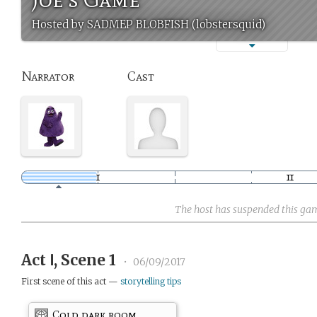
Hosted by SADMEP BLOBFISH (lobstersquid)
Narrator
Cast
The host has suspended this ga
Act Ⅰ, Scene 1
•
06/09/2017
First scene of this act —
storytelling tips
Cold dark room