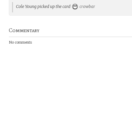
Cole Young picked up the card
crowbar
Commentary
No comments