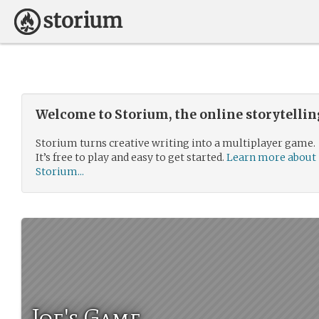
Welcome to Storium, the online storytelli
Storium turns creative writing into a multiplayer game.
It’s free to play and easy to get started.
Learn more about
Storium...
Joe's Game