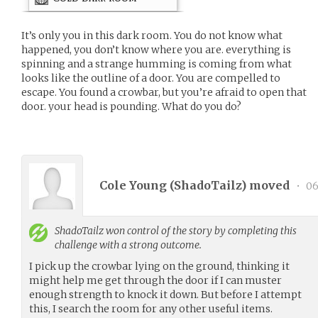
It’s only you in this dark room. You do not know what
happened, you don’t know where you are. everything is
spinning and a strange humming is coming from what
looks like the outline of a door. You are compelled to
escape. You found a crowbar, but you’re afraid to open that
door. your head is pounding. What do you do?
Cole Young (
ShadoTailz
) moved
•
06
ShadoTailz
won control of the story by completing this
challenge with a strong outcome.
I pick up the crowbar lying on the ground, thinking it
might help me get through the door if I can muster
enough strength to knock it down. But before I attempt
this, I search the room for any other useful items.