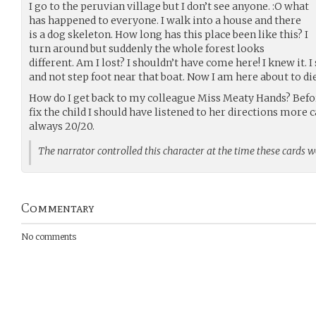
I go to the peruvian village but I don’t see anyone. :O what
has happened to everyone. I walk into a house and there
is a dog skeleton. How long has this place been like this? I
turn around but suddenly the whole forest looks
different. Am I lost? I shouldn’t have come here! I knew it. 
and not step foot near that boat. Now I am here about to di
How do I get back to my colleague Miss Meaty Hands? Befor
fix the child I should have listened to her directions more 
always 20/20.
The narrator controlled this character at the time these cards 
Commentary
No comments