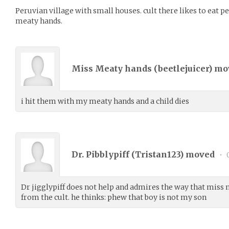
Peruvian village with small houses. cult there likes to eat p
meaty hands.
Miss Meaty hands (
beetlejuicer
) m
i hit them with my meaty hands and a child dies
Dr. Pibblypiff (
Tristan123
) moved
•
0
Dr jigglypiff does not help and admires the way that miss
from the cult. he thinks: phew that boy is not my son