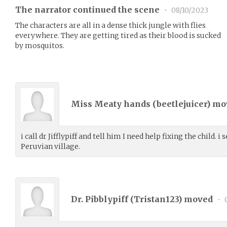
The narrator continued the scene
•
08/10/2023
The characters are all in a dense thick jungle with flies
everywhere. They are getting tired as their blood is sucked
by mosquitos.
Miss Meaty hands (
beetlejuicer
) m
i call dr Jifflypiff and tell him I need help fixing the child. 
Peruvian village.
Dr. Pibblypiff (
Tristan123
) moved
•
0