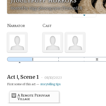
Hosted by nlgp phucnguyen (Tristan123)
Narrator
Cast
Act Ⅰ, Scene 1
•
08/10/2023
First scene of this act —
storytelling tips
A Remote Peruvian
Village