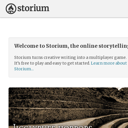
Welcome to Storium, the online storytelli
Storium turns creative writing into a multiplayer game.
It’s free to play and easy to get started.
Learn more about
Storium...
Jigglypuff horrors