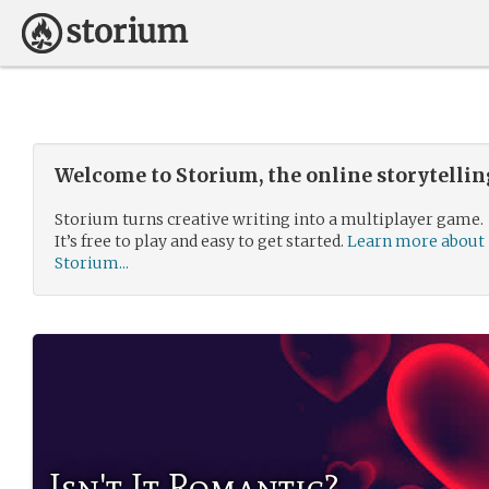
Welcome to Storium, the online storytelli
Storium turns creative writing into a multiplayer game.
It’s free to play and easy to get started.
Learn more about
Storium...
Isn't It Romantic?