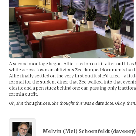
A second montage began: Allie tried on outfit after outfit a
while across town an oblivious Zee dumped documents by the
Allie finally settled on the very first outfit she’d tried - a lit
formal for the student diner that Zee walked into that evenin
elastic and a pen stuck behind one ear, pasuing only fraction
formla outfit.
Oh, shit
thought Zee.
She thought this was a
date
date. Okay, then
Melvin (Mel) Schoenfeldt (
daveeey