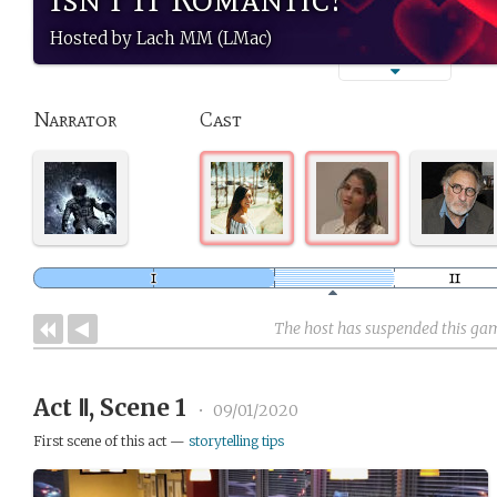
Hosted by Lach MM (LMac)
Narrator
Cast
The host has suspended this ga
Act Ⅱ, Scene 1
•
09/01/2020
First scene of this act —
storytelling tips