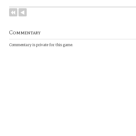
Commentary
Commentary is private for this game.