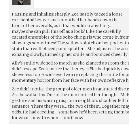
Pausing and inhaling sharply, Zee hastily tucked a loose
curl behind her ear and smoothed her hands down the
front of her overalls, as if that would do anything…
maybe she can pull this off as a look? Like the carefully
curated ensembles of the boho chic girls who come in from
showings sometimes? The yellow splotch on her pocket to
stain than well placed paint splatter… She adjusted the ac
exhaling slowly, turned up her smile and bounced cheerily 
Ally’s smile widened to match as she glanced up From the m
didn’t escape Zee’s notice that her eyes Flashed quickly 
sleeveless top. A wide eyed worry replacing the smile for a
momentary horror from her face with her own reflexive 
Zee didn’t notice the group of older men in animated discu
As she walked by. One of the men noticed her though… Mel
gesture and his warm grasp on a neighbors shoulder fell to
sentence. There they were… the two of them. Together may
odds. He had a feeling… somehow he’d been setting them b
for what.. or with whom… until now.