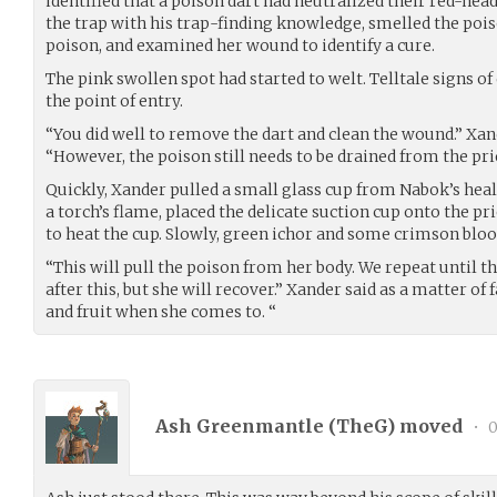
identified that a poison dart had neutralized their red-he
the trap with his trap-finding knowledge, smelled the pois
poison, and examined her wound to identify a cure.
The pink swollen spot had started to welt. Telltale signs o
the point of entry.
“You did well to remove the dart and clean the wound.” Xa
“However, the poison still needs to be drained from the pri
Quickly, Xander pulled a small glass cup from Nabok’s heali
a torch’s flame, placed the delicate suction cup onto the p
to heat the cup. Slowly, green ichor and some crimson bloo
“This will pull the poison from her body. We repeat until the
after this, but she will recover.” Xander said as a matter of
and fruit when she comes to. “
Ash Greenmantle (
TheG
) moved
•
0