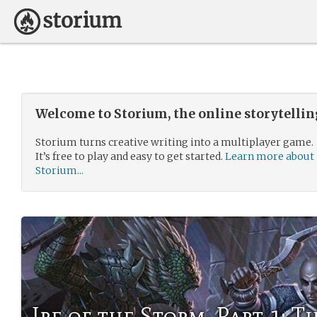
Welcome to Storium, the online storytelli
Storium turns creative writing into a multiplayer game.
It’s free to play and easy to get started.
Learn more about
Storium...
Ire of the Storm, Part 1: T