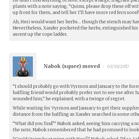
plants with a note saying, “Quinn, please drop these off wi
up front for them, and tell her I’ll have more red fern soon!
Ah, Heri would want her herbs… though the stench may hav
Nevertheless, Xander pocketed the herbs, extinguished his 
ascent up the rope ladder.
Nabok (
squee
) moved
•
03/30/2017
“I should probably go with Vyrmon and January to the fore
halfling friend would probably prefer not to see me after 
wounded him,” he explained, with a twinge of regret.
While waiting for Vyrmon and January to get their supplies
distance from the halfling as Xander searched in some oth
“What did you find?” Nabok asked, seeing him carrying a
the note, Nabok remembered that he had promised to look f
“Could Quinn be staying with Heri?” Nabok asked. “If so, I s