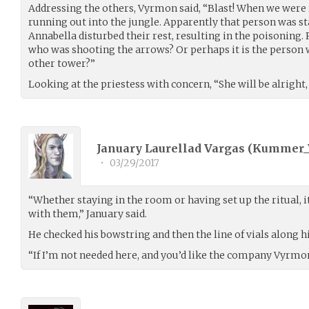
Addressing the others, Vyrmon said, “Blast! When we were 
running out into the jungle. Apparently that person was st
Annabella disturbed their rest, resulting in the poisoning
who was shooting the arrows? Or perhaps it is the person w
other tower?”
Looking at the priestess with concern, “She will be alright,
January Laurellad Vargas (
Kummer_
•
03/29/2017
“Whether staying in the room or having set up the ritual, 
with them,” January said.
He checked his bowstring and then the line of vials along h
“If I’m not needed here, and you’d like the company Vyrmon