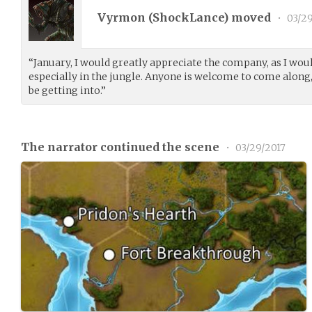
Vyrmon (
ShockLance
) moved
•
03/29
“January, I would greatly appreciate the company, as I woul
especially in the jungle. Anyone is welcome to come along
be getting into.”
The narrator continued the scene
•
03/29/2017