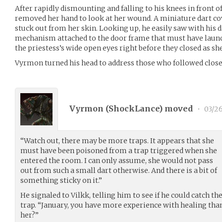
After rapidly dismounting and falling to his knees in front o
removed her hand to look at her wound. A miniature dart c
stuck out from her skin. Looking up, he easily saw with his 
mechanism attached to the door frame that must have launc
the priestess’s wide open eyes right before they closed as sh
Vyrmon turned his head to address those who followed close
Vyrmon (
ShockLance
) moved
•
03/26
“Watch out, there may be more traps. It appears that she
must have been poisoned from a trap triggered when she
entered the room. I can only assume, she would not pass
out from such a small dart otherwise. And there is a bit of
something sticky on it.”
He signaled to Vilkk, telling him to see if he could catch th
trap. “January, you have more experience with healing than
her?”