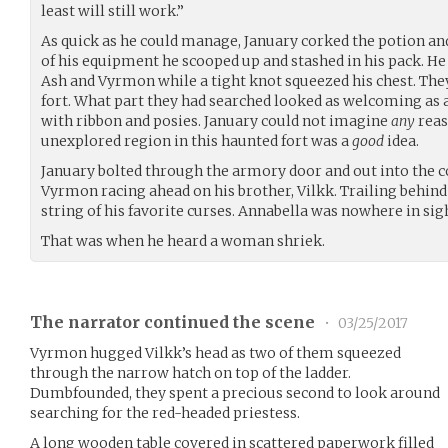
least will still work.”
As quick as he could manage, January corked the potion and 
of his equipment he scooped up and stashed in his pack. He
Ash and Vyrmon while a tight knot squeezed his chest. The
fort. What part they had searched looked as welcoming as
with ribbon and posies. January could not imagine
any
reas
unexplored region in this haunted fort was a
good
idea.
January bolted through the armory door and out into the c
Vyrmon racing ahead on his brother, Vilkk. Trailing behind
string of his favorite curses. Annabella was nowhere in sig
That was when he heard a woman shriek.
The narrator continued the scene
•
03/25/2017
Vyrmon hugged Vilkk’s head as two of them squeezed
through the narrow hatch on top of the ladder.
Dumbfounded, they spent a precious second to look around
searching for the red-headed priestess.
A long wooden table covered in scattered paperwork filled