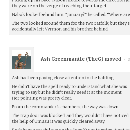
they were on the verge of reaching their target.
Nabok looked behind him. “January?” he called. “Where ar
The two looked around them for the two ratfolk, but they s
accidentally left Vyrmon and his brother behind.
Ash Greenmantle (
TheG
) moved
•
0
Ash had been paying close attention to the halfling.
He didn’t have the spell ready to understand what she was
trying to say but he didn’t really need it at the moment.
Her pointing was pretty clear.
From the commander’s chambers, the way was down.
The trap door was blocked, and they wouldn’t have noticed it
the help of Umuzu it was quickly cleared away.
Both kept a careful eye on the Song’O not trusting it not t