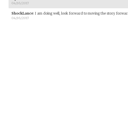
04/16/2017
ShockLance
:
I am doing well, look forward to moving the story forwar
04/16/2017