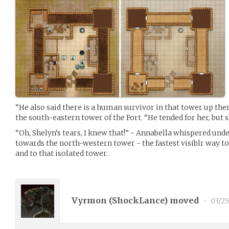
“He also said there is a human survivor in that tower up the
the south-eastern tower of the Fort. “He tended for her, but sh
“Oh, Shelyn’s tears, I knew that!” - Annabella whispered und
towards the north-western tower - the fastest visiblr way to 
and to that isolated tower.
Vyrmon (
ShockLance
) moved
•
03/25