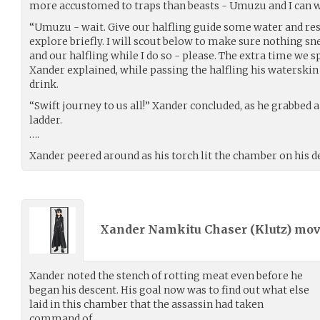
more accustomed to traps than beasts - Umuzu and I can w
“Umuzu - wait. Give our halfling guide some water and res
explore briefly. I will scout below to make sure nothing s
and our halfling while I do so - please. The extra time we s
Xander explained, while passing the halfling his waterski
drink.
“Swift journey to us all!” Xander concluded, as he grabbed 
ladder.
….
Xander peered around as his torch lit the chamber on his d
Xander Namkitu Chaser (
Klutz
) mo
Xander noted the stench of rotting meat even before he
began his descent. His goal now was to find out what else
laid in this chamber that the assassin had taken
command of.