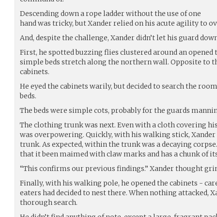
Descending down a rope ladder without the use of one
hand was tricky, but Xander relied on his acute agility to
And, despite the challenge, Xander didn’t let his guard down
First, he spotted buzzing flies clustered around an opened 
simple beds stretch along the northern wall. Opposite to 
cabinets.
He eyed the cabinets warily, but decided to search the roo
beds.
The beds were simple cots, probably for the guards manni
The clothing trunk was next. Even with a cloth covering hi
was overpowering. Quickly, with his walking stick, Xander l
trunk. As expected, within the trunk was a decaying corps
that it been maimed with claw marks and has a chunk of it
“This confirms our previous findings.” Xander thought gri
Finally, with his walking pole, he opened the cabinets - care
eaters had decided to nest there. When nothing attacked, X
thorough search.
He didn’t find anything of note, except a large, fragrant pa