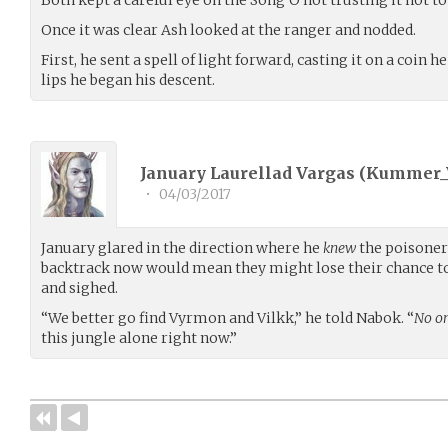
Once it was clear Ash looked at the ranger and nodded.
First, he sent a spell of light forward, casting it on a coin h
lips he began his descent.
January Laurellad Vargas (
Kummer_
•
04/03/2017
January glared in the direction where he
knew
the poisoner
backtrack now would mean they might lose their chance to
and sighed.
“We better go find Vyrmon and Vilkk,” he told Nabok. “
No o
this jungle alone right now.”