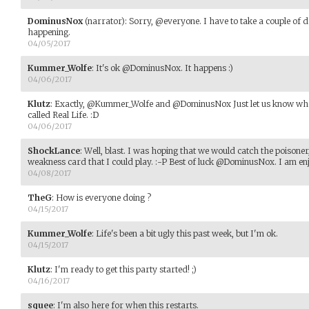
DominusNox
(narrator)
:
Sorry, @everyone. I have to take a couple of d
happening.
04/05/2017
Kummer_Wolfe
:
It's ok @DominusNox. It happens :)
04/06/2017
Klutz
:
Exactly, @Kummer_Wolfe and @DominusNox Just let us know when
called Real Life. :D
04/06/2017
ShockLance
:
Well, blast. I was hoping that we would catch the poisoner, 
weakness card that I could play. :-P Best of luck @DominusNox. I am en
04/08/2017
TheG
:
How is everyone doing ?
04/15/2017
Kummer_Wolfe
:
Life's been a bit ugly this past week, but I'm ok.
04/15/2017
Klutz
:
I'm ready to get this party started! ;)
04/16/2017
squee
:
I'm also here for when this restarts.