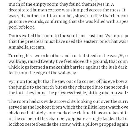
much of the empty room they found themselves in. A
decapitated human corpse was slumped across the mess. It
was yet another militia member, slower to flee than her com
puncture wounds, confirming that she was killed with a spear
pool of blood.
Doors exited the room to the south and east, and Vyrmon spe
that the priestess must have used the eastern one. That wa
Annabella scream.
Turning his sworn brother and trusted steed to the east, V
walkway, raised twenty five feet above the ground, that conn
Thick logs formed a makeshift barrier against the lush dark 
feet from the edge of the walkway.
Vyrmon thought that he saw out of a corner of his eye how a
the jungle to the north, but as they charged into the second-
the fort, they found the priestess inside, sitting under a wal
The room had six wide arrow slits looking out over the su
served as the lookout from which the militia kept watch over
obvious that lately somebody else claimed it as a makeshift 
in the corner of this chamber, opposite a single ladder that d
lockbox rested beside the straw, with a pillow propped agains