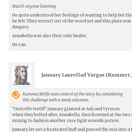
Wasn’t anyone listening
He quite understood her feelings of wanting to help but th
he felt. They weren’t out of the wood yet and this place wa
dangers.
Annabella was also their only healer.
He ran.
January Laurellad Vargas (
Kummer_
Kummer_Wolfe
won control of the story by completing
this challenge with a weak outcome.
“Gozreh’s teeth!” January glanced at Ash and Vyrmon
when they bolted after Annabella, then frowned at the two 
mixing to fashion another cure light wounds potion.
January let out a frustrated huff and poured the mix into a th