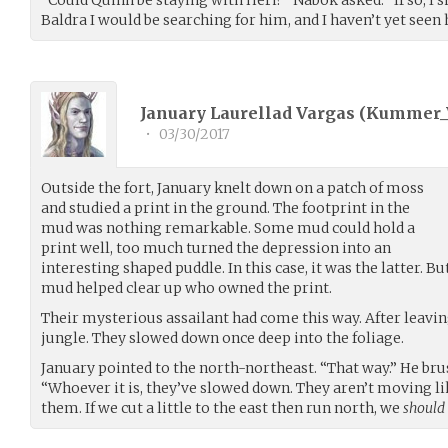
Baldra I would be searching for him, and I haven’t yet seen 
January Laurellad Vargas (
Kummer_
•
03/30/2017
Outside the fort, January knelt down on a patch of moss
and studied a print in the ground. The footprint in the
mud was nothing remarkable. Some mud could hold a
print well, too much turned the depression into an
interesting shaped puddle. In this case, it was the latter. B
mud helped clear up who owned the print.
Their mysterious assailant had come this way. After leaving
jungle. They slowed down once deep into the foliage.
January pointed to the north-northeast. “That way.” He bru
“Whoever it is, they’ve slowed down. They aren’t moving li
them. If we cut a little to the east then run north, we
should