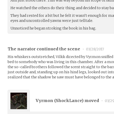
Ash just stood there. This was way beyond his scope of skil
He watched the others do their thing and decided to stay ba
They had rested for a bit but he felt it wasn’t enough for m
eyes and uncontrolled yawns were just telltale.
Unnoticed he began stroking the book in his bag.
The narrator continued the scene
•
03/28/2017
His whiskers outstretched, Vilkk directed by Vyrmon sniffed t
bed to somebody who was living in this chamber. After a mom
the so-called brothers followed the scent straight to the barr
just outside and, standing up on his hind legs, looked out in
realized that the shadow he saw must have belonged to the a
Vyrmon (
ShockLance
) moved
•
03/29