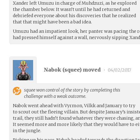
Xander left Umuzu in charge of Muhdzuzi, as he explored
the chamber below. It wasn’t until he had returned and
debriefed everyone about his discoveries that he realized
that that might have been a bad idea.
Umuzu had an impatient look, her panter was pacing the r
had pressed himself against a wall, nervously sipping Xand
Nabok (
squee
) moved
•
04/02/2017
squee
won control of the story by completing this
challenge with a weak outcome.
Nabok went ahead with Vyrmon, Vilkk and January to try
to scout out the fleeing villain. But despite January’s insis
trail, they still hadn’t found whatever they were chasing, a
It seemed more and more likely that they would have to eit
in the jungle.
Picking up his pace, Nabok headed towards the direction Ja