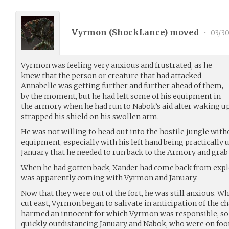
Vyrmon (
ShockLance
) moved
•
03/30
Vyrmon was feeling very anxious and frustrated, as he
knew that the person or creature that had attacked
Annabelle was getting further and further ahead of them,
by the moment, but he had left some of his equipment in
the armory when he had run to Nabok’s aid after waking up
strapped his shield on his swollen arm.
He was not willing to head out into the hostile jungle witho
equipment, especially with his left hand being practically u
January that he needed to run back to the Armory and grab
When he had gotten back, Xander had come back from exp
was apparently coming with Vyrmon and January.
Now that they were out of the fort, he was still anxious. W
cut east, Vyrmon began to salivate in anticipation of the
harmed an innocent for which Vyrmon was responsible, so 
quickly outdistancing January and Nabok, who were on foot