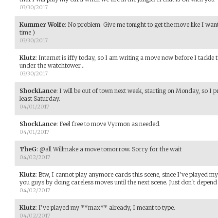
03/30/2017
Kummer_Wolfe
:
No problem. Give me tonight to get the move like I want 
time )
03/30/2017
Klutz
:
Internet is iffy today, so I am writing a move now before I tackle
under the watchtower...
03/30/2017
ShockLance
:
I will be out of town next week, starting on Monday, so I pro
least Saturday.
04/01/2017
ShockLance
:
Feel free to move Vyrmon as needed.
04/01/2017
TheG
:
@all Willmake a move tomorrow. Sorry for the wait
04/02/2017
Klutz
:
Btw, I cannot play anymore cards this scene, since I've played m
you guys by doing careless moves until the next scene. Just don't depend
04/02/2017
Klutz
:
I've played my **max** already, I meant to type.
04/02/2017