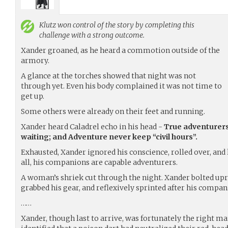
Klutz
won control of the story by completing this
challenge with a strong outcome.
Xander groaned, as he heard a commotion outside of the
armory.
A glance at the torches showed that night was not
through yet. Even his body complained it was not time to
get up.
Some others were already on their feet and running.
Xander heard Caladrel echo in his head -
True adventurer
waiting; and Adventure never keep “civil hours”.
Exhausted, Xander ignored his conscience, rolled over, and 
all, his companions are capable adventurers.
A woman’s shriek cut through the night. Xander bolted upri
grabbed his gear, and reflexively sprinted after his compan
……
Xander, though last to arrive, was fortunately the right ma