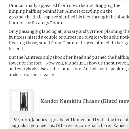
Umuzu finally appeared from down below, dragging the
limping halfling behind her. Almost crawling on the
ground, the little captive shuffled his feet through the blo
floor of the Strategy Room.
Only passingly glancing at January and Vyrmon planning the 
huntress hissed a couple of curses in Polyglot when she noti
Hearing those, small Song’O hunter braced himself in her gri
his end.
But the huntress only shook her head and pushed the halflin
tower of the fort. “Now you, Muhdzuzi, show us the survivor,
and everybody else at the same time. And without speaking
understood her clearly.
Xander Namkitu Chaser (
Klutz
) mo
“Vrymon, January - go ahead. Umuzu and I will stay to deal
signals if you need us. Otherwise, come back here.” Xander