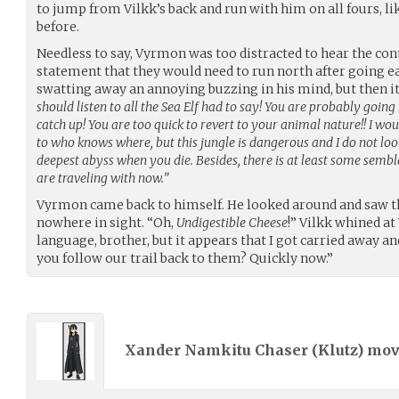
to jump from Vilkk’s back and run with him on all fours, 
before.
Needless to say, Vyrmon was too distracted to hear the con
statement that they would need to run north after going e
swatting away an annoying buzzing in his mind, but then i
should listen to all the Sea Elf had to say! You are probably going
catch up! You are too quick to revert to your animal nature!! I wou
to who knows where, but this jungle is dangerous and I do not lo
deepest abyss when you die. Besides, there is at least some sembla
are traveling with now.”
Vyrmon came back to himself. He looked around and saw t
nowhere in sight. “Oh,
Undigestible Cheese
!” Vilkk whined a
language, brother, but it appears that I got carried away an
you follow our trail back to them? Quickly now.”
Xander Namkitu Chaser (
Klutz
) mo