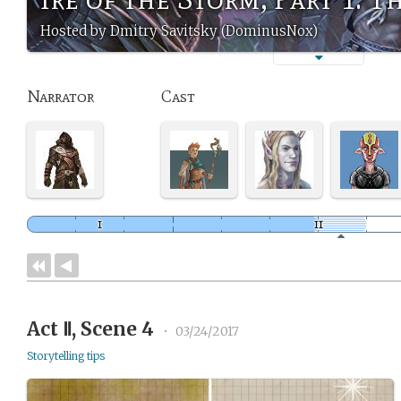
Hosted by Dmitry Savitsky (DominusNox)
Narrator
Cast
Act Ⅱ, Scene 4
•
03/24/2017
Storytelling tips