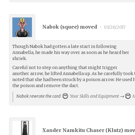
Nabok (
squee
) moved
•
03/26/2017
Though Nabok had gotten a late start in following
Annabella, he made his way over as soon as he heard her
shriek.
Careful not to step on anything that might trigger
another arrow, he lifted Annabella up. As he carefully took 
noted that she had been struck by a poison arrow. He used h
the poison and remove the dart.
Nabok rewrote the card
Your Skills and Equipment
→
H
Xander Namkitu Chaser (
Klutz
) mo