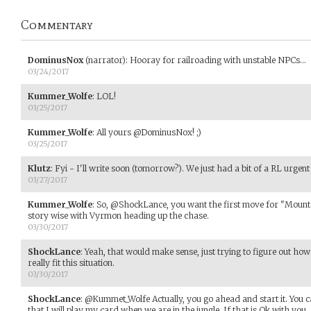
Commentary
DominusNox
(narrator)
:
Hooray for railroading with unstable NPCs...
03/24/2017
Kummer_Wolfe
:
LOL!
03/25/2017
Kummer_Wolfe
:
All yours @DominusNox! ;)
03/25/2017
Klutz
:
Fyi - I'll write soon (tomorrow?). We just had a bit of a RL urgent
03/27/2017
Kummer_Wolfe
:
So, @ShockLance, you want the first move for "Mount 
story wise with Vyrmon heading up the chase.
03/30/2017
ShockLance
:
Yeah, that would make sense, just trying to figure out how
really fit this situation.
03/30/2017
ShockLance
:
@Kummet_Wolfe Actually, you go ahead and start it. You c
that I will play my card when we are in the jungle. If that is Ok with you