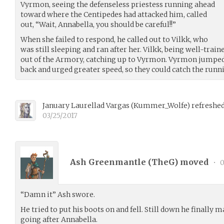
Vyrmon, seeing the defenseless priestess running ahead
toward where the Centipedes had attacked him, called
out, “Wait, Annabella, you should be careful!!”
When she failed to respond, he called out to Vilkk, who
was still sleeping and ran after her. Vilkk, being well-tr
out of the Armory, catching up to Vyrmon. Vyrmon jumped 
back and urged greater speed, so they could catch the run
January Laurellad Vargas
(
Kummer_Wolfe
)
refreshed
03/25/2017
Ash Greenmantle (
TheG
) moved
•
0
“Damn it” Ash swore.
He tried to put his boots on and fell. Still down he finally
going after Annabella.