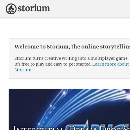
Welcome to Storium, the online storytelli
Storium turns creative writing into a multiplayer game.
It’s free to play and easy to get started.
Learn more about
Storium...
Interstitial: Dream Drop 