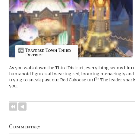
Traverse Town Third
District
As you walk down the Third District, everything seems blurry
humanoid figures all wearing red, looming menacingly and b
trying to sneak past our Red Caboose turf?” The leader snarl
you.
Commentary