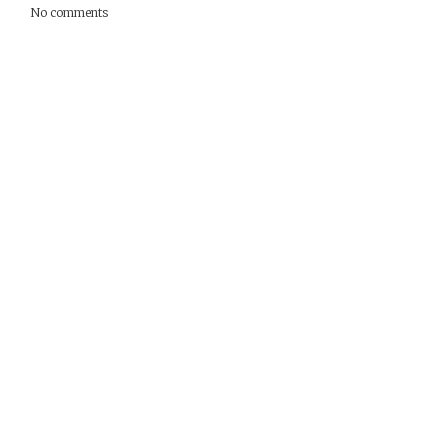
No comments