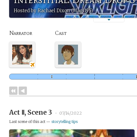
Hosted by Rachael Dixon (Magi195)
Narrator
Cast
Act Ⅱ, Scene 3
•
07/14/2022
Last scene of this act —
storytelling tips