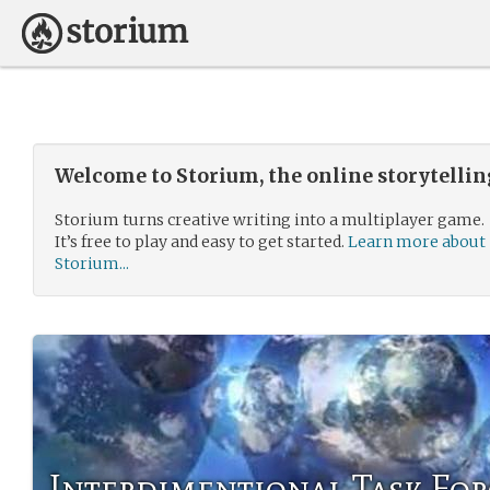
Welcome to Storium, the online storytelli
Storium turns creative writing into a multiplayer game.
It’s free to play and easy to get started.
Learn more about
Storium...
Interdimentional Task For