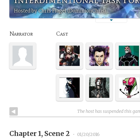
Hosted by Chris Flagel (DominionChris)
Narrator
Cast
The host has suspended this ga
Chapter 1, Scene 2
•
01/20/2016