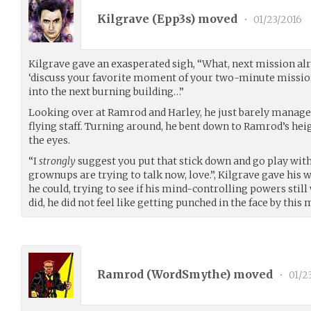
Kilgrave (
Epp3s
) moved
•
01/23/2016
Kilgrave gave an exasperated sigh, “What, next mission al
‘discuss your favorite moment of your two-minute missio
into the next burning building…”
Looking over at Ramrod and Harley, he just barely managed
flying staff. Turning around, he bent down to Ramrod’s hei
the eyes.
“I
strongly
suggest you put that stick down and go play with 
grownups are trying to talk now, love.”, Kilgrave gave hi
he could, trying to see if his mind-controlling powers stil
did, he did not feel like getting punched in the face by this 
Ramrod (
WordSmythe
) moved
•
01/2