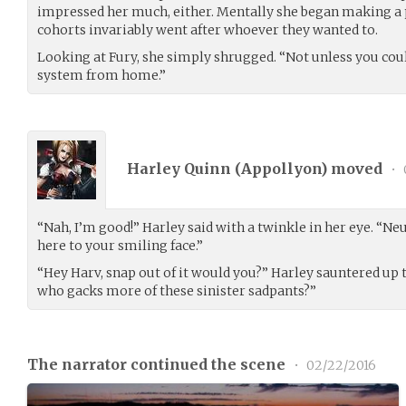
impressed her much, either. Mentally she began making a p
cohorts invariably went after whoever they wanted to.
Looking at Fury, she simply shrugged. “Not unless you cou
system from home.”
Harley Quinn (
Appollyon
) moved
•
“Nah, I’m good!” Harley said with a twinkle in her eye. “N
here to your smiling face.”
“Hey Harv, snap out of it would you?” Harley sauntered up 
who gacks more of these sinister sadpants?”
The narrator continued the scene
•
02/22/2016