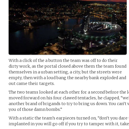
With a click of the a button the team was off to do their
dirty work, as the portal closed above them the team found
themselves in a urban setting, a city, but the streets were
empty, then with a loud bang the nearby bank exploded and
out came their targets.
The two teams looked at each other for a second before the l
moved forward on his four clawed tentacles, he clapped, “wel
another brand of brigands to try to bring us down. You can’t w
you of those damn bombs.”
With a static the team’s earpieces turned on, “don’t you dare
implanted in you will go off if you try to tamper with it, ta