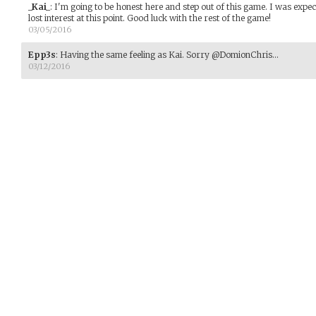
_Kai_
:
I'm going to be honest here and step out of this game. I was expec
lost interest at this point. Good luck with the rest of the game!
03/05/2016
Epp3s
:
Having the same feeling as Kai. Sorry @DomionChris...
03/12/2016