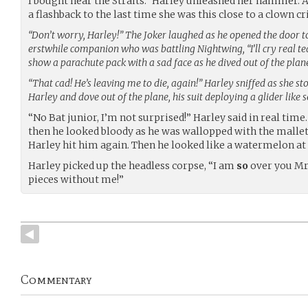
I bought near the Straits.” Harley unleashed her hammer. As
a flashback to the last time she was this close to a clown c
“Don’t worry, Harley!” The Joker laughed as he opened the door to
erstwhile companion who was battling Nightwing, “I’ll cry real tea
show a parachute pack with a sad face as he dived out of the plan
“That cad! He’s leaving me to die, again!” Harley sniffed as she s
Harley and dove out of the plane, his suit deploying a glider like 
“No Bat junior, I’m not surprised!” Harley said in real tim
then he looked bloody as he was wallopped with the mallet
Harley hit him again. Then he looked like a watermelon at 
Harley picked up the headless corpse, “I am
so
over you Mr. J
pieces without me!”
Commentary