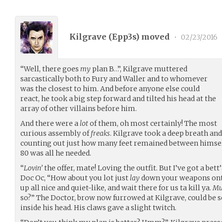
Kilgrave (
Epp3s
) moved
•
02/23/2016
“Well, there goes
my
plan B…”, Kilgrave muttered
sarcastically both to Fury and Waller and to whomever
was the closest to him. And before anyone else could
react, he took a big step forward and tilted his head at the
array of other villains before him.
And there were a
lot
of them, oh most certainly! The most
curious assembly of
freaks
. Kilgrave took a deep breath an
counting out just how many feet remained between himse
80 was all he needed.
“
Lovin’
the offer, mate! Loving the outfit. But I’ve got a bett’
Doc Oc, “How about you lot just
lay
down your weapons onto
up all nice and quiet-like, and wait there for us ta kill ya.
Mu
so?” The Doctor, brow now furrowed at Kilgrave, could be
inside his head. His claws gave a slight twitch.