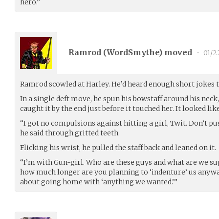
hero.”
Ramrod (
WordSmythe
) moved
•
01/2
Ramrod scowled at Harley. He’d heard enough short jokes to
In a single deft move, he spun his bowstaff around his neck,
caught it by the end just before it touched her. It looked 
“I got no compulsions against hitting a girl, Twit. Don’t p
he said through gritted teeth.
Flicking his wrist, he pulled the staff back and leaned on it.
“I’m with Gun-girl. Who are these guys and what are we su
how much longer are you planning to ‘indenture’ us anyw
about going home with ‘anything we wanted.’”