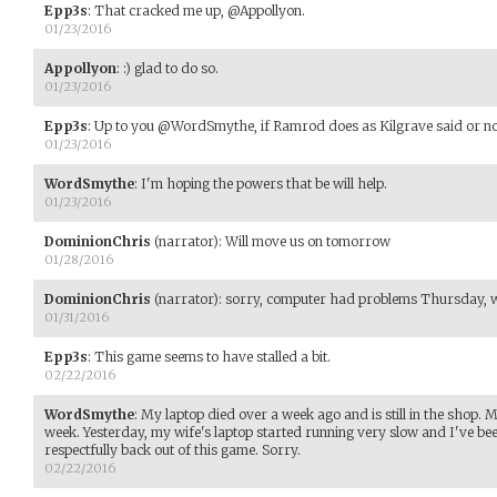
Epp3s
:
That cracked me up, @Appollyon.
01/23/2016
Appollyon
:
:) glad to do so.
01/23/2016
Epp3s
:
Up to you @WordSmythe, if Ramrod does as Kilgrave said or not. 
01/23/2016
WordSmythe
:
I'm hoping the powers that be will help.
01/23/2016
DominionChris
(narrator)
:
Will move us on tomorrow
01/28/2016
DominionChris
(narrator)
:
sorry, computer had problems Thursday, wil
01/31/2016
Epp3s
:
This game seems to have stalled a bit.
02/22/2016
WordSmythe
:
My laptop died over a week ago and is still in the shop. 
week. Yesterday, my wife's laptop started running very slow and I've been
respectfully back out of this game. Sorry.
02/22/2016