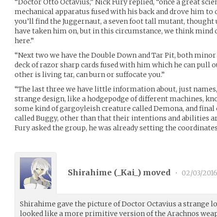
“Doctor Otto Octavius,” Nick Fury replied, “once a great scien
mechanical apparatus fused with his back and drove him to 
you’ll find the Juggernaut, a seven foot tall mutant, though
have taken him on, but in this circumstance, we think mind
here.”
“Next two we have the Double Down and Tar Pit, both minor
deck of razor sharp cards fused with him which he can pull o
other is living tar, can burn or suffocate you.”
“The last three we have little information about, just names,
strange design, like a hodgepodge of different machines, kn
some kind of gargoyleish creature called Demona, and final 
called Buggy, other than that their intentions and abilities
Fury asked the group, he was already setting the coordinates
Shirahime (
_Kai_
) moved
•
02/03/201
Shirahime gave the picture of Doctor Octavius a strange 
looked like a more primitive version of the Arachnos weap