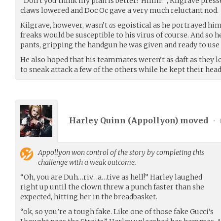
“Don’t you think my plan is better? Hmm?”, Kilgrave pressed
claws lowered and Doc Oc gave a very much reluctant nod.
Kilgrave, however, wasn’t
as
egoistical as he portrayed hims
freaks would be susceptible to his virus of course. And so h
pants, gripping the handgun he was given and ready to use
He also hoped that his teammates weren’t as daft as they 
to sneak attack a few of the others while he kept their hea
Harley Quinn (
Appollyon
) moved
•
Appollyon
won control of the story by completing this
challenge with a weak outcome.
“Oh, you are Duh…riv…a…tive as hell!” Harley laughed
right up until the clown threw a punch faster than she
expected, hitting her in the breadbasket.
“ok, so you’re a tough fake. Like one of those fake Gucci’s