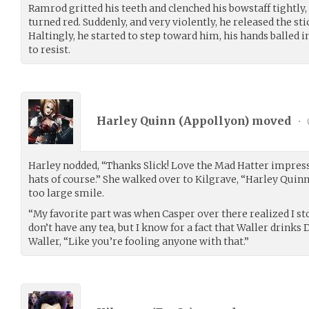
Ramrod gritted his teeth and clenched his bowstaff tightly, 
turned red. Suddenly, and very violently, he released the st
Haltingly, he started to step toward him, his hands balled in
to resist.
Harley Quinn (
Appollyon
) moved
•
Harley nodded, “Thanks Slick! Love the Mad Hatter impres
hats of course.” She walked over to Kilgrave, “Harley Quinn
too large smile.
“My favorite part was when Casper over there realized I sto
don’t have any tea, but I know for a fact that Waller drinks 
Waller, “Like you’re fooling anyone with that.”