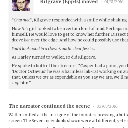
Kilgrave (
Epp3s
) moved
•
01/31/2016
“
Charmed”
, Kilgrave responded with a smile while shaking 
Now
this
girl looked to be a certain kind of mad. Perhaps 
himself. He would love to get to know her further. Dissect t
drove
her
over the edge. And how he could possibly use that 
You’d look good in a clown’s outfit, dear Jessie…
As Harley turned to Waller, so did Kilgrave.
He spoke to both of the directors, “Casper had a point, you 
‘Doctor Octavius’ he was a harmless lab-rat working on 
that. Unless we
are
as expendable as you say we are, we’ll 
stop
him.”
The narrator continued the scene
•
02/03/2016
Waller smiled at the intrigue of the inmates, pressing a bu
screen. The Seven individuals shown were all different, yet e