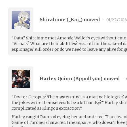
Shirahime (
_Kai_
) moved
•
01/22/2016
“Data.” Shirahime met Amanda Waller’s eyes without emot
“Visuals? What are their abilities? Assault for the sake of 
espionage? Kill order or do we need to leave any alive for 
Harley Quinn (
Appollyon
) moved
•
“Doctor Octopus? The mastermind is a marine biologist? An 
the jokes write themselves. Is he a bit handsy?” Harley sh
complicated as Klingon extraction.”
Harley caught Ramrod eyeing her and smirked, “I just want
Game of Thrones character. I mean, sure, who doesn’t love 