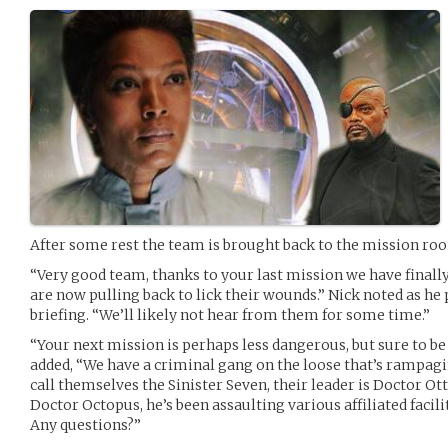
After some rest the team is brought back to the mission ro
“Very good team, thanks to your last mission we have finall
are now pulling back to lick their wounds.” Nick noted as he
briefing. “We’ll likely not hear from them for some time.”
“Your next mission is perhaps less dangerous, but sure to b
added, “We have a criminal gang on the loose that’s rampagi
call themselves the Sinister Seven, their leader is Doctor O
Doctor Octopus, he’s been assaulting various affiliated facil
Any questions?”