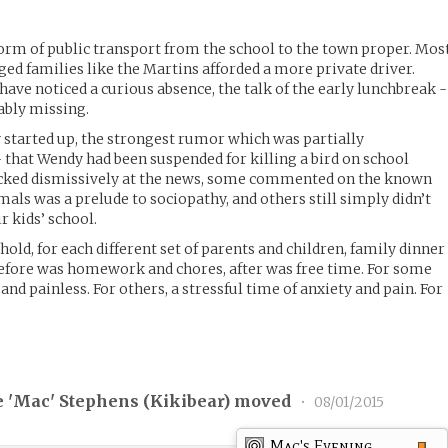
form of public transport from the school to the town proper. Mos
eged families like the Martins afforded a more private driver.
have noticed a curious absence, the talk of the early lunchbreak -
ably missing.
started up, the strongest rumor which was partially
 that Wendy had been suspended for killing a bird on school
ucked dismissively at the news, some commented on the known
mals was a prelude to sociopathy, and others still simply didn’t
r kids’ school.
hold, for each different set of parents and children, family dinner
 Before was homework and chores, after was free time. For some
and painless. For others, a stressful time of anxiety and pain. For
 'Mac' Stephens (
Kikibear
) moved
•
08/01/2015
Mac's Evening