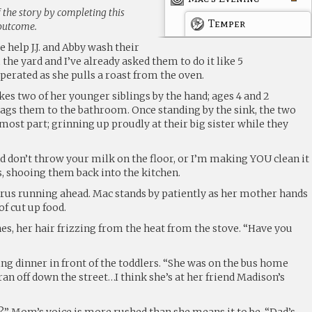
 the story by completing this
Temper
 outcome.
 help J.J. and Abby wash their
the yard and I’ve already asked them to do it like 5
erated as she pulls a roast from the oven.
es two of her younger siblings by the hand; ages 4 and 2
rags them to the bathroom. Once standing by the sink, the two
 most part; grinning up proudly at their big sister while they
nd don’t throw your milk on the floor, or I’m making YOU clean it
, shooing them back into the kitchen.
rus running ahead. Mac stands by patiently as her mother hands
of cut up food.
es, her hair frizzing from the heat from the stove. “Have you
ng dinner in front of the toddlers. “She was on the bus home
ran off down the street…I think she’s at her friend Madison’s
?” Mom’s voice is more rushed than she means it to be. “Dad’s