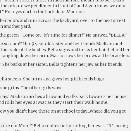
nd the minute we get dinner in front of J and A you know we only
t.” Her eyes dart to the back door. Mac nods.
her boots and runs across the backyard, over to the next street.
in another yard.
the green. “Come on- it’s time for dinner!” No answer. “BELLA!”
o scream!” Her 9 year old sister and her friends Madison and
her side of the bushes. Bella sighs and tucks her hair behind her
es jangling down her arm. Mac furrows her brows at the bracelets.
 She barks at her sister. Bella tightens her jaw as her friends
lla sneers. She turns and gives her girlfriends hugs.
she grins. The other girls wave.
oday.” Madison arches a brow and walks back towards her house,
and rolls her eyes at Mac as they start their walk home.
now you didn’t have those on at school today…where did you get
u’re not Mom!” Bella replies hotly, rolling her eyes. “It’s no big