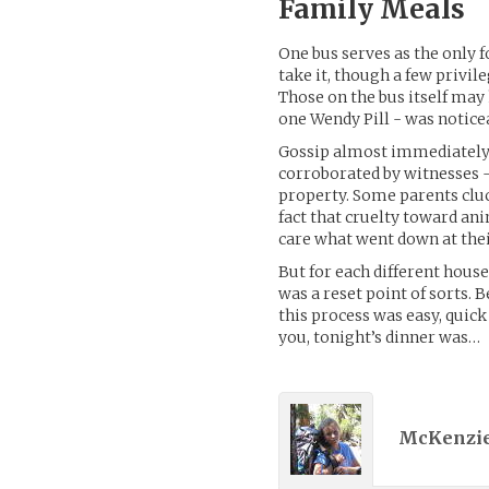
Family Meals
One bus serves as the only 
take it, though a few privil
Those on the bus itself may 
one Wendy Pill - was notice
Gossip almost immediately 
corroborated by witnesses -
property. Some parents cl
fact that cruelty toward ani
care what went down at thei
But for each different house
was a reset point of sorts.
this process was easy, quick 
you, tonight’s dinner was…
McKenzie