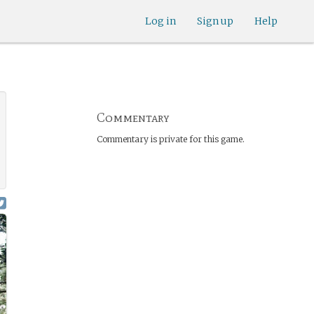
Log in
Sign up
Help
Commentary
Commentary is private for this game.