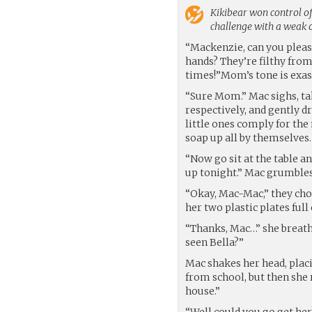
Kikibear
won control of
challenge with a weak
“Mackenzie, can you please
hands? They’re filthy from 
times!”Mom’s tone is exasp
“Sure Mom.” Mac sighs, tak
respectively, and gently d
little ones comply for the
soap up all by themselves.
“Now go sit at the table a
up tonight.” Mac grumbles
“Okay, Mac-Mac,” they cho
her two plastic plates full 
“Thanks, Mac…” she breath
seen Bella?”
Mac shakes her head, placi
from school, but then she 
house.”
“Well could you go get her