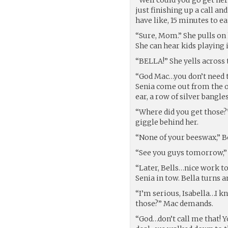
just finishing up a call a
have like, 15 minutes to ea
“Sure, Mom.” She pulls on 
She can hear kids playing 
“BELLA!” She yells across 
“God Mac…you don’t need t
Senia come out from the ot
ear, a row of silver bangl
“Where did you get those?”
giggle behind her.
“None of your beeswax,” Be
“See you guys tomorrow,” 
“Later, Bells…nice work t
Senia in tow. Bella turns 
“I’m serious, Isabella…I k
those?” Mac demands.
“God…don’t call me that! Yo