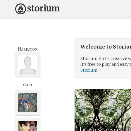
Welcome to Storium
Narrator
Storium turns creative w
It’s free to play and easy 
Storium...
Cast
Innocents 