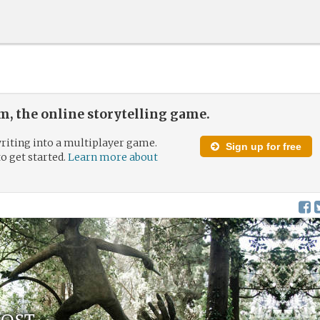
, the online storytelling game.
riting into a multiplayer game.
Sign up for free
to get started.
Learn more about
Lost