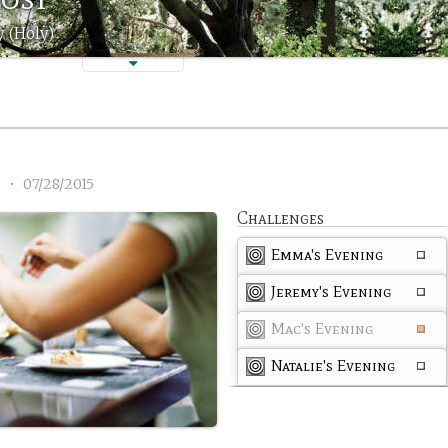
 (Holy)
3
•
07/28/2015
Challenges
Emma's Evening
Jeremy's Evening
Mac's Evening
Natalie's Evening