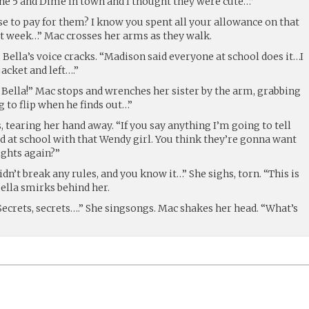
e 5 and Dime in town and I thought they were cute…”
e to pay for them? I know you spent all your allowance on that
st week…” Mac crosses her arms as they walk.
l!” Bella’s voice cracks. “Madison said everyone at school does it…I
acket and left….”
 Bella!” Mac stops and wrenches her sister by the arm, grabbing
g to flip when he finds out…”
, tearing her hand away. “If you say anything I’m going to tell
at school with that Wendy girl. You think they’re gonna want
ights again?”
didn’t break any rules, and you know it…” She sighs, torn. “This is
Bella smirks behind her.
ecrets, secrets….” She singsongs. Mac shakes her head. “What’s