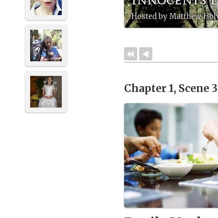
Hosted by Matthew Holy
Chapter 1, Scene 