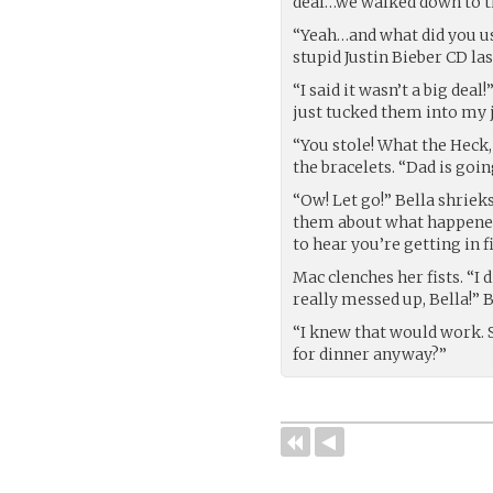
deal…we walked down to th
“Yeah…and what did you us
stupid Justin Bieber CD la
“I said it wasn’t a big dea
just tucked them into my j
“You stole! What the Heck,
the bracelets. “Dad is goin
“Ow! Let go!” Bella shrieks
them about what happened 
to hear you’re getting in f
Mac clenches her fists. “I 
really messed up, Bella!” 
“I knew that would work. S
for dinner anyway?”