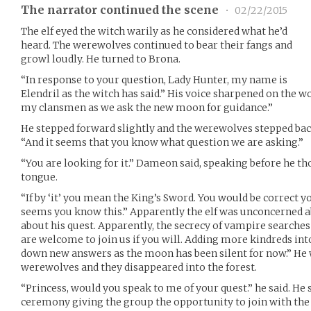
The narrator continued the scene
•
02/22/2015
The elf eyed the witch warily as he considered what he’d
heard. The werewolves continued to bear their fangs and
growl loudly. He turned to Brona.
“In response to your question, Lady Hunter, my name is
Elendril as the witch has said.” His voice sharpened on the 
my clansmen as we ask the new moon for guidance.”
He stepped forward slightly and the werewolves stepped bac
“And it seems that you know what question we are asking.”
“You are looking for it.” Dameon said, speaking before he th
tongue.
“If by ‘it’ you mean the King’s Sword. You would be correct yo
seems you know this.” Apparently the elf was unconcerned 
about his quest. Apparently, the secrecy of vampire searches 
are welcome to join us if you will. Adding more kindreds into
down new answers as the moon has been silent for now.” He 
werewolves and they disappeared into the forest.
“Princess, would you speak to me of your quest.” he said. He
ceremony giving the group the opportunity to join with the