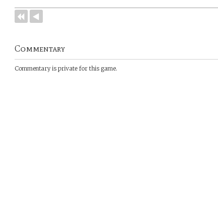
Commentary
Commentary is private for this game.