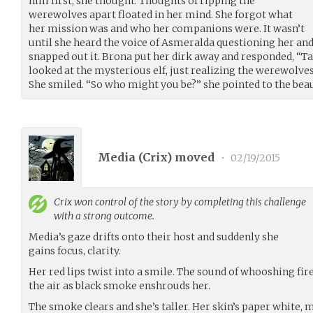
him first, she thought. Thoughts of ripping the
werewolves apart floated in her mind. She forgot what
her mission was and who her companions were. It wasn’t
until she heard the voice of Asmeralda questioning her an
snapped out it. Brona put her dirk away and responded, “T
looked at the mysterious elf, just realizing the werewolves
She smiled. “So who might you be?” she pointed to the beau
Media (
Crix
) moved
•
02/19/2015
Crix
won control of the story by completing this challenge
with a strong outcome.
Media’s gaze drifts onto their host and suddenly she
gains focus, clarity.
Her red lips twist into a smile. The sound of whooshing fire 
the air as black smoke enshrouds her.
The smoke clears and she’s taller. Her skin’s paper white, 