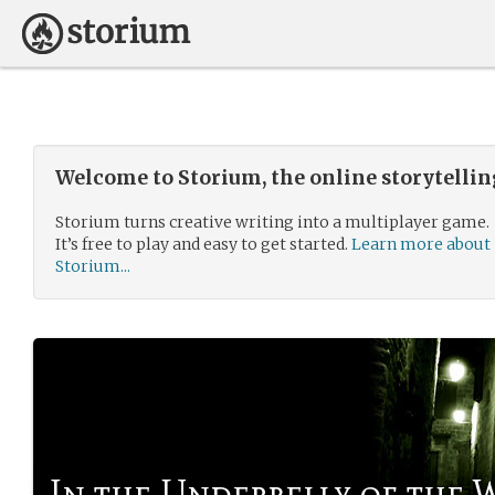
Welcome to Storium, the online storytelli
Storium turns creative writing into a multiplayer game.
It’s free to play and easy to get started.
Learn more about
Storium...
In the Underbelly of the 