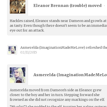
Eleanor Brennan (
trouble
) moved
•
Hackles raised, Eleanor stands near Dameon and growls at 
as tasty. Even though there doesn’t seem to be an immedia
eye out for an attack.
Asmerelda
(
ImaginationMadeMeLove
)
refreshed the
02/11/2015
Asmerelda (
ImaginationMadeMeLo
Asmerelda moved from Dameon’s side as Eleanor grew
closer to the boy and her in turn. Stepping forward she
frowned as she did not recognize any markings on the elf.
“Ni-yôzi”1 she nodded to the elf, turning her palms outwa