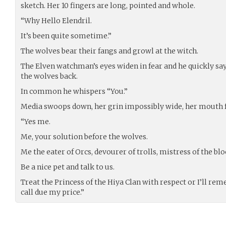
sketch. Her 10 fingers are long, pointed and whole.
“Why Hello Elendril.
It’s been quite sometime.”
The wolves bear their fangs and growl at the witch.
The Elven watchman’s eyes widen in fear and he quickly sa
the wolves back.
In common he whispers “You.”
Media swoops down, her grin impossibly wide, her mouth fu
“Yes me.
Me, your solution before the wolves.
Me the eater of Orcs, devourer of trolls, mistress of the bl
Be a nice pet and talk to us.
Treat the Princess of the Hiya Clan with respect or I’ll r
call due my price.”