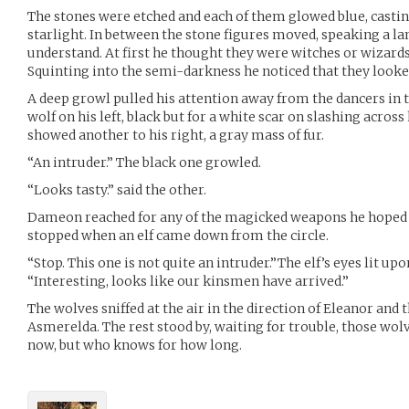
The stones were etched and each of them glowed blue, casting
starlight. In between the stone figures moved, speaking a 
understand. At first he thought they were witches or wizards
Squinting into the semi-darkness he noticed that they look
A deep growl pulled his attention away from the dancers in 
wolf on his left, black but for a white scar on slashing acro
showed another to his right, a gray mass of fur.
“An intruder.” The black one growled.
“Looks tasty.” said the other.
Dameon reached for any of the magicked weapons he hoped he
stopped when an elf came down from the circle.
“Stop. This one is not quite an intruder.”The elf’s eyes lit upo
“Interesting, looks like our kinsmen have arrived.”
The wolves sniffed at the air in the direction of Eleanor and t
Asmerelda. The rest stood by, waiting for trouble, those wo
now, but who knows for how long.