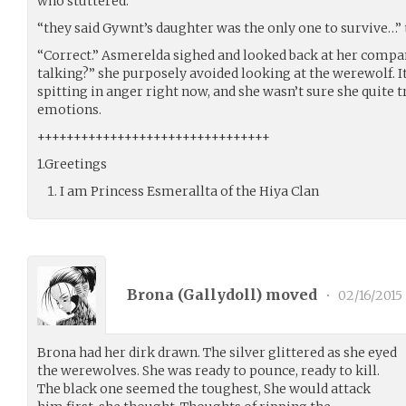
who stuttered.
“they said Gywnt’s daughter was the only one to survive…” t
“Correct.” Asmerelda sighed and looked back at her compan
talking?” she purposely avoided looking at the werewolf. It
spitting in anger right now, and she wasn’t sure she quite t
emotions.
++++++++++++++++++++++++++++++++
1.Greetings
I am Princess Esmerallta of the Hiya Clan
Brona (
Gallydoll
) moved
•
02/16/2015
Brona had her dirk drawn. The silver glittered as she eyed
the werewolves. She was ready to pounce, ready to kill.
The black one seemed the toughest, She would attack