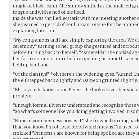
magic or blade, calm. She simply smiled as the male elf gre
tongue and with a nod of his head.
Inside she was thrilled, ecstatic with me meeting another 
she yearned to get rid of her human tongue for the moment
explaining later on.
“My companions and I are simply exploring the area. We d
ceremony” turning to her group she gestured and introduc
before turning back to herself. “Asmerelda” she nodded agai
her for a moments more before opening his mouth.
so muc
held up her hand.
“Of the clan Hyá” *oh there’s the widening eyes. “Aranel E
the elf stepped back slightly and Dameon grunted slightly.
“Eh so you do know some Elven” she looked over her should
problem.
“Enough formal Elven to understand and recognize those w
“So what’s someone like you doing getting involved in som
“None of your business now is it” she frowned turning bac
than you know I’m of royal blood which means I’m used to 
smirked “Princess’s are known for being spoiled are they no