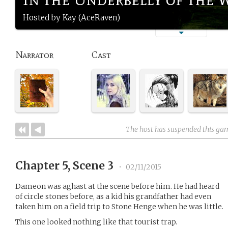
Hosted by Kay (AceRaven)
Narrator
Cast
The host has suspended this ga
Chapter 5, Scene 3
•
02/11/2015
Dameon was aghast at the scene before him. He had heard
of circle stones before, as a kid his grandfather had even
taken him on a field trip to Stone Henge when he was little.
This one looked nothing like that tourist trap.