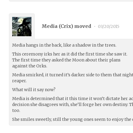
Media (
Crix
) moved
•
03/20/2015
Media hangs in the back, like a shadow in the trees.
This ceremony irks her as it did the first time she saw it.
The first time they asked the Moon about their plans
against the Orks.
Media smirked, it turned it’s darker side to them that nigh
reaper.
What will it say now?
Media is determined that it this time it won’t dictate her ac
decision she disagrees with, she’ll forge her own destiny. T
too.
She smiles sweetly, still the young ones seem to enjoy the d