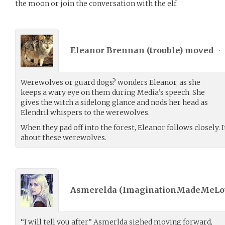
the moon or join the conversation with the elf.
Eleanor Brennan (
trouble
) moved
•
Werewolves or guard dogs? wonders Eleanor, as she
keeps a wary eye on them during Media’s speech. She
gives the witch a sidelong glance and nods her head as
Elendril whispers to the werewolves.
When they pad off into the forest, Eleanor follows closely.
about these werewolves.
Asmerelda (
ImaginationMadeMeLo
“I will tell you after” Asmerlda sighed moving forward,