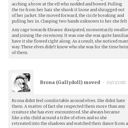
arching a brow at the elf who nodded and bowed. Pulling
the tie from her hair she shook it loose and shrugged out
of her jacket. She moved forward, the circle breaking and
pulling her in. Clasping two hands unknown to her she felt a
Any rage towards Eleanor dissipated, momentarily swallow
and joining the ceremony. It was one she was quite famil
have it she flowed right along. As a result, she noticed ma
way. These elves didn’t know who she was for the time bei
of them.
Brona (
Gallydoll
) moved
•
03/13/2015
Brona didnt feel comfortable around elves. She didnt hate
them. A matter of fact she respected them more than any
creature she has ever encountered. She always became
like a shy child around a tribe of elves and so she
retreated into the shadows and watched their dance from a