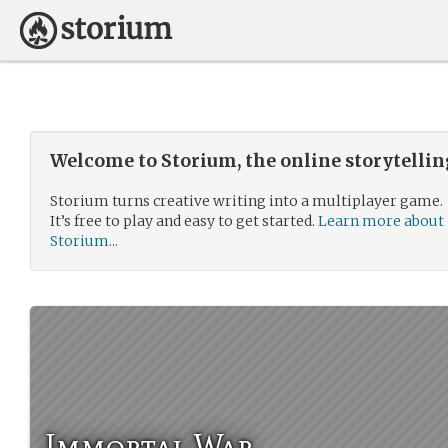
Welcome to Storium, the online storytelli
Storium turns creative writing into a multiplayer game.
It’s free to play and easy to get started.
Learn more about
Storium...
Immortal War