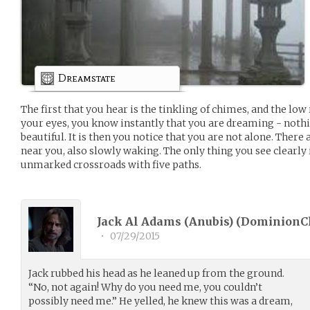
Dreamstate
The first that you hear is the tinkling of chimes, and the low
your eyes, you know instantly that you are dreaming - nothi
beautiful. It is then you notice that you are not alone. There
near you, also slowly waking. The only thing you see clearly
unmarked crossroads with five paths.
Jack Al Adams (Anubis) (
DominionC
•
07/29/2015
Jack rubbed his head as he leaned up from the ground.
“No, not again! Why do you need me, you couldn’t
possibly need me.” He yelled, he knew this was a dream,