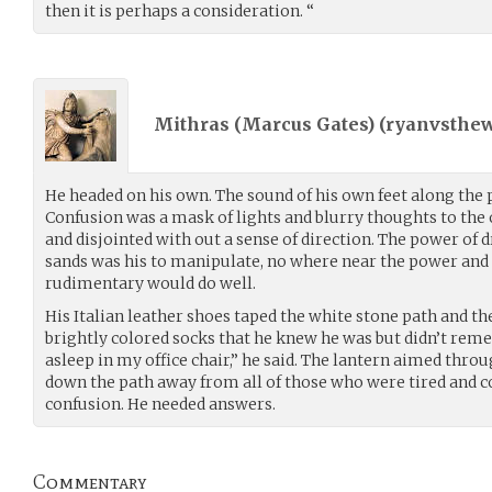
then it is perhaps a consideration. “
Mithras (Marcus Gates) (
ryanvsthew
He headed on his own. The sound of his own feet along the
Confusion was a mask of lights and blurry thoughts to the
and disjointed with out a sense of direction. The power of 
sands was his to manipulate, no where near the power and
rudimentary would do well.
His Italian leather shoes taped the white stone path and the
brightly colored socks that he knew he was but didn’t re
asleep in my office chair,” he said. The lantern aimed thro
down the path away from all of those who were tired and co
confusion. He needed answers.
Commentary