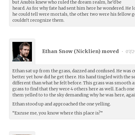
but Anubis knew who ruled the dream realm, he’d be
heard. As for why fate had sent him here he wondered. He l
he could tell were mortals, the other two were his fellow 
couldn’t recognize them.
Ethan Snow (
Nicklien
) moved
•
07/2
Ethan sat up from the grass, dazzed and confused. He was c
better yet how did he get there. His hand tingled with the s
different than what he felt before. This grass was smooth 
grass to find that they were 4 others here as well. Each one
them yelled to to the sky demanding why he was here, agai
Ethan stood up and approached the one yelling.
“Excuse me, you know where this place is?”