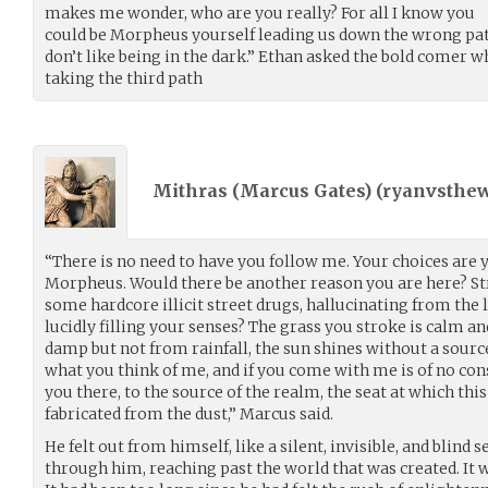
makes me wonder, who are you really? For all I know you
could be Morpheus yourself leading us down the wrong path
don’t like being in the dark.” Ethan asked the bold comer 
taking the third path
Mithras (Marcus Gates) (
ryanvsthew
“There is no need to have you follow me. Your choices are 
Morpheus. Would there be another reason you are here? St
some hardcore illicit street drugs, hallucinating from the l
lucidly filling your senses? The grass you stroke is calm an
damp but not from rainfall, the sun shines without a sourc
what you think of me, and if you come with me is of no con
you there, to the source of the realm, the seat at which thi
fabricated from the dust,” Marcus said.
He felt out from himself, like a silent, invisible, and blind s
through him, reaching past the world that was created. It