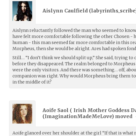
Aislynn Caulfield (
labyrinths_scribe
Aislynn reluctantly followed the man who seemed to know
have felt more comfortable following the other Chosen - he,
human - this man seemed far more comfortable in this real
Morpheus, then she would be alright. Ares had spoken fon
Still… “I don’t think we should split up,” She said, trying to
before they disappeared. The realm belonged to Morpheus 
were the only visitors. And there was something… off, abou
companion was right. Why would Morpheus bring them to 
in the middle of it?
Aoife Saol ( Irish Mother Goddess D
(
ImaginationMadeMeLove
) moved
Aoife glanced over her shoulder at the girl “If that is wha