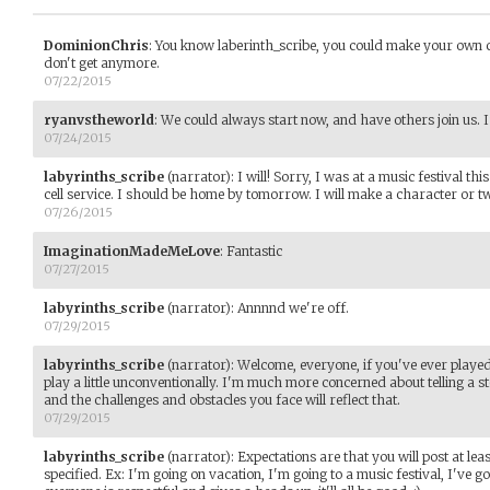
DominionChris
:
You know laberinth_scribe, you could make your own cha
don't get anymore.
07/22/2015
ryanvstheworld
:
We could always start now, and have others join us. I'
07/24/2015
labyrinths_scribe
(narrator)
:
I will! Sorry, I was at a music festival 
cell service. I should be home by tomorrow. I will make a character or tw
07/26/2015
ImaginationMadeMeLove
:
Fantastic
07/27/2015
labyrinths_scribe
(narrator)
:
Annnnd we're off.
07/29/2015
labyrinths_scribe
(narrator)
:
Welcome, everyone, if you've ever playe
play a little unconventionally. I'm much more concerned about telling a 
and the challenges and obstacles you face will reflect that.
07/29/2015
labyrinths_scribe
(narrator)
:
Expectations are that you will post at lea
specified. Ex: I'm going on vacation, I'm going to a music festival, I've got