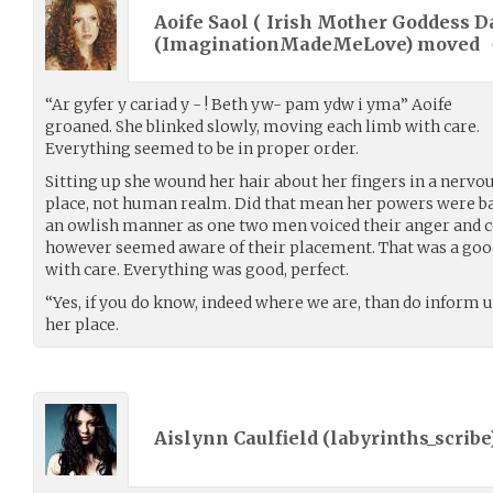
Aoife Saol ( Irish Mother Goddess D
(
ImaginationMadeMeLove
) moved
“Ar gyfer y cariad y - ! Beth yw- pam ydw i yma” Aoife
groaned. She blinked slowly, moving each limb with care.
Everything seemed to be in proper order.
Sitting up she wound her hair about her fingers in a nervou
place, not human realm. Did that mean her powers were ba
an owlish manner as one two men voiced their anger and c
however seemed aware of their placement. That was a good
with care. Everything was good, perfect.
“Yes, if you do know, indeed where we are, than do inform us
her place.
Aislynn Caulfield (
labyrinths_scribe