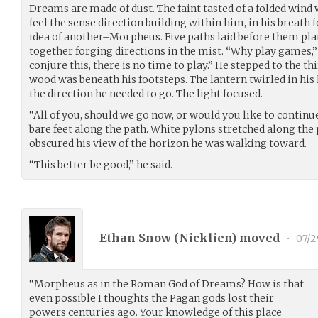
Dreams are made of dust. The faint tasted of a folded wind 
feel the sense direction building within him, in his breath f
idea of another–Morpheus. Five paths laid before them pl
together forging directions in the mist. “Why play games,” 
conjure this, there is no time to play.” He stepped to the th
wood was beneath his footsteps. The lantern twirled in his 
the direction he needed to go. The light focused.
“All of you, should we go now, or would you like to continu
bare feet along the path. White pylons stretched along the 
obscured his view of the horizon he was walking toward.
“This better be good,” he said.
Ethan Snow (
Nicklien
) moved
•
07/2
“Morpheus as in the Roman God of Dreams? How is that
even possible I thoughts the Pagan gods lost their
powers centuries ago. Your knowledge of this place