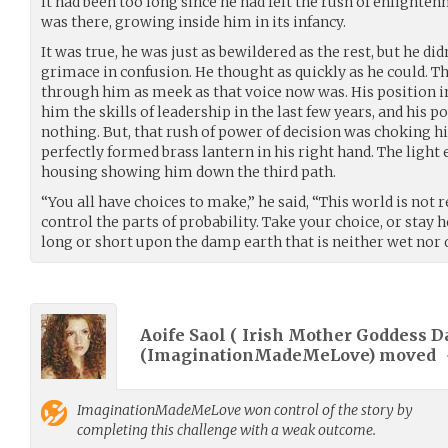
It had been too long since he had felt the rush of enlighte
was there, growing inside him in its infancy.
It was true, he was just as bewildered as the rest, but he did
grimace in confusion. He thought as quickly as he could. 
through him as meek as that voice now was. His position 
him the skills of leadership in the last few years, and his 
nothing. But, that rush of power of decision was choking h
perfectly formed brass lantern in his right hand. The light
housing showing him down the third path.
“You all have choices to make,” he said, “This world is not r
control the parts of probability. Take your choice, or stay h
long or short upon the damp earth that is neither wet nor d
Aoife Saol ( Irish Mother Goddess D
(
ImaginationMadeMeLove
) moved
ImaginationMadeMeLove
won control of the story by
completing this challenge with a weak outcome.