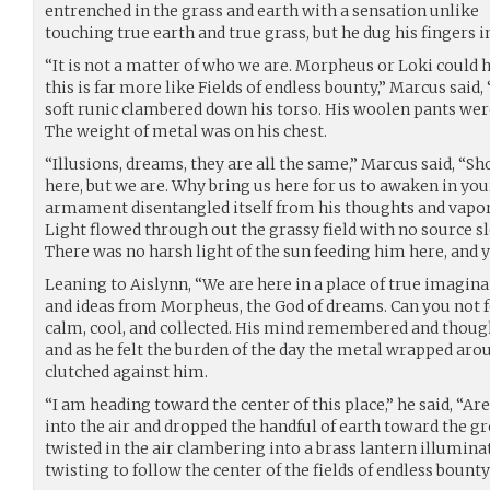
entrenched in the grass and earth with a sensation unlike
touching true earth and true grass, but he dug his fingers in
“It is not a matter of who we are. Morpheus or Loki could 
this is far more like Fields of endless bounty,” Marcus said,
soft runic clambered down his torso. His woolen pants were
The weight of metal was on his chest.
“Illusions, dreams, they are all the same,” Marcus said, “Sh
here, but we are. Why bring us here for us to awaken in you
armament disentangled itself from his thoughts and vapo
Light flowed through out the grassy field with no source s
There was no harsh light of the sun feeding him here, and ye
Leaning to Aislynn, “We are here in a place of true imagina
and ideas from Morpheus, the God of dreams. Can you not f
calm, cool, and collected. His mind remembered and thought
and as he felt the burden of the day the metal wrapped aro
clutched against him.
“I am heading toward the center of this place,” he said, “A
into the air and dropped the handful of earth toward the gr
twisted in the air clambering into a brass lantern illuminat
twisting to follow the center of the fields of endless bount