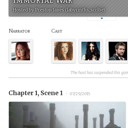
Hosted by Preston Janes (labyrinths_scribe)
Narrator
Cast
The host has suspended this ga
Chapter 1, Scene 1
•
07/29/2015