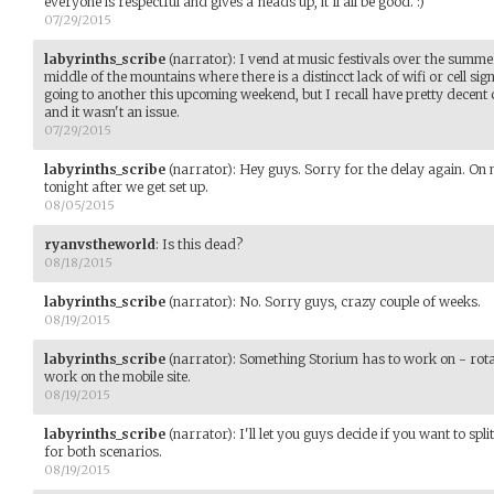
everyone is respectful and gives a heads up, it'll all be good. :)
07/29/2015
labyrinths_scribe
(narrator)
:
I vend at music festivals over the summe
middle of the mountains where there is a distincct lack of wifi or cell sig
going to another this upcoming weekend, but I recall have pretty decent c
and it wasn't an issue.
07/29/2015
labyrinths_scribe
(narrator)
:
Hey guys. Sorry for the delay again. On m
tonight after we get set up.
08/05/2015
ryanvstheworld
:
Is this dead?
08/18/2015
labyrinths_scribe
(narrator)
:
No. Sorry guys, crazy couple of weeks.
08/19/2015
labyrinths_scribe
(narrator)
:
Something Storium has to work on - rota
work on the mobile site.
08/19/2015
labyrinths_scribe
(narrator)
:
I'll let you guys decide if you want to spl
for both scenarios.
08/19/2015