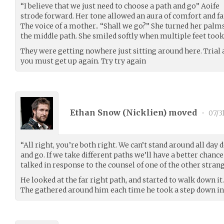
“I believe that we just need to choose a path and go” Aoife
strode forward. Her tone allowed an aura of comfort and f
The voice of a mother.. “Shall we go?” She turned her pa
the middle path. She smiled softly when multiple feet took 
They were getting nowhere just sitting around here. Trial an
you must get up again. Try try again
Ethan Snow (
Nicklien
) moved
•
07/3
“All right, you’re both right. We can’t stand around all da
and go. If we take different paths we’ll have a better chanc
talked in response to the counsel of one of the other strang
He looked at the far right path, and started to walk down it.
The gathered around him each time he took a step down i