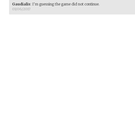
Gaudialis
:
I'm guessing the game did not continue.
03/06/2017