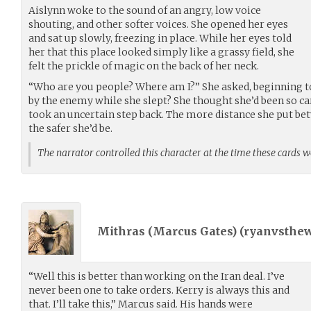
Aislynn woke to the sound of an angry, low voice
shouting, and other softer voices. She opened her eyes
and sat up slowly, freezing in place. While her eyes told
her that this place looked simply like a grassy field, she
felt the prickle of magic on the back of her neck.
“Who are you people? Where am I?” She asked, beginning t
by the enemy while she slept? She thought she’d been so ca
took an uncertain step back. The more distance she put be
the safer she’d be.
The narrator controlled this character at the time these cards 
Mithras (Marcus Gates) (
ryanvsthew
“Well this is better than working on the Iran deal. I’ve
never been one to take orders. Kerry is always this and
that. I’ll take this,” Marcus said. His hands were