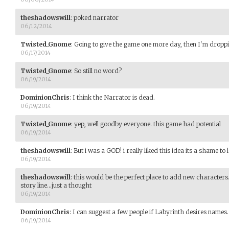
theshadowswill
:
poked narrator
06/12/2014
Twisted_Gnome
:
Going to give the game one more day, then I'm droppi
06/17/2014
Twisted_Gnome
:
So still no word?
06/19/2014
DominionChris
:
I think the Narrator is dead.
06/19/2014
Twisted_Gnome
:
yep, well goodby everyone. this game had potential
06/19/2014
theshadowswill
:
But i was a GOD! i really liked this idea its a shame to
06/19/2014
theshadowswill
:
this would be the perfect place to add new character
story line...just a thought
06/19/2014
DominionChris
:
I can suggest a few people if Labyrinth desires names.
06/19/2014