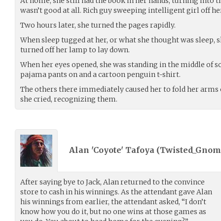
At home, she still had the book in her hands, turning into th
wasn’t good at all. Rich guy sweeping intelligent girl off he
Two hours later, she turned the pages rapidly.
When sleep tugged at her, or what she thought was sleep, s
turned off her lamp to lay down.
When her eyes opened, she was standing in the middle of 
pajama pants on and a cartoon penguin t-shirt.
The others there immediately caused her to fold her arms o
she cried, recognizing them.
Alan 'Coyote' Tafoya (
Twisted_Gnom
After saying bye to Jack, Alan returned to the convince
store to cash in his winnings. As the attendant gave Alan
his winnings from earlier, the attendant asked, “I don’t
know how you do it, but no one wins at those games as