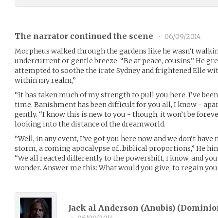
The narrator continued the scene
•
06/09/2014
Morpheus walked through the gardens like he wasn’t walking
undercurrent or gentle breeze. “Be at peace, cousins,” He gr
attempted to soothe the irate Sydney and frightened Elle wit
within my realm,”
“It has taken much of my strength to pull you here. I’ve bee
time. Banishment has been difficult for you all, I know - ap
gently. “I know this is new to you - though, it won’t be forev
looking into the distance of the dreamworld.
“Well, in any event, I’ve got you here now and we don’t have m
storm, a coming apocalypse of…biblical proportions,” He hints
“We all reacted differently to the powershift, I know, and you
wonder. Answer me this: What would you give, to regain yo
Jack al Anderson (Anubis) (
Dominio