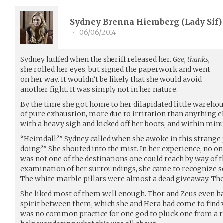
Sydney Brenna Hiemberg (Lady Sif) 
•
06/06/2014
Sydney huffed when the sheriff released her.
Gee, thanks,
she rolled her eyes, but signed the paperwork and went
on her way. It wouldn’t be likely that she would avoid
another fight. It was simply not in her nature.
By the time she got home to her dilapidated little warehou
of pure exhaustion, more due to irritation than anything el
with a heavy sigh and kicked off her boots, and within minu
“Heimdall?” Sydney called when she awoke in this strange p
doing?” She shouted into the mist. In her experience, no on
was not one of the destinations one could reach by way of 
examination of her surroundings, she came to recognize s
The white marble pillars were almost a dead giveaway. The
She liked most of them well enough. Thor and Zeus even ha
spirit between them, which she and Hera had come to find v
was no common practice for one god to pluck one from a re