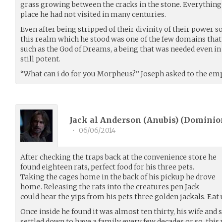
grass growing between the cracks in the stone. Everything
place he had not visited in many centuries.
Even after being stripped of their divinity of their powe
this realm which he stood was one of the few domains that w
such as the God of Dreams, a being that was needed even i
still potent.
“What can i do for you Morpheus?” Joseph asked to the em
Jack al Anderson (Anubis) (
Dominio
•
06/06/2014
After checking the traps back at the convenience store he
found eighteen rats, perfect food for his three pets.
Taking the cages home in the back of his pickup he drove
home. Releasing the rats into the creatures pen Jack
could hear the yips from his pets three golden jackals. Eat
Once inside he found it was almost ten thirty, his wife and 
settled down to have a family every few decades or so, this 