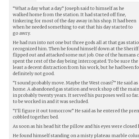
“What a day what a day.” Joseph said to himself as he
walked home from the station. It had started off fine,
tinkering for most of the day away in his shop. It had been
when he needed something to eat that his day started to
go awry.
He had run into not one but three gods all at that gas stati
recognized him. Then he found himself down at the Sheriff
flipped out and attacked some nut job. One of the humans ca
spent the rest of the day being interrogated. To be sure the
least a decent distraction from his work, but he had been f
definitely not good.
“I sound probably move. Maybe the West coast?” He said as
home. A abandoned gas station and work shop off the main
in probably twenty years. It served his purposes well so far
to be worked in and it was secluded.
“I’ll figure it out tomorrow.” He said as he entered the pr
cobbled together bed.
As soon as his head hit the pillow and his eyes were closed
He found himself standing on a misty plateau marble colum