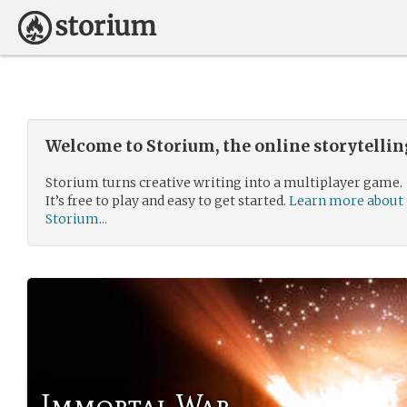
Welcome to Storium, the online storytelli
Storium turns creative writing into a multiplayer game.
It’s free to play and easy to get started.
Learn more about
Storium...
Immortal War