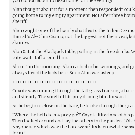
you do. You about to head home for the evening?”
Alan thought about it for a moment then responded,”You kn
going home to my empty apartment. Not after three hour
sheriff.”
Alan caught one of the hourly shuttles to the Indian Casino
Harrah’s Ak-Chin Casino, not the biggest, not the nicest, bu
skimpy.
Alan Sat at the Blackjack table, pulling in the free drinks.
cute wait staff around him.
About 1 in the morning, Alan cashed in his winnings, and go
always loved the beds here. Soon Alan was asleep.
+++++++++++++++++++++++++++++++++++
Coyote was running through the tall grass tracking a hare. 
and silently. The smell of his prey driving him forward.
As he begin to close on the hare, he broke through the gras
“Where the hell did my prey go?” Coyote lifted one of his pa
Then looked around and say the others in the garden. “Oh, h
Anyone see which way the hare went? Its been awhile sense
form.”