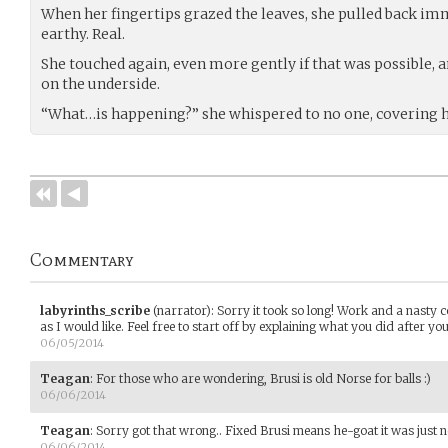
When her fingertips grazed the leaves, she pulled back imm
earthy. Real.
She touched again, even more gently if that was possible,
on the underside.
“What…is happening?” she whispered to no one, covering 
Commentary
labyrinths_scribe
(narrator)
:
Sorry it took so long! Work and a nasty 
as I would like. Feel free to start off by explaining what you did after you 
06/05/2014
Teagan
:
For those who are wondering, Brusi is old Norse for balls :)
06/06/2014
Teagan
:
Sorry got that wrong.. Fixed Brusi means he-goat it was just ne
06/06/2014