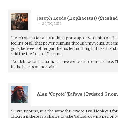
Joseph Leeds (Hephaestus) (
theshad
•
06/09/2014
“I can’t speak for all of us but I gotta agree with him on thi
feeling of all that power running through my veins. But t
gods, between other pantheons left nothing but death and 
said the the Lord of Dreams.
“Look how far the humans have come since our absence. The
in the hearts of mortals.”
Alan 'Coyote' Tafoya (
Twisted_Gnom
“Divinity or no, it is the same for Coyote. I will look out 
Though if there is a chance to take Yahuah down a peg or two,