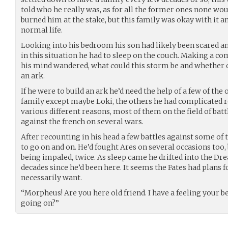
told who he really was, as for all the former ones none wou
burned him at the stake, but this family was okay with it and
normal life.
Looking into his bedroom his son had likely been scared and
in this situation he had to sleep on the couch. Making a co
his mind wandered, what could this storm be and whether o
an ark.
If he were to build an ark he’d need the help of a few of the 
family except maybe Loki, the others he had complicated r
various different reasons, most of them on the field of batt
against the french on several wars.
After recounting in his head a few battles against some of 
to go on and on. He’d fought Ares on several occasions too, 
being impaled, twice. As sleep came he drifted into the Dr
decades since he’d been here. It seems the Fates had plans f
necessarily want.
“Morpheus! Are you here old friend. I have a feeling your b
going on?”