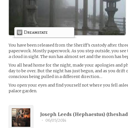
Dreamstate
You have been released from the Sheriff’s custody after thre
paperwork. Mostly paperwork. As you step outside, you see th
a cloud in sight. The sun has almost set and the moon has beg
You all head home for the night, made your apologies and pho
day to be over. But the night has just begun, and as you drift 
conscious being pulled in a different direction…
You open your eyes and find yourself not where you fell asle
palace garden.
Joseph Leeds (Hephaestus) (
theshad
•
06/05/2014