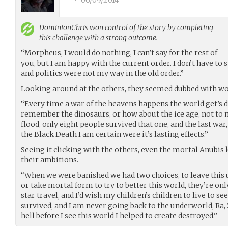
•
06/09/2014
DominionChris
won control of the story by completing
this challenge with a strong outcome.
“Morpheus, I would do nothing, I can’t say for the rest of
you, but I am happy with the current order. I don’t have t
and politics were not my way in the old order.”
Looking around at the others, they seemed dubbed with wo
“Every time a war of the heavens happens the world get’s
remember the dinosaurs, or how about the ice age, not to 
flood, only eight people survived that one, and the last war,
the Black Death I am certain were it’s lasting effects.”
Seeing it clicking with the others, even the mortal Anubis
their ambitions.
“When we were banished we had two choices, to leave this 
or take mortal form to try to better this world, they’re o
star travel, and I’d wish my children’s children to live to se
survived, and I am never going back to the underworld, Ra, 
hell before I see this world I helped to create destroyed.”