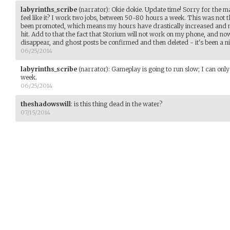
labyrinths_scribe
(narrator)
:
Okie dokie. Update time! Sorry for the ma
feel like it? I work two jobs, between 50-80 hours a week. This was not 
been promoted, which means my hours have drastically increased and 
hit. Add to that the fact that Storium will not work on my phone, and now
disappear, and ghost posts be confirmed and then deleted - it's been a ni
06/25/2014
labyrinths_scribe
(narrator)
:
Gameplay is going to run slow; I can only
week.
06/25/2014
theshadowswill
:
is this thing dead in the water?
07/15/2014