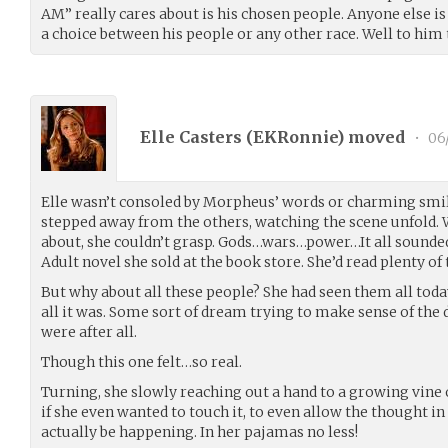
AM” really cares about is his chosen people. Anyone else is 
a choice between his people or any other race. Well to him t
Elle Casters (
EKRonnie
) moved
•
06
Elle wasn’t consoled by Morpheus’ words or charming smil
stepped away from the others, watching the scene unfold.
about, she couldn’t grasp. Gods…wars…power…It all sounded
Adult novel she sold at the book store. She’d read plenty 
But why about all these people? She had seen them all tod
all it was. Some sort of dream trying to make sense of the d
were after all.
Though this one felt…so real.
Turning, she slowly reaching out a hand to a growing vine
if she even wanted to touch it, to even allow the thought in 
actually be happening. In her pajamas no less!