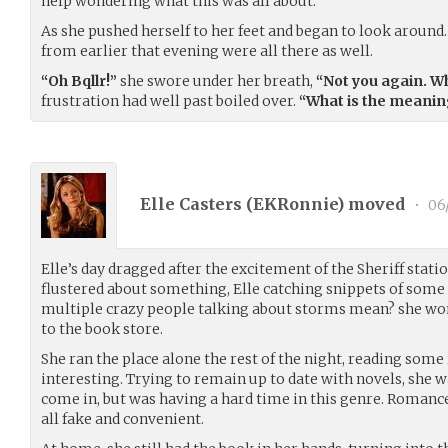
help wondering what this was all about.
As she pushed herself to her feet and began to look around
from earlier that evening were all there as well.
“Oh Bqllr!”
she swore under her breath,
“Not you again. W
frustration had well past boiled over.
“What is the meaning
Elle Casters (
EKRonnie
) moved
•
06
Elle’s day dragged after the excitement of the Sheriff stati
flustered about something, Elle catching snippets of some
multiple crazy people talking about storms mean? she won
to the book store.
She ran the place alone the rest of the night, reading som
interesting. Trying to remain up to date with novels, she 
come in, but was having a hard time in this genre. Romance 
all fake and convenient.