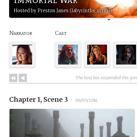
Hosted by Preston Janes (labyrinths_scribe)
Narrator
Cast
The host has suspended this ga
Chapter 1, Scene 3
•
06/05/2014