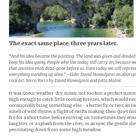
The exact same place, three years later.
“
And his Idea became the painting. The land was given and divided 
keep his Idea going. People who live today still carry on, because w
that ancestor mob dead-gone before us. Even today we still represe
everything standing up alive.” –Elder David Mowaljarai on Aborig
rock art. Yorro Yorro by David Mowaljarai and Jutta Malnic
It was Coeur weather: dry, sunny, not too hot; a perfect summ
high enough to catch little cooling breezes, which would rus
occasionally bring something else - a butterfly or two; an in
smell of wild thyme; a flight of swifts making their quiet noi
fro for a short time, before moving on. Sometimes they woul
laughter, or a splash from the river, or as now, the gentle s
percolating down from some high meadow.