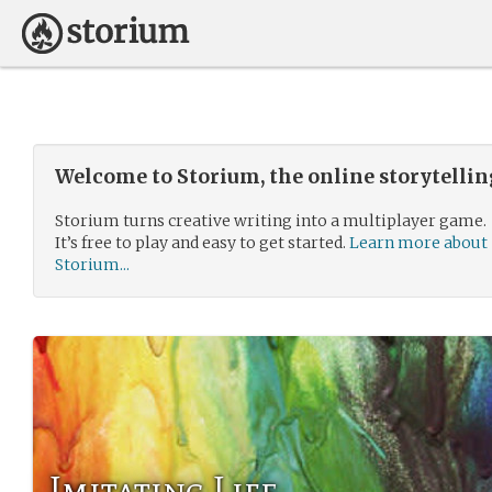
Welcome to Storium, the online storytelli
Storium turns creative writing into a multiplayer game.
It’s free to play and easy to get started.
Learn more about
Storium...
Imitating Life