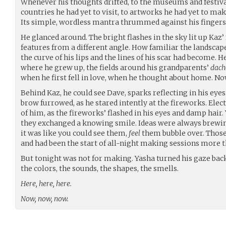
Whenever his thoughts drifted, to the museums and festivals
countries he had yet to visit, to artworks he had yet to mak
Its simple, wordless mantra thrummed against his fingers
He glanced around. The bright flashes in the sky lit up Kaz’ 
features from a different angle. How familiar the landscape
the curve of his lips and the lines of his scar had become. H
where he grew up, the fields around his grandparents’
dach
when he first fell in love, when he thought about home. No
Behind Kaz, he could see Dave, sparks reflecting in his eyes.
brow furrowed, as he stared intently at the fireworks. Elec
of him, as the fireworks’ flashed in his eyes and damp hair
they exchanged a knowing smile. Ideas were always brewin
it was like you could see them,
feel
them bubble over. Thos
and had been the start of all-night making sessions more t
But tonight was not for making. Yasha turned his gaze back
the colors, the sounds, the shapes, the smells.
Here, here, here.
Now, now, now.