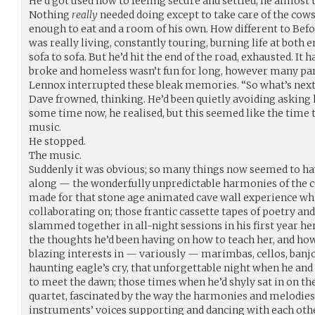
He’d got used now to feeling secure and settled; he almost 
Nothing
really
needed doing except to take care of the cows
enough to eat and a room of his own. How different to Befo
was really living, constantly touring, burning life at both e
sofa to sofa. But he’d hit the end of the road, exhausted. It
broke and homeless wasn’t fun for long, however many par
Lennox interrupted these bleak memories. “So what’s next 
Dave frowned, thinking. He’d been quietly avoiding asking
some time now, he realised, but this seemed like the time t
music.
He stopped.
The music.
Suddenly it was obvious; so many things now seemed to hav
along — the wonderfully unpredictable harmonies of the c
made for that stone age animated cave wall experience wh
collaborating on; those frantic cassette tapes of poetry an
slammed together in all-night sessions in his first year he
the thoughts he’d been having on how to teach her, and how 
blazing interests in — variously — marimbas, cellos, banjos
haunting eagle’s cry, that unforgettable night when he and
to meet the dawn; those times when he’d shyly sat in on the
quartet, fascinated by the way the harmonies and melodies
instruments’ voices supporting and dancing with each othe