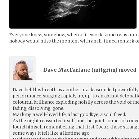
Everyone knew, somehow, when a firework launch was immine
nobody would miss the moment with an ill-timed remark or 
Dave MacFarlane (
milgrim
) moved
Dave held his breath as another mask ascended powerfully in
performance, surging rapidly up, up, to an abrupt detonati
colourful brilliance exploding noisily across the void of th
fading, dissolving, gone.
Marking a well-lived life, a last goodbye, a soul freed.
As the night reasserted itself, and the quiet sounds of conv
found himself remembering that first Coeur, those strange a
some ways it felt like a lifetime ago.