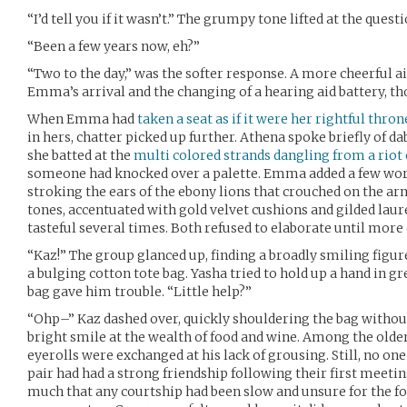
“I’d tell you if it wasn’t.” The grumpy tone lifted at the questi
“Been a few years now, eh?”
“Two to the day,” was the softer response. A more cheerful
Emma’s arrival and the changing of a hearing aid battery, th
When Emma had
taken a seat as if it were her rightful thron
in hers, chatter picked up further. Athena spoke briefly of da
she batted at the
multi colored strands dangling from a riot 
someone had knocked over a palette. Emma added a few wor
stroking the ears of the ebony lions that crouched on the a
tones, accentuated with gold velvet cushions and gilded laure
tasteful several times. Both refused to elaborate until mor
“Kaz!” The group glanced up, finding a broadly smiling figur
a bulging cotton tote bag. Yasha tried to hold up a hand in g
bag gave him trouble. “Little help?”
“Ohp–” Kaz dashed over, quickly shouldering the bag withou
bright smile at the wealth of food and wine. Among the old
eyerolls were exchanged at his lack of grousing. Still, no 
pair had had a strong friendship following their first meetin
much that any courtship had been slow and unsure for the fol