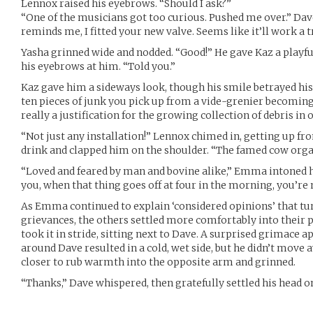
Lennox raised his eyebrows. “Should I ask?”
“One of the musicians got too curious. Pushed me over.” Dav
reminds me, I fitted your new valve. Seems like it’ll work a
Yasha grinned wide and nodded. “Good!” He gave Kaz a playfu
his eyebrows at him. “Told you.”
Kaz gave him a sideways look, though his smile betrayed hi
ten pieces of junk you pick up from a vide-grenier becoming p
really a justification for the growing collection of debris in
“Not just any installation!” Lennox chimed in, getting up fr
drink and clapped him on the shoulder. “The famed cow orga
“Loved and feared by man and bovine alike,” Emma intoned ho
you, when that thing goes off at four in the morning, you’re 
As Emma continued to explain ‘considered opinions’ that turn
grievances, the others settled more comfortably into their 
took it in stride, sitting next to Dave. A surprised grimac
around Dave resulted in a cold, wet side, but he didn’t move 
closer to rub warmth into the opposite arm and grinned.
“Thanks,” Dave whispered, then gratefully settled his head o