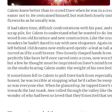
Calem knew better than to crowd Dave when he was in a creat
easier not to. He restrained himself, but watched closely ins
fireworks as he usually was.
It had taken time, difficult confrontations with his past, an
scrap pile, for Calem to understand what he wanted to do. Ins
wood from old furniture and new construction. Like the crucif
wonders he hadn’t dared to say with new eloquence. Again i
left behind. Old dreams now embraced openly–a leaf as tall as
curved as if by a soft breeze. Two loosely clasped hands from
perfectly like faces he’d once carved onto a cross, now worn
but a few he thought must be imprinted on Dave’s mind from
in the studio bracing Calem under the weight of his own feel
It sometimes fell to Calem to pull Dave back from especially
honest, he was terrible at stopping what he’d rather be swe
so was everyone else. When he glanced up, he tapped Dave’s
towards the last mask. Awe rolled through the valley like th
wonder of who had been so loved that they’d merited that sen