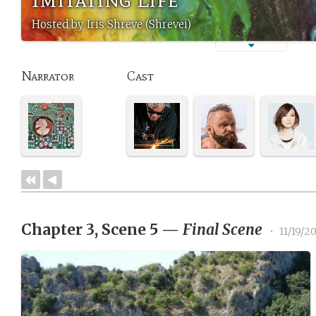
Hosted by Iris Shreve (Shrevei)
Narrator
Cast
Chapter 3, Scene 5
—
Final Scene
•
11/19/2