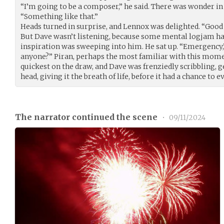
“I’m going to be a composer,” he said. There was wonder in 
“Something like that.”
Heads turned in surprise, and Lennox was delighted. “Good fo
But Dave wasn’t listening, because some mental logjam had 
inspiration was sweeping into him. He sat up. “Emergency,” 
anyone?” Piran, perhaps the most familiar with this mome
quickest on the draw, and Dave was frenziedly scribbling, 
head, giving it the breath of life, before it had a chance to 
The narrator continued the scene
•
09/11/2024