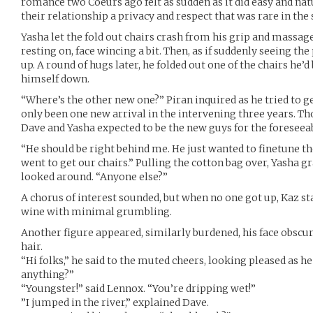
romance two Coeurs ago felt as sudden as it did easy and natu
their relationship a privacy and respect that was rare in th
Yasha let the fold out chairs crash from his grip and massag
resting on, face wincing a bit. Then, as if suddenly seeing the 
up. A round of hugs later, he folded out one of the chairs he
himself down.
“Where’s the other new one?” Piran inquired as he tried to ge
only been one new arrival in the intervening three years. Th
Dave and Yasha expected to be the new guys for the foreseeab
“He should be right behind me. He just wanted to finetune t
went to get our chairs.” Pulling the cotton bag over, Yasha gr
looked around. “Anyone else?”
A chorus of interest sounded, but when no one got up, Kaz st
wine with minimal grumbling.
Another figure appeared, similarly burdened, his face obscur
hair.
“Hi folks,” he said to the muted cheers, looking pleased as he 
anything?”
“Youngster!” said Lennox. “You’re dripping wet!”
”I jumped in the river,” explained Dave.