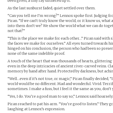
been given, a tiny ray slithered up it.
As the last sunburst faded, quiet settled over them.
“Can you tell me I’m wrong?” Lennox spoke first. Judging fr
Piran. “If we can’t truly know the world, or it know us, what
into them don’t we? We show the world what we can do toget
not that?”
“This is the place we make for each other…” Piran said with
the faces we make for ourselves.” All eyes turned towards h
hinged on his conclusion, the person who had been so presen
none of the same indelible proof.
A touch of the heart that was thousands of hearts, glittering
even in the deep intricacies of ancient river-carved veins. 
memory by hand after hand. Protected by darkness, but achin
“Well…even if it’s not true, or magic,” Piran finally decided, 
world would be no different. Mad and wonderful. Vivid. Terrify
sometimes. I make a fuss, but I feel it the same as you, don’t
“Yes, I do. You’re a good man to say so,” Lennox said hoarsely
Piran reached to pat his arm. “You’re good to listen.” They g
laughing at Lennox’s expression.