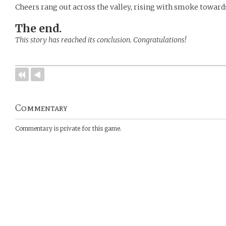
Cheers rang out across the valley, rising with smoke towards
The end.
This story has reached its conclusion. Congratulations!
Commentary
Commentary is private for this game.