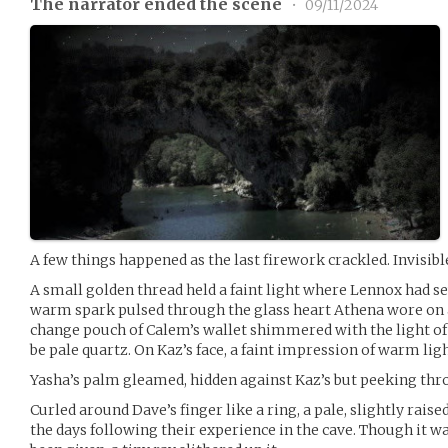
The narrator ended the scene
•
09/11/2024
A few things happened as the last firework crackled. Invisible
A small golden thread held a faint light where Lennox had sew
warm spark pulsed through the glass heart Athena wore on a
change pouch of Calem’s wallet shimmered with the light of 
be pale quartz. On Kaz’s face, a faint impression of warm ligh
Yasha’s palm gleamed, hidden against Kaz’s but peeking thr
Curled around Dave’s finger like a ring, a pale, slightly rais
the days following their experience in the cave. Though it w