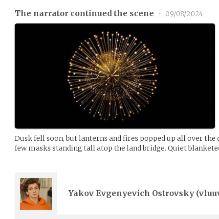
The narrator continued the scene
•
09/08/2024
Dusk fell soon, but lanterns and fires popped up all over th
few masks standing tall atop the land bridge. Quiet blankete
Yakov Evgenyevich Ostrovsky (
vluu