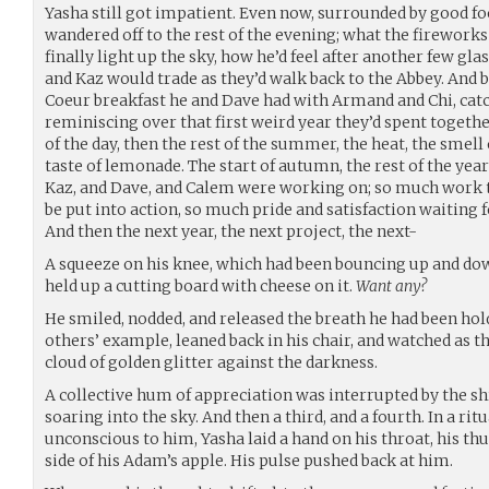
Yasha still got impatient. Even now, surrounded by good f
wandered off to the rest of the evening; what the firework
finally light up the sky, how he’d feel after another few gl
and Kaz would trade as they’d walk back to the Abbey. And 
Coeur breakfast he and Dave had with Armand and Chi, catc
reminiscing over that first weird year they’d spent togethe
of the day, then the rest of the summer, the heat, the smell
taste of lemonade. The start of autumn, the rest of the year
Kaz, and Dave, and Calem were working on; so much work t
be put into action, so much pride and satisfaction waiting
And then the next year, the next project, the next-
A squeeze on his knee, which had been bouncing up and dow
held up a cutting board with cheese on it.
Want any?
He smiled, nodded, and released the breath he had been hol
others’ example, leaned back in his chair, and watched as th
cloud of golden glitter against the darkness.
A collective hum of appreciation was interrupted by the sh
soaring into the sky. And then a third, and a fourth. In a r
unconscious to him, Yasha laid a hand on his throat, his th
side of his Adam’s apple. His pulse pushed back at him.