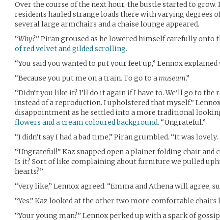
Over the course of the next hour, the bustle started to grow. In
residents hauled strange loads there with varying degrees of
several large armchairs and a chaise lounge appeared.
“
Why
?” Piran groused as he lowered himself carefully onto 
of red velvet and gilded scrolling.
“You said you wanted to put your feet up,” Lennox explained
“Because you put me on a train. To go to a
museum
.”
“Didn’t you like it? I’ll do it again if I have to. We’ll go to t
instead of a reproduction. I upholstered that myself.” Lennox
disappointment as he settled into a more traditional looki
flowers and a cream coloured background.
“Ungrateful.”
“I didn’t say I had a bad time,” Piran grumbled. “It was lovely.
“Ungrateful!” Kaz snapped open a plainer folding chair and co
Is it? Sort of like complaining about furniture we pulled uph
hearts?”
“Very like,” Lennox agreed. “Emma and Athena will agree, su
“Yes.” Kaz looked at the other two more comfortable chairs 
“Your young man?” Lennox perked up with a spark of gossipy i