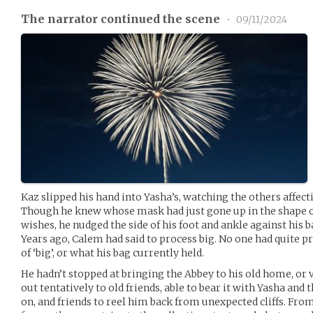
The narrator continued the scene
•
09/11/2024
Kaz slipped his hand into Yasha’s, watching the others affec
Though he knew whose mask had just gone up in the shape o
wishes, he nudged the side of his foot and ankle against his 
Years ago, Calem had said to process big. No one had quite p
of ‘big’, or what his bag currently held.
He hadn’t stopped at bringing the Abbey to his old home, or v
out tentatively to old friends, able to bear it with Yasha and 
on, and friends to reel him back from unexpected cliffs. Fro