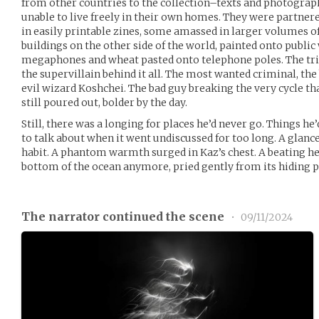
from other countries to the collection–texts and photographs
unable to live freely in their own homes. They were partnere
in easily printable zines, some amassed in larger volumes 
buildings on the other side of the world, painted onto publi
megaphones and wheat pasted onto telephone poles. The tri
the supervillain behind it all. The most wanted criminal, t
evil wizard Koshchei. The bad guy breaking the very cycle t
still poured out, bolder by the day.
Still, there was a longing for places he’d never go. Things he’
to talk about when it went undiscussed for too long. A glan
habit. A phantom warmth surged in Kaz’s chest. A beating hea
bottom of the ocean anymore, pried gently from its hiding p
The narrator continued the scene
•
09/11/2024