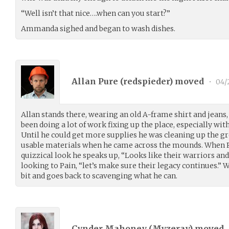
“Well isn’t that nice….when can you start?”
Ammanda sighed and began to wash dishes.
Allan Pure (
redspieder
) moved
•
04/
Allan stands there, wearing an old A-frame shirt and jeans,
been doing a lot of work fixing up the place, especially wit
Until he could get more supplies he was cleaning up the g
usable materials when he came across the mounds. When P
quizzical look he speaks up, “Looks like their warriors an
looking to Pain, “let’s make sure their legacy continues.” W
bit and goes back to scavenging what he can.
Cynder Mahoney (
Myzeray
) moved