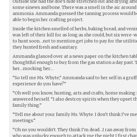
Outside she had the doe’s hide stretched out and drying afte
some sinews and bone. There was a smell in the air around t
ammonia. Ammanda guessed the tanning process would be
able to begin her crafting project.
Inside the kitchen smelled of herbs, baking bread, and ven
was left of their kill for as long as she could, but six were-
to hunt soon…not to mention get jobs to pay for the utiliti
they hunted fresh and sanitary.
Ammanda glanced over at a news paper on the kitchen tab
thoughtful enough to buy from the gas station a day past. 
her…mocking her…
“So tell me Ms. Whyte,” Ammanda said to her self in a gruf
experience do you have?”
“Oh well you know, hunting, arts and crafts, home makin
answered herself. “I also destroy spirits when they upset t
family thing.”
“Tell me about your family Ms. Whyte. I don’t think I’ve me
meetings.”
“Oh no you wouldn’t. They think I’m dead…I ran away from 
who was unlucky enough to attack me the night I first cha