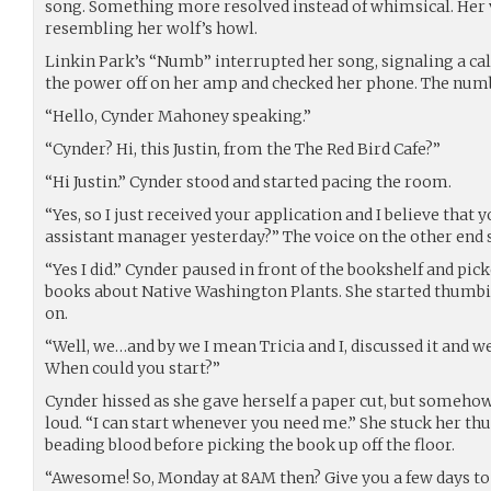
song. Something more resolved instead of whimsical. Her 
resembling her wolf’s howl.
Linkin Park’s “Numb” interrupted her song, signaling a ca
the power off on her amp and checked her phone. The num
“Hello, Cynder Mahoney speaking.”
“Cynder? Hi, this Justin, from the The Red Bird Cafe?”
“Hi Justin.” Cynder stood and started pacing the room.
“Yes, so I just received your application and I believe that 
assistant manager yesterday?” The voice on the other end
“Yes I did.” Cynder paused in front of the bookshelf and pic
books about Native Washington Plants. She started thumbin
on.
“Well, we…and by we I mean Tricia and I, discussed it and w
When could you start?”
Cynder hissed as she gave herself a paper cut, but someho
loud. “I can start whenever you need me.” She stuck her thu
beading blood before picking the book up off the floor.
“Awesome! So, Monday at 8AM then? Give you a few days to