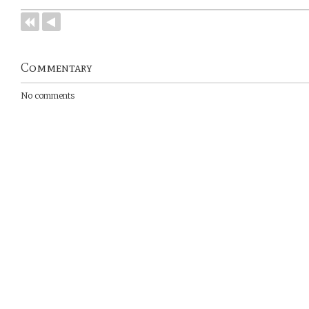
Commentary
No comments