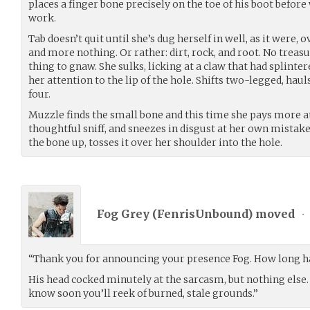
places a finger bone precisely on the toe of his boot before
work.
Tab doesn’t quit until she’s dug herself in well, as it were, 
and more nothing. Or rather: dirt, rock, and root. No treas
thing to gnaw. She sulks, licking at a claw that had splinte
her attention to the lip of the hole. Shifts two-legged, haul
four.
Muzzle finds the small bone and this time she pays more a
thoughtful sniff, and sneezes in disgust at her own mistak
the bone up, tosses it over her shoulder into the hole.
Fog Grey (
FenrisUnbound
) moved
•
“Thank you for announcing your presence Fog. How long ha
His head cocked minutely at the sarcasm, but nothing else. 
know soon you’ll reek of burned, stale grounds.”