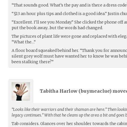
“That sounds good. What’s the pay and is there a dress code
“$13 an hour plus tips and clothed is a good idea.” Justin chu
“Excellent. I’ll see you Monday.” She clicked the phone off 
put the book away…but the words had changed.
The pictures of plant life were gone and replaced with ele
“What the…”
A floor board squeaked behind her. “Thank you for announc
silent grey wolf must have wanted her to know he was beh
been stalking there?”
Tabitha Harlow (
buymeaclue
) move
“Looks like their warriors and their shaman are here.” Then lookin
legacy continues.” With that he cleans up the area a bit and goes
Tab considers. Glances over her shoulder towards the cabin 