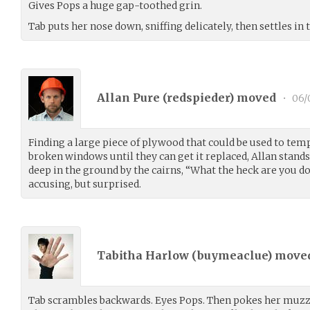
Gives Pops a huge gap-toothed grin.
Tab puts her nose down, sniffing delicately, then settles in t
Allan Pure (
redspieder
) moved
•
06/
Finding a large piece of plywood that could be used to tem
broken windows until they can get it replaced, Allan stands
deep in the ground by the cairns, “What the heck are you d
accusing, but surprised.
Tabitha Harlow (
buymeaclue
) move
Tab scrambles backwards. Eyes Pops. Then pokes her muzzle