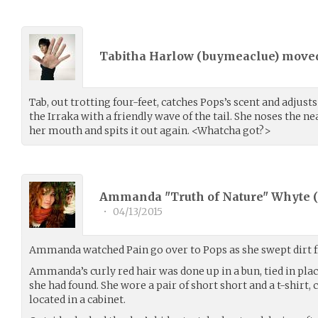
Tabitha Harlow (
buymeaclue
) move
Tab, out trotting four-feet, catches Pops’s scent and adjust
the Irraka with a friendly wave of the tail. She noses the ne
her mouth and spits it out again. <Whatcha got?>
Ammanda "Truth of Nature" Whyte (
•
04/13/2015
Ammanda watched Pain go over to Pops as she swept dirt f
Ammanda’s curly red hair was done up in a bun, tied in plac
she had found. She wore a pair of short short and a t-shirt,
located in a cabinet.