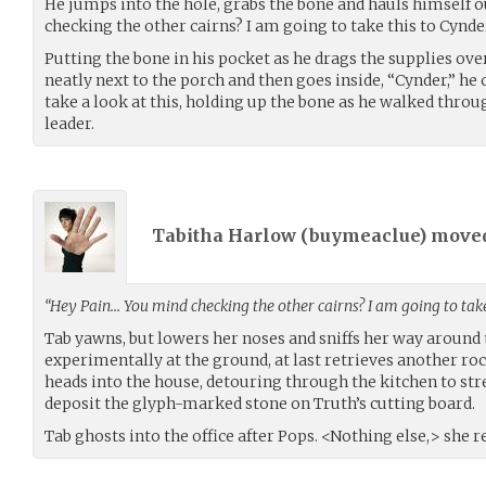
He jumps into the hole, grabs the bone and hauls himself 
checking the other cairns? I am going to take this to Cynder
Putting the bone in his pocket as he drags the supplies ove
neatly next to the porch and then goes inside, “Cynder,” he 
take a look at this, holding up the bone as he walked throu
leader.
Tabitha Harlow (
buymeaclue
) move
“Hey Pain… You mind checking the other cairns? I am going to take
Tab yawns, but lowers her noses and sniffs her way around 
experimentally at the ground, at last retrieves another ro
heads into the house, detouring through the kitchen to st
deposit the glyph-marked stone on Truth’s cutting board.
Tab ghosts into the office after Pops. <Nothing else,> she