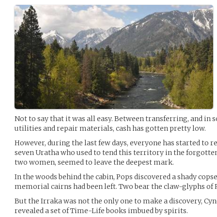
Not to say that it was all easy. Between transferring, and in 
utilities and repair materials, cash has gotten pretty low.
However, during the last few days, everyone has started to r
seven Uratha who used to tend this territory in the forgott
two women, seemed to leave the deepest mark.
In the woods behind the cabin, Pops discovered a shady cop
memorial cairns had been left. Two bear the claw-glyphs of 
But the Irraka was not the only one to make a discovery, Cynd
revealed a set of Time-Life books imbued by spirits.