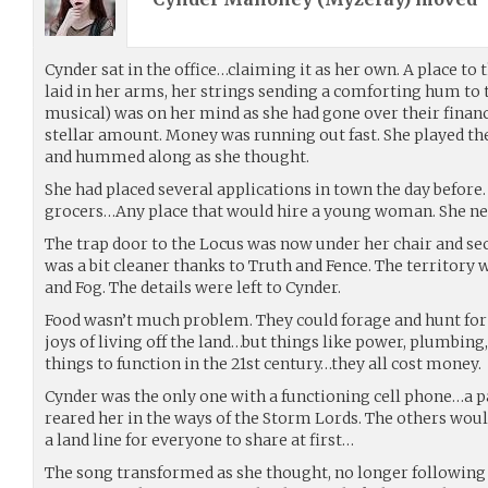
Cynder sat in the office…claiming it as her own. A place to 
laid in her arms, her strings sending a comforting hum to 
musical) was on her mind as she had gone over their finan
stellar amount. Money was running out fast. She played th
and hummed along as she thought.
She had placed several applications in town the day before. 
grocers…Any place that would hire a young woman. She nee
The trap door to the Locus was now under her chair and se
was a bit cleaner thanks to Truth and Fence. The territory
and Fog. The details were left to Cynder.
Food wasn’t much problem. They could forage and hunt for
joys of living off the land…but things like power, plumbing
things to function in the 21st century…they all cost money.
Cynder was the only one with a functioning cell phone…a p
reared her in the ways of the Storm Lords. The others wou
a land line for everyone to share at first…
The song transformed as she thought, no longer following 