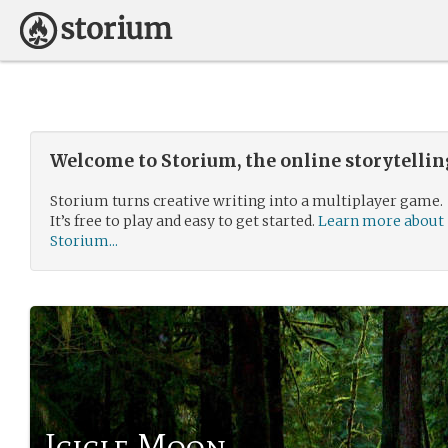
Welcome to Storium, the online storytelli
Storium turns creative writing into a multiplayer game.
It’s free to play and easy to get started.
Learn more about
Storium...
Icicle Moon