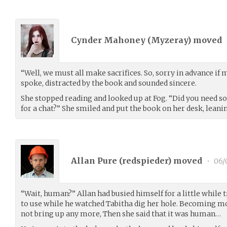
Cynder Mahoney (
Myzeray
) moved
“Well, we must all make sacrifices. So, sorry in advance if 
spoke, distracted by the book and sounded sincere.
She stopped reading and looked up at Fog. “Did you need so
for a chat?” She smiled and put the book on her desk, leani
Allan Pure (
redspieder
) moved
•
06/
“Wait, human?” Allan had busied himself for a little while t
to use while he watched Tabitha dig her hole. Becoming m
not bring up any more, Then she said that it was human…