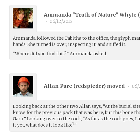
Ammanda "Truth of Nature" Whyte (
•
06/12/2015
Ammanda followed the Tabitha to the office, the glyph mark
hands. She turned is over, inspecting it, and sniffed it.
“Where did you find this?” Ammanda asked.
Allan Pure (
redspieder
) moved
•
06/
Looking back at the other two Allan says, “At the burial site 
know, for the previous pack that was here, but this bone t
Garu.” Looking over to the rock, “As far as the rock goes, I 
it yet, what does it look like?”