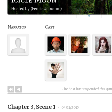
Hosted by (FenrisUnbound)
Narrator
Cast
The host has suspended this ga
Chapter 3, Scene 1
•
04/11/2015