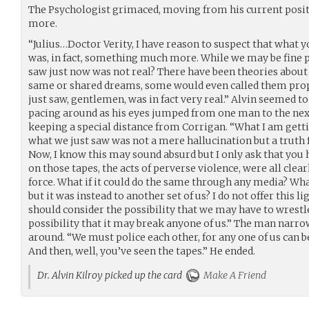
The Psychologist grimaced, moving from his current posit
more.
“Julius…Doctor Verity, I have reason to suspect that what 
was, in fact, something much more. While we may be fine p
saw just now was not real? There have been theories about
same or shared dreams, some would even called them proph
just saw, gentlemen, was in fact very real.” Alvin seemed t
pacing around as his eyes jumped from one man to the ne
keeping a special distance from Corrigan. “What I am getting
what we just saw was not a mere hallucination but a truth f
Now, I know this may sound absurd but I only ask that you
on those tapes, the acts of perverse violence, were all c
force. What if it could do the same through any media? Wha
but it was instead to another set of us? I do not offer this lig
should consider the possibility that we may have to wrestle
possibility that it may break anyone of us.” The man narro
around. “We must police each other, for any one of us can be
And then, well, you’ve seen the tapes.” He ended.
Dr. Alvin Kilroy picked up the card
Make A Friend