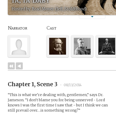
Hosted by Brad Moyer (Jeff_Stoldthood)
Narrator
Cast
Chapter 1, Scene 3
•
08/13/2014
“This is what we’re dealing with, gentlemen,” says Dr.
Jameson. “I don’t blame you for being unnerved - Lord
knows I was the first time I saw that - but I think we can
still prevail over…is something wrong?”