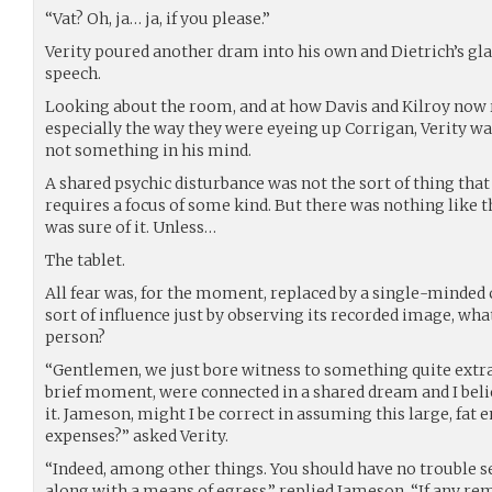
“Vat? Oh, ja… ja, if you please.”
Verity poured another dram into his own and Dietrich’s gl
speech.
Looking about the room, and at how Davis and Kilroy now
especially the way they were eyeing up Corrigan, Verity w
not something in his mind.
A shared psychic disturbance was not the sort of thing tha
requires a focus of some kind. But there was nothing like 
was sure of it. Unless…
The tablet.
All fear was, for the moment, replaced by a single-minded cu
sort of influence just by observing its recorded image, what
person?
“Gentlemen, we just bore witness to something quite extra
brief moment, were connected in a shared dream and I believ
it. Jameson, might I be correct in assuming this large, fat e
expenses?” asked Verity.
“Indeed, among other things. You should have no trouble s
along with a means of egress,” replied Jameson. “If any rem