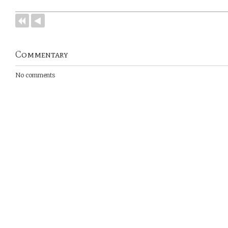
Commentary
No comments