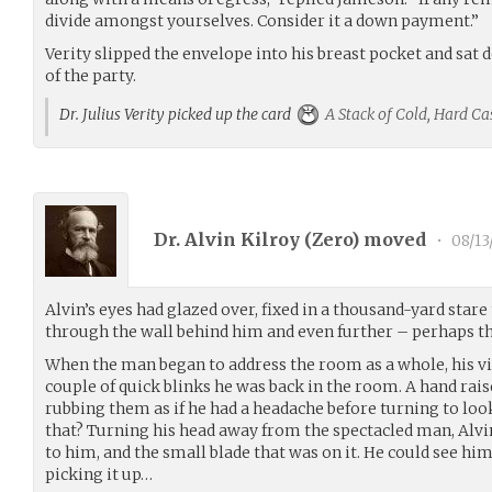
divide amongst yourselves. Consider it a down payment.”
Verity slipped the envelope into his breast pocket and sat 
of the party.
Dr. Julius Verity picked up the card
A Stack of Cold, Hard Ca
Dr. Alvin Kilroy (
Zero
) moved
•
08/13
Alvin’s eyes had glazed over, fixed in a thousand-yard sta
through the wall behind him and even further – perhaps th
When the man began to address the room as a whole, his vi
couple of quick blinks he was back in the room. A hand rais
rubbing them as if he had a headache before turning to loo
that? Turning his head away from the spectacled man, Alvin
to him, and the small blade that was on it. He could see hims
picking it up…