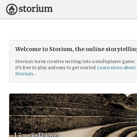
Welcome to Storium, the online storytelli
Storium turns creative writing into a multiplayer game.
It’s free to play and easy to get started.
Learn more about
Storium...
Iä, iä Baby