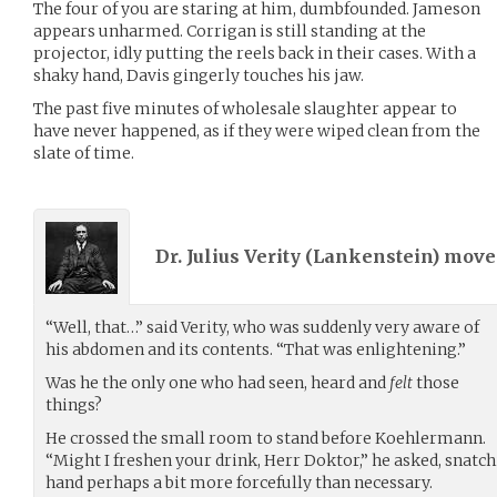
The four of you are staring at him, dumbfounded. Jameson
appears unharmed. Corrigan is still standing at the
projector, idly putting the reels back in their cases. With a
shaky hand, Davis gingerly touches his jaw.
The past five minutes of wholesale slaughter appear to
have never happened, as if they were wiped clean from the
slate of time.
Dr. Julius Verity (
Lankenstein
) mov
“Well, that…” said Verity, who was suddenly very aware of
his abdomen and its contents. “That was enlightening.”
Was he the only one who had seen, heard and
felt
those
things?
He crossed the small room to stand before Koehlermann.
“Might I freshen your drink, Herr Doktor,” he asked, snatc
hand perhaps a bit more forcefully than necessary.