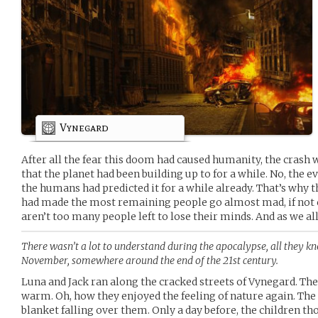
Vynegard
After all the fear this doom had caused humanity, the crash w
that the planet had been building up to for a while. No, the 
the humans had predicted it for a while already. That’s why t
had made the most remaining people go almost mad, if not 
aren’t too many people left to lose their minds. And as we all
There wasn’t a lot to understand during the apocalypse, all they kn
November, somewhere around the end of the 21st century.
Luna and Jack ran along the cracked streets of Vynegard. T
warm. Oh, how they enjoyed the feeling of nature again. The s
blanket falling over them. Only a day before, the children t