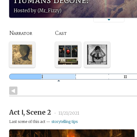
Hosted by (Mr_Fizzy)
Narrator
Cast
Act Ⅰ, Scene 2
•
11/21/2021
Last scene of this act —
storytelling tips