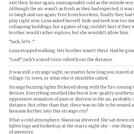
exit their home again, unimaginably cold as the outside wor
Although the air wasn’t as fresh as they had expected, it was 
to laugh and run again. Free from boredom, finally they had t
play right now, Luna asked herself. Hide and seek was too da
collapsing buildings, but a game of tag couldn’t hurt if they 
brother would rather explore, but she wouldn’t allow him.
“Jack, let’s…”
Luna stopped walking. Her brother wasn’t there. Had he gon
“Lun!”, Jack’s scared voice called from the distance.
It was still a strange sight, no matter how long you stared at
village. Or town, or what else it should be called.
Strange buzzing lights flickered along with the fire coming
devices. Everything smelled like burnt low-quality synthetic
oppressive sensation of pain or distress in the air, probably
distance. But other than that, there was no life to be sensed
humans further into this strange city?
What a cold atmosphere. Nausicaa shivered. She sat down on 
fallen logs and looked up at the starry night sky - one thing 
of anymore.