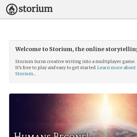
Welcome to Storium, the online storytelli
Storium turns creative writing into a multiplayer game.
It’s free to play and easy to get started.
Learn more about
Storium...
Humans Begone!