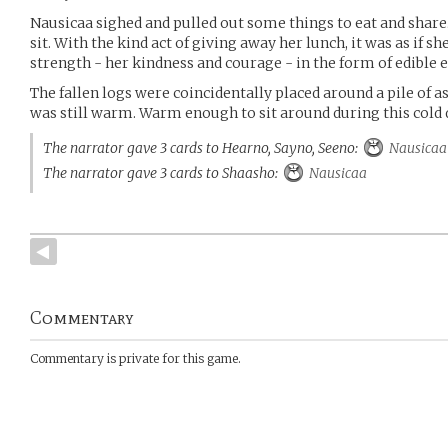
Nausicaa sighed and pulled out some things to eat and share.
sit. With the kind act of giving away her lunch, it was as if 
strength - her kindness and courage - in the form of edible 
The fallen logs were coincidentally placed around a pile of as
was still warm. Warm enough to sit around during this cold 
The narrator gave 3 cards to Hearno, Sayno, Seeno:
Nausicaa
The narrator gave 3 cards to Shaasho:
Nausicaa
Commentary
Commentary is private for this game.