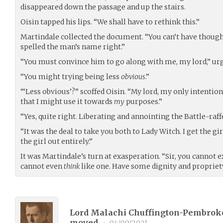
disappeared down the passage and up the stairs.
Oisin tapped his lips. “We shall have to rethink this.”
Martindale collected the document. “You can’t have thought
spelled the man’s name right.”
“You must convince him to go along with me, my lord,” urg
“You might trying being less
obvious
.”
“‘Less obvious’?” scoffed Oisin. “My lord, my only intentio
that I might use it towards
my
purposes.”
“Yes, quite right. Liberating and annointing the Battle-raff
“It was the deal to take you both to Lady Witch. I get the gir
the girl out entirely.”
It was Martindale’s turn at exasperation. “Sir, you cannot 
cannot even
think
like one. Have some dignity and propriet
Lord Malachi Chuffington-Pembroke
moved