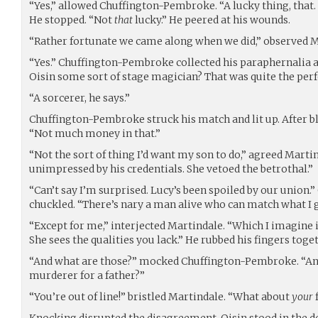
“Yes,” allowed Chuffington-Pembroke. “A lucky thing, that
He stopped. “Not
that
lucky.” He peered at his wounds.
“Rather fortunate we came along when we did,” observed M
“Yes.” Chuffington-Pembroke collected his paraphernalia a
Oisin some sort of stage magician? That was quite the per
“A sorcerer, he says.”
Chuffington-Pembroke struck his match and lit up. After b
“Not much money in that.”
“Not the sort of thing I’d want my son to do,” agreed Marti
unimpressed by his credentials. She vetoed the betrothal.”
“Can’t say I’m surprised. Lucy’s been spoiled by our unio
chuckled. “There’s nary a man alive who can match what I g
“Except for me,” interjected Martindale. “Which I imagine i
She sees the qualities you lack.” He rubbed his fingers to
“And what are those?” mocked Chuffington-Pembroke. “Anc
murderer for a father?”
“You’re out of line!” bristled Martindale. “What about
your
Knocking disrupted the disagreement. Oisin stood in the