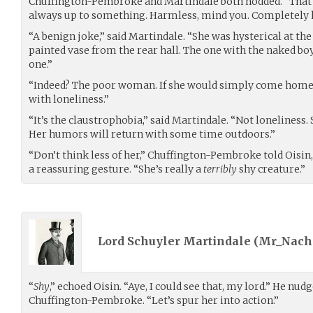
Chuffington-Pembroke and Martindale both nodded. “That s
always up to something. Harmless, mind you. Completely 
“A benign joke,” said Martindale. “She was hysterical at th
painted vase from the rear hall. The one with the naked b
one.”
“Indeed? The poor woman. If she would simply come home,
with loneliness.”
“It’s the claustrophobia,” said Martindale. “Not loneliness.
Her humors will return with some time outdoors.”
“Don’t think less of her,” Chuffington-Pembroke told Oisin,
a reassuring gesture. “She’s really a
terribly
shy creature.”
Lord Schuyler Martindale (
Mr_Nach
“
Shy
,” echoed Oisin. “Aye, I could see that, my lord.” He nud
Chuffington-Pembroke. “Let’s spur her into action.”