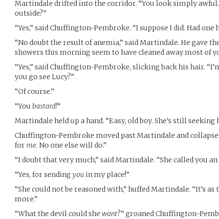
Martindale drifted into the corridor. “You look simply awful
outside?”
“Yes,” said Chuffington-Pembroke. “I suppose I did. Had one h
“No doubt the result of anemia,” said Martindale. He gave th
showers this morning seem to have cleaned away most of yo
“Yes,” said Chuffington-Pembroke, slicking back his hair. “I’m
you go see Lucy?”
“Of course.”
“You
bastard!
“
Martindale held up a hand. “Easy, old boy. She’s still seeking 
Chuffington-Pembroke moved past Martindale and collapsed i
for
me
. No one else will do.”
“I doubt that very much,” said Martindale. “She called you an 
“Yes, for sending
you
in my place!”
“She could not be reasoned with,” huffed Martindale. “It’s a
more.”
“What the devil could she
want
?” groaned Chuffington-Pembr