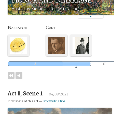
Hosted by Kieran Tistch (Mr_Nacho)
Narrator
Cast
Act Ⅱ, Scene 1
•
04/08/2021
First scene of this act —
storytelling tips