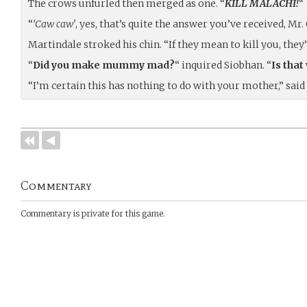
The crows unfurled then merged as one. “
KILL MALACHI!
“
“
‘Caw caw’
, yes, that’s quite the answer you’ve received, Mr. 
Martindale stroked his chin. “If they mean to kill you, they
“
Did you make mummy mad?
“ inquired Siobhan. “
Is tha
“I’m certain this has nothing to do with your mother,” sa
Commentary
Commentary is private for this game.