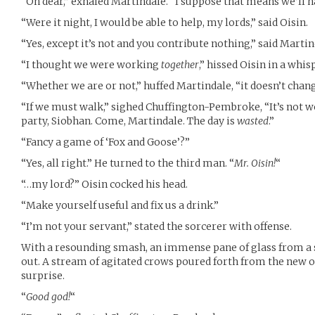
“Oh dear,” exhaled Martindale. “I suppose that means we’ll 
“Were it night, I would be able to help, my lords,” said Oisin.
“Yes, except it’s not and you contribute nothing,” said Martin
“I thought we were working
together
,” hissed Oisin in a whis
“Whether we are or not,” huffed Martindale, “it doesn’t chan
“If we must walk,” sighed Chuffington-Pembroke, “It’s not wo
party, Siobhan. Come, Martindale. The day is
wasted
.”
“Fancy a game of ‘Fox and Goose’?”
“Yes, all right.” He turned to the third man. “
Mr. Oisin!
“
“…my lord?” Oisin cocked his head.
“Make yourself useful and fix us a drink.”
“I’m not your servant,” stated the sorcerer with offense.
With a resounding smash, an immense pane of glass from a
out. A stream of agitated crows poured forth from the new 
surprise.
“
Good god!
“