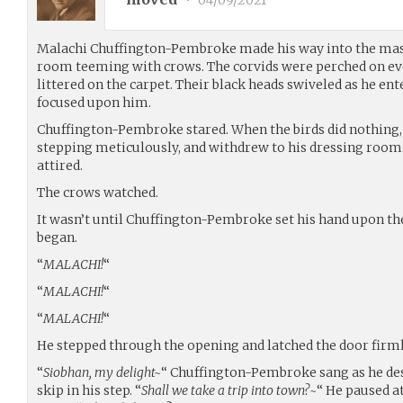
•
04/09/2021
Malachi Chuffington-Pembroke made his way into the mas
room teeming with crows. The corvids were perched on ever
littered on the carpet. Their black heads swiveled as he ent
focused upon him.
Chuffington-Pembroke stared. When the birds did nothing,
stepping meticulously, and withdrew to his dressing room
attired.
The crows watched.
It wasn’t until Chuffington-Pembroke set his hand upon t
began.
“
MALACHI!
“
“
MALACHI!
“
“
MALACHI!
“
He stepped through the opening and latched the door firm
“
Siobhan, my delight~
“ Chuffington-Pembroke sang as he des
skip in his step. “
Shall we take a trip into town?~
“ He paused a