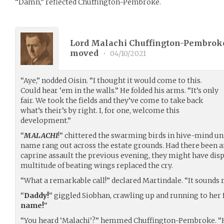
“Damn,” reflected Chuffington-Pembroke.
Lord Malachi Chuffington-Pembroke
moved
•
04/10/2021
“Aye,” nodded Oisin. “I thought it would come to this.
Could hear ‘em in the walls.” He folded his arms. “It’s only
fair. We took the fields and they’ve come to take back
what’s their’s by right. I, for one, welcome this
development.”
“
MALACHI
!” chittered the swarming birds in hive-mind un
name rang out across the estate grounds. Had there been a
caprine assault the previous evening, they might have disp
multitude of beating wings replaced the cry.
“What a remarkable call!” declared Martindale. “It sounds ra
“
Daddy!
“ giggled Siobhan, crawling up and running to her fa
name!
“
“You heard ‘Malachi’?” hemmed Chuffington-Pembroke. “Ho