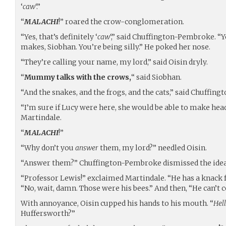
‘
caw
‘.”
“
MALACHI
!” roared the crow-conglomeration.
“Yes, that’s definitely ‘
caw
‘,” said Chuffington-Pembroke. 
makes, Siobhan. You’re being silly.” He poked her nose.
“They’re calling your name, my lord,” said Oisin dryly.
“
Mummy talks with the crows,
“ said Siobhan.
“And the snakes, and the frogs, and the cats,” said Chuffin
“I’m sure if Lucy were here, she would be able to make head
Martindale.
“
MALACHI
!”
“Why don’t you
answer
them, my lord?” needled Oisin.
“Answer them?” Chuffington-Pembroke dismissed the idea. 
“Professor Lewis!” exclaimed Martindale. “He has a knack fo
“No, wait, damn. Those were his bees.” And then, “He can’
With annoyance, Oisin cupped his hands to his mouth. “
Hell
Huffersworth?”