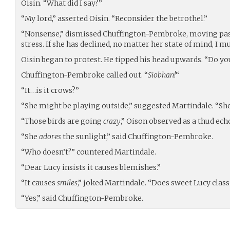
Oisin. “What did I say?”
“My lord,” asserted Oisin. “Reconsider the betrothel.”
“Nonsense,” dismissed Chuffington-Pembroke, moving pas
stress. If she has declined, no matter her state of mind, I mu
Oisin began to protest. He tipped his head upwards. “Do yo
Chuffington-Pembroke called out. “
Siobhan!
“
“It…is it crows?”
“She might be playing outside,” suggested Martindale. “She
“Those birds are going
crazy
,” Oison observed as a thud ech
“She
adores
the sunlight,” said Chuffington-Pembroke.
“Who doesn’t?” countered Martindale.
“Dear Lucy insists it causes blemishes.”
“It causes
smiles
,” joked Martindale. “Does sweet Lucy class
“Yes,” said Chuffington-Pembroke.