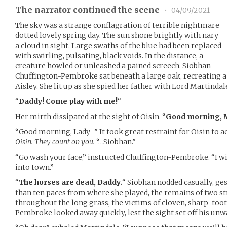
The narrator continued the scene
•
04/09/2021
The sky was a strange conflagration of terrible nightmare
dotted lovely spring day. The sun shone brightly with nary
a cloud in sight. Large swaths of the blue had been replaced
with swirling, pulsating, black voids. In the distance, a
creature howled or unleashed a pained screech. Siobhan
Chuffington-Pembroke sat beneath a large oak, recreating 
Aisley. She lit up as she spied her father with Lord Martindal
“
Daddy! Come play with me!
“
Her mirth dissipated at the sight of Oisin. “
Good morning, M
“Good morning, Lady–” It took great restraint for Oisin to ac
Oisin. They count on you.
“…Siobhan.”
“Go wash your face,” instructed Chuffington-Pembroke. “I wil
into town.”
“
The horses are dead, Daddy.
“ Siobhan nodded casually, ge
than ten paces from where she played, the remains of two st
throughout the long grass, the victims of cloven, sharp-too
Pembroke looked away quickly, lest the sight set off his un