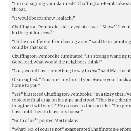
“I’m not signing your damned-“ Chuffington-Pembroke star
throat.
“It would be for show, Malachi.”
Chuffington-Pembroke side-eyed his rival. “‘Show’? I woul
birthright for
show
?”
“It’d be no different from having a son,” said Oisin, pointi
could be that son.”
Chuffington-Pembroke ruminated. “It’s strange wanting to
Good lord, what would the neighbors think?”
“Lucy would have something to say to
that
,” said Martindal
Oisin sighed. “Trust me, my lord. If you
give me
your lands a
home to you.”
“Yes,” blustered Chuffington-Pembroke. “In a tizzy that I’v
took one final drag on his pipe and stood. “This is a ridicu
imagine it will work!” He crossed to the corridor. “I’m goi
have until then to leave my house.”
“Both of us?” pouted Martindale.
“What? No, of course not,” exasperated Chuffington-Penbro