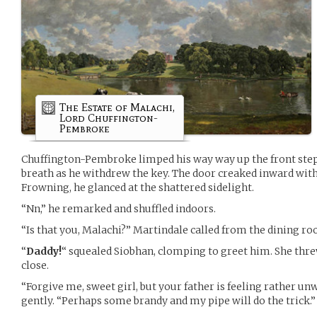
The Estate of Malachi,
Lord Chuffington-
Pembroke
Chuffington-Pembroke limped his way way up the front step
breath as he withdrew the key. The door creaked inward with
Frowning, he glanced at the shattered sidelight.
“Nn,” he remarked and shuffled indoors.
“Is that you, Malachi?” Martindale called from the dining r
“
Daddy!
“ squealed Siobhan, clomping to greet him. She thr
close.
“Forgive me, sweet girl, but your father is feeling rather un
gently. “Perhaps some brandy and my pipe will do the trick.”