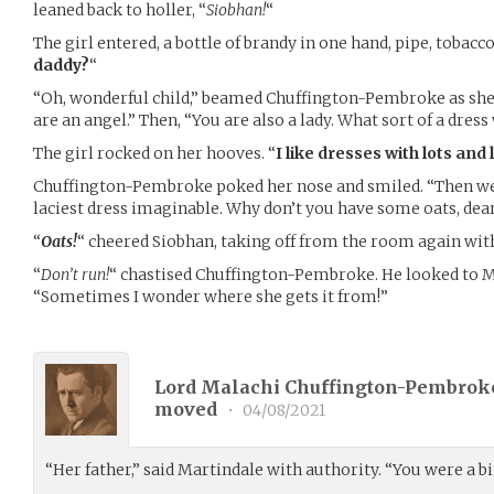
leaned back to holler, “
Siobhan!
“
The girl entered, a bottle of brandy in one hand, pipe, tobacco
daddy?
“
“Oh, wonderful child,” beamed Chuffington-Pembroke as she 
are an angel.” Then, “You are also a lady. What sort of a dre
The girl rocked on her hooves. “
I like dresses with lots and l
Chuffington-Pembroke poked her nose and smiled. “Then we
laciest dress imaginable. Why don’t you have some oats, dear
“
Oats!
“ cheered Siobhan, taking off from the room again wit
“
Don’t run!
“ chastised Chuffington-Pembroke. He looked to M
“Sometimes I wonder where she gets it from!”
Lord Malachi Chuffington-Pembroke
moved
•
04/08/2021
“Her father,” said Martindale with authority. “You were a bi