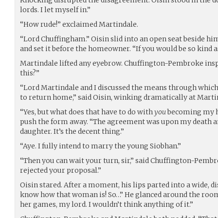
lords. I let myself in.”
“How rude!” exclaimed Martindale.
“Lord Chuffingham.” Oisin slid into an open seat beside hi
and set it before the homeowner. “If you would be so kind a
Martindale lifted any eyebrow. Chuffington-Pembroke ins
this?”
“Lord Martindale and I discussed the means through whic
to return home,” said Oisin, winking dramatically at Marti
“Yes, but what does that have to do with
you
becoming my h
push the form away. “The agreement was upon my death a
daughter. It’s the decent thing.”
“Aye. I fully intend to marry the young Siobhan.”
“Then you can wait your turn, sir,” said Chuffington-Pembro
rejected your proposal.”
Oisin stared. After a moment, his lips parted into a wide, d
know how that woman is! So…” He glanced around the room
her games, my lord. I wouldn’t think anything of it.”