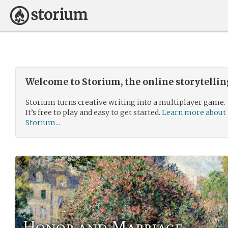
Welcome to Storium, the online storytelli
Storium turns creative writing into a multiplayer game.
It’s free to play and easy to get started.
Learn more about
Storium...
Honor and Marriage