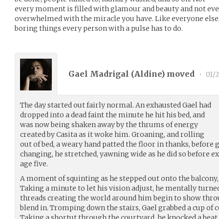
every moment is filled with glamour and beauty and not ev
overwhelmed with the miracle you have. Like everyone else, 
boring things every person with a pulse has to do.
Gael Madrigal (
Aldine
) moved
•
01/
The day started out fairly normal. An exhausted Gael had
dropped into a dead faint the minute he hit his bed, and
was now being shaken away by the thrums of energy
created by Casita as it woke him. Groaning, and rolling
out of bed, a weary hand patted the floor in thanks, before ge
changing, he stretched, yawning wide as he did so before e
age five.
A moment of squinting as he stepped out onto the balcony, 
Taking a minute to let his vision adjust, he mentally turned 
threads creating the world around him begin to show throu
blend in. Tromping down the stairs, Gael grabbed a cup of co
Taking a shortut through the courtyard, he knocked a beat