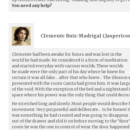
You need any help?
Clemente Ruiz-Madrigal (
Jasperico
Clemente had been awake for hours and was lost in the
world he had made. He considered it a form of meditation
and started everyday with various worlds. These worlds
he made were the only part of his day where he knew for
certain it was all fake… after that who knew… The illusion
presented with the room Casita had given him. It was large,
of the void. With the exception of the bed and a nightstand 
space where his power was the only thing that could decora
He stretched long and slowly. Most people would describe 
movement. Very purposeful and deliberate… to be honest it
was something he had created and was going to disappear. 
out of the drawer and slid it on before moving to the “door
room he was the one in control of wear the door happened to