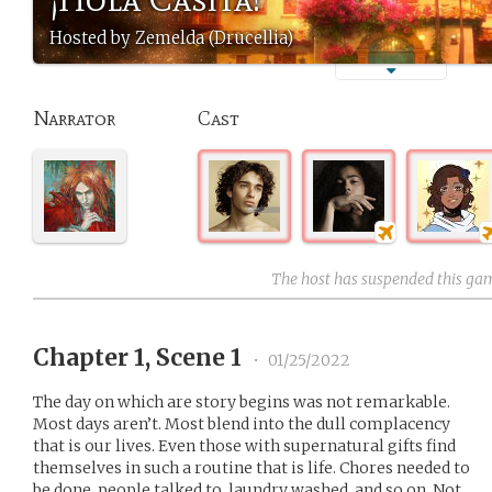
Hosted by Zemelda (Drucellia)
Narrator
Cast
The host has suspended this ga
Chapter 1, Scene 1
•
01/25/2022
The day on which are story begins was not remarkable.
Most days aren’t. Most blend into the dull complacency
that is our lives. Even those with supernatural gifts find
themselves in such a routine that is life. Chores needed to
be done, people talked to, laundry washed, and so on. Not