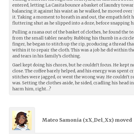
entered, letting La Casita bounce a basket of laundry towar
balancing it against his waist as he walked, he moved over
it. Taking a moment to breath in and out, the empath felt hi
fluttering shut as he slipped into a doze, before snapping hi
Pulling a ruana out of the basket of clothes, he found the tea
from the small tabler nearby. Rubbing his thumb in a circle
finger, he began to stitch up the rip, producing a thread tha
within it to repair the cloth. This was a job he did within th
and tears in his family’s clothing.
Gael kept doing his chores, but he couldn’t focus. He kept n
close. The coffee barely helped, and his energy was spent cr
stitches were jagged, or went the wrong way. He couldn’t rea
was. Setting the clothes aside, he sided, cradling his head in
harm him, right…?
Mateo Samonia (
xX_Del_Xx
) moved