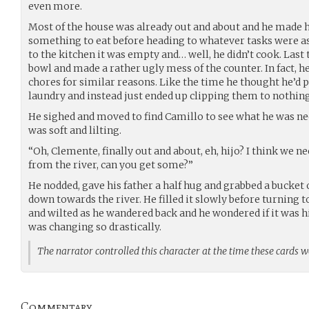
even more.
Most of the house was already out and about and he made h
something to eat before heading to whatever tasks were a
to the kitchen it was empty and… well, he didn’t cook. Last
bowl and made a rather ugly mess of the counter. In fact, h
chores for similar reasons. Like the time he thought he’d pu
laundry and instead just ended up clipping them to nothi
He sighed and moved to find Camillo to see what he was nee
was soft and lilting.
“Oh, Clemente, finally out and about, eh, hijo? I think we
from the river, can you get some?”
He nodded, gave his father a half hug and grabbed a bucket 
down towards the river. He filled it slowly before turning
and wilted as he wandered back and he wondered if it was h
was changing so drastically.
The narrator controlled this character at the time these cards 
Commentary