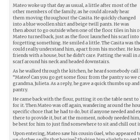
Mateo woke up that day as usual, a little after most of the
other members of the family, as he could already hear
them moving throughout the Casita. He quickly changed
into a blue woollen shirt and beige twill pants. He was
then about to go outside when one of the floor tiles in his 
Mateo turned back, just as the floor launched his scarf int
forgetting something. He smiled a little. The Casita was t
could really understand him, apart from his mother. He kne
friends with a house, but he didn’t care. Patting the wall i
scarf around his neck and headed downstairs.
As he walked through the kitchen, he heard somebody call
“Mateo! Can you go get some flour from the pantry so we c
grandma, Julieta. As a reply, he gave a quick thumbs up an
pantry.
He came back with the flour, putting it on the table next 
for it. Then Mateo was off again, wandering around the hous
specific chore that he had to do, but if anyone needed and e
there to provide it, but at the moment, nobody needed him
be best for him to just find somewhere to sit and chill out i
Upon entering, Mateo saw his cousin Gael, who appeared to
up clothes really that boring? Shaking him slightly to get