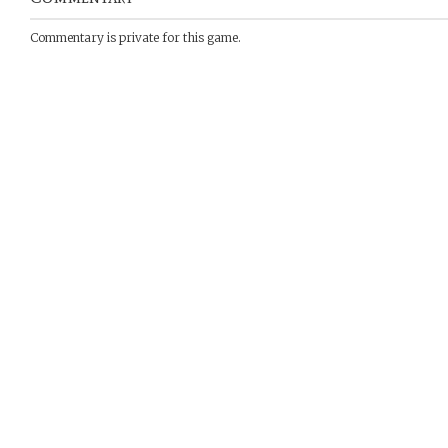
Commentary is private for this game.