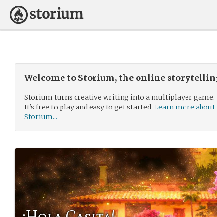
Welcome to Storium, the online storytelli
Storium turns creative writing into a multiplayer game.
It’s free to play and easy to get started.
Learn more about
Storium...
¡Hola Casita!