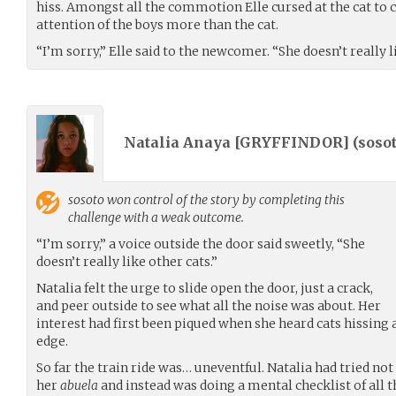
hiss. Amongst all the commotion Elle cursed at the cat to 
attention of the boys more than the cat.
“I’m sorry,” Elle said to the newcomer. “She doesn’t really l
Natalia Anaya [GRYFFINDOR] (
soso
sosoto
won control of the story by completing this
challenge with a weak outcome.
“I’m sorry,” a voice outside the door said sweetly, “She
doesn’t really like other cats.”
Natalia felt the urge to slide open the door, just a crack,
and peer outside to see what all the noise was about. Her
interest had first been piqued when she heard cats hissing
edge.
So far the train ride was… uneventful. Natalia had tried no
her
abuela
and instead was doing a mental checklist of all 