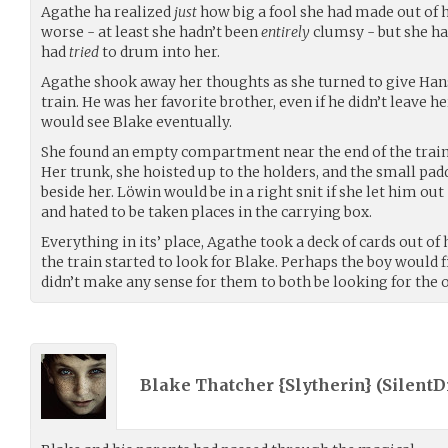
Agathe ha realized
just
how big a fool she had made out of h
worse - at least she hadn’t been
entirely
clumsy - but she had
had
tried
to drum into her.
Agathe shook away her thoughts as she turned to give Han
train. He was her favorite brother, even if he didn’t leave 
would see Blake eventually.
She found an empty compartment near the end of the train, 
Her trunk, she hoisted up to the holders, and the small pad
beside her. Löwin would be in a right snit if she let him out 
and hated to be taken places in the carrying box.
Everything in its’ place, Agathe took a deck of cards out of
the train started to look for Blake. Perhaps the boy would fin
didn’t make any sense for them to both be looking for the o
Blake Thatcher {Slytherin} (
Silent