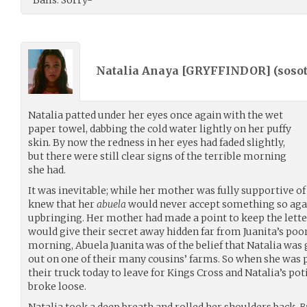
Natalia Anaya [GRYFFINDOR] (
soso
Natalia patted under her eyes once again with the wet
paper towel, dabbing the cold water lightly on her puffy
skin. By now the redness in her eyes had faded slightly,
but there were still clear signs of the terrible morning
she had.
It was inevitable; while her mother was fully supportive of
knew that her
abuela
would never accept something so again
upbringing. Her mother had made a point to keep the letter
would give their secret away hidden far from Juanita’s poor e
morning, Abuela Juanita was of the belief that Natalia was
out on one of their many cousins’ farms. So when she was p
their truck today to leave for Kings Cross and Natalia’s poti
broke loose.
Natalia took a deep breath and rolled her shoulders back.
B