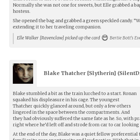
Normally she was not one for sweets, but Elle grabbed a ba
hostess.
She opened the bag and grabbed a green speckled candy. “Wo
extending it to her traveling companion.
Elle Walker [Ravenclaw] picked up the card
Bertie Bott's E
Blake Thatcher {Slytherin} (
Silent
Blake stumbled a bit as the train lurched to a start. Ronan
squaked his displeasure in his cage. The youngest
Thatcher quickly glanced around, but only a few others
lingered in the space between the compartments. And
they had obviously suffered the same fate as he. So, with p
right where he’d left off and strode from car to car looking f
At the end of the day, Blake was a quiet fellow preferentia