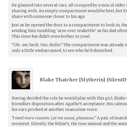
He glanced into several cars, all occupied by a mix of older 
sharing with. An empty compartment would be best, but E
share with someone closer to his age.
Just as he opened the door to a compartment to look in, the
sending him tumbling ‘arse over teakettle’ as his dad ofte
This time Rat didn’t even bother to yowl.
“Oh- aw, heck. Um. Hullo.” The compartment was already o
only a little embarrassed, to see who he’d disturbed.
Blake Thatcher {Slytherin} (
Silent
Having decided the role he would play with this girl, Blake
friendlier disposition after Agathe’s acceptance. His calmne
his ears pricked at another masculine voice.
“I need more roooom. Let me ouuut, pleeaasee.”
A pair of match
moment. Silently, the feline’s, the true animal and the ani