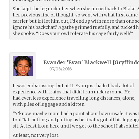
She kept the leg under her when she turned back to Blake.
her previous line of thought, so went with what first came
carrier, but if I let him out, I’d end up with more than one s
ignore his backchat.” Agathe grinned ruefully, and tucked h
she spoke. “Does your owl tolerate his cage fairly well?”
Evander 'Evan' Blackwell [Gryffindo
•
07/06/2016
It was embarassing, but at 11, Evan just hadn’t had a lot of
experience with trains that didn’t run underground. He
had even less experience travelling long distances, alone,
with piles of luggage and a kitten.
“Y’know, maybe mam had a point about how unsafe it was to
told Rat, huffing and puffing as he finally got all his luggag
sit. At least from here until we get to the school I absolutely
At least, not very lost.