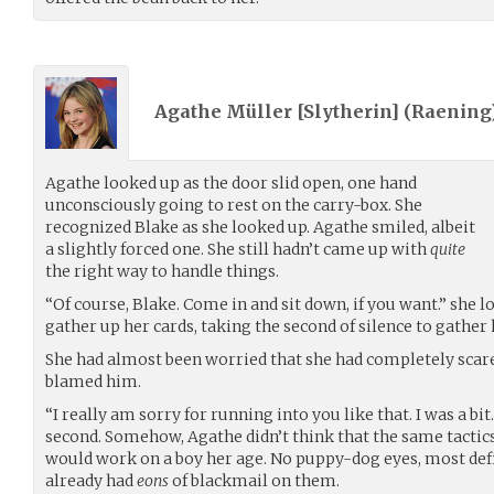
Agathe Müller [Slytherin] (
Raening
Agathe looked up as the door slid open, one hand
unconsciously going to rest on the carry-box. She
recognized Blake as she looked up. Agathe smiled, albeit
a slightly forced one. She still hadn’t came up with
quite
the right way to handle things.
“Of course, Blake. Come in and sit down, if you want.” she 
gather up her cards, taking the second of silence to gather
She had almost been worried that she had completely scare
blamed him.
“I really am sorry for running into you like that. I was a bit
second. Somehow, Agathe didn’t think that the same tactic
would work on a boy her age. No puppy-dog eyes, most defi
already had
eons
of blackmail on them.