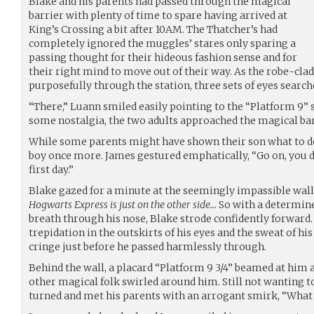
Blake and his parents had passed through the magical
barrier with plenty of time to spare having arrived at
King’s Crossing a bit after 10AM. The Thatcher’s had
completely ignored the muggles’ stares only sparing a
passing thought for their hideous fashion sense and for
their right mind to move out of their way. As the robe-cla
purposefully through the station, three sets of eyes searche
“There,” Luann smiled easily pointing to the “Platform 9” 
some nostalgia, the two adults approached the magical bar
While some parents might have shown their son what to do,
boy once more. James gestured emphatically, “Go on, you d
first day.”
Blake gazed for a minute at the seemingly impassible wall
Hogwarts Express is just on the other side…
So with a determined
breath through his nose, Blake strode confidently forward. S
trepidation in the outskirts of his eyes and the sweat of hi
cringe just before he passed harmlessly through.
Behind the wall, a placard “Platform 9 3/4” beamed at him a
other magical folk swirled around him. Still not wanting to
turned and met his parents with an arrogant smirk, “What