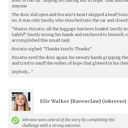
door of the car…hoping but daring not to hope…that anothe
Anyone.
The door slid open and Horatio’s heart skipped a beat! So
no, it was only Snotly, who slouched into the car and close
“Master Horatio, all the luggage has been loaded. Snotly mad
Safely!” Snotly wrung his hands and snickered to himself, 
accomplished this small task.
Horatio sighed, “Thanks Snotly. Thanks.”
Horatio eyed the door again, his sweaty hands gripping the 
and tried to snuff the ember of hope that glowed in his ches
Anybody….”
Elle Walker [Ravenclaw] (
iobreese
)
iobreese
won control of the story by completing this
challenge with a strong outcome.