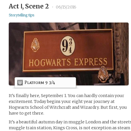
Act Ⅰ, Scene 2
•
06/15/2016
Storytelling tips
Platform 9 3/4
It’s finally here, September 1. You can hardly contain your
excitement. Today begins your eight year journey at
Hogwarts School of Witchcraft and Wizardry. But first, you
have to get there.
It’s a beautiful autumn day in muggle London and the streets
muggle train station, Kings Cross, is not exception as stea