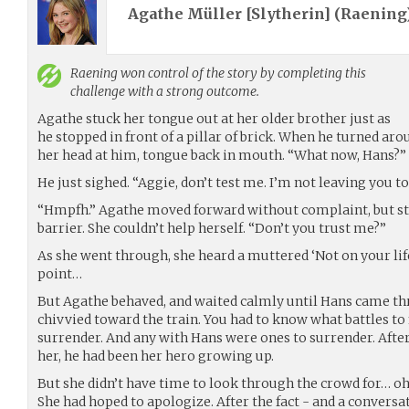
Agathe Müller [Slytherin] (
Raening
Raening
won control of the story by completing this
challenge with a strong outcome.
Agathe stuck her tongue out at her older brother just as
he stopped in front of a pillar of brick. When he turned aro
her head at him, tongue back in mouth. “What now, Hans?”
He just sighed. “Aggie, don’t test me. I’m not leaving you to
“Hmpfh.” Agathe moved forward without complaint, but st
barrier. She couldn’t help herself. “Don’t you trust me?”
As she went through, she heard a muttered ‘Not on your life,
point…
But Agathe behaved, and waited calmly until Hans came thr
chivvied toward the train. You had to know what battles to 
surrender. And any with Hans were ones to surrender. After 
her, he had been her hero growing up.
But she didn’t have time to look through the crowd for… oh,
She had hoped to apologize. After the fact - and a conversa