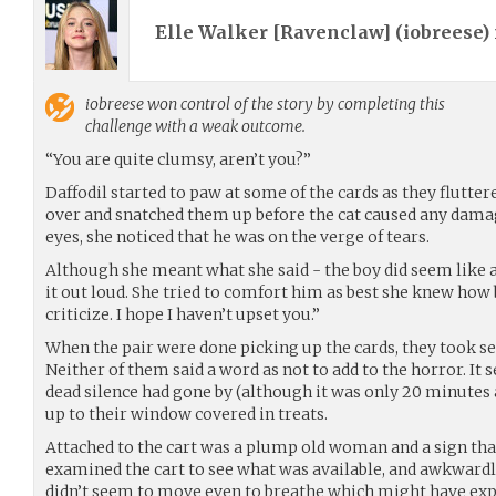
Elle Walker [Ravenclaw] (
iobreese
)
iobreese
won control of the story by completing this
challenge with a weak outcome.
“You are quite clumsy, aren’t you?”
Daffodil started to paw at some of the cards as they flutter
over and snatched them up before the cat caused any dama
eyes, she noticed that he was on the verge of tears.
Although she meant what she said - the boy did seem like a k
it out loud. She tried to comfort him as best she knew how 
criticize. I hope I haven’t upset you.”
When the pair were done picking up the cards, they took se
Neither of them said a word as not to add to the horror. It
dead silence had gone by (although it was only 20 minutes
up to their window covered in treats.
Attached to the cart was a plump old woman and a sign that
examined the cart to see what was available, and awkward
didn’t seem to move even to breathe which might have expla