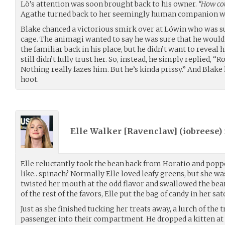
Lö’s attention was soon brought back to his owner.
“How cou
Agathe turned back to her seemingly human companion wi
Blake chanced a victorious smirk over at Löwin who was sul
cage. The animagi wanted to say he was sure that he would 
the familiar back in his place, but he didn’t want to reveal 
still didn’t fully trust her. So, instead, he simply replied, “R
Nothing really fazes him. But he’s kinda prissy.” And Blake
hoot.
Elle Walker [Ravenclaw] (
iobreese
)
Elle reluctantly took the bean back from Horatio and popped
like.. spinach? Normally Elle loved leafy greens, but she w
twisted her mouth at the odd flavor and swallowed the be
of the rest of the favors, Elle put the bag of candy in her sat
Just as she finished tucking her treats away, a lurch of the
passenger into their compartment. He dropped a kitten at D