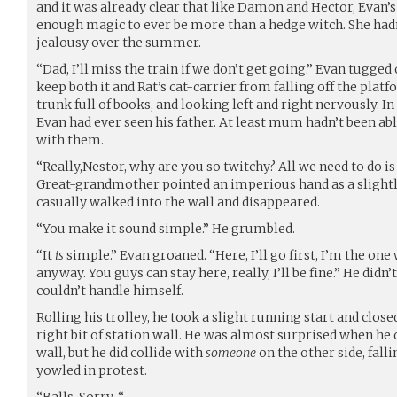
and it was already clear that like Damon and Hector, Evan’s 
enough magic to ever be more than a hedge witch. She hadn
jealousy over the summer.
“Dad, I’ll miss the train if we don’t get going.” Evan tugged 
keep both it and Rat’s cat-carrier from falling off the plat
trunk full of books, and looking left and right nervously. In
Evan had ever seen his father. At least mum hadn’t been ab
with them.
“Really,Nestor, why are you so twitchy? All we need to do is
Great-grandmother pointed an imperious hand as a slightl
casually walked into the wall and disappeared.
“You make it sound simple.” He grumbled.
“It
is
simple.” Evan groaned. “Here, I’ll go first, I’m the one
anyway. You guys can stay here, really, I’ll be fine.” He didn
couldn’t handle himself.
Rolling his trolley, he took a slight running start and close
right bit of station wall. He was almost surprised when he 
wall, but he did collide with
someone
on the other side, fall
yowled in protest.
“Balls. Sorry-“