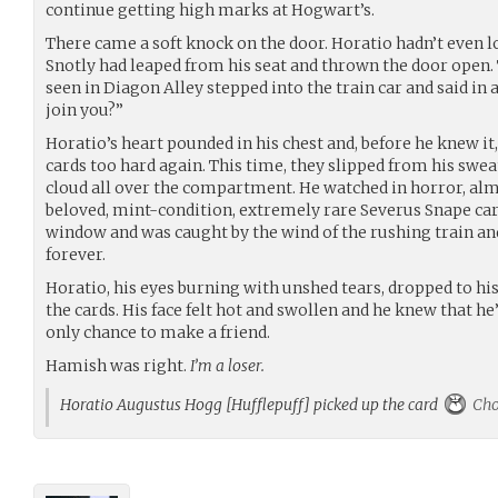
continue getting high marks at Hogwart’s.
There came a soft knock on the door. Horatio hadn’t even l
Snotly had leaped from his seat and thrown the door open. T
seen in Diagon Alley stepped into the train car and said in a
join you?”
Horatio’s heart pounded in his chest and, before he knew it
cards too hard again. This time, they slipped from his swea
cloud all over the compartment. He watched in horror, alm
beloved, mint-condition, extremely rare Severus Snape car
window and was caught by the wind of the rushing train an
forever.
Horatio, his eyes burning with unshed tears, dropped to hi
the cards. His face felt hot and swollen and he knew that he
only chance to make a friend.
Hamish was right.
I’m a loser.
Horatio Augustus Hogg [Hufflepuff] picked up the card
Cho