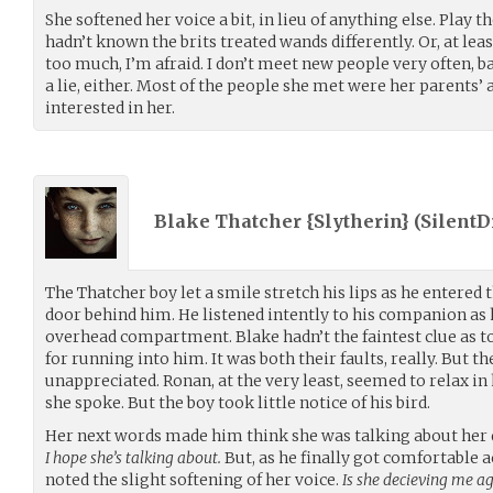
She softened her voice a bit, in lieu of anything else. Play th
hadn’t known the brits treated wands differently. Or, at le
too much, I’m afraid. I don’t meet new people very often, 
a lie, either. Most of the people she met were her parents’ 
interested in her.
Blake Thatcher {Slytherin} (
Silent
The Thatcher boy let a smile stretch his lips as he entered 
door behind him. He listened intently to his companion as h
overhead compartment. Blake hadn’t the faintest clue as 
for running into him. It was both their faults, really. But t
unappreciated. Ronan, at the very least, seemed to relax in 
she spoke. But the boy took little notice of his bird.
Her next words made him think she was talking about her
I hope she’s talking about.
But, as he finally got comfortable 
noted the slight softening of her voice.
Is she decieving me a