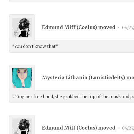
Edmund Miff (
Coelus
) moved
•
04/27
“You don’t know that.”
Mysteria Lithania (
Lunisticdeity
) m
Using her free hand, she grabbed the top of the mask and pu
Edmund Miff (
Coelus
) moved
•
04/27