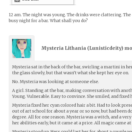
12 am. The night was young. The drinks were clattering. The
busy night for a bar. What shall you do?
Mysteria Lithania (
Lunisticdeity
) m
Mysteria sat in the back of the bar, swirling a martini in h
the glass slowly, but that wasn’t what she kept her eye on.
No. Mysteria was looking at someone else.
A girl. Standing at the bar, making conversation with ano
Young. Vulnerable. Easy to convince. She smiled, and fixed he
Mysteria fixed her cyan colored hair a bit. Had to look pres
out of art school for about a year or so now, but had been d
degree. All for one reason. Mysteria was a witch, and a very
her abilities early, but it came at a price. All magic came at
Mysteria stood up. Hers could last her for about a couple 