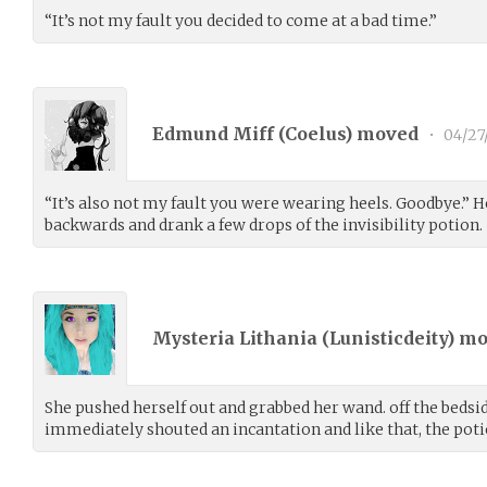
“It’s not my fault you decided to come at a bad time.”
Edmund Miff (
Coelus
) moved
•
04/27
“It’s also not my fault you were wearing heels. Goodbye.” He
backwards and drank a few drops of the invisibility potion.
Mysteria Lithania (
Lunisticdeity
) m
She pushed herself out and grabbed her wand. off the bedsid
immediately shouted an incantation and like that, the poti