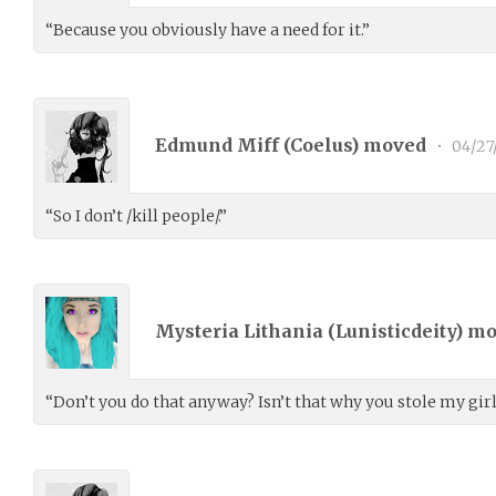
“Because you obviously have a need for it.”
Edmund Miff (
Coelus
) moved
•
04/27
“So I don’t /kill people/.”
Mysteria Lithania (
Lunisticdeity
) m
“Don’t you do that anyway? Isn’t that why you stole my gir