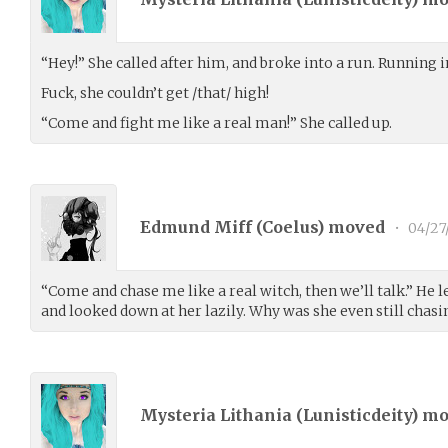
“Hey!” She called after him, and broke into a run. Running in
Fuck, she couldn’t get /that/ high!
“Come and fight me like a real man!” She called up.
Edmund Miff (
Coelus
) moved
•
04/27
“Come and chase me like a real witch, then we’ll talk.” He l
and looked down at her lazily. Why was she even still chas
Mysteria Lithania (
Lunisticdeity
) m