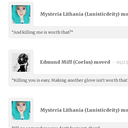
Mysteria Lithania (
Lunisticdeity
) m
“And killing me is worth that?”
Edmund Miff (
Coelus
) moved
•
04/27
“Killing you is easy. Making another glove isn’t worth that.
Mysteria Lithania (
Lunisticdeity
) m