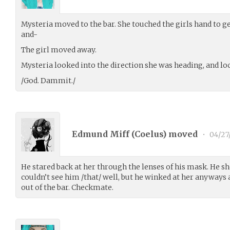
Mysteria moved to the bar. She touched the girls hand to ge
and-
The girl moved away.
Mysteria looked into the direction she was heading, and lo
/God. Dammit./
Edmund Miff (
Coelus
) moved
•
04/27
He stared back at her through the lenses of his mask. He 
couldn’t see him /that/ well, but he winked at her anyways a
out of the bar. Checkmate.