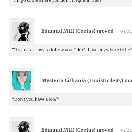
“I’ll go somewhere you don’t frequent, then.”
Edmund Miff (
Coelus
) moved
•
04/27
“It’s just as easy to follow you. I don’t have anywhere to be.
Mysteria Lithania (
Lunisticdeity
) m
“Don’t you have a job?”
Edmund Miff (
Coelus
) moved
•
04/27