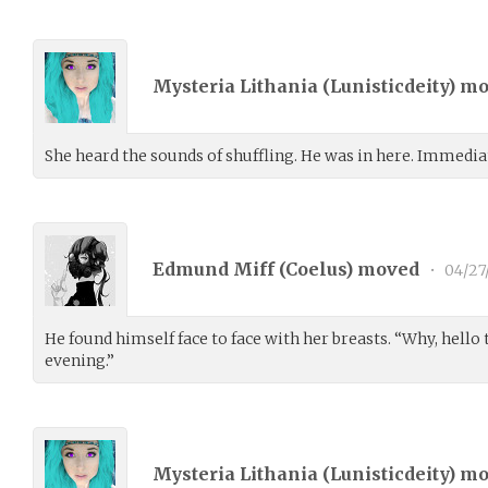
Mysteria Lithania (
Lunisticdeity
) m
She heard the sounds of shuffling. He was in here. Immedia
Edmund Miff (
Coelus
) moved
•
04/27
He found himself face to face with her breasts. “Why, hello 
evening.”
Mysteria Lithania (
Lunisticdeity
) m