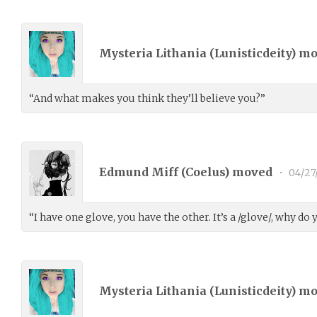
Mysteria Lithania (
Lunisticdeity
) m
“And what makes you think they’ll believe you?”
Edmund Miff (
Coelus
) moved
•
04/27
“I have one glove, you have the other. It’s a /glove/, why do 
Mysteria Lithania (
Lunisticdeity
) m