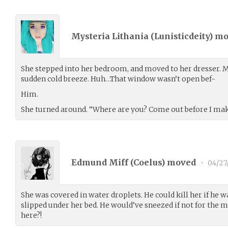
Mysteria Lithania (
Lunisticdeity
) m
She stepped into her bedroom, and moved to her dresser. My
sudden cold breeze. Huh…That window wasn’t open bef-
Him.
She turned around. “Where are you? Come out before I mak
Edmund Miff (
Coelus
) moved
•
04/27
She was covered in water droplets. He could kill her if he w
slipped under her bed. He would’ve sneezed if not for the m
here?!