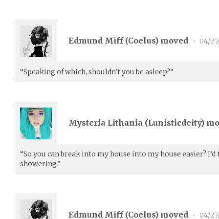
Edmund Miff (
Coelus
) moved
•
04/27
“Speaking of which, shouldn’t you be asleep?”
Mysteria Lithania (
Lunisticdeity
) m
“So you can break into my house into my house easier? I’d t
showering.”
Edmund Miff (
Coelus
) moved
•
04/27