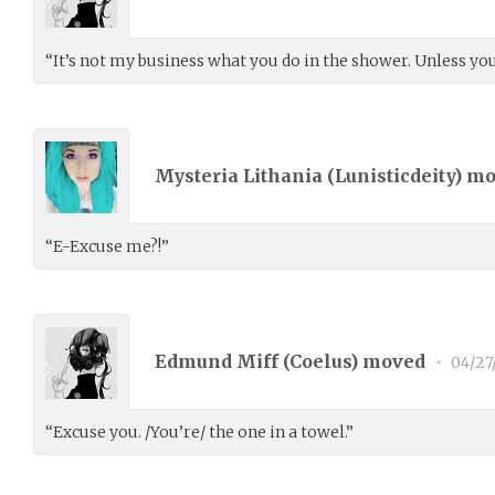
“It’s not my business what you do in the shower. Unless you 
Mysteria Lithania (
Lunisticdeity
) m
“E-Excuse me?!”
Edmund Miff (
Coelus
) moved
•
04/27
“Excuse you. /You’re/ the one in a towel.”