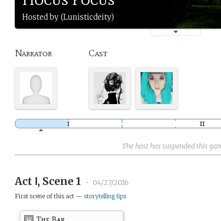
Hosted by (Lunisticdeity)
Narrator
Cast
The host has suspended this ga
Act Ⅰ, Scene 1
•
04/27/2016
First scene of this act —
storytelling tips
The Bar