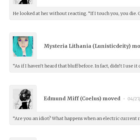
He looked at her without reacting. “If I touch you, you die.
Mysteria Lithania (
Lunisticdeity
) m
“As if I haven’t heard that bluff before. In fact, didn’t I use 
Edmund Miff (
Coelus
) moved
•
04/27
“Are you an idiot? What happens when an electric current