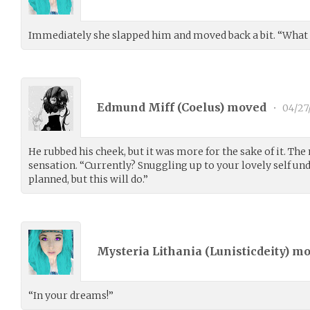
Immediately she slapped him and moved back a bit. “What t
Edmund Miff (
Coelus
) moved
•
04/27
He rubbed his cheek, but it was more for the sake of it. The
sensation. “Currently? Snuggling up to your lovely self und
planned, but this will do.”
Mysteria Lithania (
Lunisticdeity
) m
“In your dreams!”