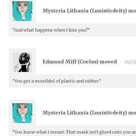
Mysteria Lithania (
Lunisticdeity
) m
“And what happens when I kiss you?”
Edmund Miff (
Coelus
) moved
•
04/27
“You get a mouthful of plastic and rubber.”
Mysteria Lithania (
Lunisticdeity
) m
“You know what I meant. That mask isn’t glued onto you and