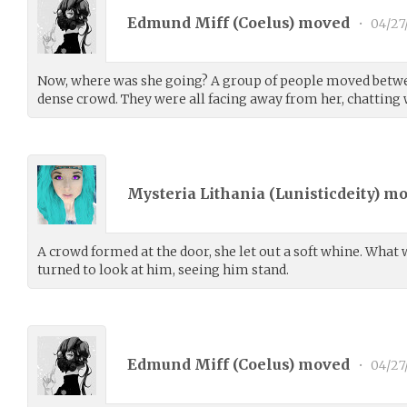
Edmund Miff (
Coelus
) moved
•
04/27
Now, where was she going? A group of people moved betwe
dense crowd. They were all facing away from her, chatting 
Mysteria Lithania (
Lunisticdeity
) m
A crowd formed at the door, she let out a soft whine. What w
turned to look at him, seeing him stand.
Edmund Miff (
Coelus
) moved
•
04/27