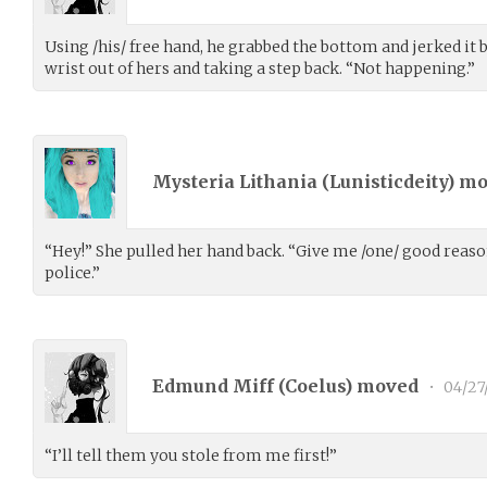
Using /his/ free hand, he grabbed the bottom and jerked it 
wrist out of hers and taking a step back. “Not happening.”
Mysteria Lithania (
Lunisticdeity
) m
“Hey!” She pulled her hand back. “Give me /one/ good reason
police.”
Edmund Miff (
Coelus
) moved
•
04/27
“I’ll tell them you stole from me first!”