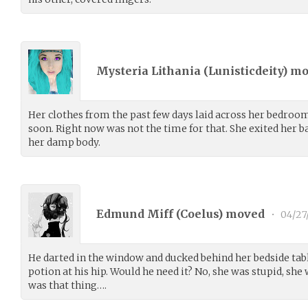
Mysteria Lithania (
Lunisticdeity
) m
Her clothes from the past few days laid across her bedroom
soon. Right now was not the time for that. She exited her
her damp body.
Edmund Miff (
Coelus
) moved
•
04/27
He darted in the window and ducked behind her bedside table
potion at his hip. Would he need it? No, she was stupid, sh
was that thing….