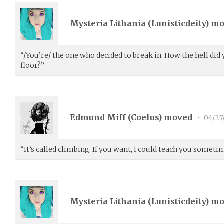
Mysteria Lithania (
Lunisticdeity
) m
“/You’re/ the one who decided to break in. How the hell did
floor?”
Edmund Miff (
Coelus
) moved
•
04/27
“It’s called climbing. If you want, I could teach you sometime
Mysteria Lithania (
Lunisticdeity
) m