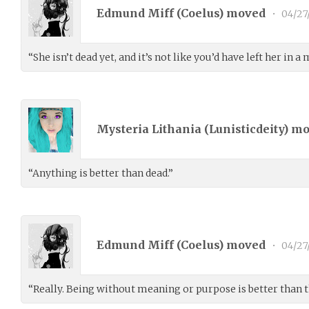
Edmund Miff (
Coelus
) moved
•
04/27
“She isn’t dead yet, and it’s not like you’d have left her in a
Mysteria Lithania (
Lunisticdeity
) m
“Anything is better than dead.”
Edmund Miff (
Coelus
) moved
•
04/27
“Really. Being without meaning or purpose is better than t