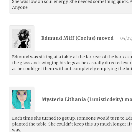
She was low on soul energy. She needed something quick. 
Anyone.
Edmund Miff (
Coelus
) moved
•
04/27
Edmund was sitting at a table at the far rear of the bar, c
the glass and swinging his legs as he casually directed ev
as he could get them without completely emptying the bui
Mysteria Lithania (
Lunisticdeity
) m
Each time she turned to get up, someone would turn to Ed
planted the table. She couldn’t keep this up much longer if
way.