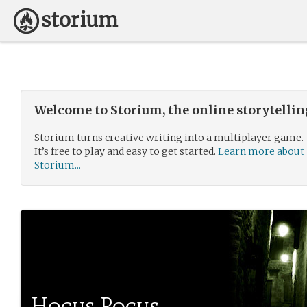
Welcome to Storium, the online storytelli
Storium turns creative writing into a multiplayer game.
It’s free to play and easy to get started.
Learn more about
Storium...
Hocus Pocus