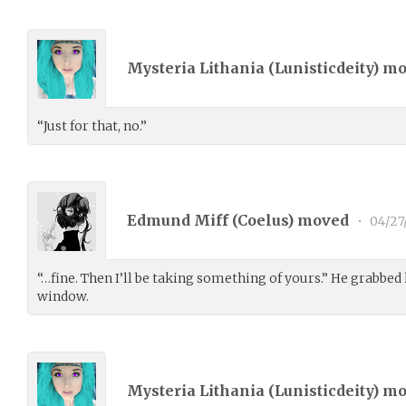
Mysteria Lithania (
Lunisticdeity
) m
“Just for that, no.”
Edmund Miff (
Coelus
) moved
•
04/27
“…fine. Then I’ll be taking something of yours.” He grabbed 
window.
Mysteria Lithania (
Lunisticdeity
) m