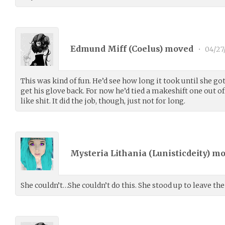
Edmund Miff (
Coelus
) moved
•
04/27
This was kind of fun. He’d see how long it took until she got
get his glove back. For now he’d tied a makeshift one out of 
like shit. It did the job, though, just not for long.
Mysteria Lithania (
Lunisticdeity
) m
She couldn’t…She couldn’t do this. She stood up to leave the