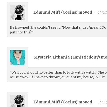
Edmund Miff (
Coelus
) moved
•
04/27
He frowned. She couldn’t see it. “Now that’s just /mean/. 
put into this?”
Mysteria Lithania (
Lunisticdeity
) m
“Well you should no better than to fuck with a witch.” She 
wrist. “Now. If I have to throw you out of my house, I will.”
Edmund Miff (
Coelus
) moved
•
04/27