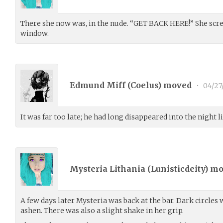
There she now was, in the nude. “GET BACK HERE!” She scr
window.
Edmund Miff (
Coelus
) moved
•
04/27
It was far too late; he had long disappeared into the night l
Mysteria Lithania (
Lunisticdeity
) m
A few days later Mysteria was back at the bar. Dark circles
ashen. There was also a slight shake in her grip.