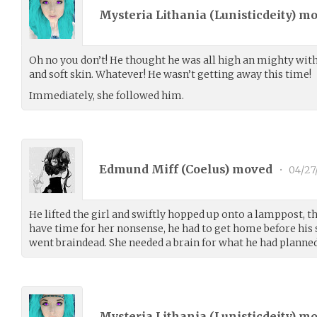
Mysteria Lithania (
Lunisticdeity
) m
Oh no you don’t! He thought he was all high an mighty wit
and soft skin. Whatever! He wasn’t getting away this time!
Immediately, she followed him.
Edmund Miff (
Coelus
) moved
•
04/27
He lifted the girl and swiftly hopped up onto a lamppost, th
have time for her nonsense, he had to get home before his 
went braindead. She needed a brain for what he had planned
Mysteria Lithania (
Lunisticdeity
) m