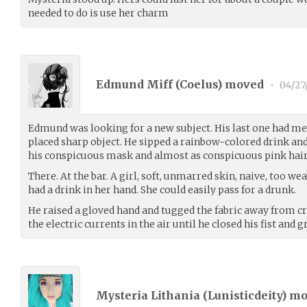
needed to do is use her charm
Edmund Miff (
Coelus
) moved
•
04/27
Edmund was looking for a new subject. His last one had me
placed sharp object. He sipped a rainbow-colored drink an
his conspicuous mask and almost as conspicuous pink hair
There. At the bar. A girl, soft, unmarred skin, naive, too we
had a drink in her hand. She could easily pass for a drunk.
He raised a gloved hand and tugged the fabric away from cr
the electric currents in the air until he closed his fist and
Mysteria Lithania (
Lunisticdeity
) m