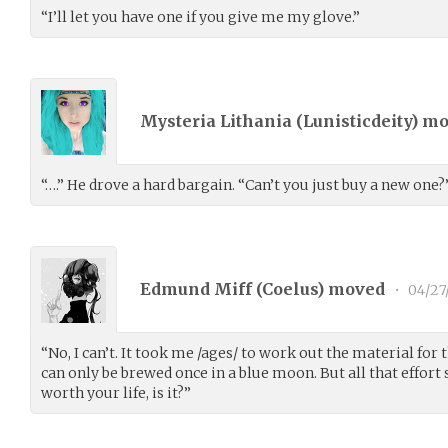
“I’ll let you have one if you give me my glove.”
Mysteria Lithania (
Lunisticdeity
) m
“….” He drove a hard bargain. “Can’t you just buy a new one?
Edmund Miff (
Coelus
) moved
•
04/27
“No, I can’t. It took me /ages/ to work out the material for t
can only be brewed once in a blue moon. But all that effort
worth your life, is it?”