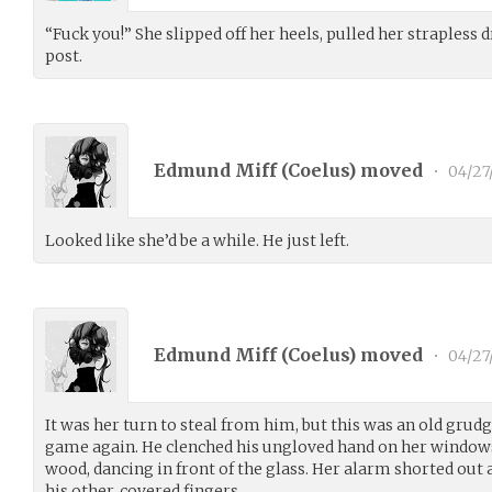
“Fuck you!” She slipped off her heels, pulled her strapless 
post.
Edmund Miff (
Coelus
) moved
•
04/27
Looked like she’d be a while. He just left.
Edmund Miff (
Coelus
) moved
•
04/27
It was her turn to steal from him, but this was an old grud
game again. He clenched his ungloved hand on her windowsi
wood, dancing in front of the glass. Her alarm shorted out a
his other, covered fingers.