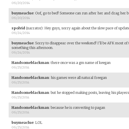
06/20/2014
buymeaclue
:
Oof, go to bed! Someone can run after her and drag her b
06/20/2014
spolvid
(narrator)
:
Hey guys, sorry again about the slow pace of upda
06/24/2014
buymeaclue
:
Sorry to disappear over the weekend! I'll be AFK most of 
something this afternoon.
06/24/2014
Handsomeblackman
:
there once was a gm name of keegan
06/25/2014
Handsomeblackman
:
his games were all natural freegan
06/25/2014
Handsomeblackman
:
but he stopped making posts, leaving his players
06/25/2014
Handsomeblackman
:
because he is converting to pagan
06/25/2014
buymeaclue
:
LOL
06/25/2014