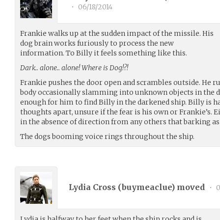
•
06/18/2014
Frankie walks up at the sudden impact of the missile. His
dog brain works furiously to process the new
information. To Billy it feels something like this.
Dark.. alone.. alone! Where is Dog!?!
Frankie pushes the door open and scrambles outside. He ru
body occasionally slamming into unknown objects in the dark
enough for him to find Billy in the darkened ship. Billy is h
thoughts apart, unsure if the fear is his own or Frankie’s. 
in the absence of direction from any others that barking as l
The dogs booming voice rings throughout the ship.
Lydia Cross (
buymeaclue
) moved
•
0
Lydia is halfway to her feet when the ship rocks and is