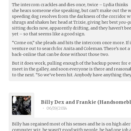
The intercom crackles and dies once, twice – Lydia thinks
she hears someone else speaking, but can’t make out the w
speeding dog resolves from the darkness of the corridor wit
shrugs and shakes her head at Trixie, giving her best
you-g
sitting ducks now, apparently drifting, and they haven’t been
yet – so that seems like a good sign.
“Come on,” she pleads and hits the intercom once more. If i
venture out to search for Anita and Coleman. There’s not a
back-online that can be done without those two.
But it does work, pulling enough of the backup power for 
meet in the galley, and soon everyone is there and reasona
to the next. “So we’ve been hit. Anybody have anything they
Billy Dex and Frankie (
Handsomeb
•
06/19/2014
Billy has regained most of his senses and he is on high aler
computer wiz, he wasn’t good with people, he had one job a