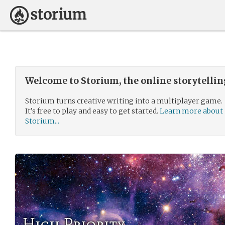
Welcome to Storium, the online storytelli
Storium turns creative writing into a multiplayer game.
It’s free to play and easy to get started.
Learn more about
Storium...
High Priority