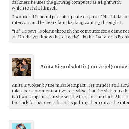
darkness he uses the glowing computer as a light with
which to right himself.
‘I wonder if I should put this update on pause.’ He thinks for
intercom and he hears faint barking coming through it.
“Hi.” He says, looking through the computer for a damage 
us. Uh, did you know that already? …Is this Lydia, or is Fr
Anita Sigurdsdottir (
annariel
) move
Anita is woken by the missile impact. Her mind is still slo
takes her a moment or two to realise that the ship must b
isn’t working, nor can she see the time on the clock. She s
the dark for her overalls and is pulling them on as the int