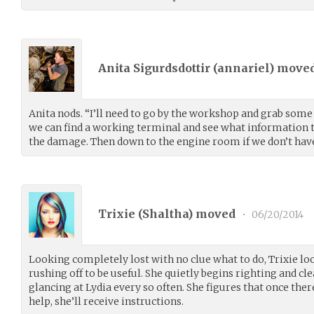
Anita Sigurdsdottir (
annariel
) move
Anita nods. “I’ll need to go by the workshop and grab some t
we can find a working terminal and see what information 
the damage. Then down to the engine room if we don’t have 
Trixie (
Shaltha
) moved
•
06/20/2014
Looking completely lost with no clue what to do, Trixie l
rushing off to be useful. She quietly begins righting and cl
glancing at Lydia every so often. She figures that once ther
help, she’ll receive instructions.