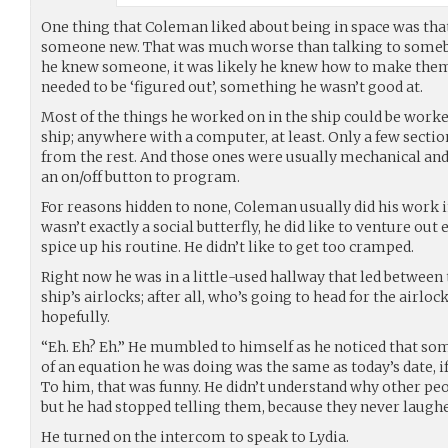
One thing that Coleman liked about being in space was that
someone new. That was much worse than talking to somebo
he knew someone, it was likely he knew how to make the
needed to be ‘figured out’, something he wasn’t good at.
Most of the things he worked on in the ship could be wor
ship; anywhere with a computer, at least. Only a few secti
from the rest. And those ones were usually mechanical an
an on/off button to program.
For reasons hidden to none, Coleman usually did his work 
wasn’t exactly a social butterfly, he did like to venture out 
spice up his routine. He didn’t like to get too cramped.
Right now he was in a little-used hallway that led between 
ship’s airlocks; after all, who’s going to head for the airlo
hopefully.
“Eh. Eh? Eh.” He mumbled to himself as he noticed that som
of an equation he was doing was the same as today’s date, 
To him, that was funny. He didn’t understand why other peo
but he had stopped telling them, because they never laughe
He turned on the intercom to speak to Lydia.