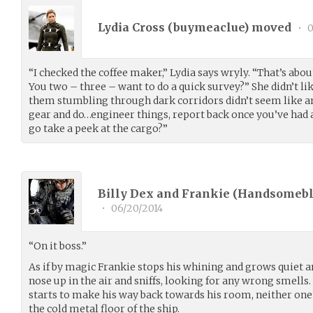
Lydia Cross (
buymeaclue
) moved
•
0
“I checked the coffee maker,” Lydia says wryly. “That’s about
You two – three – want to do a quick survey?” She didn’t like
them stumbling through dark corridors didn’t seem like a
gear and do…engineer things, report back once you’ve had a
go take a peek at the cargo?”
Billy Dex and Frankie (
Handsomeb
•
06/20/2014
“On it boss.”
As if by magic Frankie stops his whining and grows quiet a
nose up in the air and sniffs, looking for any wrong smells. 
starts to make his way back towards his room, neither on
the cold metal floor of the ship.