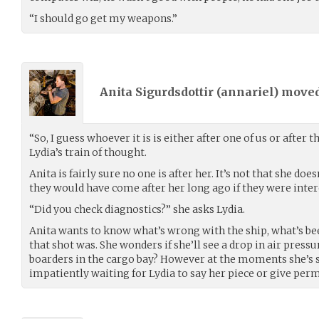
“I should go get my weapons.”
Anita Sigurdsdottir (
annariel
) move
“So, I guess whoever it is is either after one of us or after 
Lydia’s train of thought.
Anita is fairly sure no one is after her. It’s not that she do
they would have come after her long ago if they were inter
“Did you check diagnostics?” she asks Lydia.
Anita wants to know what’s wrong with the ship, what’s be
that shot was. She wonders if she’ll see a drop in air press
boarders in the cargo bay? However at the moments she’s st
impatiently waiting for Lydia to say her piece or give perm