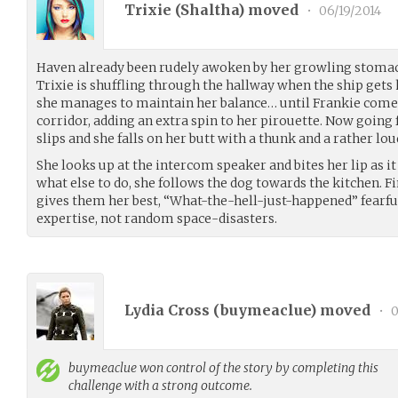
Trixie (
Shaltha
) moved
•
06/19/2014
Haven already been rudely awoken by her growling stoma
Trixie is shuffling through the hallway when the ship gets 
she manages to maintain her balance… until Frankie comes
corridor, adding an extra spin to her pirouette. Now going 
slips and she falls on her butt with a thunk and a rather lou
She looks up at the intercom speaker and bites her lip as i
what else to do, she follows the dog towards the kitchen. Fi
gives them her best, “What-the-hell-just-happened” fearful
expertise, not random space-disasters.
Lydia Cross (
buymeaclue
) moved
•
0
buymeaclue
won control of the story by completing this
challenge with a strong outcome.