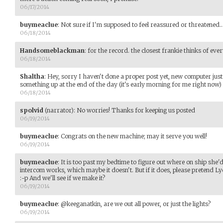
06/17/2014
buymeaclue
:
Not sure if I'm supposed to feel reassured or threatened..
06/18/2014
Handsomeblackman
:
for the record. the closest frankie thinks of ever
06/18/2014
Shaltha
:
Hey, sorry I haven't done a proper post yet, new computer just 
something up at the end of the day (it's early morning for me right now)
06/18/2014
spolvid
(narrator)
:
No worries! Thanks for keeping us posted
06/19/2014
buymeaclue
:
Congrats on the new machine; may it serve you well!
06/19/2014
buymeaclue
:
It is too past my bedtime to figure out where on ship she'
intercom works, which maybe it doesn't. But if it does, please preten
:-p And we'll see if we make it?
06/19/2014
buymeaclue
:
@keeganatkin, are we out all power, or just the lights?
06/19/2014