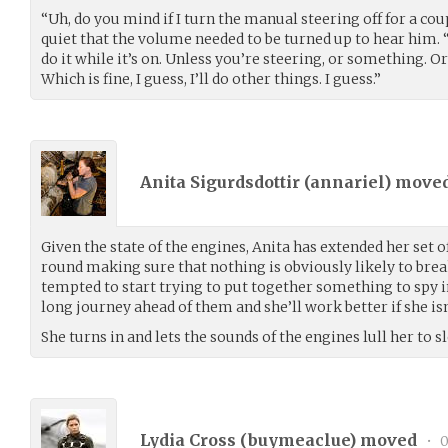
“Uh, do you mind if I turn the manual steering off for a cou
quiet that the volume needed to be turned up to hear him. “I
do it while it’s on. Unless you’re steering, or something. 
Which is fine, I guess, I’ll do other things. I guess.”
Anita Sigurdsdottir (
annariel
) move
Given the state of the engines, Anita has extended her set o
round making sure that nothing is obviously likely to bre
tempted to start trying to put together something to spy in
long journey ahead of them and she’ll work better if she isn’
She turns in and lets the sounds of the engines lull her to sl
Lydia Cross (
buymeaclue
) moved
•
0