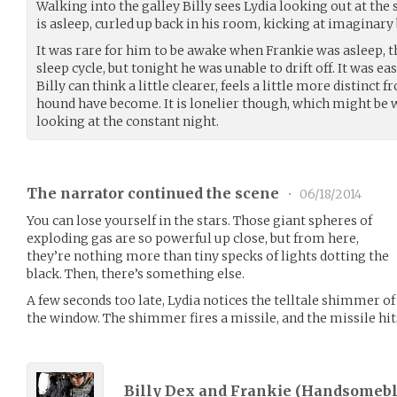
Walking into the galley Billy sees Lydia looking out at the 
is asleep, curled up back in his room, kicking at imaginary 
It was rare for him to be awake when Frankie was asleep, 
sleep cycle, but tonight he was unable to drift off. It was ea
Billy can think a little clearer, feels a little more distinct
hound have become. It is lonelier though, which might be w
looking at the constant night.
The narrator continued the scene
•
06/18/2014
You can lose yourself in the stars. Those giant spheres of
exploding gas are so powerful up close, but from here,
they’re nothing more than tiny specks of lights dotting the
black. Then, there’s something else.
A few seconds too late, Lydia notices the telltale shimmer o
the window. The shimmer fires a missile, and the missile hits
Billy Dex and Frankie (
Handsomeb