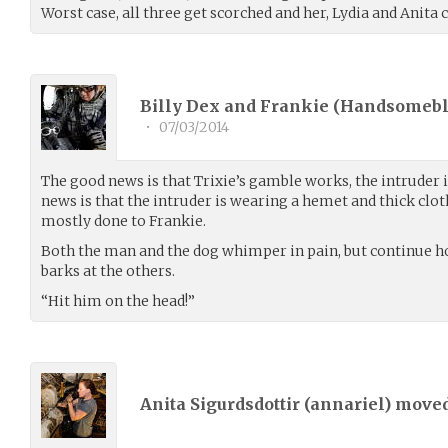
Worst case, all three get scorched and her, Lydia and Anita
Billy Dex and Frankie (
Handsomeb
•
07/03/2014
The good news is that Trixie’s gamble works, the intruder i
news is that the intruder is wearing a hemet and thick clo
mostly done to Frankie.
Both the man and the dog whimper in pain, but continue h
barks at the others.
“Hit him on the head!”
Anita Sigurdsdottir (
annariel
) move