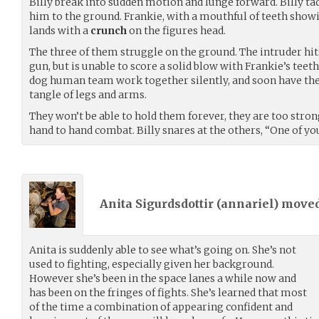
Billy break into sudden motion and lunge forward. Billy tac
him to the ground. Frankie, with a mouthful of teeth showi
lands with a
crunch
on the figures head.
The three of them struggle on the ground. The intruder hits 
gun, but is unable to score a solid blow with Frankie’s teet
dog human team work together silently, and soon have the
tangle of legs and arms.
They won’t be able to hold them forever, they are too stro
hand to hand combat. Billy snares at the others, “One of yo
Anita Sigurdsdottir (
annariel
) move
Anita is suddenly able to see what’s going on. She’s not
used to fighting, especially given her background.
However she’s been in the space lanes a while now and
has been on the fringes of fights. She’s learned that most
of the time a combination of appearing confident and