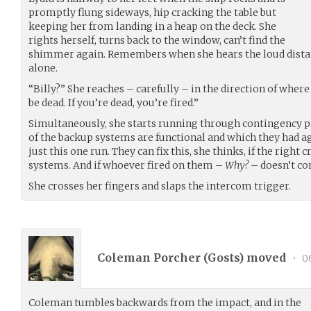
promptly flung sideways, hip cracking the table but
keeping her from landing in a heap on the deck. She
rights herself, turns back to the window, can’t find the
shimmer again. Remembers when she hears the loud distan
alone.
“Billy?” She reaches – carefully – in the direction of whe
be dead. If you’re dead, you’re fired.”
Simultaneously, she starts running through contingency 
of the backup systems are functional and which they had a
just this one run. They can fix this, she thinks, if the right 
systems. And if whoever fired on them –
Why?
– doesn’t co
She crosses her fingers and slaps the intercom trigger.
Coleman Porcher (
Gosts
) moved
•
06
Coleman tumbles backwards from the impact, and in the