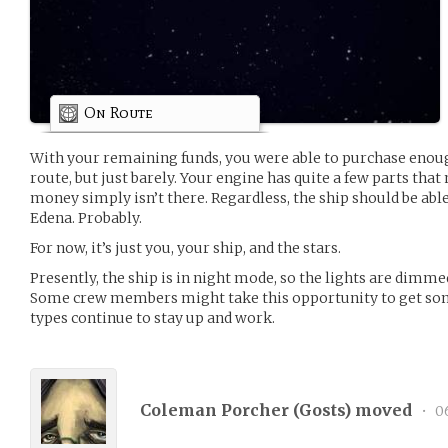
On Route
With your remaining funds, you were able to purchase enoug
route, but just barely. Your engine has quite a few parts that 
money simply isn’t there. Regardless, the ship should be able
Edena. Probably.
For now, it’s just you, your ship, and the stars.
Presently, the ship is in night mode, so the lights are dimm
Some crew members might take this opportunity to get some
types continue to stay up and work.
Coleman Porcher (
Gosts
) moved
•
06