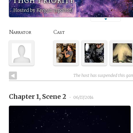
Hosted by Keegan (spolvid)
Narrator
Cast
The host has suspended this ga
Chapter 1, Scene 2
•
06/17/2014