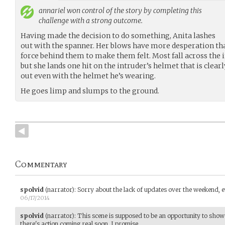
annariel
won control of the story by completing this
challenge with a strong outcome.
Having made the decision to do something, Anita lashes
out with the spanner. Her blows have more desperation tha
force behind them to make them felt. Most fall across the 
but she lands one hit on the intruder’s helmet that is cle
out even with the helmet he’s wearing.
He goes limp and slumps to the ground.
Commentary
spolvid
(narrator)
:
Sorry about the lack of updates over the weekend, 
06/17/2014
spolvid
(narrator)
:
This scene is supposed to be an opportunity to show
there's action coming real soon, I promise.