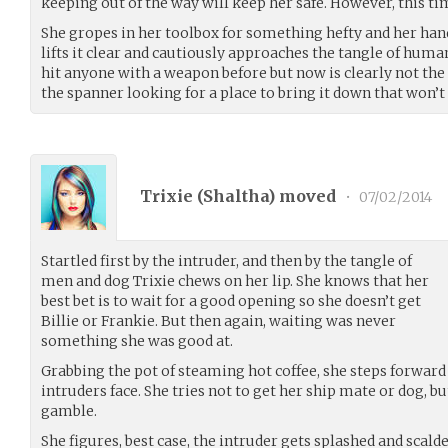
keeping out of the way will keep her safe. However, this tim
She gropes in her toolbox for something hefty and her han
lifts it clear and cautiously approaches the tangle of huma
hit anyone with a weapon before but now is clearly not the
the spanner looking for a place to bring it down that won’t 
Trixie (
Shaltha
) moved
•
07/02/2014
Startled first by the intruder, and then by the tangle of
men and dog Trixie chews on her lip. She knows that her
best bet is to wait for a good opening so she doesn’t get
Billie or Frankie. But then again, waiting was never
something she was good at.
Grabbing the pot of steaming hot coffee, she steps forward a
intruders face. She tries not to get her ship mate or dog, b
gamble.
She figures, best case, the intruder gets splashed and scald