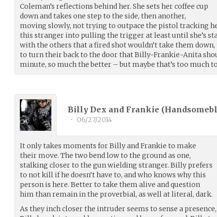
Coleman’s reflections behind her. She sets her coffee cup
down and takes one step to the side, then another,
moving slowly, not trying to outpace the pistol tracking he
this stranger into pulling the trigger at least until she’s s
with the others that a fired shot wouldn’t take them down, t
to turn their back to the door that Billy-Frankie-Anita sh
minute, so much the better – but maybe that’s too much t
Billy Dex and Frankie (
Handsomeb
•
06/27/2014
It only takes moments for Billy and Frankie to make
their move. The two bend low to the ground as one,
stalking closer to the gun wielding stranger. Billy prefers
to not kill if he doesn’t have to, and who knows why this
person is here. Better to take them alive and question
him than remain in the proverbial, as well at literal, dark.
As they inch closer the intruder seems to sense a presence,