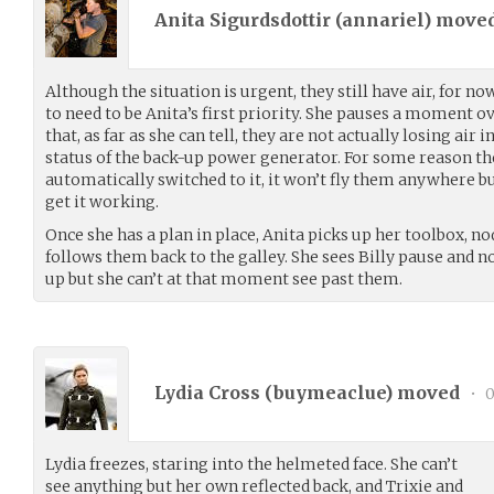
Anita Sigurdsdottir (
annariel
) move
Although the situation is urgent, they still have air, for no
to need to be Anita’s first priority. She pauses a moment o
that, as far as she can tell, they are not actually losing air 
status of the back-up power generator. For some reason the
automatically switched to it, it won’t fly them anywhere but
get it working.
Once she has a plan in place, Anita picks up her toolbox, no
follows them back to the galley. She sees Billy pause and n
up but she can’t at that moment see past them.
Lydia Cross (
buymeaclue
) moved
•
0
Lydia freezes, staring into the helmeted face. She can’t
see anything but her own reflected back, and Trixie and