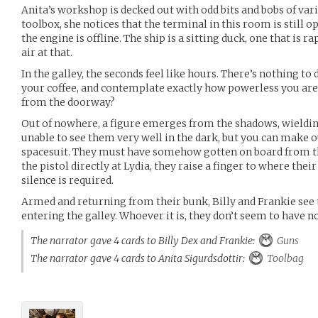
Anita’s workshop is decked out with odd bits and bobs of var
toolbox, she notices that the terminal in this room is still o
the engine is offline. The ship is a sitting duck, one that is 
air at that.
In the galley, the seconds feel like hours. There’s nothing to 
your coffee, and contemplate exactly how powerless you are
from the doorway?
Out of nowhere, a figure emerges from the shadows, wielding 
unable to see them very well in the dark, but you can make o
spacesuit. They must have somehow gotten on board from the
the pistol directly at Lydia, they raise a finger to where their
silence is required.
Armed and returning from their bunk, Billy and Frankie see t
entering the galley. Whoever it is, they don’t seem to have no
The narrator gave 4 cards to Billy Dex and Frankie:
Guns
The narrator gave 4 cards to Anita Sigurdsdottir:
Toolbag