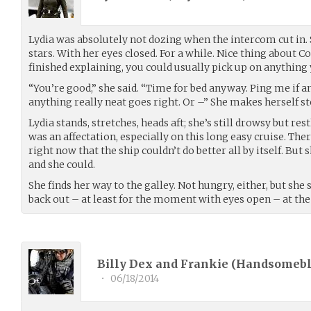
Lydia was absolutely not dozing when the intercom cut in. 
stars. With her eyes closed. For a while. Nice thing about 
finished explaining, you could usually pick up on anything 
“You’re good,” she said. “Time for bed anyway. Ping me if a
anything really neat goes right. Or –” She makes herself st
Lydia stands, stretches, heads aft; she’s still drowsy but re
was an affectation, especially on this long easy cruise. Th
right now that the ship couldn’t do better all by itself. But 
and she could.
She finds her way to the galley. Not hungry, either, but sh
back out – at least for the moment with eyes open – at the 
Billy Dex and Frankie (
Handsomeb
•
06/18/2014