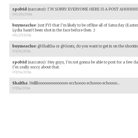
spolvid
(narrator)
:
I'M SORRY EVERYONE HERE IS A POST AHHH
06/26/2014
buymeaclue
:
Just FYI that I'm likely to be offline all of Saturday (Eas
Lydia hasn't been shot in the face before then. :)
06/27/2014
buymeaclue
:
@Shaltha or @Gosts, do you want to get in on the shooti
07/01/2014
spolvid
(narrator)
:
Hey guys, I'm not gonna be able to post for a few day
I'm really sorry about that.
07/04/2014
Shaltha
:
Helllloooooooooooooo ecchoooo echoooo echoooo...
07/14/2014