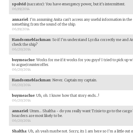
spolvid
(narrator)
:
You have emergency power, but it's intermittent.
06/19/2014
annariel
:
I'm assuming Anita can't access any useful information in the 
something from the sound of the ship.
06/19/2014
Handsomeblackman
:
So if I'm understand Lyrdia correctly me and An
check the ship?
06/20/2014
buymeaclue
:
Works for me if it works for you guys! I tried to pick up 
to argue/counteroffer.
06/20/2014
Handsomeblackman
:
Never. Captain my captain.
06/20/2014
buymeaclue
:
Uh, oh. I know how that story ends...!
06/20/2014
annariel
:
Umm... Shaltha - do you really want Trixie to go to the carg
boarders are most likely to be.
06/20/2014
Shaltha
:
Uh, ah yeah maybe not. Sorry, its 1 am here so I'm a little out of