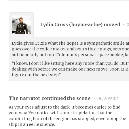
Lydia Cross (
buymeaclue
) moved
•
0
Lydia gives Trixie what she hopes is a sympathetic smile 
goes over the coffee maker and pours three mugs, sets one 
but hopefully not into Coleman’s personal-space bubble, kee
“I know. I don’t like sitting here any more than you do. B
dealing with before we can make our next move. Soon as Bil
figure out the next step.”
The narrator continued the scene
•
06/26/2014
As your eyes adjust to the dark, it becomes easier to find
your way. You notice with some trepidation that the
comforting hum of the engine has stopped, enveloping the
ship in an eerie silence.