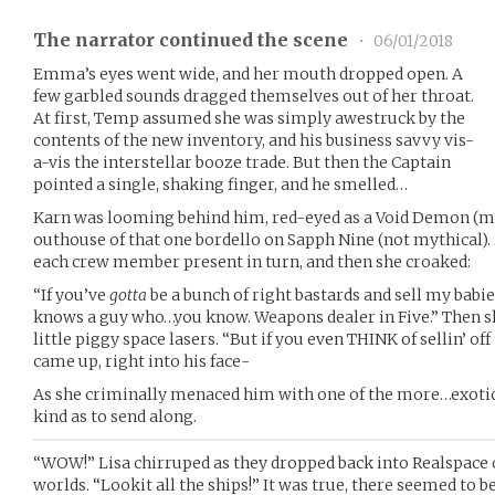
The narrator continued the scene
•
06/01/2018
Emma’s eyes went wide, and her mouth dropped open. A
few garbled sounds dragged themselves out of her throat.
At first, Temp assumed she was simply awestruck by the
contents of the new inventory, and his business savvy vis-
a-vis the interstellar booze trade. But then the Captain
pointed a single, shaking finger, and he smelled…
Karn was looming behind him, red-eyed as a Void Demon (myt
outhouse of that one bordello on Sapph Nine (not mythical). 
each crew member present in turn, and then she croaked:
“If you’ve
gotta
be a bunch of right bastards and sell my ba
knows a guy who…you know. Weapons dealer in Five.” Then sh
little piggy space lasers. “But if you even THINK of sellin’ of
came up, right into his face-
As she criminally menaced him with one of the more…exotic…
kind as to send along.
“WOW!” Lisa chirruped as they dropped back into Realspace o
worlds. “Lookit all the ships!” It was true, there seemed to be