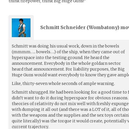
think firepower, think Big Huge Guns!”
Schmitt Schneider (
Wombatony
) m
Schmitt was doing his usual work, down in the bowels
(mmmm….. bowels….) of the ship, when they came out of
hyperspace into the testing ground. He heard the
announcement. Everybody in the whole goldarn sector
heard that announcement. For liability purposes, the Big
Huge Guns would want everybody to know they gave ampl
Like, thirty-seven whole seconds of ample warning.
Schmitt shrugged. He had been looking for a good time to 
didn’t want to do it during hyperspace for obvious reasons.
theories of relativity do not mix well with freshly expung
with dumping it all out (and there was a LOT of it, all of t
with the weapons and the supplies and the sex toys certain
quite literally) was the torque it would create, potentially v
current trajectory.