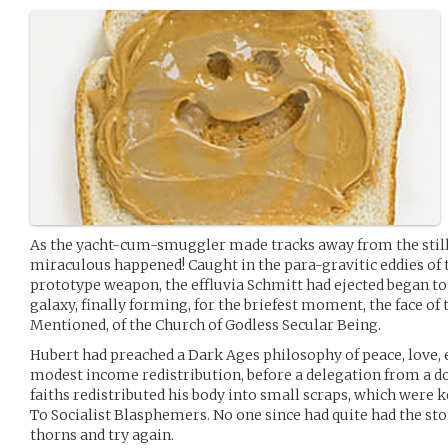
As the yacht-cum-smuggler made tracks away from the still
miraculous happened! Caught in the para-gravitic eddies of
prototype weapon, the effluvia Schmitt had ejected began to 
galaxy, finally forming, for the briefest moment, the face of
Mentioned, of the Church of Godless Secular Being.
Hubert had preached a Dark Ages philosophy of peace, love, e
modest income redistribution, before a delegation from a 
faiths redistributed his body into small scraps, which were 
To Socialist Blasphemers. No one since had quite had the sto
thorns and try again.