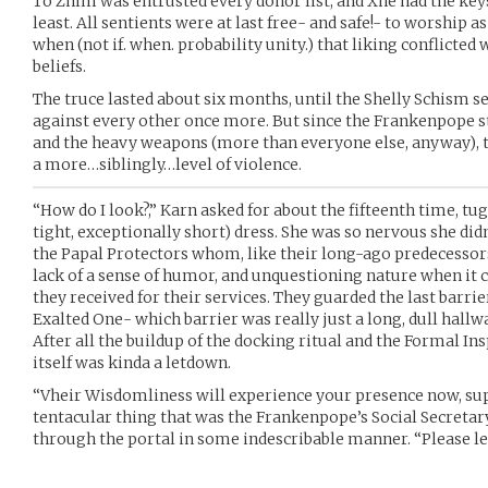
To Zhim was entrusted every donor list, and Xhe had the keys
least. All sentients were at last free- and safe!- to worship as
when (not if. when. probability unity.) that liking conflicted
beliefs.
The truce lasted about six months, until the Shelly Schism se
against every other once more. But since the Frankenpope st
and the heavy weapons (more than everyone else, anyway), 
a more…siblingly…level of violence.
“How do I look?,” Karn asked for about the fifteenth time, tu
tight, exceptionally short) dress. She was so nervous she didn’
the Papal Protectors whom, like their long-ago predecessors
lack of a sense of humor, and unquestioning nature when it c
they received for their services. They guarded the last barri
Exalted One- which barrier was really just a long, dull hallw
After all the buildup of the docking ritual and the Formal Insp
itself was kinda a letdown.
“Vheir Wisdomliness will experience your presence now, sup
tentacular thing that was the Frankenpope’s Social Secretary
through the portal in some indescribable manner. “Please le