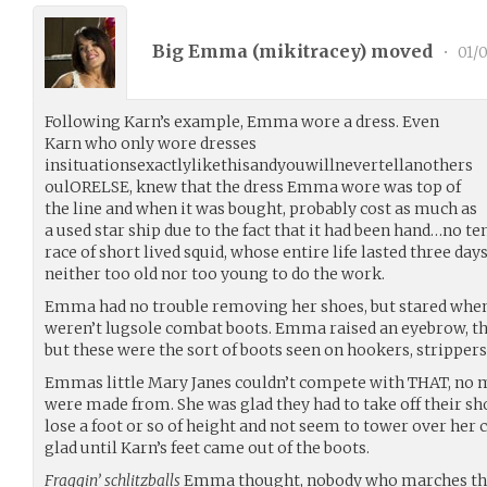
Big Emma (
mikitracey
) moved
•
01/0
Following Karn’s example, Emma wore a dress. Even
Karn who only wore dresses
insituationsexactlylikethisandyouwillnevertellanothers
oulORELSE, knew that the dress Emma wore was top of
the line and when it was bought, probably cost as much as
a used star ship due to the fact that it had been hand…no te
race of short lived squid, whose entire life lasted three da
neither too old nor too young to do the work.
Emma had no trouble removing her shoes, but stared when 
weren’t lugsole combat boots. Emma raised an eyebrow, they
but these were the sort of boots seen on hookers, stripper
Emmas little Mary Janes couldn’t compete with THAT, no 
were made from. She was glad they had to take off their s
lose a foot or so of height and not seem to tower over her ca
glad until Karn’s feet came out of the boots.
Fraggin’ schlitzballs
Emma thought, nobody who marches thr