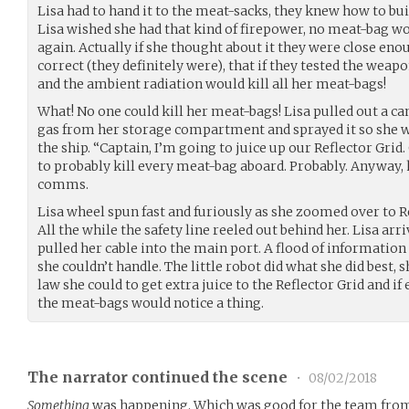
Lisa had to hand it to the meat-sacks, they knew how to bui
Lisa wished she had that kind of firepower, no meat-bag wo
again. Actually if she thought about it they were close enou
correct (they definitely were), that if they tested the weapo
and the ambient radiation would kill all her meat-bags!
What! No one could kill her meat-bags! Lisa pulled out a c
gas from her storage compartment and sprayed it so she wa
the ship. “Captain, I’m going to juice up our Reflector Gri
to probably kill every meat-bag aboard. Probably. Anyway, h
comms.
Lisa wheel spun fast and furiously as she zoomed over to Re
All the while the safety line reeled out behind her. Lisa arr
pulled her cable into the main port. A flood of information 
she couldn’t handle. The little robot did what she did best, 
law she could to get extra juice to the Reflector Grid and i
the meat-bags would notice a thing.
The narrator continued the scene
•
08/02/2018
Something
was happening. Which was good for the team from 