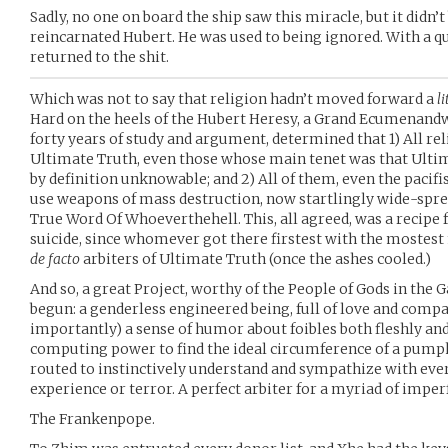
Sadly, no one on board the ship saw this miracle, but it didn
reincarnated Hubert. He was used to being ignored. With a qu
returned to the shit.
Which was not to say that religion hadn’t moved forward a
li
Hard on the heels of the Hubert Heresy, a Grand Ecumenand
forty years of study and argument, determined that 1) All r
Ultimate Truth, even those whose main tenet was that Ulti
by definition unknowable; and 2) All of them, even the pacifis
use weapons of mass destruction, now startlingly wide-spread
True Word Of Whoeverthehell. This, all agreed, was a recipe fo
suicide, since whomever got there firstest with the moste
de facto
arbiters of Ultimate Truth (once the ashes cooled.)
And so, a great Project, worthy of the People of Gods in the
begun: a genderless engineered being, full of love and compas
importantly) a sense of humor about foibles both fleshly an
computing power to find the ideal circumference of a pumpk
routed to instinctively understand and sympathize with ever
experience or terror. A perfect arbiter for a myriad of imp
The Frankenpope.