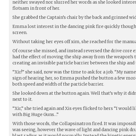
neither swayed nor slurred her words as she looked interes
flotsam in front of her.
She grabbed the Captain’s chair by the back and grinned wid
Emma lost interest in the dancing pink fire quickly though
screen.
Without taking her eyes off xim, she reached for the man
Of course she missed, and instead reversed the drive core e
had the effect of moving the ship away from the weapon’s 
creating an invisible particle barrier between the ship and 
“Xir!” she said, now was the time to ask for a job. “My name
sign of hearing her, so Emma pushed the button a few more
both speed and width of the particle barrier.
She looked down at the button again. Well that’s why it did
next to it.
“Xir,” she tried again and Xis eyes flicked to hers “I would l
with Big Huge Guns…”
With those words, the Collapsinatron fired. It was impossi
was seeing, however the wave of light and dancing pink dru
blast radius as it would normally. Instead the kinetic ener