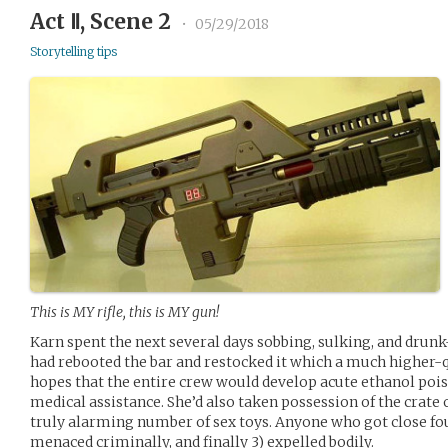
Act Ⅱ, Scene 2
•
05/29/2018
Storytelling tips
This is MY rifle, this is MY gun!
Karn spent the next several days sobbing, sulking, and drun
had rebooted the bar and restocked it which a much higher-qu
hopes that the entire crew would develop acute ethanol po
medical assistance. She’d also taken possession of the crate 
truly alarming number of sex toys. Anyone who got close fo
menaced criminally, and finally 3) expelled bodily.