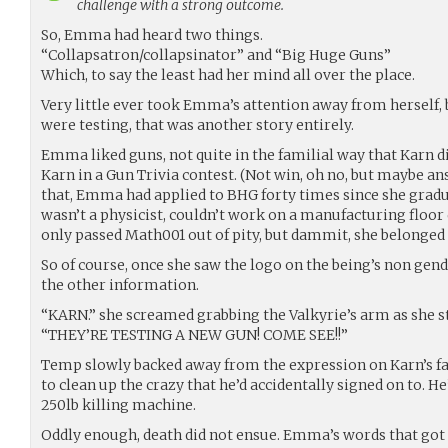
challenge with a strong outcome.
So, Emma had heard two things.
“Collapsatron/collapsinator” and “Big Huge Guns”
Which, to say the least had her mind all over the place.
Very little ever took Emma’s attention away from herself,
were testing, that was another story entirely.
Emma liked guns, not quite in the familial way that Karn di
Karn in a Gun Trivia contest. (Not win, oh no, but maybe a
that, Emma had applied to BHG forty times since she gradu
wasn’t a physicist, couldn’t work on a manufacturing floor 
only passed Math001 out of pity, but dammit, she belonged
So of course, once she saw the logo on the being’s non gen
the other information.
“KARN.” she screamed grabbing the Valkyrie’s arm as she st
“THEY’RE TESTING A NEW GUN! COME SEE!!”
Temp slowly backed away from the expression on Karn’s fa
to clean up the crazy that he’d accidentally signed on to. H
250lb killing machine.
Oddly enough, death did not ensue. Emma’s words that got K