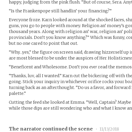
happy, judging from the pink flush. “But of course, Sera. Any
“Is the Frankenpope still handlin’ your financing?”
Everyone froze. Karn looked around at the shocked faces, sh
guns, you go to people with money. Religion an’ money’s gon
thousand years. Along with religion an’ war, religion an’ poli
provincials. Don’t you know anything?” Which was funny, 
but no one cared to point that out.
“Why…yes,” the figure on screen said, drawing hizzerself u
are most blessed to be under the auspices of Her Holisticnes
“Beneficent and Wholesome. Don’t you
ever
read the memos
“Thanks, luv, all I wanted.” Karn cut the bickering off with t
going. Stick your inquiry in whichever orifice rocks your boa
turning back as an afterthought. “Do us a favor, and forward
palette.”
Cutting the feed she looked at Emma. “Well, Captain? Maybe 
while those dips are still wondering who and what I know an
The narrator continued the scene
•
11/13/2018