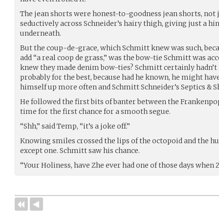
The jean shorts were honest-to-goodness jean shorts, not j
seductively across Schneider’s hairy thigh, giving just a hin
underneath.
But the coup-de-grace, which Schmitt knew was such, beca
add “a real coop de grass,” was the bow-tie Schmitt was a
knew they made denim bow-ties? Schmitt certainly hadn’t
probably for the best, because had he known, he might hav
himself up more often and Schmitt Schneider’s Septics & Sh
He followed the first bits of banter between the Frankenpo
time for the first chance for a smooth segue.
“Shh,” said Temp, “it’s a joke off.”
Knowing smiles crossed the lips of the octopoid and the h
except one. Schmitt saw his chance.
“Your Holiness, have Zhe ever had one of those days when Z