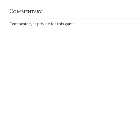
Commentary
Commentary is private for this game.