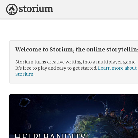
Welcome to Storium, the online storytelli
Storium turns creative writing into a multiplayer game.
It’s free to play and easy to get started.
Learn more about
Storium...
HELP! BANDITS!