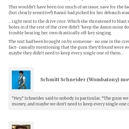
This wouldn’t have been too much of an issue, save for the f
(but clearly sensitive!) Bansii had picked for her debauch wa
…right next to the drive core. Which she threatened to blast 
holes in if the rest of the crew didn’t ‘keep the damn noise 
trouble hearing her own drastically off-key singing.
The snit had been brought on by someone- no one in the cre
fact- casually mentioning that the guns they’d found were wo
maybe they didn’t need to keep every single one of them…
Schmitt Schneider (
Wombatony
) m
“Hey,” Schneider said to nobody in particular. “The guns we
money, and maybe we don’t need to keep every single one 