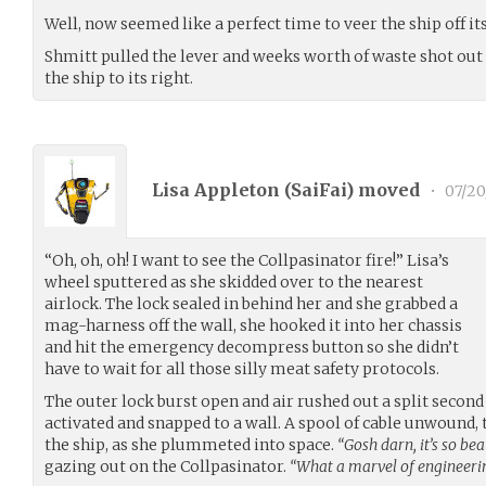
Well, now seemed like a perfect time to veer the ship off it
Shmitt pulled the lever and weeks worth of waste shot out th
the ship to its right.
Lisa Appleton (
SaiFai
) moved
•
07/20
“Oh, oh, oh! I want to see the Collpasinator fire!” Lisa’s
wheel sputtered as she skidded over to the nearest
airlock. The lock sealed in behind her and she grabbed a
mag-harness off the wall, she hooked it into her chassis
and hit the emergency decompress button so she didn’t
have to wait for all those silly meat safety protocols.
The outer lock burst open and air rushed out a split secon
activated and snapped to a wall. A spool of cable unwound, 
the ship, as she plummeted into space.
“Gosh darn, it’s so bea
gazing out on the Collpasinator.
“What a marvel of engineeri