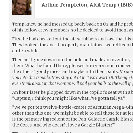
Arthur Templeton, AKA Temp (
JBtB
Temp knew he had messed up badly back on Oz and he proba
of his fellow crew members, so he decided to avoid them as
First he had checked out the air scrubbers and saw that his 
They looked fine and, if properly maintained, would keep t
quite a while.
Then he’d gone down into the hold and made an inventory o
them. What he found there, pleased him very much indeed. 
the others’ good graces, and maybe into their pants.
No don’
you into this trouble. Now stay out of it. It isn’t worth it. Though
even think about it, that woman will nail your balls to the wall if 
An hour later he plopped down in the copilot’s seat with a
“Captain, I think you might like what I’ve gotta tell ya.”
“We’ve got ten twelve-bottle-crates of Arcturan Mega-Gin. 
other than this one, we might be able to sell those for at l
is the primary ingredient of the Pan-Galactic Gargle Blaster
the Cores. And who doesn’t love a Gargle Blaster?”