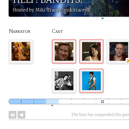
Hosted by Miki Tracey (mikitracey)
Narrator
Cast
The host has suspended this ga