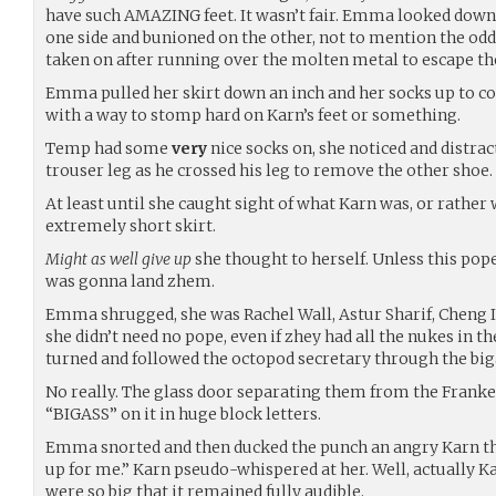
have such AMAZING feet. It wasn’t fair. Emma looked down
one side and bunioned on the other, not to mention the odd
taken on after running over the molten metal to escape th
Emma pulled her skirt down an inch and her socks up to cov
with a way to stomp hard on Karn’s feet or something.
Temp had some
very
nice socks on, she noticed and distrac
trouser leg as he crossed his leg to remove the other shoe.
At least until she caught sight of what Karn was, or rather
extremely short skirt.
Might as well give up
she thought to herself. Unless this pop
was gonna land zhem.
Emma shrugged, she was Rachel Wall, Astur Sharif, Cheng I
she didn’t need no pope, even if zhey had all the nukes in 
turned and followed the octopod secretary through the big
No really. The glass door separating them from the Franke
“BIGASS” on it in huge block letters.
Emma snorted and then ducked the punch an angry Karn th
up for me.” Karn pseudo-whispered at her. Well, actually K
were so big that it remained fully audible.