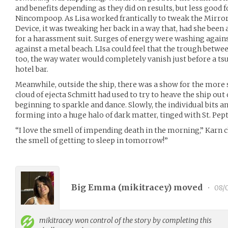
and benefits depending as they did on results, but less good 
Nincompoop. As Lisa worked frantically to tweak the Mirror
Device, it was tweaking her back in a way that, had she been 
for a harassment suit. Surges of energy were washing agains
against a metal beach. LIsa could feel that the trough betwe
too, the way water would completely vanish just before a t
hotel bar.
Meanwhile, outside the ship, there was a show for the more
cloud of ejecta Schmitt had used to try to heave the ship ou
beginning to sparkle and dance. Slowly, the individual bits a
forming into a huge halo of dark matter, tinged with St. Pepto
“I love the smell of impending death in the morning,” Karn cho
the smell of getting to sleep in tomorrow!”
Big Emma (
mikitracey
) moved
•
08/0
mikitracey
won control of the story by completing this