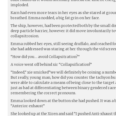
imploded.
Karn had even more tears in her eyes as she stared at groun
breathed. Emma nodded, a big fat grin on her face.
The ship, however, had been protected both by the small di
deep particle barrier, however it did move involuntarily to
collapsitrosion.
Emma rubbed her eyes, still seeing druffalo, and reached fo
she had addressed was staring at her through the vid scree
“How did you… avoid Collapsitration?”
A voice went off behind xir “Collapsification!”
“Indeed,” xie smirked”we will definitely be coining a numb
But really, young man, how did you counter the tachyon bu
were able to calculate a means of being close to the target 
just as bad at differentiating between binary gendered race
remembering the correct pronouns.
Emma looked down at the button she had pushed. It was a bi
“Anterior exhaust”
She looked up at the Xiren and said “I pushed Anti-xhaust 