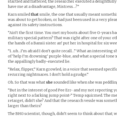
startled and flattered, the researcher executed a delightfull
have me at a disadvantage, Mistress…?”
Karn smiled
that
smile, the one that usually meant somethi
was about to get broken, or had just been used in a very ple
against its safety instructions.
“Ain’t the first time. You met my boots about five G-years ba
military special pattern? That was right after one of your oth
the hands of a Bansii sister an’ put her in hospital for six wee
“I…uh…I’m afraid I don’t quite recall…” What an interesting s
of ‘help I’m drowning’ purple-blue, and what a special tone 
the appallingly badly-executed lie.
“Relax, flipper,” Karn growled, in a voice that seemed specifi
recurring nightmares. I don’t hold a grudge.”
Oh. So that was what
she
sounded like when she was peddling
“But in the interest of good Pee Err- and my not reporting 
right next to a farking jump point-“ Temp squirmed. The mer
retarget, didn’t she? And that the research vessle was some
larger than theirs?
The BHG scientist, though, didn’t seem to think about that; w