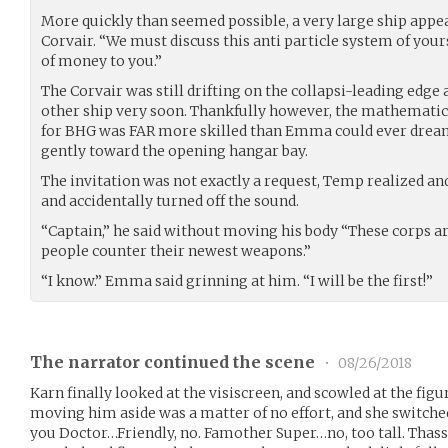
More quickly than seemed possible, a very large ship appear
Corvair. “We must discuss this anti particle system of yours
of money to you.”
The Corvair was still drifting on the collapsi-leading edge 
other ship very soon. Thankfully however, the mathemati
for BHG was FAR more skilled than Emma could ever dream 
gently toward the opening hangar bay.
The invitation was not exactly a request, Temp realized and
and accidentally turned off the sound.
“Captain,” he said without moving his body “These corps ar
people counter their newest weapons.”
“I know.” Emma said grinning at him. “I will be the first!”
The narrator continued the scene
•
08/26/2018
Karn finally looked at the visiscreen, and scowled at the fig
moving him aside was a matter of no effort, and she switched
you Doctor…Friendly, no. Famother Super…no, too tall. Thass