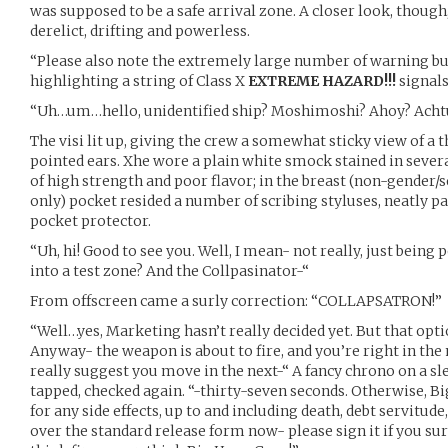
was supposed to be a safe arrival zone. A closer look, though
derelict, drifting and powerless.
“Please also note the extremely large number of warning bu
highlighting a string of Class X
EXTREME HAZARD!!!
signals
“Uh…um…hello, unidentified ship? Moshimoshi? Ahoy? Acht
The visi lit up, giving the crew a somewhat sticky view of a 
pointed ears. Xhe wore a plain white smock stained in sever
of high strength and poor flavor; in the breast (non-gender/
only) pocket resided a number of scribing styluses, neatly pa
pocket protector.
“Uh, hi! Good to see you. Well, I mean- not really, just being 
into a test zone? And the Collpasinator-“
From offscreen came a surly correction: “COLLAPSATRON!”
“Well…yes, Marketing hasn’t really decided yet. But that optio
Anyway- the weapon is about to fire, and you’re right in the m
really suggest you move in the next-“ A fancy chrono on a sle
tapped, checked again. “-thirty-seven seconds. Otherwise, B
for any side effects, up to and including death, debt servitude
over the standard release form now- please sign it if you 