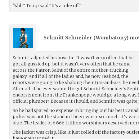
“shh.” Temp said “It’s a joke off.”
Schmitt Schneider (
Wombatony
) m
Schmitt adjusted his bow-tie. It wasn’t very often that he
got all gussied up, but it wasn’t very often that he came
across the Patron Saint of the entire mother-trucking
galaxy. And if all of the ladies and, he now realized, the
robots were going to be shaking their tits-and-ass, he need
After all, if he ever wanted to get Schmitt Schneider’s Septi
endorsement from the Frankenpope would go a long way. D
official plumber? Because it should, and Schmitt was quite
So he had spared no expense in bringing out his best Canad
jacket was not the standard, been-worn-so-much-it’s-worn-
blue. The leader of 6.666 trillion worshipers deserved mor
The jacket was crisp, like it just rolled off the factory outl
have even ironed it.