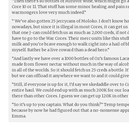
“Then there’s 80 bottles of Miruvor wine, which might go as
Core 10 or 11. That stuff has some minor healing and pain r
warmongers love very much indeed.”
“ We’ve also gotten 25 jerrycans of Moloko. I don’t know h
nowadays, but since it is illegal in most Cores, it can get us
that one J-can could fetch us as much as 2,000 creds, if not
have to go to the War Cores. Their merc units like this stuf
milk and you’re brave enough to walk right into a hail of bla
myself. Rather be a live coward than a dead hero.”
“And lastly we have over a 1000 bottles of Oz’s famous Laca
made from flower nectar without much in the way of alcohol.
in all of the worlds. So it should fetch us 25 creds a bottle. 
but we can offload it anywhere we want to and it could give 
“Still, if everyone is up for it, I’d say we skedaddle over to Co
entire haul. We could end up with as much 200K for our load.
there than other Cores. I guess we can get up 120K in other
“So it’s up to you captain. What do you think?” Temp tem
because by now he had figured out that a no-nonsense app
Emma.