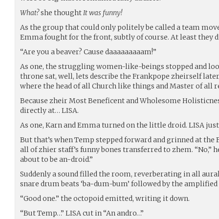
What?
she thought
It was funny!
As the group that could only politely be called a team mov
Emma fought for the front, subtly of course. At least they 
“Are you a beaver? Cause daaaaaaaaam!”
As one, the struggling women-like-beings stopped and loo
throne sat, well, lets describe the Frankpope zheirself late
where the head of all Church like things and Master of all 
Because zheir Most Beneficent and Wholesome Holisticnes
directly at… LISA.
As one, Karn and Emma turned on the little droid. LISA jus
But that’s when Temp stepped forward and grinned at the
all of zhier staff’s funny bones transferred to zhem. “No,” h
about to be an-droid.”
Suddenly a sound filled the room, reverberating in all aura
snare drum beats ‘ba-dum-bum’ followed by the amplified s
“Good one.” the octopoid emitted, writing it down.
“But Temp…” LISA cut in “An andro…”