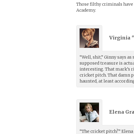
Those filthy criminals have b
Academy.
Virginia 
“Well, shit,” Ginny says as
supposed treasure is actu
interesting. That mark’s ri
cricket pitch. That damn p
haunted, at least accordin
Elena Gra
“The cricket pitch?” Elena 