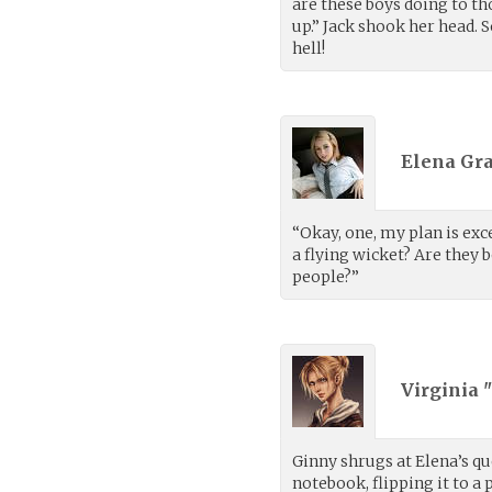
are these boys doing to t
up.” Jack shook her head. 
hell!
Elena Gra
“Okay, one, my plan is exc
a flying wicket? Are they
people?”
Virginia 
Ginny shrugs at Elena’s qu
notebook, flipping it to a 