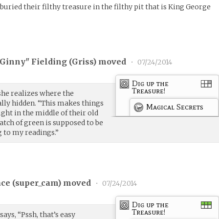
uried their filthy treasure in the filthy pit that is King George
"Ginny" Fielding (
Griss
) moved
•
07/24/2014
Dig up the
Treasure!
 she realizes where the
ally hidden. “This makes things
Magical Secrets
ght in the middle of their old
atch of green is supposed to be
g to my readings.”
ce (
super_cam
) moved
•
07/24/2014
Dig up the
Treasure!
says, “Pssh, that’s easy