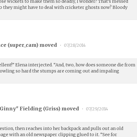
hose wickets to make them so deadly, I wonder? That’s messed
So they might have to deal with cricketer ghosts now? Bloody
ce (
super_cam
) moved
•
07/28/2014
ellent!” Elena interjected. “And, two, how does someone die from
 bowling so hard the stumps are coming out and impaling
"Ginny" Fielding (
Griss
) moved
•
07/29/2014
estion, then reaches into her backpack and pulls out an old
page with an old newspaper clipping glued to it. “See for