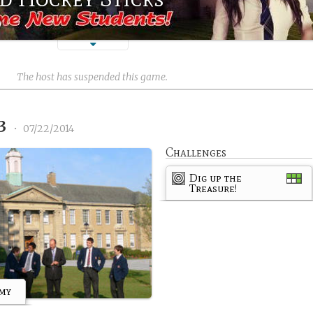
)
The host has suspended this game.
13
•
07/22/2014
Challenges
Dig up the
Treasure!
emy