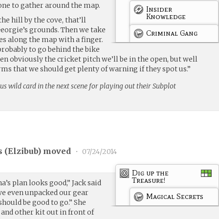
one to gather around the map.
Insider
Knowledge
he hill by the cove, that’ll
Georgie’s grounds. Then we take
Criminal Gang
ces along the map with a finger.
probably to go behind the bike
en obviously the cricket pitch we’ll be in the open, but well
s that we should get plenty of warning if they spot us.”
us wild card in the next scene for playing out their Subplot
 (
Elzibub
) moved
•
07/24/2014
Dig up the
Treasure!
na’s plan looks good,” Jack said
 we even unpacked our gear
Magical Secrets
should be good to go.” She
and other kit out in front of