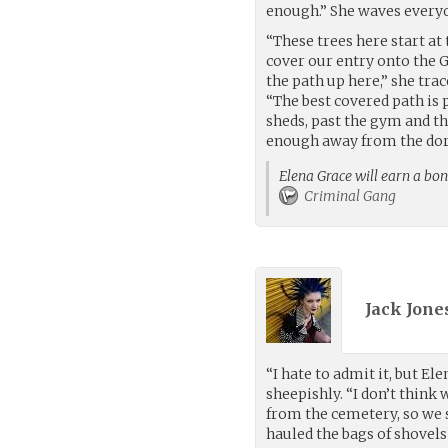
enough.” She waves every
“These trees here start at t
cover our entry onto the 
the path up here,” she tra
“The best covered path is 
sheds, past the gym and th
enough away from the dorm
Elena Grace will earn a bon
Criminal Gang
Jack Jones
“I hate to admit it, but Ele
sheepishly. “I don’t think
from the cemetery, so we 
hauled the bags of shovels 