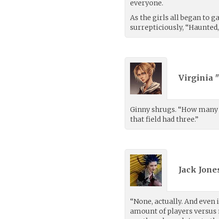
everyone.
As the girls all began to g
surrepticiously, “Haunted, 
Virginia 
Ginny shrugs. “How many p
that field had three.”
Jack Jones
“None, actually. And even 
amount of players versus 