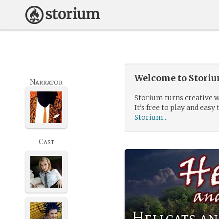
Welcome to Storium
Narrator
Storium turns creative w
It’s free to play and easy 
Storium...
Cast
Hellcats an