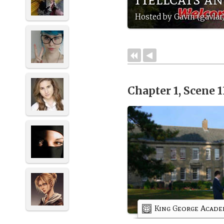
Hosted by Gavin (gavlar
Chapter 1, Scene 
King George Acad