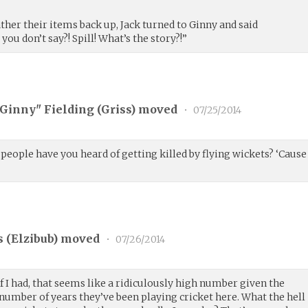
ather their items back up, Jack turned to Ginny and said
you don’t say?! Spill! What’s the story?!”
"Ginny" Fielding (
Griss
) moved
•
07/25/2014
eople have you heard of getting killed by flying wickets? ‘Cause
 (
Elzibub
) moved
•
07/26/2014
if I had, that seems like a ridiculously high number given the
number of years they’ve been playing cricket here. What the hell