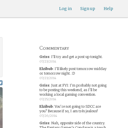
Log in
Sign up
Help
Commentary
Griss
:
I'll try and get a post up tonight.
07/23/2014
Elzibub
:
I'll likely post tomorrow midday
or tomorrow night. :D
07/23/2014
Griss
:
Just at FYI: I'm probably not going
to be posting this weekend, as I'll be
working a local gaming convention.
07/25/2014
Elzibub
:
You're not going to SDCC are
you? Because if so, I am trés jealous!
07/26/2014
Griss
:
Nah, opposite side of the country.
The Fantasy Gamer's Conclave is a touch