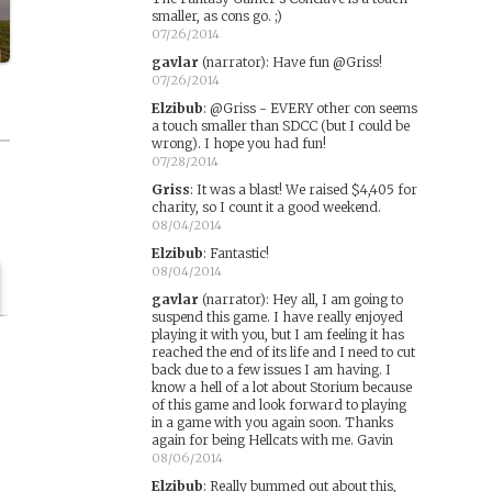
smaller, as cons go. ;)
07/26/2014
gavlar
(narrator)
:
Have fun @Griss!
07/26/2014
Elzibub
:
@Griss - EVERY other con seems
a touch smaller than SDCC (but I could be
wrong). I hope you had fun!
07/28/2014
Griss
:
It was a blast! We raised $4,405 for
charity, so I count it a good weekend.
08/04/2014
Elzibub
:
Fantastic!
08/04/2014
gavlar
(narrator)
:
Hey all, I am going to
suspend this game. I have really enjoyed
playing it with you, but I am feeling it has
reached the end of its life and I need to cut
back due to a few issues I am having. I
know a hell of a lot about Storium because
of this game and look forward to playing
in a game with you again soon. Thanks
again for being Hellcats with me. Gavin
08/06/2014
Elzibub
:
Really bummed out about this,