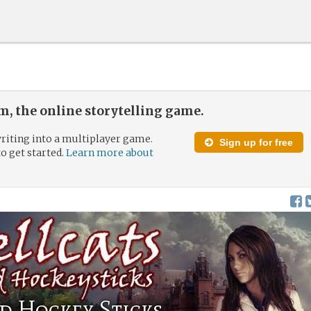
, the online storytelling game.
riting into a multiplayer game.
Sign up for free
to get started.
Learn more about
d Hockey Sticks