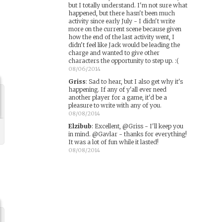
but I totally understand. I'm not sure what
happened, but there hasn't been much
activity since early July - I didn't write
more on the current scene because given
how the end of the last activity went, I
didn't feel like Jack would be leading the
charge and wanted to give other
characters the opportunity to step up. :(
08/06/2014
Griss
:
Sad to hear, but I also get why it's
happening. If any of y'all ever need
another player for a game, it'd be a
pleasure to write with any of you.
08/08/2014
Elzibub
:
Excellent, @Griss - I'll keep you
in mind. @Gavlar - thanks for everything!
It was a lot of fun while it lasted!
08/08/2014