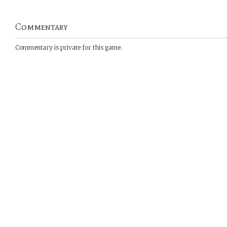
Commentary
Commentary is private for this game.