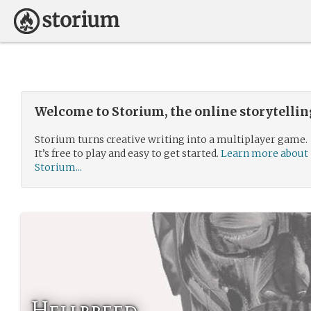
Welcome to Storium, the online storytelli
Storium turns creative writing into a multiplayer game.
It’s free to play and easy to get started.
Learn more about
Storium...
Hellbreed