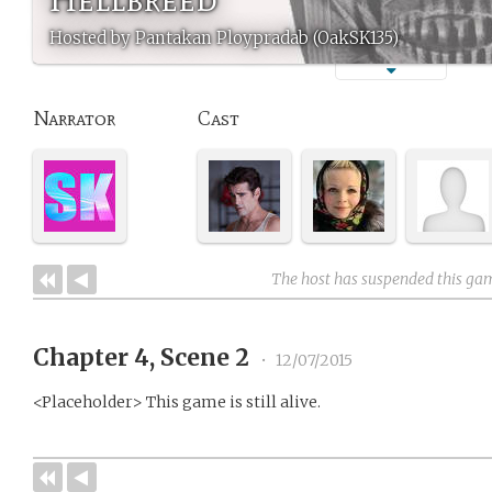
Hosted by Pantakan Ploypradab (OakSK135)
Narrator
Cast
The host has suspended this ga
Chapter 4, Scene 2
•
12/07/2015
<Placeholder> This game is still alive.