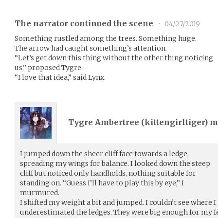
The narrator continued the scene
•
04/27/2019
Something rustled among the trees. Something huge.
The arrow had caught something’s attention.
“Let’s get down this thing without the other thing noticing
us,” proposed Tygre.
“I love that idea,” said Lynx.
Tygre Ambertree (
kittengirltiger
) 
I jumped down the sheer cliff face towards a ledge,
spreading my wings for balance. I looked down the steep
cliff but noticed only handholds, nothing suitable for
standing on. “Guess I’ll have to play this by eye,” I
murmured.
I shifted my weight a bit and jumped. I couldn’t see where I
underestimated the ledges. They were big enough for my fe