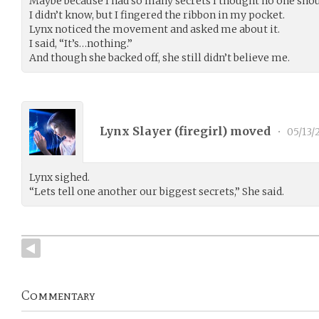
Maybe because I had so many secrets I thought no one sho
I didn’t know, but I fingered the ribbon in my pocket.
Lynx noticed the movement and asked me about it.
I said, “It’s…nothing.”
And though she backed off, she still didn’t believe me.
Lynx Slayer (
firegirl
) moved
•
05/13/
Lynx sighed.
“Lets tell one another our biggest secrets,” She said.
Commentary