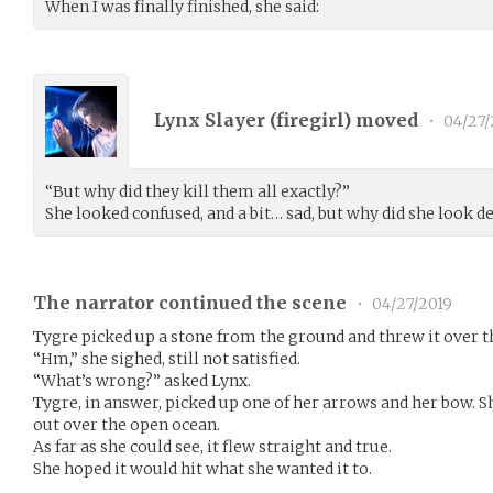
When I was finally finished, she said:
Lynx Slayer (
firegirl
) moved
•
04/27/
“But why did they kill them all exactly?”
She looked confused, and a bit… sad, but why did she look 
The narrator continued the scene
•
04/27/2019
Tygre picked up a stone from the ground and threw it over t
“Hm,” she sighed, still not satisfied.
“What’s wrong?” asked Lynx.
Tygre, in answer, picked up one of her arrows and her bow. She
out over the open ocean.
As far as she could see, it flew straight and true.
She hoped it would hit what she wanted it to.