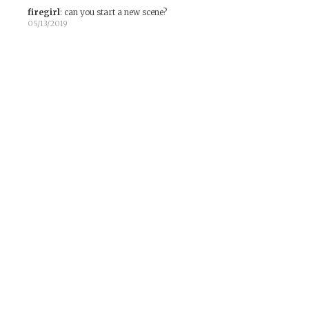
firegirl
:
can you start a new scene?
05/13/2019