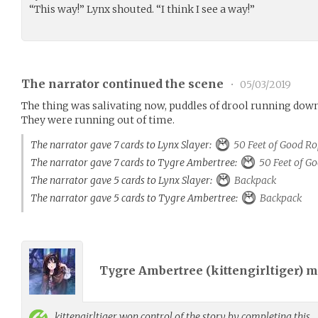
“This way!” Lynx shouted. “I think I see a way!”
The narrator continued the scene
•
05/03/2019
The thing was salivating now, puddles of drool running down t
They were running out of time.
The narrator gave 7 cards to Lynx Slayer:
50 Feet of Good R
The narrator gave 7 cards to Tygre Ambertree:
50 Feet of G
The narrator gave 5 cards to Lynx Slayer:
Backpack
The narrator gave 5 cards to Tygre Ambertree:
Backpack
Tygre Ambertree (
kittengirltiger
) 
kittengirltiger
won control of the story by completing this