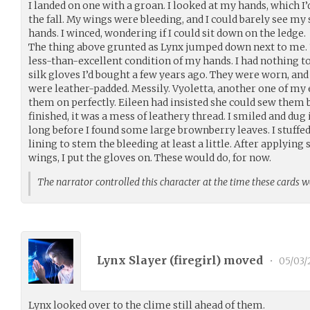
I landed on one with a groan. I looked at my hands, which I’d
the fall. My wings were bleeding, and I could barely see my
hands. I winced, wondering if I could sit down on the ledge.
The thing above grunted as Lynx jumped down next to me. “
less-than-excellent condition of my hands. I had nothing 
silk gloves I’d bought a few years ago. They were worn, and
were leather-padded. Messily. Vyoletta, another one of my 
them on perfectly. Eileen had insisted she could sew them 
finished, it was a mess of leathery thread. I smiled and dug 
long before I found some large brownberry leaves. I stuffed
lining to stem the bleeding at least a little. After applyi
wings, I put the gloves on. These would do, for now.
The narrator controlled this character at the time these cards 
Lynx Slayer (
firegirl
) moved
•
05/03/
Lynx looked over to the clime still ahead of them.