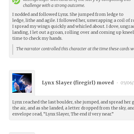
challenge with a strong outcome.
I nodded and followed Lynx. She jumped from ledge to
ledge, lithe and agile. I followed her, unwrapping a coil of 
I spread my wings quickly and whirled about. I dove, ungrac
landing, I let out a groan, rolling over and coming up knee
time to check my hands.
The narrator controlled this character at the time these cards 
Lynx Slayer (
firegirl
) moved
•
05/06/
Lynx reached the last boulder, she jumped, and spread her
the air, and as she landed, a letter dropped from the sky, and
envelope read, “Lynx Slayer, The end if very near.”