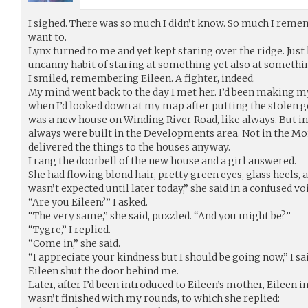
I sighed. There was so much I didn’t know. So much I remembe
want to.
Lynx turned to me and yet kept staring over the ridge. Just 
uncanny habit of staring at something yet also at somethin
I smiled, remembering Eileen. A fighter, indeed.
My mind went back to the day I met her. I’d been making my
when I’d looked down at my map after putting the stolen g
was a new house on Winding River Road, like always. But i
always were built in the Developments area. Not in the Mo
delivered the things to the houses anyway.
I rang the doorbell of the new house and a girl answered.
She had flowing blond hair, pretty green eyes, glass heels, 
wasn’t expected until later today,” she said in a confused vo
“Are you Eileen?” I asked.
“The very same,” she said, puzzled. “And you might be?”
“Tygre,” I replied.
“Come in,” she said.
“I appreciate your kindness but I should be going now,” I sai
Eileen shut the door behind me.
Later, after I’d been introduced to Eileen’s mother, Eileen in
wasn’t finished with my rounds, to which she replied: