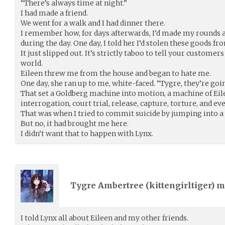
“There’s always time at night.”
I had made a friend.
We went for a walk and I had dinner there.
I remember how, for days afterwards, I’d made my rounds a
during the day. One day, I told her I’d stolen these goods f
It just slipped out. It’s strictly taboo to tell your custome
world.
Eileen threw me from the house and began to hate me.
One day, she ran up to me, white-faced. “Tygre, they’re goi
That set a Goldberg machine into motion, a machine of Eile
interrogation, court trial, release, capture, torture, and e
That was when I tried to commit suicide by jumping into a 
But no, it had brought me here.
I didn’t want that to happen with Lynx.
Tygre Ambertree (
kittengirltiger
) 
I told Lynx all about Eileen and my other friends.