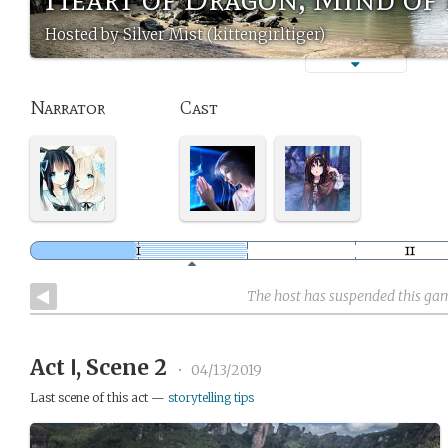
Hosted by Silver Mist (kittengirltiger)
Narrator
Cast
The host has suspended this ga
Act Ⅰ, Scene 2
•
04/13/2019
Last scene of this act —
storytelling tips