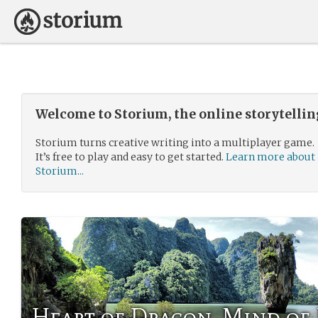
Welcome to Storium, the online storytelli
Storium turns creative writing into a multiplayer game.
It’s free to play and easy to get started.
Learn more about
Storium...
Heart of Dragon, Mind of