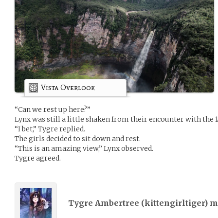
Vista Overlook
“Can we rest up here?”
Lynx was still a little shaken from their encounter with the 1
“I bet,” Tygre replied.
The girls decided to sit down and rest.
“This is an amazing view,” Lynx observed.
Tygre agreed.
Tygre Ambertree (
kittengirltiger
) 