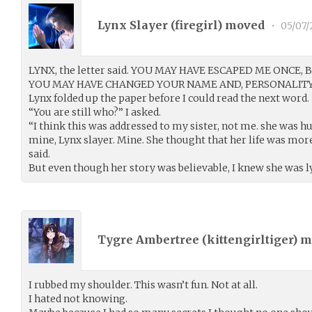
Lynx Slayer (
firegirl
) moved
•
05/07/
LYNX, the letter said. YOU MAY HAVE ESCAPED ME ONCE, 
YOU MAY HAVE CHANGED YOUR NAME AND, PERSONALITY,
Lynx folded up the paper before I could read the next word.
“You are still who?” I asked.
“I think this was addressed to my sister, not me. she was 
mine, Lynx slayer. Mine. She thought that her life was mo
said.
But even though her story was believable, I knew she was l
Tygre Ambertree (
kittengirltiger
) 
I rubbed my shoulder. This wasn’t fun. Not at all.
I hated not knowing.