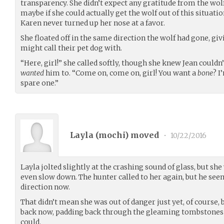
transparency. She didn’t expect any gratitude from the wol
maybe if she could actually get the wolf out of this situation
Karen never turned up her nose at a favor.
She floated off in the same direction the wolf had gone, givi
might call their pet dog with.
“Here, girl!” she called softly, though she knew Jean couldn
wanted
him to. “Come on, come on, girl! You want a
bone
? I
spare one.”
Layla (
mochi
) moved
•
10/22/2016
Layla jolted slightly at the crashing sound of glass, but s
even slow down. The hunter called to her again, but he see
direction now.
That didn’t mean she was out of danger just yet, of course, b
back now, padding back through the gleaming tombstones a
could.