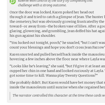
kawree
won control of the story by completing this
challenge with a strong outcome.
Once the door was locked, Karen poked her head out
through it and tried to catch a glimpse of Jean. The hunter
the cemetery, but was obviously growing frustrated by the
toward–or away from–the broken vase of lilies. After a go
glaring, glowering, and grumbling, Jean doffed his hat agai
his gun against his shoulder.
“You lucked out tonight, pooch,” he snarled, “but I can’t wa
count your blessings and hope you don’t cross Jean Farrow’
Karen snorted and pulled herself back inside the mausoleu
hovering a few inches above the floor near where Layla was
“Looks like he’s leaving,” she said, “but I’d give it at least an
cupped her chin in one hand and looked curiously at Layla.
got some time to kill. Wanna play Twenty Questions?”
She probably didn’t. But Karen would have bet money that s
inside the mausoleum until sunrise when she regained her 
The narrator controlled this character at the time these cards 