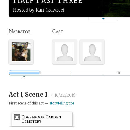
Hosted by Kari (kawree)
Narrator
Cast
Act Ⅰ, Scene 1
•
10/22/2016
First scene of this act —
storytelling tips
Edgebrook Garden
Cemetery