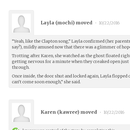
Layla (
mochi
) moved
•
10/22/2016
“Yeah, like the Clapton song,” Layla confirmed (her parent
say?), mildly amused now that there was a glimmer of hope
Trotting after Karen, she watched as the ghost floated rig
getting nervous for a minute when they creaked open just 
through.
Once inside, the door shut and locked again, Layla flopped 
can’t come soon enough,” she said.
Karen (
kawree
) moved
•
10/22/2016