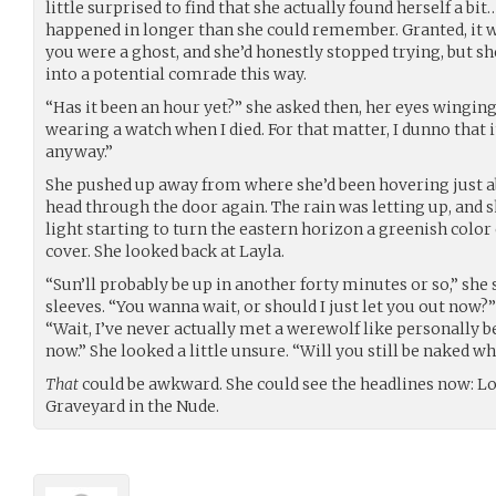
little surprised to find that she actually found herself a bit
happened in longer than she could remember. Granted, it 
you were a ghost, and she’d honestly stopped trying, but s
into a potential comrade this way.
“Has it been an hour yet?” she asked then, her eyes winging
wearing a watch when I died. For that matter, I dunno that i
anyway.”
She pushed up away from where she’d been hovering just a
head through the door again. The rain was letting up, and s
light starting to turn the eastern horizon a greenish colo
cover. She looked back at Layla.
“Sun’ll probably be up in another forty minutes or so,” she s
sleeves. “You wanna wait, or should I just let you out now?
“Wait, I’ve never actually met a werewolf like personally 
now.” She looked a little unsure. “Will you still be naked
That
could be awkward. She could see the headlines now: 
Graveyard in the Nude.