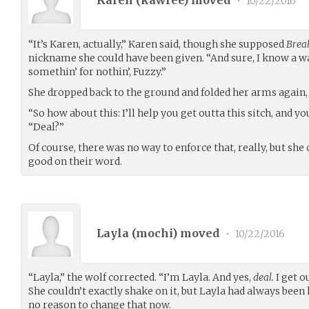
•
10/22/2016
“It’s Karen, actually,” Karen said, though she supposed
Brea
nickname she could have been given. “And sure, I know a w
somethin’ for nothin’, Fuzzy.”
She dropped back to the ground and folded her arms again, 
“So how about this: I’ll help you get outta this sitch, and yo
“Deal?”
Of course, there was no way to enforce that, really, but she
good on their word.
Layla (
mochi
) moved
•
10/22/2016
“Layla,” the wolf corrected. “I’m Layla. And yes,
deal.
I get ou
She couldn’t exactly shake on it, but Layla had always bee
no reason to change that now.