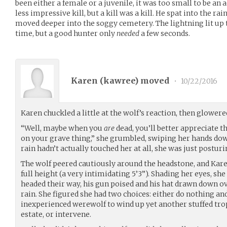
been either a female or a juvenile, it was too small to be an
less impressive kill, but a kill was a kill. He spat into the rai
moved deeper into the soggy cemetery. The lightning lit up t
time, but a good hunter only
needed
a few seconds.
Karen (
kawree
) moved
•
10/22/2016
Karen chuckled a little at the wolf’s reaction, then glower
“Well, maybe when you
are
dead, you’ll better appreciate 
on your grave thing,” she grumbled, swiping her hands down
rain hadn’t actually touched her at all, she was just posturin
The wolf peered cautiously around the headstone, and Kare
full height (a very intimidating 5’3”). Shading her eyes, she
headed their way, his gun poised and his hat drawn down ov
rain. She figured she had two choices: either do nothing an
inexperienced werewolf to wind up yet another stuffed tro
estate, or intervene.