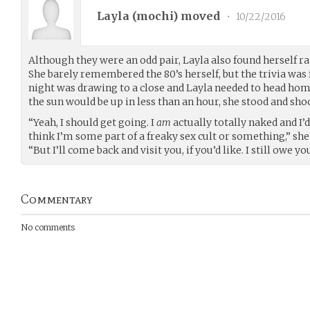
Layla (
mochi
) moved
•
10/22/2016
Although they were an odd pair, Layla also found herself 
She barely remembered the 80’s herself, but the trivia was f
night was drawing to a close and Layla needed to head hom
the sun would be up in less than an hour, she stood and shoo
“Yeah, I should get going. I
am
actually totally naked and I’d
think I’m some part of a freaky sex cult or something,” she 
“But I’ll come back and visit you, if you’d like. I still owe yo
Commentary
No comments