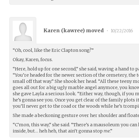
Karen (
kawree
) moved
•
10/22/2016
“Oh, cool, like the Eric Clapton song?”
Okay, Karen, focus.
“Here, hold up for one second,” she said, waving a hand to p
“You’re headed for the newer section of the cemetery, the 
small off that way.” She shook her head. “All these teeny
goes all out for a big ugly marble angel anymore, you know? 
she gave Layla a serious look. “Either way, though, if you 
he’s gonna see you. Once you get clear of the family plots 
you’ll never get to the road or the woods while he’s tromp
She made a beckoning gesture over her shoulder and floated 
“C’mon, this way,” she said. “There’s a mausoleum you can h
inside, but… heh heh, that ain’t gonna stop
me
.”