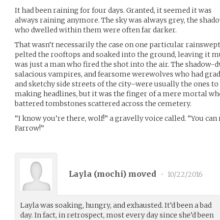
It had been raining for four days. Granted, it seemed it was
always raining anymore. The sky was always grey, the shado
who dwelled within them were often far darker.
That wasn’t necessarily the case on one particular rainswept
pelted the rooftops and soaked into the ground, leaving it m
was just a man who fired the shot into the air. The shadow-
salacious vampires, and fearsome werewolves who had gradu
and sketchy side streets of the city–were usually the ones to
making headlines, but it was the finger of a mere mortal who
battered tombstones scattered across the cemetery.
“I know you’re there, wolf!” a gravelly voice called. “You can
Farrow!”
Layla (
mochi
) moved
•
10/22/2016
Layla was soaking, hungry, and exhausted. It’d been a bad
day. In fact, in retrospect, most every day since she’d been