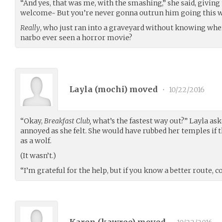
“And yes, that was me, with the smashing,” she said, giving 
welcome~ But you’re never gonna outrun him going this 
Really
, who just ran into a graveyard without knowing whe
narbo ever seen a horror movie?
Layla (
mochi
) moved
•
10/22/2016
“Okay,
Breakfast Club,
what’s the fastest way out?” Layla ask
annoyed as she felt. She would have rubbed her temples if
as a wolf.
(It wasn’t.)
“I’m grateful for the help, but if you know a better route,
Karen (
kawree
) moved