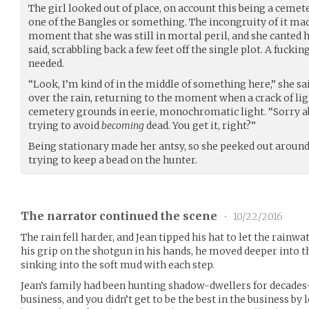
The girl looked out of place, on account this being a cemet
one of the Bangles or something. The incongruity of it made
moment that she was still in mortal peril, and she canted
said, scrabbling back a few feet off the single plot. A fucki
needed.
“Look, I’m kind of in the middle of something here,” she sa
over the rain, returning to the moment when a crack of li
cemetery grounds in eerie, monochromatic light. “Sorry a
trying to avoid
becoming
dead. You get it, right?”
Being stationary made her antsy, so she peeked out around
trying to keep a bead on the hunter.
The narrator continued the scene
•
10/22/2016
The rain fell harder, and Jean tipped his hat to let the rainwa
his grip on the shotgun in his hands, he moved deeper into t
sinking into the soft mud with each step.
Jean’s family had been hunting shadow-dwellers for decades–
business, and you didn’t get to be the best in the business by