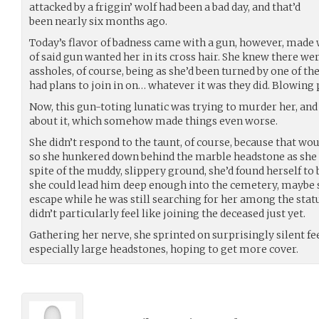
attacked by a friggin’ wolf had been a bad day, and that’d
been nearly six months ago.
Today’s flavor of badness came with a gun, however, made 
of said gun wanted her in its cross hair. She knew there w
assholes, of course, being as she’d been turned by one of th
had plans to join in on… whatever it was they did. Blowing
Now, this gun-toting lunatic was trying to murder her, an
about it, which somehow made things even worse.
She didn’t respond to the taunt, of course, because that wo
so she hunkered down behind the marble headstone as she tr
spite of the muddy, slippery ground, she’d found herself to b
she could lead him deep enough into the cemetery, maybe s
escape while he was still searching for her among the statu
didn’t particularly feel like joining the deceased just yet.
Gathering her nerve, she sprinted on surprisingly silent fe
especially large headstones, hoping to get more cover.