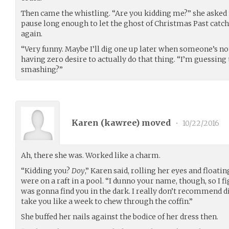
Then came the whistling. “Are you kidding me?” she asked n
pause long enough to let the ghost of Christmas Past catch 
again.
“Very funny. Maybe I’ll dig one up later when someone’s not 
having zero desire to actually do that thing. “I’m guessing
smashing?”
Karen (
kawree
) moved
•
10/22/2016
Ah, there she was. Worked like a charm.
“Kidding you?
Doy
,” Karen said, rolling her eyes and floati
were on a raft in a pool. “I dunno your name, though, so I fig
was gonna find you in the dark. I really don’t recommend di
take you like a week to chew through the coffin.”
She buffed her nails against the bodice of her dress then.