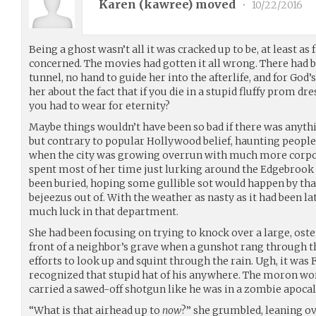
Karen (
kawree
) moved
•
10/22/2016
Being a ghost wasn’t all it was cracked up to be, at least as
concerned. The movies had gotten it all wrong. There had be
tunnel, no hand to guide her into the afterlife, and for God
her about the fact that if you die in a stupid fluffy prom d
you had to wear for eternity?
Maybe things wouldn’t have been so bad if there was anyth
but contrary to popular Hollywood belief, haunting people 
when the city was growing overrun with much more corpor
spent most of her time just lurking around the Edgebrook
been buried, hoping some gullible sot would happen by that
bejeezus out of. With the weather as nasty as it had been la
much luck in that department.
She had been focusing on trying to knock over a large, osten
front of a neighbor’s grave when a gunshot rang through th
efforts to look up and squint through the rain. Ugh, it was
recognized that stupid hat of his anywhere. The moron wo
carried a sawed-off shotgun like he was in a zombie apoca
“What is that airhead up to
now
?” she grumbled, leaning ov