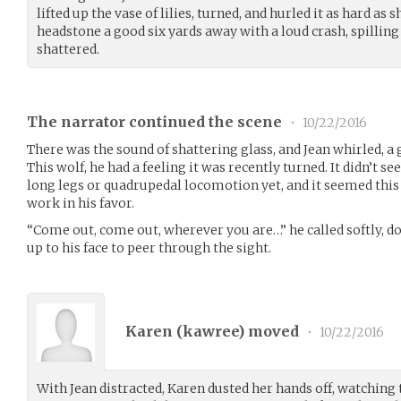
lifted up the vase of lilies, turned, and hurled it as hard as s
headstone a good six yards away with a loud crash, spilling
shattered.
The narrator continued the scene
•
10/22/2016
There was the sound of shattering glass, and Jean whirled, a 
This wolf, he had a feeling it was recently turned. It didn’t se
long legs or quadrupedal locomotion yet, and it seemed this
work in his favor.
“Come out, come out, wherever you are…” he called softly, do
up to his face to peer through the sight.
Karen (
kawree
) moved
•
10/22/2016
With Jean distracted, Karen dusted her hands off, watching