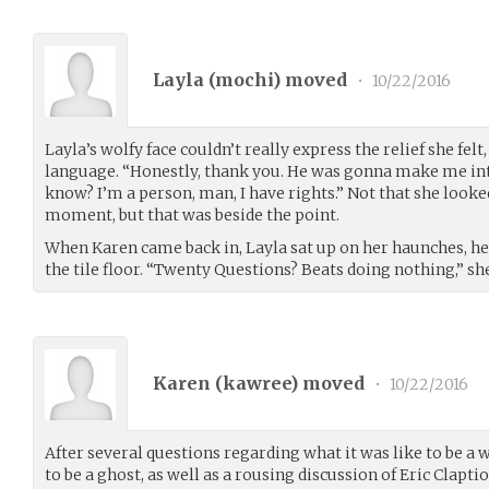
Layla (
mochi
) moved
•
10/22/2016
Layla’s wolfy face couldn’t really express the relief she felt
language. “Honestly, thank you. He was gonna make me in
know? I’m a person, man, I have rights.” Not that she looke
moment, but that was beside the point.
When Karen came back in, Layla sat up on her haunches, he
the tile floor. “Twenty Questions? Beats doing nothing,” she 
Karen (
kawree
) moved
•
10/22/2016
After several questions regarding what it was like to be a 
to be a ghost, as well as a rousing discussion of Eric Clapti