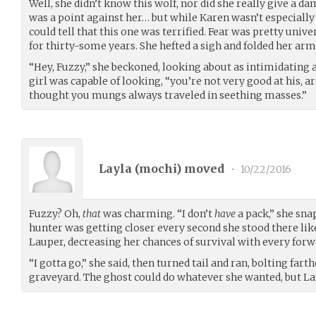
Well, she didn’t know this wolf, nor did she really give a d
was a point against her… but while Karen wasn’t especiall
could tell that this one was terrified. Fear was pretty unive
for thirty-some years. She hefted a sigh and folded her arm
“Hey, Fuzzy,” she beckoned, looking about as intimidating 
girl was capable of looking, “you’re not very good at his, a
thought you mungs always traveled in seething masses.”
Layla (
mochi
) moved
•
10/22/2016
Fuzzy? Oh,
that
was charming. “I don’t
have
a pack,” she snap
hunter was getting closer every second she stood there like
Lauper, decreasing her chances of survival with every forw
“I gotta go,” she said, then turned tail and ran, bolting fart
graveyard. The ghost could do whatever she wanted, but La