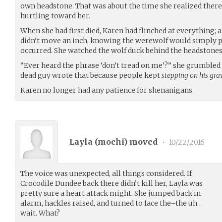
own headstone. That was about the time she realized there w
hurtling toward her.
When she had first died, Karen had flinched at everything; a
didn’t move an inch, knowing the werewolf would simply ph
occurred. She watched the wolf duck behind the headstones,
“Ever heard the phrase ‘don’t tread on me’?” she grumbled s
dead guy wrote that because people kept
stepping on his gra
Karen no longer had any patience for shenanigans.
Layla (
mochi
) moved
•
10/22/2016
The voice was unexpected, all things considered. If
Crocodile Dundee back there didn’t kill her, Layla was
pretty sure a heart attack might. She jumped back in
alarm, hackles raised, and turned to face the–the uh…
wait. What?