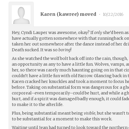
Karen (
kawree
) moved
•
10/22/2016
Hey, Cyndi Lauper was awesome, okay? If
only
she’d been as
have actually gotten somewhere with that runningback o
taken her out somewhere after the dance instead of her d
Death sucked. It was so
boring
!
As she watched the wolf bolt back off into the rain, though,
an opportunity as any to have a little fun. Wolves, vamps, a
her, so there was rarely much haunting going on in that cir
couldn’t have a little fun with old Farrow. Glancing back in 
Karen cracked her knuckles and took a moment to focus he
before. Taking on substantial form was dangerous for a gh
corporeal–even temporarily–could be hurt, and while a ghos
hurt, and if a spirit was damaged badly enough, it could 
to make it to the afterlife.
Plus, being substantial meant being
visible
, but she wasn’t 
to be substantial for a moment to make this work.
Waiting until Jean had turned to look toward the northern