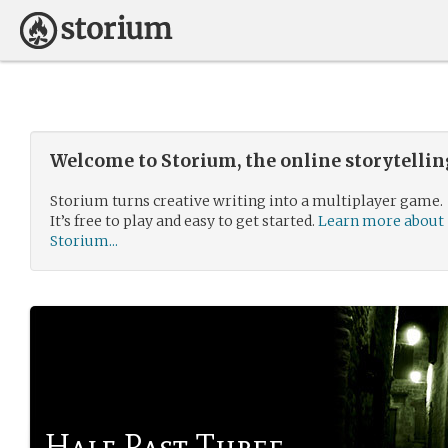
Welcome to Storium, the online storytelli
Storium turns creative writing into a multiplayer game.
It’s free to play and easy to get started.
Learn more about
Storium...
Half Past Three