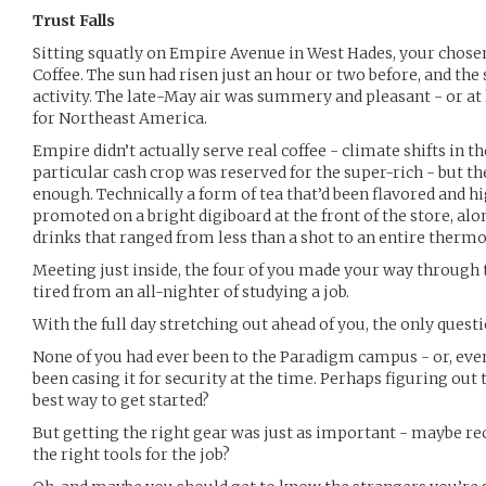
Trust Falls
Sitting squatly on Empire Avenue in West Hades, your chos
Coffee. The sun had risen just an hour or two before, and the
activity. The late-May air was summery and pleasant - or at l
for Northeast America.
Empire didn’t actually serve real coffee - climate shifts in 
particular cash crop was reserved for the super-rich - but th
enough. Technically a form of tea that’d been flavored and h
promoted on a bright digiboard at the front of the store, al
drinks that ranged from less than a shot to an entire thermo
Meeting just inside, the four of you made your way through th
tired from an all-nighter of studying a job.
With the full day stretching out ahead of you, the only que
None of you had ever been to the Paradigm campus - or, even 
been casing it for security at the time. Perhaps figuring out 
best way to get started?
But getting the right gear was just as important - maybe re
the right tools for the job?