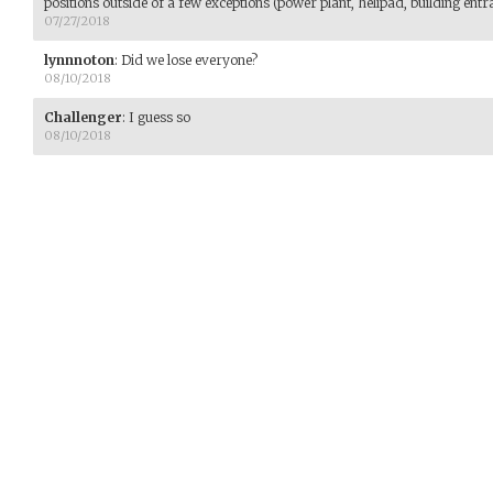
positions outside of a few exceptions (power plant, helipad, building entra
07/27/2018
lynnnoton
:
Did we lose everyone?
08/10/2018
Challenger
:
I guess so
08/10/2018