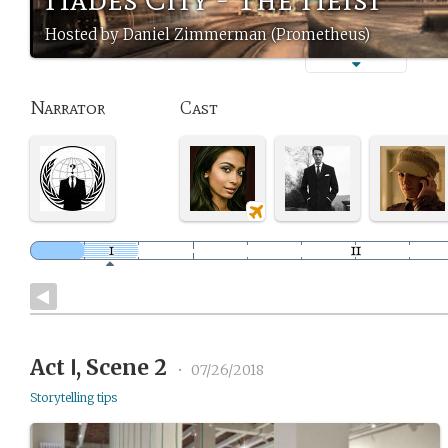
Hosted by Daniel Zimmerman (Prometheus)
Narrator
Cast
Act Ⅰ, Scene 2
•
07/26/2018
Storytelling tips