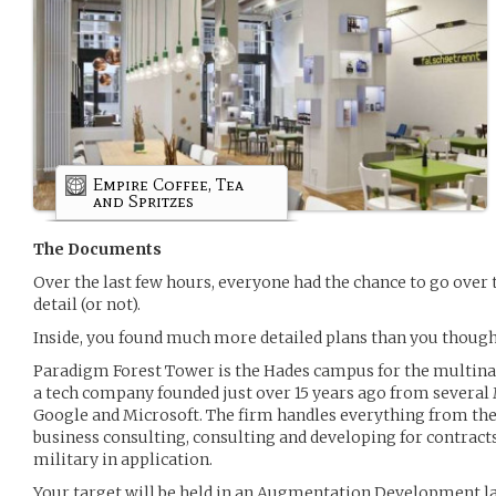
Empire Coffee, Tea
and Spritzes
The Documents
Over the last few hours, everyone had the chance to go over 
detail (or not).
Inside, you found much more detailed plans than you thought 
Paradigm Forest Tower is the Hades campus for the multin
a tech company founded just over 15 years ago from several 
Google and Microsoft. The firm handles everything from the
business consulting, consulting and developing for contrac
military in application.
Your target will be held in an Augmentation Development lab