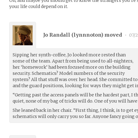
Oh, and maybe you should get to know the strangers you’re sitt
your life could depend on it.
Jo Randall (
lynnnoton
) moved
•
07/2
Sipping her synth-coffee, Jo looked more rested than
some of the team. Apart from being used to all-nighters,
her ‘homework’ had been focused more on the building
security. Schematics? Model numbers of the security
system? All that stuff was over her head. She committed t
and the guard positions, looking for ways they might get i
“Getting past the access panels will be the hardest part, I t
quiet, none of my bag of tricks will do. One of you will have t
She leaned back in her chair. “First thing, I think, is to get 
schematics will only carry you so far. Anyone fancy going 