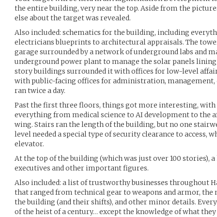
the entire building, very near the top. Aside from the picture
else about the target was revealed.
Also included: schematics for the building, including everyt
electricians blueprints to architectural appraisals. The to
garage surrounded by a network of underground labs and ma
underground power plant to manage the solar panels lining t
story buildings surrounded it with offices for low-level affai
with public-facing offices for administration, management,
ran twice a day.
Past the first three floors, things got more interesting, with
everything from medical science to AI development to the
wing. Stairs ran the length of the building, but no one stairw
level needed a special type of security clearance to access, 
elevator.
At the top of the building (which was just over 100 stories), a
executives and other important figures.
Also included: a list of trustworthy businesses throughout H
that ranged from technical gear to weapons and armor, the n
the building (and their shifts), and other minor details. Eve
of the heist of a century… except the knowledge of what they