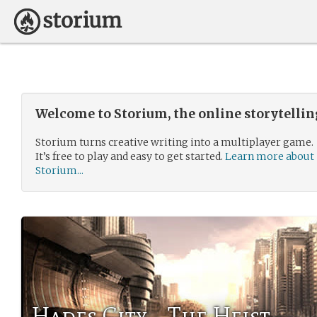
Welcome to Storium, the online storytelli
Storium turns creative writing into a multiplayer game.
It’s free to play and easy to get started.
Learn more about
Storium...
Hades City - The Heist