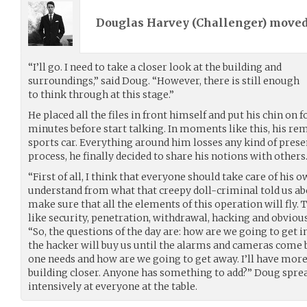
Douglas Harvey (
Challenger
) move
“I’ll go. I need to take a closer look at the building and
surroundings,” said Doug. “However, there is still enough
to think through at this stage.”
He placed all the files in front himself and put his chin on 
minutes before start talking. In moments like this, his re
sports car. Everything around him losses any kind of prese
process, he finally decided to share his notions with others
“First of all, I think that everyone should take care of his ow
understand from what that creepy doll-criminal told us abou
make sure that all the elements of this operation will fly. T
like security, penetration, withdrawal, hacking and obviou
“So, the questions of the day are: how are we going to get
the hacker will buy us until the alarms and cameras come
one needs and how are we going to get away. I’ll have more
building closer. Anyone has something to add?” Doug spre
intensively at everyone at the table.