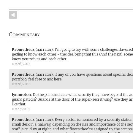
Commentary
Prometheus
(narrator)
:
I'm going to toy with some challenges flavored
getting to know each other - the idea being that this (And the next) scene wi
know yourselves and each other.
07/26/2018
Prometheus
(narrator)
:
if any of you have questions about specific deta
portfolio, feel free to ask here.
07/26/2018
lynnnoton
:
Do the plans indicate what security they have beyond the ac
guard patrols? Guards at the door of the super-secret wing? Are they ar
like that.
07/27/2018
Prometheus
(narrator)
:
Every sector is monitored by a security station
small desk in a hallway, depending on the size and importance of the se
staff is on duty at night, and what floors they're assigned to, the com