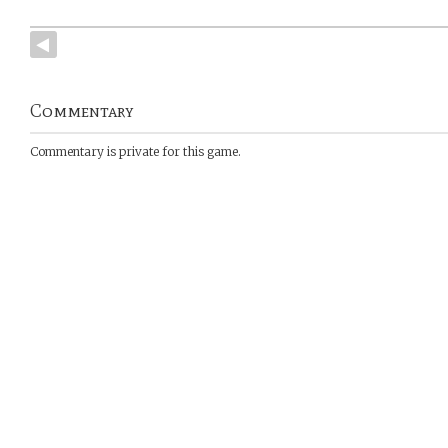
Commentary
Commentary is private for this game.