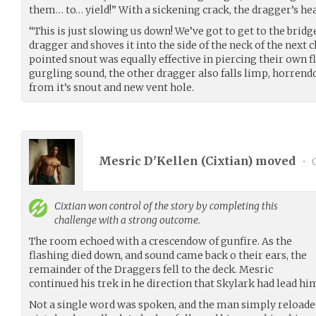
them… to… yield!” With a sickening crack, the dragger’s hea
“This is just slowing us down! We’ve got to get to the bridge
dragger and shoves it into the side of the neck of the next 
pointed snout was equally effective in piercing their own fl
gurgling sound, the other dragger also falls limp, horren
from it’s snout and new vent hole.
Mesric D'Kellen (
Cixtian
) moved
•
0
Cixtian
won control of the story by completing this
challenge with a strong outcome.
The room echoed with a crescendow of gunfire. As the
flashing died down, and sound came back o their ears, the
remainder of the Draggers fell to the deck. Mesric
continued his trek in he direction that Skylark had lead hi
Not a single word was spoken, and the man simply reload