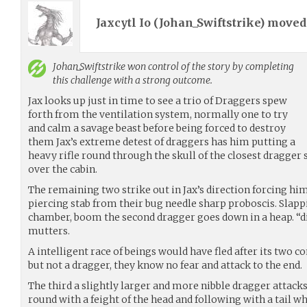
Jaxcytl Io (
Johan_Swiftstrike
) move
Johan_Swiftstrike
won control of the story by completing
this challenge with a strong outcome.
Jax looks up just in time to see a trio of Draggers spew
forth from the ventilation system, normally one to try
and calm a savage beast before being forced to destroy
them Jax’s extreme detest of draggers has him putting a
heavy rifle round through the skull of the closest dragger 
over the cabin.
The remaining two strike out in Jax’s direction forcing hi
piercing stab from their bug needle sharp proboscis. Slapp
chamber, boom the second dragger goes down in a heap. “d
mutters.
A intelligent race of beings would have fled after its two 
but not a dragger, they know no fear and attack to the end.
The third a slightly larger and more nibble dragger attacks
round with a feight of the head and following with a tail whi