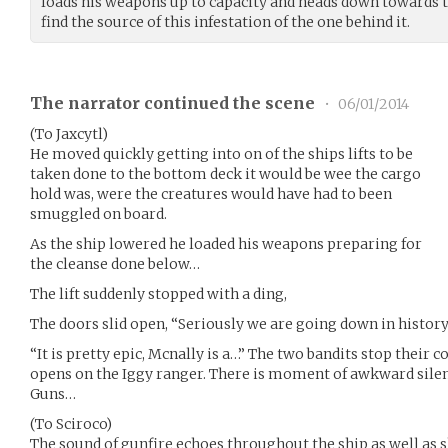
loads his weapons up to capacity and heads down towards th
find the source of this infestation of the one behind it.
The narrator continued the scene
•
06/01/2014
(To Jaxcytl)
He moved quickly getting into on of the ships lifts to be
taken done to the bottom deck it would be wee the cargo
hold was, were the creatures would have had to been
smuggled on board.
As the ship lowered he loaded his weapons preparing for
the cleanse done below…
The lift suddenly stopped with a ding,
The doors slid open, “Seriously we are going down in history,
“It is pretty epic, Mcnally is a…” The two bandits stop their 
opens on the Iggy ranger. There is moment of awkward sile
Guns…
(To Sciroco)
The sound of gunfire echoes throughout the ship as well as s