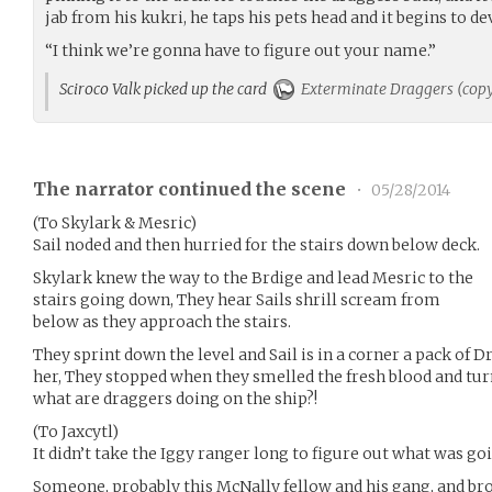
jab from his kukri, he taps his pets head and it begins to 
“I think we’re gonna have to figure out your name.”
Sciroco Valk picked up the card
Exterminate Draggers (cop
The narrator continued the scene
•
05/28/2014
(To Skylark & Mesric)
Sail noded and then hurried for the stairs down below deck.
Skylark knew the way to the Brdige and lead Mesric to the
stairs going down, They hear Sails shrill scream from
below as they approach the stairs.
They sprint down the level and Sail is in a corner a pack of 
her, They stopped when they smelled the fresh blood and tu
what are draggers doing on the ship?!
(To Jaxcytl)
It didn’t take the Iggy ranger long to figure out what was go
Someone, probably this McNally fellow and his gang, and b