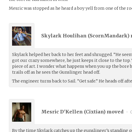
Mesric was stopped as he heard a boy yell from one of the r
Skylark Houlihan (
ScornMandark
)
Skylark helped her back to her feet and shrugged. “He seem
got our crazy somewhere, he just keeps it close to the top.
piece of art. I wonder what happens when you up the bore b
trails off as he sees the Gunslinger head off.
The engineer turns back to Sail. “Get safe.” He heads off aft
Mesric D'Kellen (
Cixtian
) moved
•
0
By the time Skylark catches up the gunslinger’s standing o