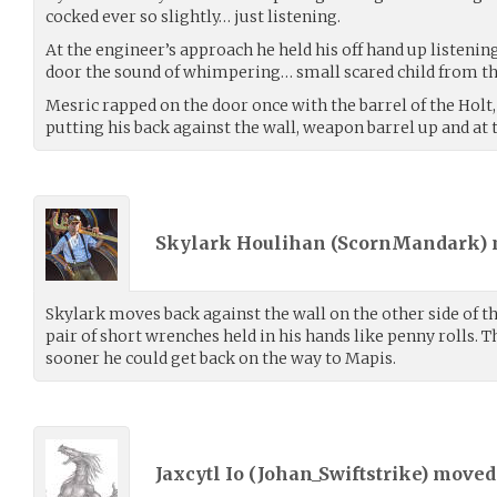
cocked ever so slightly… just listening.
At the engineer’s approach he held his off hand up listeni
door the sound of whimpering… small scared child from the
Mesric rapped on the door once with the barrel of the Holt,
putting his back against the wall, weapon barrel up and at 
Skylark Houlihan (
ScornMandark
)
Skylark moves back against the wall on the other side of the
pair of short wrenches held in his hands like penny rolls. T
sooner he could get back on the way to Mapis.
Jaxcytl Io (
Johan_Swiftstrike
) move