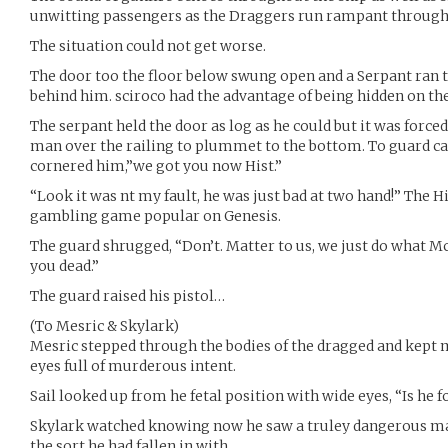
unwitting passengers as the Draggers run rampant through 
The situation could not get worse.
The door too the floor below swung open and a Serpant ran
behind him. sciroco had the advantage of being hidden on th
The serpant held the door as log as he could but it was forc
man over the railing to plummet to the bottom. To guard 
cornered him,”we got you now Hist.”
“Look it was nt my fault, he was just bad at two hand!” The H
gambling game popular on Genesis.
The guard shrugged, “Don’t. Matter to us, we just do what M
you dead.”
The guard raised his pistol…
(To Mesric & Skylark)
Mesric stepped through the bodies of the dragged and kept 
eyes full of murderous intent.
Sail looked up from he fetal position with wide eyes, “Is he f
Skylark watched knowing now he saw a truley dangerous ma
the sort he had fallen in with.