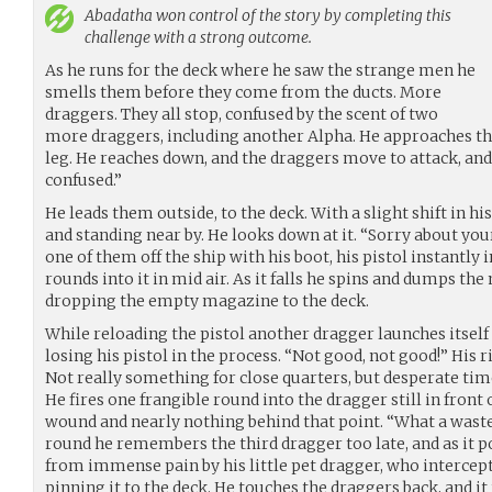
Abadatha
won control of the story by completing this
challenge with a strong outcome.
As he runs for the deck where he saw the strange men he
smells them before they come from the ducts. More
draggers. They all stop, confused by the scent of two
more draggers, including another Alpha. He approaches t
leg. He reaches down, and the draggers move to attack, and
confused.”
He leads them outside, to the deck. With a slight shift in his
and standing near by. He looks down at it. “Sorry about your
one of them off the ship with his boot, his pistol instantly 
rounds into it in mid air. As it falls he spins and dumps th
dropping the empty magazine to the deck.
While reloading the pistol another dragger launches itself a
losing his pistol in the process. “Not good, not good!” His ri
Not really something for close quarters, but desperate tim
He fires one frangible round into the dragger still in front
wound and nearly nothing behind that point. “What a wast
round he remembers the third dragger too late, and as it p
from immense pain by his little pet dragger, who intercep
pinning it to the deck. He touches the draggers back, and it r