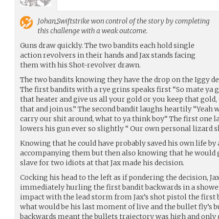
Johan_Swiftstrike
won control of the story by completing
this challenge with a weak outcome.
Guns draw quickly. The two bandits each hold single
action revolvers in their hands and Jax stands facing
them with his Shot-revolver drawn.
The two bandits knowing they have the drop on the Iggy dec
The first bandits with a rye grins speaks first “So mate ya 
that heater and give us all your gold or you keep that gold, s
that and join us.” The second bandit laughs heartily “Yeah 
carry our shit around, what to ya think boy” The first one
lowers his gun ever so slightly “ Our own personal lizard s
Knowing that he could have probably saved his own life by 
accompanying them but then also knowing that he would giv
slave for two idiots at that Jax made his decision.
Cocking his head to the left as if pondering the decision, Ja
immediately hurling the first bandit backwards in a showe
impact with the lead storm from Jax’s shot pistol the first 
what would be his last moment of live and the bullet fly’s b
backwards meant the bullets trajectory was high and only 