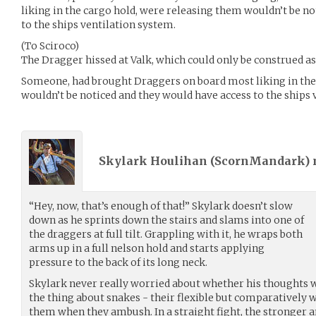
liking in the cargo hold, were releasing them wouldn’t be n
to the ships ventilation system.
(To Sciroco)
The Dragger hissed at Valk, which could only be construed 
Someone, had brought Draggers on board most liking in the
wouldn’t be noticed and they would have access to the ships 
Skylark Houlihan (
ScornMandark
)
“Hey, now, that’s enough of that!” Skylark doesn’t slow
down as he sprints down the stairs and slams into one of
the draggers at full tilt. Grappling with it, he wraps both
arms up in a full nelson hold and starts applying
pressure to the back of its long neck.
Skylark never really worried about whether his thoughts w
the thing about snakes - their flexible but comparatively
them when they ambush. In a straight fight, the stronger a