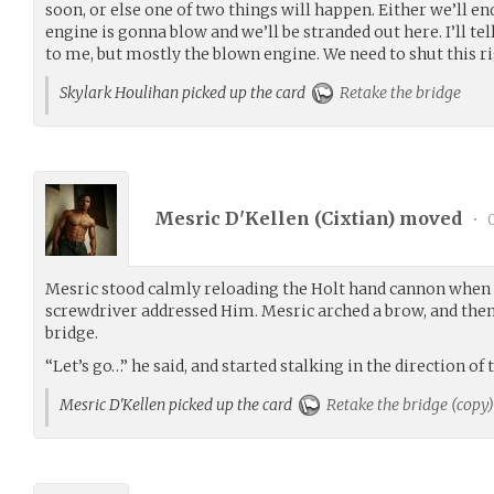
soon, or else one of two things will happen. Either we’ll
engine is gonna blow and we’ll be stranded out here. I’ll t
to me, but mostly the blown engine. We need to shut this r
Skylark Houlihan picked up the card
Retake the bridge
Mesric D'Kellen (
Cixtian
) moved
•
0
Mesric stood calmly reloading the Holt hand cannon when 
screwdriver addressed Him. Mesric arched a brow, and then 
bridge.
“Let’s go…” he said, and started stalking in the direction of
Mesric D'Kellen picked up the card
Retake the bridge (copy)