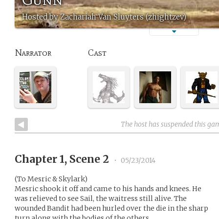
Hosted by Zachariah Van Sluyters (zhightzev)
Narrator
Cast
The host has suspended this ga
Chapter 1, Scene 2
•
05/23/2014
(To Mesric & Skylark)
Mesric shook it off and came to his hands and knees. He
was relieved to see Sail, the waitress still alive. The
wounded Bandit had been hurled over the die in the sharp
turn along with the bodies of the others.