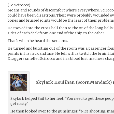
(To Scirocco)
Moans and sounds of discomfort where everywhere. Scirocc
could have been disastrous. Their were probably wounded e
bones and bruised joints would be the least of their problem
He moved into the cross hall then to the on of the long halls
sides of each deck from one end of the ship to the other.
That’s when he heard the screams.
He turned and bursting out of the room was a passenger fou
points in his neck and face. He fell with a twitch the brain fl
Draggers smelled Scirocco and in a blood lust madness char
Skylark Houlihan (
ScornMandark
)
Skylark helped Sail to her feet. “You need to get these peo
get nasty.”
He then looked over to the gunslinger. “Nice shooting, man.