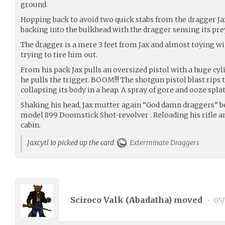
ground.
Hopping back to avoid two quick stabs from the dragger Jax
backing into the bulkhead with the dragger sensing its pre
The dragger is a mere 3 feet from Jax and almost toying w
trying to tire him out.
From his pack Jax pulls an oversized pistol with a huge cyli
he pulls the trigger. BOOM!!! The shotgun pistol blast rips
collapsing its body in a heap. A spray of gore and ooze splat
Shaking his head, Jax mutter again “God damn draggers” be
model 899 Doomstick Shot-revolver . Reloading his rifle an
cabin.
Jaxcytl Io picked up the card
Exterminate Draggers
Sciroco Valk (
Abadatha
) moved
•
05/