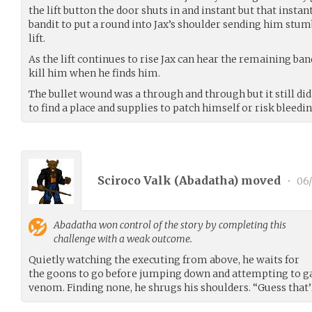
the lift button the door shuts in and instant but that instan
bandit to put a round into Jax’s shoulder sending him stum
lift.
As the lift continues to rise Jax can hear the remaining b
kill him when he finds him.
The bullet wound was a through and through but it still di
to find a place and supplies to patch himself or risk bleedin
Sciroco Valk (
Abadatha
) moved
•
06/
Abadatha
won control of the story by completing this
challenge with a weak outcome.
Quietly watching the executing from above, he waits for
the goons to go before jumping down and attempting to ga
venom. Finding none, he shrugs his shoulders. “Guess that’l