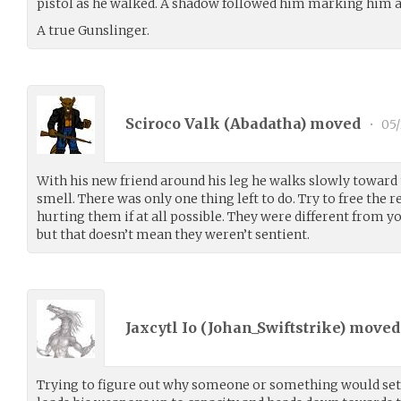
pistol as he walked. A shadow followed him marking him a
A true Gunslinger.
Sciroco Valk (
Abadatha
) moved
•
05/
With his new friend around his leg he walks slowly toward t
smell. There was only one thing left to do. Try to free the r
hurting them if at all possible. They were different from y
but that doesn’t mean they weren’t sentient.
Jaxcytl Io (
Johan_Swiftstrike
) move
Trying to figure out why someone or something would set 