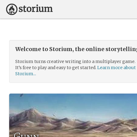
Welcome to Storium, the online storytelli
Storium turns creative writing into a multiplayer game.
It’s free to play and easy to get started.
Learn more about
Storium...
Gunn