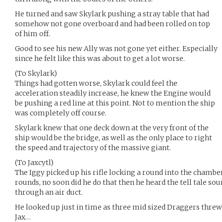
He turned and saw Skylark pushing a stray table that had
somehow not gone overboard and had been rolled on top
of him off.
Good to see his new Ally was not gone yet either. Especially
since he felt like this was about to get a lot worse.
(To Skylark)
Things had gotten worse, Skylark could feel the
acceleration steadily increase, he knew the Engine would
be pushing a red line at this point. Not to mention the ship
was completely off course.
Skylark knew that one deck down at the very front of the
ship would be the bridge, as well as the only place to right
the speed and trajectory of the massive giant.
(To Jaxcytl)
The Iggy picked up his rifle locking a round into the chamber 
rounds, no soon did he do that then he heard the tell tale sou
through an air duct.
He looked up just in time as three mid sized Draggers threw
Jax…