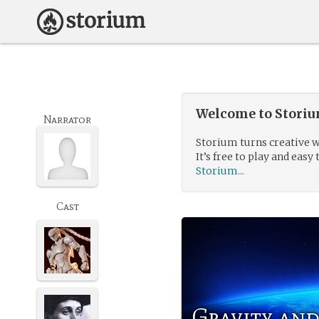
Welcome to Storium
Narrator
Storium turns creative w
It’s free to play and easy 
Storium...
Cast
Gravity and