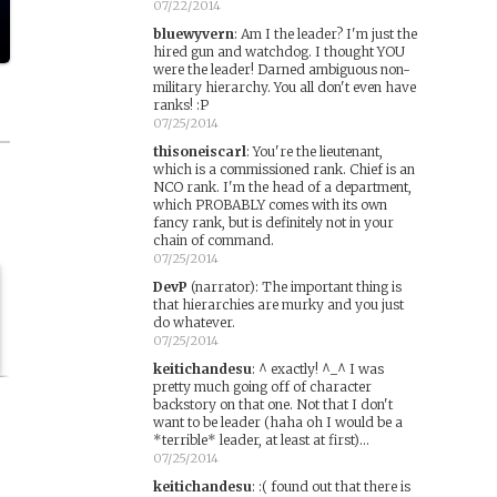
07/22/2014
bluewyvern
:
Am I the leader? I'm just the
hired gun and watchdog. I thought YOU
were the leader! Darned ambiguous non-
military hierarchy. You all don't even have
ranks! :P
07/25/2014
thisoneiscarl
:
You're the lieutenant,
which is a commissioned rank. Chief is an
NCO rank. I'm the head of a department,
which PROBABLY comes with its own
fancy rank, but is definitely not in your
chain of command.
07/25/2014
DevP
(narrator)
:
The important thing is
that hierarchies are murky and you just
do whatever.
07/25/2014
keitichandesu
:
^ exactly! ^_^ I was
pretty much going off of character
backstory on that one. Not that I don't
want to be leader (haha oh I would be a
*terrible* leader, at least at first)...
07/25/2014
keitichandesu
:
:( found out that there is