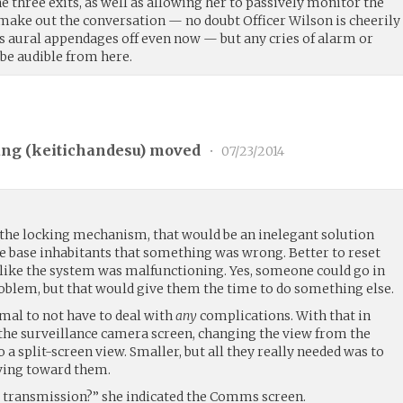
he three exits, as well as allowing her to passively monitor the
 make out the conversation — no doubt Officer Wilson is cheerily
’s aural appendages off even now — but any cries of alarm or
 be audible from here.
ng (
keitichandesu
) moved
•
07/23/2014
the locking mechanism, that would be an inelegant solution
the base inhabitants that something was wrong. Better to reset
d like the system was malfunctioning. Yes, someone could go in
roblem, but that would give them the time to do something else.
imal to not have to deal with
any
complications. With that in
he surveillance camera screen, changing the view from the
 a split-screen view. Smaller, but all they really needed was to
ing toward them.
s transmission?” she indicated the Comms screen.