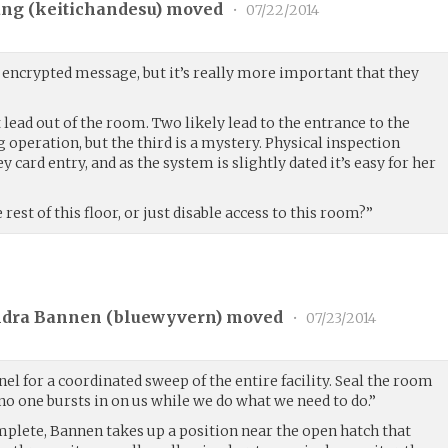
ng (
keitichandesu
) moved
•
07/22/2014
e encrypted message, but it’s really more important that they
 lead out of the room. Two likely lead to the entrance to the
 operation, but the third is a mystery. Physical inspection
y card entry, and as the system is slightly dated it’s easy for her
est of this floor, or just disable access to this room?”
ndra Bannen (
bluewyvern
) moved
•
07/23/2014
el for a coordinated sweep of the entire facility. Seal the room
no one bursts in on us while we do what we need to do.”
plete, Bannen takes up a position near the open hatch that