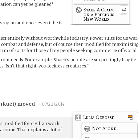
tion can yet be gleaned?
Stake A Claim
2
x
on a Precious
New World
ing an audience, even if he is
 left entirely without worthwhile industry. Power suits for us wer
for combat and defense, but of course then modified for maximizin
iform of sorts for those of my people seeking commerce offworld.
ferent needs. For example, Shaeb’s people are surprisingly fragile
. Isn’t that right, you feckless creatures.”
nkuei
) moved
•
07/22/2014
Lulia Qerosse
 modified for civilian work,
Not Alone
around. That explains a lot of