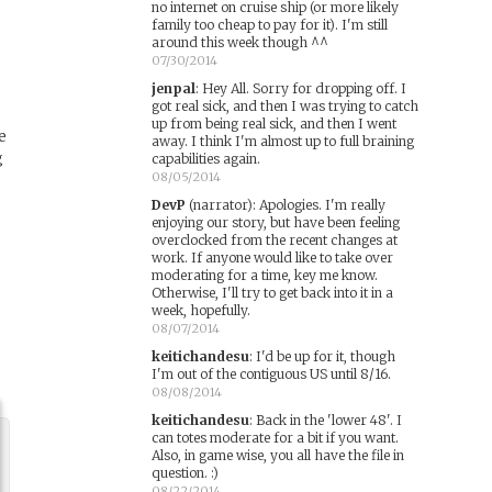
no internet on cruise ship (or more likely
family too cheap to pay for it). I'm still
around this week though ^^
07/30/2014
jenpal
:
Hey All. Sorry for dropping off. I
got real sick, and then I was trying to catch
up from being real sick, and then I went
e
away. I think I'm almost up to full braining
g
capabilities again.
08/05/2014
DevP
(narrator)
:
Apologies. I'm really
enjoying our story, but have been feeling
overclocked from the recent changes at
work. If anyone would like to take over
moderating for a time, key me know.
Otherwise, I'll try to get back into it in a
week, hopefully.
08/07/2014
keitichandesu
:
I'd be up for it, though
I'm out of the contiguous US until 8/16.
08/08/2014
keitichandesu
:
Back in the 'lower 48'. I
can totes moderate for a bit if you want.
Also, in game wise, you all have the file in
question. :)
08/22/2014