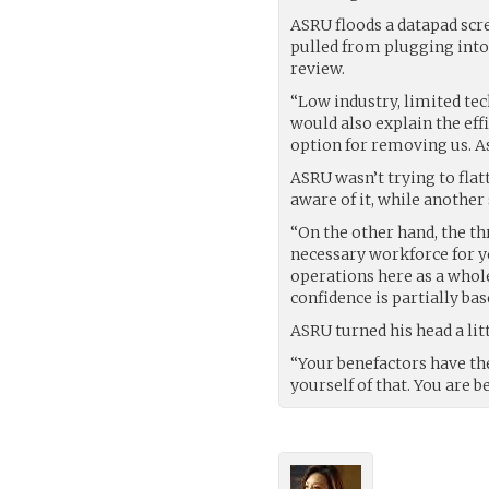
ASRU floods a datapad scr
pulled from plugging into t
review.
“Low industry, limited te
would also explain the eff
option for removing us. A
ASRU wasn’t trying to flatt
aware of it, while another
“On the other hand, the th
necessary workforce for yo
operations here as a whole
confidence is partially bas
ASRU turned his head a lit
“Your benefactors have th
yourself of that. You are b