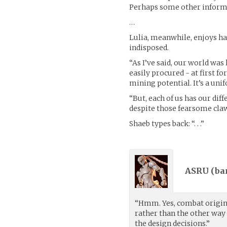
Perhaps some other informa
…
Lulia, meanwhile, enjoys hav
indisposed.
“As I’ve said, our world was
easily procured - at first 
mining potential. It’s a un
“But, each of us has our dif
despite those fearsome claws
Shaeb types back: “. . .”
ASRU (
ba
“Hmm. Yes, combat origins
rather than the other way 
the design decisions.”