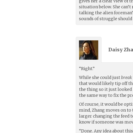
gives her a clear view of t
situation below. She can’t
talking the alien foreman
sounds of struggle should
Daisy Zha
“Right.”
While she could just
break
that would likely tip off 
the thing so it just looke
the same way to fix the p
Of course, it would be opt
mind, Zhang moves on to t
larger changing the feed to
know if someone was mov
“Done. Any idea about thi