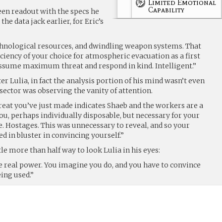
Limited Emotional
Capability
een readout with the specs he
he data jack earlier, for Eric’s
chnological resources, and dwindling weapon systems. That
iciency of your choice for atmospheric evacuation as a first
ssume maximum threat and respond in kind. Intelligent.”
er Lulia, in fact the analysis portion of his mind wasn’t even
 sector was observing the vanity of attention.
reat you’ve just made indicates Shaeb and the workers are a
u, perhaps individually disposable, but necessary for your
. Hostages. This was unnecessary to reveal, and so your
ed in bluster in convincing yourself.”
tle more than half way to look Lulia in his eyes:
e real power. You imagine you do, and you have to convince
eing used.”