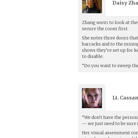
Daisy Zha
Zhang
wants
to look at th
secure the room first.
She notes three doors that
barracks and to the mining
shows they’re set up for ke
to disable.
“Do you want to sweep the r
Lt. Cassa
“We don’t have the personn
— we just need to be sure 
Her visual assessment com