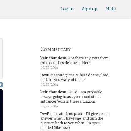
Log in
Sign up
Help
Commentary
keitichandesu
:
Are there any exits from
this room, besides the ladder?
07/22/2014
DevP
(narrator)
:
Yes. Where do they lead,
and are you wary of them?
07/22/2014
keitichandesu
:
BTW, I am probably
always going to ask you about other
entrances/exits in these situations.
07/22/2014
DevP
(narrator)
:
no prob - I'll give you an
answer when I have one, and turn the
question back to you when I'm open-
minded (like now)