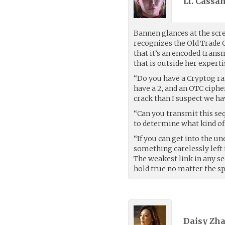
Lt. Cassa
Bannen glances at the scr
recognizes the Old Trade 
that it’s an encoded tran
that is outside her experti
“Do you have a Cryptog rati
have a 2, and an OTC cip
crack than I suspect we ha
“Can you transmit this seq
to determine what kind of 
“If you can get into the 
something carelessly left 
The weakest link in any s
hold true no matter the sp
Daisy Zha