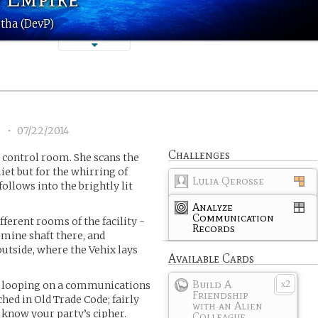
tha (DevP)
7
•
07/22/2014
Challenges
 control room. She scans the
iet but for the whirring of
Lulia Qerosse
ollows into the brightly lit
Analyze
Communication
ferent rooms of the facility -
Records
mine shaft there, and
outside, where the Vehix lays
Available Cards
Build A
2
e looping on a communications
x
Friendship
ched in Old Trade Code; fairly
with an Alien
u know your party’s cipher.
Colleague