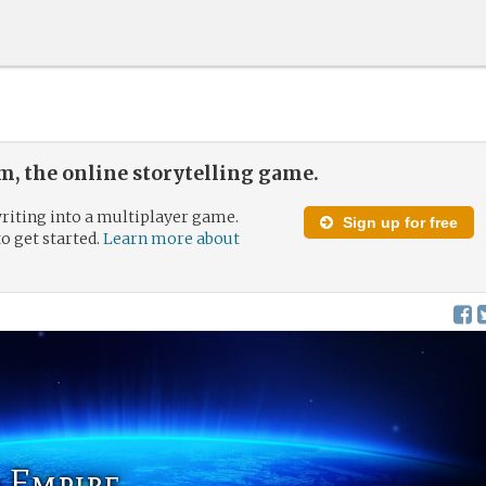
, the online storytelling game.
riting into a multiplayer game.
Sign up for free
to get started.
Learn more about
 Empire