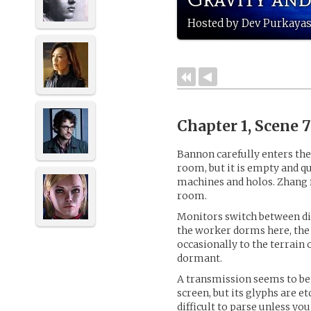
Hosted by Dev Purkayas
Chapter 1, Scene 
Bannon carefully enters the
room, but it is empty and qu
machines and holos. Zhang f
room.
Monitors switch between dif
the worker dorms here, the 
occasionally to the terrain 
dormant.
A transmission seems to b
screen, but its glyphs are et
difficult to parse unless yo