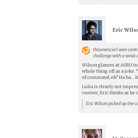
Eric Wils
thisoneiscarl
won contro
challenge with a weak
Wilson glances at ASRU in 
whole thing off as a joke. 
of command, eh? Ha ha… h
Lulia is clearly not impre
routines,
Eric thinks as he 
Eric Wilson picked up the 