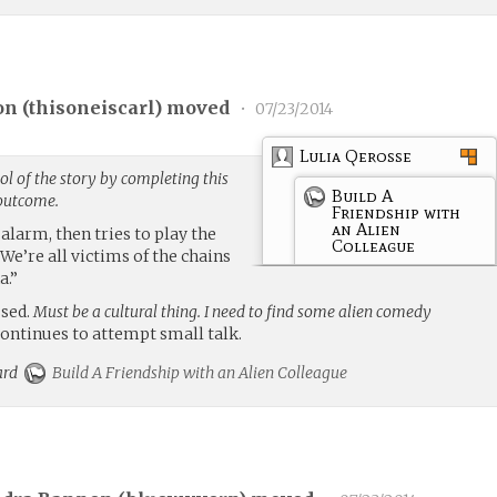
on (
thisoneiscarl
) moved
•
07/23/2014
Lulia Qerosse
l of the story by completing this
Build A
 outcome.
Friendship with
an Alien
alarm, then tries to play the
Colleague
“We’re all victims of the chains
a.”
ssed.
Must be a cultural thing. I need to find some alien comedy
continues to attempt small talk.
card
Build A Friendship with an Alien Colleague