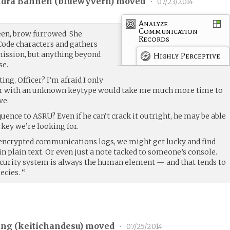
ndra Bannen (
bluewyvern
) moved
•
07/23/2014
Analyze
Communication
een, brow furrowed. She
Records
Code characters and gathers
smission, but anything beyond
Highly Perceptive
se.
ng, Officer? I’m afraid I only
her with an unknown keytype would take me much more time to
ve.
uence to ASRU? Even if he can’t crack it outright, he may be able
key we’re looking for.
unencrypted communications logs, we might get lucky and find
in plain text. Or even just a note tacked to someone’s console.
ecurity system is always the human element — and that tends to
ecies. “
ng (
keitichandesu
) moved
•
07/25/2014