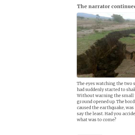
The narrator continue
The eyes watching the two s
had suddenly started to sha
Without warning the small v
ground opened up. The borde
caused the earthquake, was 
say the least. Had you accid
what was to come?