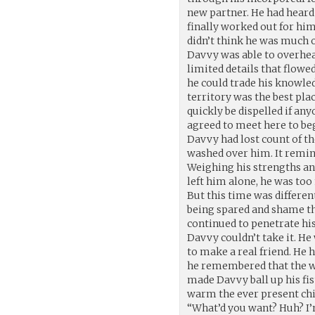
new partner. He had heard
finally worked out for him
didn’t think he was much of
Davvy was able to overhear
limited details that flow
he could trade his knowle
territory was the best pla
quickly be dispelled if a
agreed to meet here to be
Davvy had lost count of t
washed over him. It remin
Weighing his strengths an
left him alone, he was too
But this time was different
being spared and shame th
continued to penetrate his 
Davvy couldn’t take it. He
to make a real friend. He 
he remembered that the w
made Davvy ball up his fis
warm the ever present chil
“What’d you want? Huh? I’