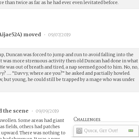
re than twice as far as he had ever even levitated before.
Aijae524
) moved
•
09/07/2019
, Duncan was forced to jump and run to avoid falling into the
 It was more strenuous activity then old Duncan had done in what
e was out of breath and tired, a nap seemed good to him. No, no,
? …. “Davvy, where are you?” he asked and partially howled.
, but young, he could still be trapped by a mage who was under
d the scene
•
09/09/2019
Challenges
swollen. Some areas had giant
s fields, others had patches
Quick, Get Out!
 upward. There was nothing to
e had shown up. It was a new