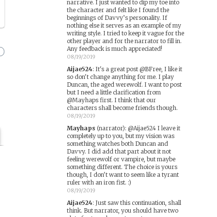
narrative. I just wanted to dip my toe into
the character and felt like I found the
beginnings of Davvy’s personality. If
nothing else it serves as an example of my
writing style. I tried to keep it vague for the
other player and for the narrator to fill in.
Any feedback is much appreciated!
08/19/2019
Aijae524
:
It's a great post @BFree, I like it
so don't change anything for me. I play
Duncan, the aged werewolf. I want to post
but I need a little clarification from
@Mayhaps first. I think that our
characters shall become friends though.
08/19/2019
Mayhaps
(narrator)
:
@Aijae524 I leave it
completely up to you, but my vision was
something watches both Duncan and
Davvy. I did add that part about it not
feeling werewolf or vampire, but maybe
something different. The choice is yours
though, I don't want to seem like a tyrant
ruler with an iron fist. :)
08/19/2019
Aijae524
:
Just saw this continuation, shall
think. But narrator, you should have two