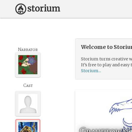
Welcome to Storium
Narrator
Storium turns creative w
It’s free to play and easy 
Storium...
Cast
Gravetown's