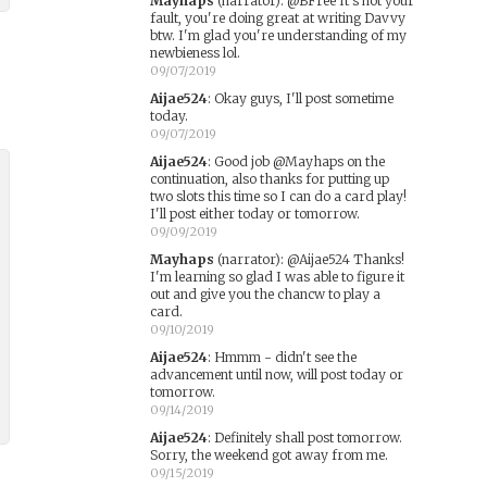
Mayhaps
(narrator)
:
@BFree It's not your
fault, you're doing great at writing Davvy
btw. I'm glad you're understanding of my
newbieness lol.
09/07/2019
Aijae524
:
Okay guys, I'll post sometime
today.
09/07/2019
Aijae524
:
Good job @Mayhaps on the
continuation, also thanks for putting up
two slots this time so I can do a card play!
I'll post either today or tomorrow.
09/09/2019
Mayhaps
(narrator)
:
@Aijae524 Thanks!
I'm learning so glad I was able to figure it
out and give you the chancw to play a
card.
09/10/2019
Aijae524
:
Hmmm - didn't see the
advancement until now, will post today or
tomorrow.
09/14/2019
Aijae524
:
Definitely shall post tomorrow.
Sorry, the weekend got away from me.
09/15/2019