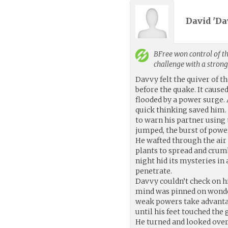
David 'Da
BFree
won control of th
challenge with a stron
Davvy felt the quiver of t
before the quake. It cause
flooded by a power surge. 
quick thinking saved him. 
to warn his partner using
jumped, the burst of power
He wafted through the air
plants to spread and crum
night hid its mysteries in
penetrate.
Davvy couldn’t check on hi
mind was pinned on wonde
weak powers take advantag
until his feet touched the
He turned and looked over