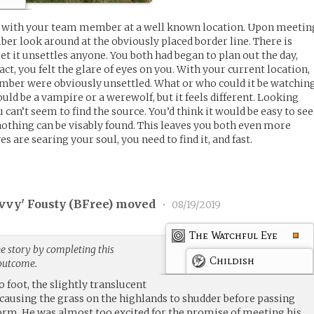
p with your team member at a well known location. Upon meetin
r look around at the obviously placed border line. There is
iet it unsettles anyone. You both had began to plan out the day,
act, you felt the glare of eyes on you. With your current location,
ber were obviously unsettled. What or who could it be watchin
ld be a vampire or a werewolf, but it feels different. Looking
u can’t seem to find the source. You’d think it would be easy to see
 nothing can be visably found. This leaves you both even more
yes are searing your soul, you need to find it, and fast.
vvy' Fousty (
BFree
) moved
•
08/19/2019
The Watchful Eye
e story by completing this
Childish
 outcome.
foot, the slightly translucent
 causing the grass on the highlands to shudder before passing
orm. He was almost too excited for the promise of meeting his