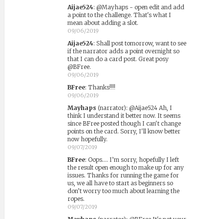
Aijae524
:
@Mayhaps - open edit and add
a point to the challenge. That's what I
mean about adding a slot.
09/06/2019
Aijae524
:
Shall post tomorrow, want to see
if the narrator adds a point overnight so
that I can do a card post. Great posy
@BFree.
09/06/2019
BFree
:
Thanks!!!!
09/06/2019
Mayhaps
(narrator)
:
@Aijae524 Ah, I
think I understand it better now. It seems
since BFree posted though I can't change
points on the card. Sorry, I'll know better
now hopefully.
09/07/2019
BFree
:
Oops.... I’m sorry, hopefully I left
the result open enough to make up for any
issues. Thanks for running the game for
us, we all have to start as beginners so
don’t worry too much about learning the
ropes.
09/07/2019