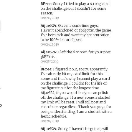
BFree
:
Sorry I tried to play a strong card
on the challenge but I couldn’t for some
reason.
09/20/2019
Aijae524
:
Give me some time guys.
Haven't abandoned or forgotten the game.
I've been sick and want my concentration
to be 100% before I post.
09/24/2019
Aijae524
:
I left the slot open for your post
@BFree.
09/25/2019
BFree
:
I figured it out, sorry, apparently
I've already hit my card limit for this
scene and that's why I cannot play a card
on the challenge. I couldnt for the life of
.
me figure it out for the longest time.
Aijae524, if you would like you can polish
off the challenge. If a new scene is started
my limit will be reset. I will still post and
to
contribute regardless. Thank you guys for
being understanding, I am a student with a
hectic schedule.
09/28/2019
Aijae524
:
Sorry, I haven't forgotten, will