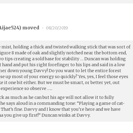
Aijae524
) moved
•
08/20/2019
ist, holding a thick and twisted walking stick that was sort of
figure 8 made of oak and slightly notched near the bottom end,
o tips creating a sold base for stability … Duncan was holding
t hand and put his right forefinger to his lips and said in a low
er down young Davvy! Do you want to let the entire forest
 up most of your energy so quickly? Yes, yes, I feel those eyes
e it one bit either. But we must be smart, or better yet, out
 experience so observe …..
k as much as he can but his age will not allow it to fully
d he says aloud in a commanding tone: “Playing a game of cat-
That’s fine. Davvy and I know that you’re here and we have
ha you give up first!” Duncan winks at Davvy.