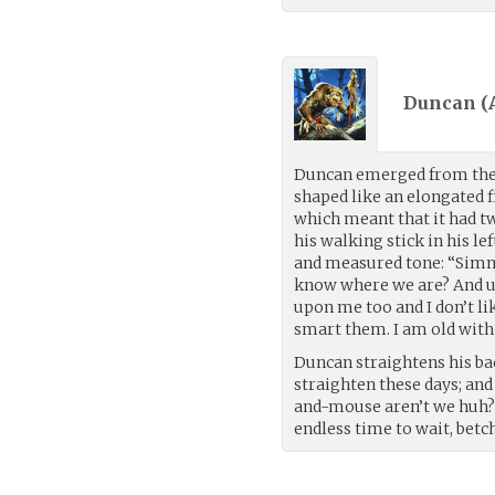
Duncan (
Duncan emerged from the m
shaped like an elongated 
which meant that it had tw
his walking stick in his lef
and measured tone: “Simm
know where we are? And use
upon me too and I don’t lik
smart them. I am old with
Duncan straightens his bac
straighten these days; an
and-mouse aren’t we huh? 
endless time to wait, betc