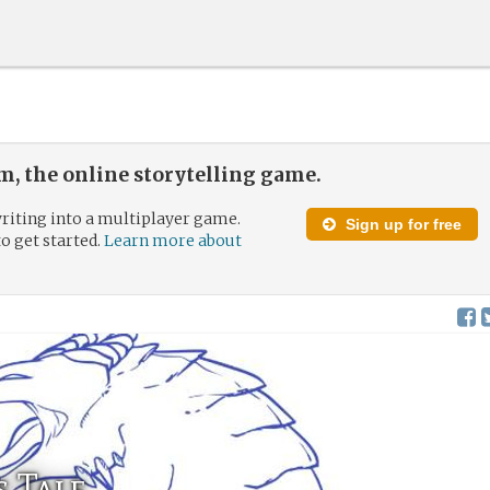
, the online storytelling game.
riting into a multiplayer game.
Sign up for free
to get started.
Learn more about
 Tale