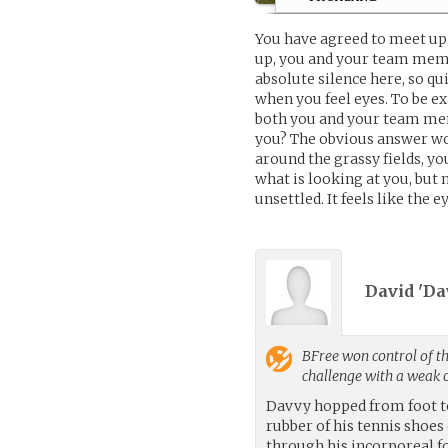
You have agreed to meet u
up, you and your team membe
absolute silence here, so qu
when you feel eyes. To be ex
both you and your team mem
you? The obvious answer wou
around the grassy fields, yo
what is looking at you, but
unsettled. It feels like the e
David 'Da
BFree
won control of th
challenge with a weak
Davvy hopped from foot to 
rubber of his tennis shoes
through his incorporeal f