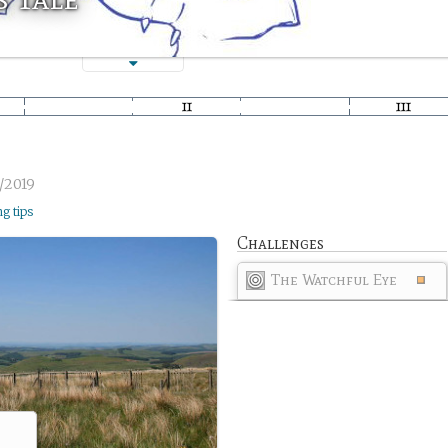
/2019
ng tips
Challenges
The Watchful Eye