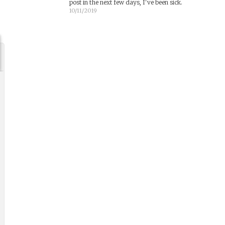
post in the next few days, I've been sick.
10/11/2019