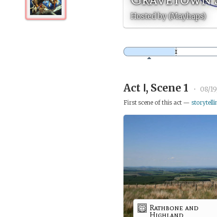
Hosted by (Mayhaps)
Act Ⅰ, Scene 1
•
08/19
First scene of this act —
storytelli
Rathbone and
Highland