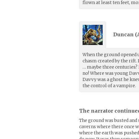
flown at least ten feet, mo
Duncan (
When the ground opened up
chasm created by the rift.
… maybe three centuries? H
no! Where was young Davvy
Davvy was a ghost he knew
the control of a vampire.
The narrator continue
The ground was busted and 
caverns where there once wa
where the earth was pushed
do now. It was then someon