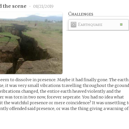
d the scene
•
08/21/2019
Challenges
Earthquake
eem to dissolve in presence. Maybe it had finally gone. The earth
ke, it was very small vibrations travelling throughout the ground
ibrations changed, the entire earth heaved violently and the
r was torn in two now, forever seperate. You had no idea what
it the watchful presence or mere coincidence? It was unsettling 
ently offended said presence, or was the thing giving a warning of