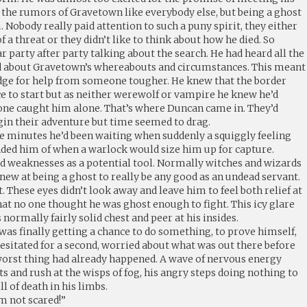
 the rumors of Gravetown like everybody else, but being a ghost
. Nobody really paid attention to such a puny spirit, they either
 a threat or they didn’t like to think about how he died. So
 party after party talking about the search. He had heard all the
ed about Gravetown’s whereabouts and circumstances. This meant
dge for help from someone tougher. He knew that the border
ce to start but as neither werewolf or vampire he knew he’d
nyone caught him alone. That’s where Duncan came in. They’d
gin their adventure but time seemed to drag.
he minutes he’d been waiting when suddenly a squiggly feeling
ded him of when a warlock would size him up for capture.
d weaknesses as a potential tool. Normally witches and wizards
 new at being a ghost to really be any good as an undead servant.
. These eyes didn’t look away and leave him to feel both relief at
at no one thought he was ghost enough to fight. This icy glare
normally fairly solid chest and peer at his insides.
 was finally getting a chance to do something, to prove himself,
hesitated for a second, worried about what was out there before
orst thing had already happened. A wave of nervous energy
ts and rush at the wisps of fog, his angry steps doing nothing to
l of death in his limbs.
m not scared!”