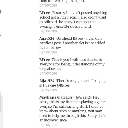
slots for two players to post.
09/05/2019
g
BFree
:
Hi sorry I haven’t posted anything
school got a little hectic. I also didn’t want
to railroad the story. I can post this
evening if Aijae524 doesn’t mind.
09/05/2019
g
Aijae524
:
Go ahead BFree - I can do a
cardless post if another slot is not added
by tomorrow.
09/05/2019
BFree
:
Thank you I will, also thanks to
everyone for being understanding of my
long absence.
09/05/2019
Aijae524
:
There's only you and I playing
in this one @BFree.
09/05/2019
Mayhaps
(narrator)
:
@Aijae524 Hey
sorry this is my first time playing a game,
ever, so I'm still learning stuff. I did not
know about slots or anything, you may
need to help me through this. Sorry if it's
an inconvenience.
09/06/2019