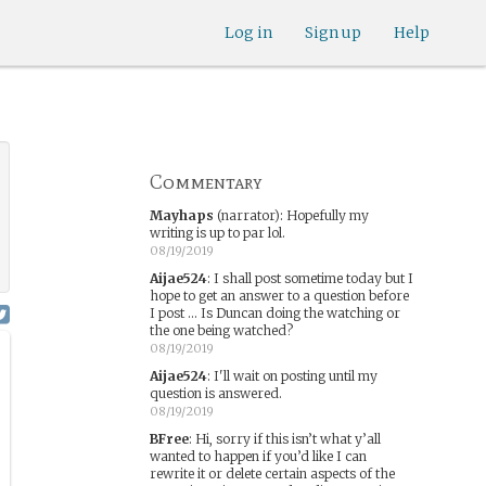
Log in
Sign up
Help
Commentary
Mayhaps
(narrator)
:
Hopefully my
writing is up to par lol.
08/19/2019
Aijae524
:
I shall post sometime today but I
hope to get an answer to a question before
I post ... Is Duncan doing the watching or
the one being watched?
08/19/2019
Aijae524
:
I'll wait on posting until my
question is answered.
08/19/2019
BFree
:
Hi, sorry if this isn’t what y’all
wanted to happen if you’d like I can
rewrite it or delete certain aspects of the