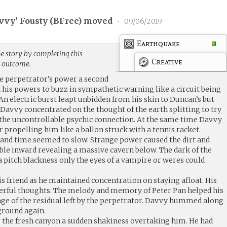
vvy' Fousty (
BFree
) moved
•
09/06/2019
Earthquake
e story by completing this
Creative
g outcome.
he perpetrator’s power a second
d his powers to buzz in sympathetic warning like a circuit being
An electric burst leapt unbidden from his skin to Duncan’s but
Davvy concentrated on the thought of the earth splitting to try
 the uncontrollable psychic connection. At the same time Davvy
 propelling him like a ballon struck with a tennis racket.
 and time seemed to slow. Strange power caused the dirt and
ble inward revealing a massive cavern below. The dark of the
 a pitch blackness only the eyes of a vampire or weres could
s friend as he maintained concentration on staying afloat. His
rful thoughts. The melody and memory of Peter Pan helped his
e of the residual left by the perpetrator. Davvy hummed along
 ground again.
 the fresh canyon a sudden shakiness overtaking him. He had