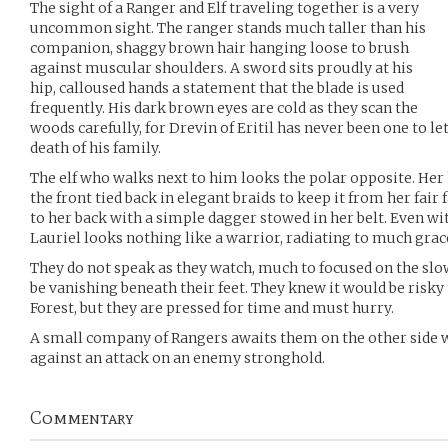
The sight of a Ranger and Elf traveling together is a very
uncommon sight. The ranger stands much taller than his
companion, shaggy brown hair hanging loose to brush
against muscular shoulders. A sword sits proudly at his
hip, calloused hands a statement that the blade is used
frequently. His dark brown eyes are cold as they scan the
woods carefully, for Drevin of Eritil has never been one to le
death of his family.
The elf who walks next to him looks the polar opposite. Her 
the front tied back in elegant braids to keep it from her fair
to her back with a simple dagger stowed in her belt. Even w
Lauriel looks nothing like a warrior, radiating to much gra
They do not speak as they watch, much to focused on the slo
be vanishing beneath their feet. They knew it would be risky
Forest, but they are pressed for time and must hurry.
A small company of Rangers awaits them on the other side 
against an attack on an enemy stronghold.
Commentary