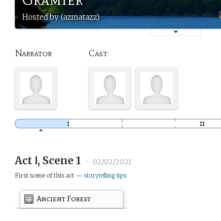
Hosted by (azmatazz)
Narrator
Cast
Act Ⅰ, Scene 1
•
02/02/2021
First scene of this act —
storytelling tips
Ancient Forest