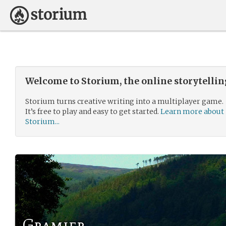
Welcome to Storium, the online storytelli
Storium turns creative writing into a multiplayer game.
It’s free to play and easy to get started.
Learn more about
Storium...
Gramier