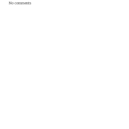
No comments