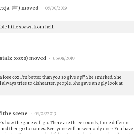
exja
) moved
•
05/08/2019
ble little spawn from hell.
stalz_xoxo
) moved
•
05/08/2019
na lose coz I’m better than you so give up!” She smirked. She
 always tries to dishearten people. She gave an ugly look at
d the scene
•
05/08/2019
re’s how the gane will go: There are three rounds, three different
s and then go to names. Everyone will answer only once. You have