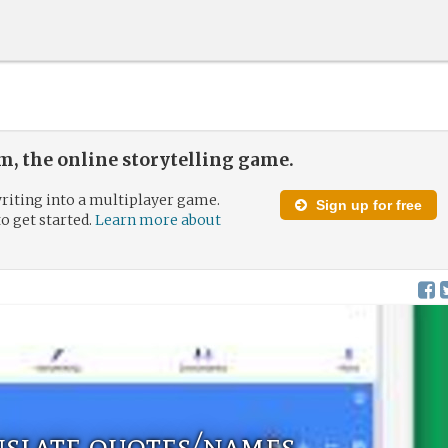
, the online storytelling game.
riting into a multiplayer game.
Sign up for free
to get started.
Learn more about
nslate quotes/names