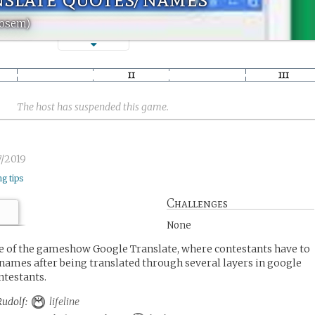
Rosem)
The host has suspended this game.
/2019
ng tips
Challenges
None
de of the gameshow Google Translate, where contestants have to
 names after being translated through several layers in google
ntestants.
 Rudolf:
lifeline