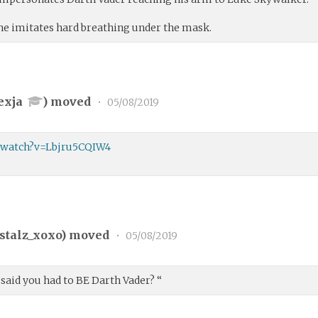
 he imitates hard breathing under the mask.
exja
) moved
•
05/08/2019
/watch?v=Lbjru5CQIW4
stalz_xoxo
) moved
•
05/08/2019
 said you had to BE Darth Vader? “