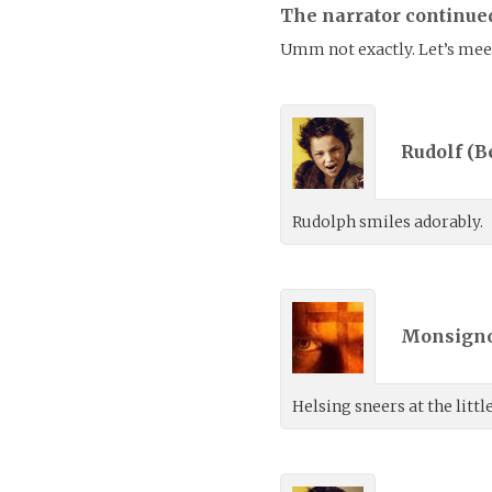
The narrator continue
Umm not exactly. Let’s meet
Rudolf (
B
Rudolph smiles adorably.
Monsigno
Helsing sneers at the litt