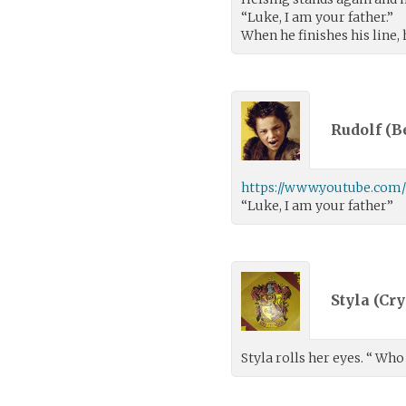
“Luke, I am your father.”
When he finishes his line,
Rudolf (
B
https://www.youtube.com
“Luke, I am your father”
Styla (
Cry
Styla rolls her eyes. “ Who