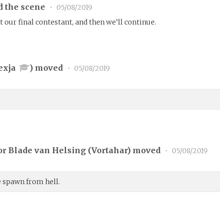
d the scene
•
05/08/2019
 our final contestant, and then we’ll continue.
exja
) moved
•
05/08/2019
r Blade van Helsing (
Vortahar
) moved
•
05/08/2019
le spawn from hell.