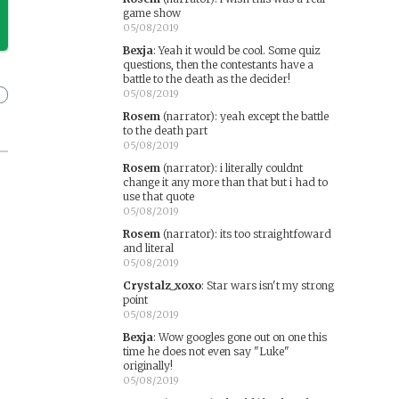
game show
05/08/2019
Bexja
:
Yeah it would be cool. Some quiz
questions, then the contestants have a
battle to the death as the decider!
05/08/2019
Rosem
(narrator)
:
yeah except the battle
to the death part
05/08/2019
Rosem
(narrator)
:
i literally couldnt
change it any more than that but i had to
use that quote
05/08/2019
Rosem
(narrator)
:
its too straightfoward
and literal
05/08/2019
Crystalz_xoxo
:
Star wars isn't my strong
point
05/08/2019
Bexja
:
Wow googles gone out on one this
time he does not even say "Luke"
originally!
05/08/2019