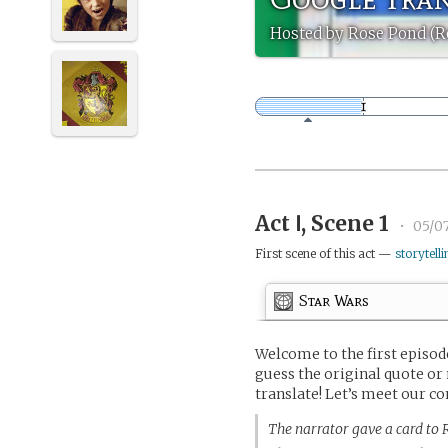
Hosted by Rose Pond (
Act Ⅰ, Scene 1
•
05/07
First scene of this act —
storytelli
Star Wars
Welcome to the first episo
guess the original quote or
translate! Let’s meet our co
The narrator gave a card to