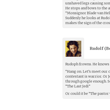
unshaved legs causing so
He stops and bows to the 
“Monsignor Blade van Helsi
Suddenly he looks at Rudo
makes the sign of the cros
Rudolf (
B
Rudoph frowns. He knows h
“Hang on. Let’s meet our c
contestant is warrior. Or J
through google enough. So
“The Last Jedi”
Or could it be “The pasto