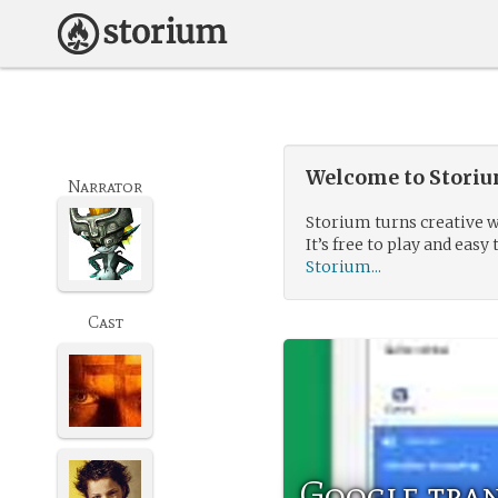
Welcome to Storium
Narrator
Storium turns creative w
It’s free to play and easy 
Storium...
Cast
Google tra