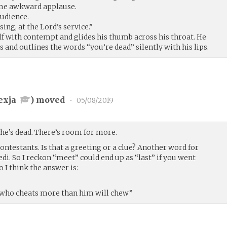
me awkward applause.
audience.
ng, at the Lord’s service.”
lf with contempt and glides his thumb across his throat. He
s and outlines the words “you’re dead” silently with his lips.
exja
) moved
•
05/08/2019
e’s dead. There’s room for more.
ontestants. Is that a greeting or a clue? Another word for
edi. So I reckon “meet” could end up as “last” if you went
 I think the answer is:
r who cheats more than him will chew”