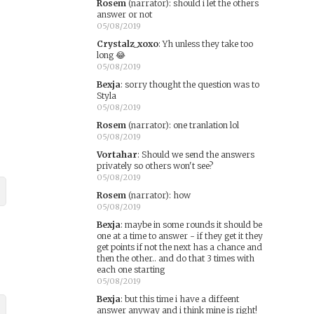
Rosem
(narrator)
:
should i let the others
answer or not
05/08/2019
Crystalz_xoxo
:
Yh unless they take too
long 😂
05/08/2019
Bexja
:
sorry thought the question was to
Styla
05/08/2019
Rosem
(narrator)
:
one tranlation lol
05/08/2019
Vortahar
:
Should we send the answers
privately so others won't see?
05/08/2019
Rosem
(narrator)
:
how
05/08/2019
Bexja
:
maybe in some rounds it should be
one at a time to answer - if they get it they
get points if not the next has a chance and
then the other.. and do that 3 times with
each one starting
05/08/2019
Bexja
:
but this time i have a diffeent
answer anyway and i think mine is right!