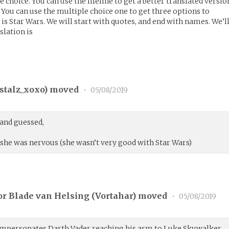
e choice. You can use the lifeline to get a better translated versio
l. You can use the multiple choice one to get three options to
 is Star Wars. We will start with quotes, and end with names. We’l
nslation is
stalz_xoxo
) moved
•
05/08/2019
 and guessed,
 she was nervous (she wasn’t very good with Star Wars)
r Blade van Helsing (
Vortahar
) moved
•
05/08/2019
impersonates Darth Vader reaching his arm to Luke Skywalker.