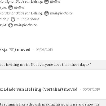
 Monsignor Blade van Helsing:
lifeline
Styla:
lifeline
 Monsignor Blade van Helsing:
multiple choice
 Rudolf:
multiple choice
Styla:
multiple choice
exja
) moved
•
05/08/2019
 for inviting me in. Not everyone does that, these days>”
r Blade van Helsing (
Vortahar
) moved
•
05/08/2019
rts spinning like a dervish making his gown rise and show his