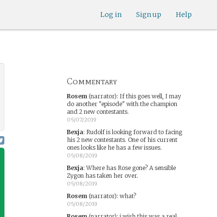
Log in
Sign up
Help
Commentary
Rosem
(narrator)
:
If this goes well, I may
do another "episode" with the champion
and 2 new contestants.
05/07/2019
Bexja
:
Rudolf is looking forward to facing
his 2 new contestants. One of his current
ones looks like he has a few issues.
05/08/2019
Bexja
:
Where has Rose gone? A sensible
Zygon has taken her over.
05/08/2019
Rosem
(narrator)
:
what?
05/08/2019
Rosem
(narrator)
:
i wish this was a real