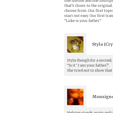
one lifeline and one multipl
that’s closer to the origina
choose from. Our first topic
start out easy. Our first tra
“Luke is your father”
Styla (
Cry
Styla though for a second,
“Is it ‘ I am your father?’.
She tried not to show that
Monsigno
Helsing stands again and 