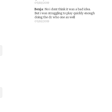
05/10/2019
Bexja
:
No i dont think it was a bad idea.
But i was struggling to play quickly enough
doing the dr who one as well
05/10/2019