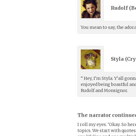
Rudolf (
B
You mean to say, the adora
Styla (
Cry
“ Hey, I’m Styla. Y’all gon
enjoyed being boastful and
Rudolf and Monsignor.
The narrator continue
I roll my eyes. ‘Okay. So he
topics. We start with quote