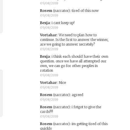
05/08/2019
Rosem
(narrator)
:
tired of this now
05/08/2019
Bexja
:
i cant keep up!
05/08/2019
Vortahar
:
We need to plan how to
continue. Is the first to answer the winner,
are we going to answer secretely?
05/08/2019
Bexja
:
i think each should have their own
question. once we have all attempted our
own, we can go for other peoples in
rotation
05/08/2019
Vortahar
:
Nice
05/08/2019
Rosem
(narrator)
:
agreed
05/08/2019
Rosem
(narrator)
:
i fotgot to give the
cards!!!!
05/08/2019
Rosem
(narrator)
:
im getting tired of this
quickly