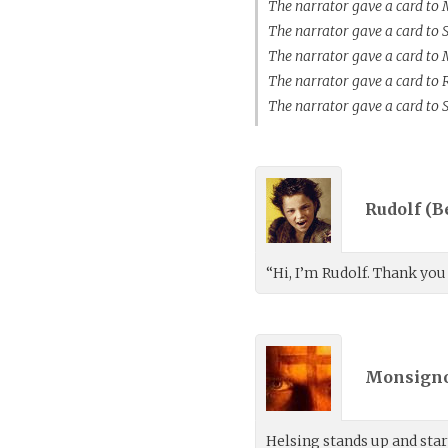
The narrator gave a card to
The narrator gave a card to 
The narrator gave a card to
The narrator gave a card to
The narrator gave a card to 
Rudolf (
B
“Hi, I’m Rudolf. Thank you
Monsigno
Helsing stands up and sta