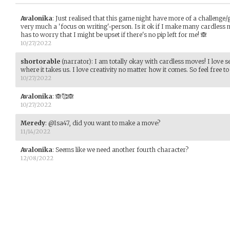
Avalonika
:
Just realised that this game night have more of a challenge
very much a 'focus on writing'-person. Is it ok if I make many cardless 
has to worry that I might be upset if there's no pip left for me! 🙈
10/27/2022
shortorable
(narrator)
:
I am totally okay with cardless moves! I love s
where it takes us. I love creativity no matter how it comes. So feel free 
10/27/2022
Avalonika
:
🙈🥰🙈
10/27/2022
Meredy
:
@Isa47, did you want to make a move?
11/14/2022
Avalonika
:
Seems like we need another fourth character?
12/08/2022