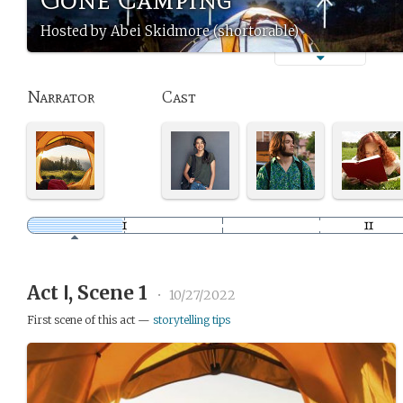
Hosted by Abei Skidmore (shortorable)
Narrator
Cast
Act Ⅰ, Scene 1
•
10/27/2022
First scene of this act —
storytelling tips