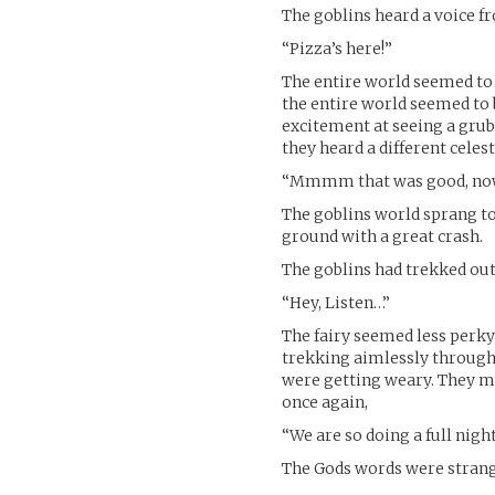
The goblins heard a voice fr
“Pizza’s here!”
The entire world seemed to g
the entire world seemed to 
excitement at seeing a grub
they heard a different celest
“Mmmm that was good, now 
The goblins world sprang to l
ground with a great crash.
The goblins had trekked ou
“Hey, Listen…”
The fairy seemed less perky
trekking aimlessly through 
were getting weary. They mu
once again,
“We are so doing a full night
The Gods words were strange