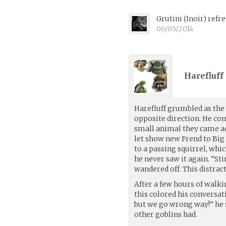
Grutini
(
Inoir
)
refre
06/05/2014
Harefluff 
Harefluff grumbled as the
opposite direction. He co
small animal they came ac
let show new Frend to Big 
to a passing squirrel, whic
he never saw it again. “St
wandered off. This distract
After a few hours of walki
this colored his conversat
but we go wrong way!” he sa
other goblins had.