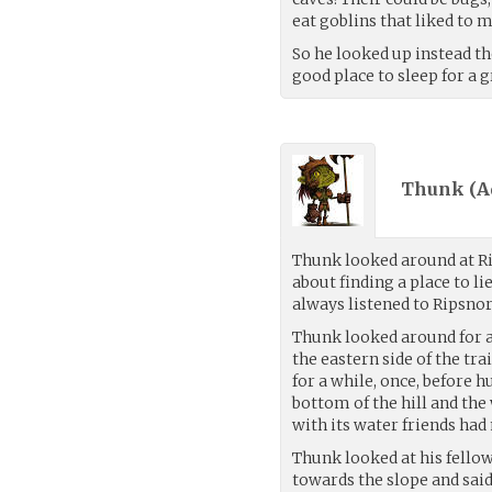
eat goblins that liked to 
So he looked up instead t
good place to sleep for a g
Thunk (
A
Thunk looked around at R
about finding a place to 
always listened to Ripsnor
Thunk looked around for a 
the eastern side of the tr
for a while, once, before
bottom of the hill and the
with its water friends had 
Thunk looked at his fellow
towards the slope and said