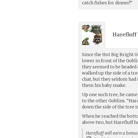
catch fishes for dinner!”
Harefluff 
Since the Hot Big Bright
lower in front of the Gobli
they seemed to be headed 
walked up the side of a tr
chat, but they seldom ha
them his baby snake.
Up one such tree, he came 
to the other Goblins. “Har
down the side of the tree 
When he reached the botto
above two, but Harefluff 
Harefluff will earn a bonus