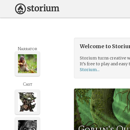
Welcome to Storium
Narrator
Storium turns creative w
It’s free to play and easy 
Storium...
Cast
Goblin's Qu