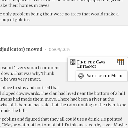
make their homes in caves.
he only problem being their were no trees that would make a
roup of goblins.
djudicator
) moved
•
06/09/2014
Find the Cave
Entrance
ipsnort’s very smart comment
lie down. That was why Thunk
Protect the Meek
t, he was very smart.
place to stay and noticed that
ail sloped downwards. The clan had lived near the bottom of a hill
 humans had made them move. There had been a river at the
 wise old shaman had said that the rain running to the river to be
made the hill.
 goblins and figured that they all could use a drink. He pointed
, “Maybe water at bottom of hill. Drink and sleep by river. Maybe