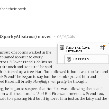
shed their cards
(
SparkyAlbatross
) moved
•
06/05/2014
Find the Cave
Entrance
 group of goblins walked in the
mplained about it to every
Obsessed
ross. “Skwer Frend! Goblins no
Dirt Rock and Hot Fire.” he said
h skittered up a tree. Harefluff followed it, but it was too fast and
ink Frend!” he began to say, but the skunk sprayed him and
ed Harefluff briefly.
Harefluff smell
pretty
!
he thought.
ng, he began to suspect that Hot Fire was following them, and
ion with the animals. “See! Hot Fire want meet new Frend, too,
id to a passing bird, but it ignored him just as the fairy and the