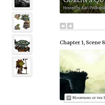
Hosted by Kari Podhajs
Chapter 1, Scene 
Mountains of the 