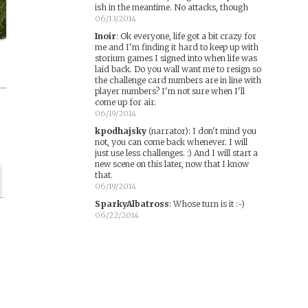
ish in the meantime. No attacks, though
06/13/2014
Inoir
:
Ok everyone, life got a bit crazy for
me and I'm finding it hard to keep up with
storium games I signed into when life was
laid back. Do you wall want me to resign so
the challenge card numbers are in line with
player numbers? I'm not sure when I'll
come up for air.
06/19/2014
kpodhajsky
(narrator)
:
I don't mind you
not, you can come back whenever. I will
just use less challenges. :) And I will start a
new scene on this later, now that I know
that.
06/19/2014
SparkyAlbatross
:
Whose turn is it :-)
06/22/2014