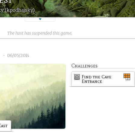
ky (kpodhajsky)
The host has suspended this game.
8
•
06/05/2014
Challenges
Find the Cave
Entrance
East