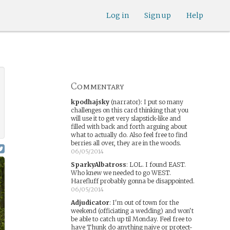
Log in
Sign up
Help
Commentary
kpodhajsky
(narrator)
:
I put so many
challenges on this card thinking that you
will use it to get very slapstick-like and
filled with back and forth arguing about
what to actually do. Also feel free to find
berries all over, they are in the woods.
06/05/2014
SparkyAlbatross
:
LOL. I found EAST.
Who knew we needed to go WEST.
Harefluff probably gonna be disappointed.
06/05/2014
Adjudicator
:
I'm out of town for the
weekend (officiating a wedding) and won't
be able to catch up til Monday. Feel free to
have Thunk do anything naive or protect-