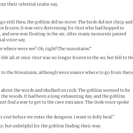
om their celestial realm say,
o still then, the goblins did no move. The birds did not chirp and
be frozen. It was very distressing for Grut who had hopped in
, and now was floating in the air. After many moments passed
ial voice say,
where were we? Oh, right! The mountains.”
ife all at once. Grut was no longer frozen in the air, but fell to th
t to the Mountains, although were unsure where to go from there
 about the words and skulked on rock. The goblins seemed to be
the woods. It had been a long exhausting day, and the goblins
st find a way to get to the cave entrance. The Gods voice spoke
s rest before we enter the dungeon. I want to fully heal.”
, but unhelpful for the goblins finding their way.