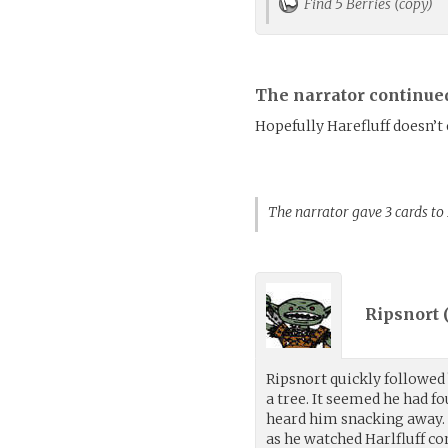
Find 5 Berries (copy)
The narrator continue
Hopefully Harefluff doesn’t
The narrator gave 3 cards to
Ripsnort 
Ripsnort quickly followed 
a tree. It seemed he had f
heard him snacking away. R
as he watched Harlfluff c