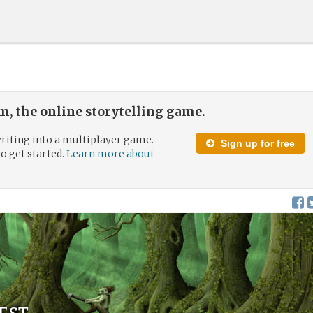
, the online storytelling game.
riting into a multiplayer game.
Sign up for free
to get started.
Learn more about
est