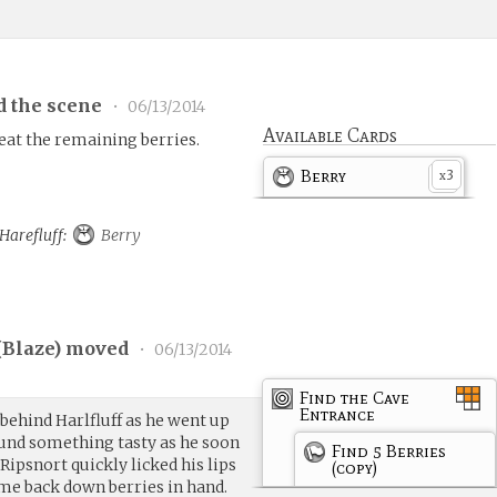
d the scene
•
06/13/2014
Available Cards
 eat the remaining berries.
Berry
3
x
 Harefluff:
Berry
(
Blaze
) moved
•
06/13/2014
Find the Cave
Entrance
behind Harlfluff as he went up
ound something tasty as he soon
Find 5 Berries
ipsnort quickly licked his lips
(copy)
ome back down berries in hand.