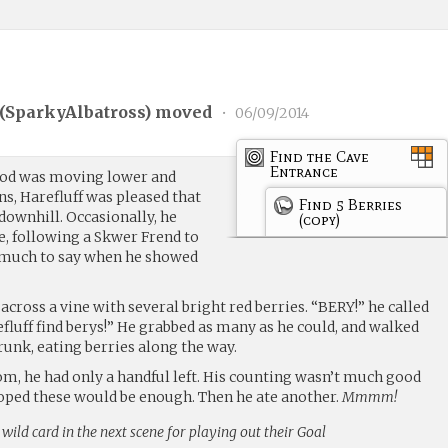
(
SparkyAlbatross
) moved
•
06/09/2014
Find the Cave
Entrance
 God was moving lower and
ns, Harefluff was pleased that
Find 5 Berries
downhill. Occasionally, he
(copy)
ee, following a Skwer Frend to
d much to say when he showed
across a vine with several bright red berries. “BERY!” he called
efluff find berys!” He grabbed as many as he could, and walked
trunk, eating berries along the way.
m, he had only a handful left. His counting wasn’t much good
hoped these would be enough. Then he ate another.
Mmmm!
 wild card in the next scene for playing out their Goal