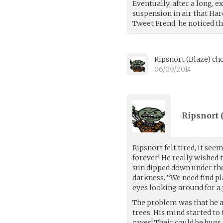
Eventually, after a long,
suspension in air that Har
Tweet Frend, he noticed 
Ripsnort
(
Blaze
)
cho
06/09/2014
Ripsnort 
Ripsnort felt tired, it se
forever! He really wished 
sun dipped down under th
darkness. “We need find pl
eyes looking around for a 
The problem was that he av
trees. His mind started to 
caves! Their could be bugs