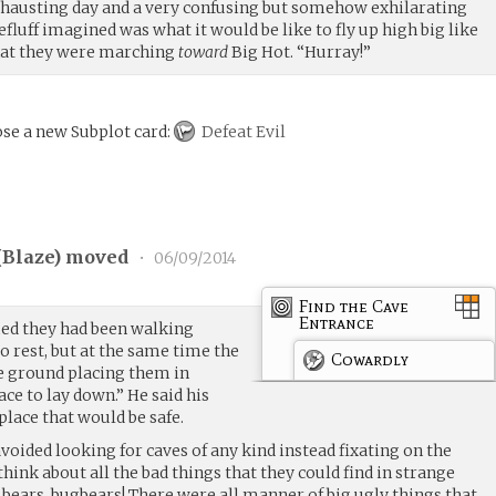
 exhausting day and a very confusing but somehow exhilarating
efluff imagined was what it would be like to fly up high big like
that they were marching
toward
Big Hot. “Hurray!”
se a new Subplot card:
Defeat Evil
(
Blaze
) moved
•
06/09/2014
Find the Cave
Entrance
emed they had been walking
to rest, but at the same time the
Cowardly
e ground placing them in
ace to lay down.” He said his
place that would be safe.
oided looking for caves of any kind instead fixating on the
think about all the bad things that they could find in strange
, bears, bugbears! There were all manner of big ugly things that