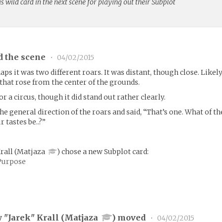
us wild card in the next scene for playing out their Subplot
d the scene
•
04/02/2015
s it was two different roars. It was distant, though close. Likel
hat rose from the center of the grounds.
r a circus, though it did stand out rather clearly.
e general direction of the roars and said, “That’s one. What of th
 tastes be..?”
Krall
(
Matjaza
)
chose a new Subplot card:
Purpose
 "Jarek" Krall (
Matjaza
) moved
•
04/02/2015