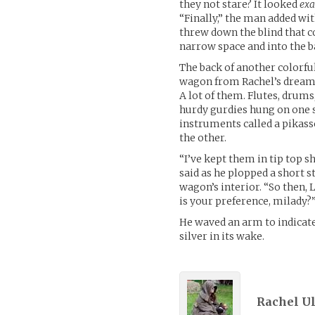
they not stare? It looked
exa
“Finally,” the man added wi
threw down the blind that c
narrow space and into the b
The back of another colorfu
wagon from Rachel’s dream.
A lot of them. Flutes, drums
hurdy gurdies hung on one si
instruments called a pikass
the other.
“I’ve kept them in tip top s
said as he plopped a short s
wagon’s interior. “So then, L
is your preference, milady?
He waved an arm to indicate e
silver in its wake.
Rachel Uli