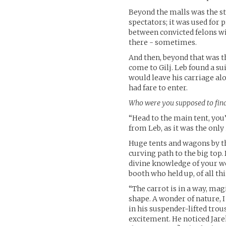
Beyond the malls was the s
spectators; it was used for
between convicted felons wi
there - sometimes.
And then, beyond that was t
come to Gilj. Leb found a su
would leave his carriage al
had fare to enter.
Who were you supposed to fin
“Head to the main tent, you
from Leb, as it was the only
Huge tents and wagons by th
curving path to the big top
divine knowledge of your we
booth who held up, of all thi
“The carrot is in a way, mag
shape. A wonder of nature, 
in his suspender-lifted trous
excitement. He noticed Jarek