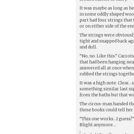
It was maybe as long as he
in some oddly shaped wood
part had four strings that 
or on either side of the e
The strings were obviously
tight and snapped back ag
and dull.
“No, no. Like this.” Carrot
that had been hanging near
answered all at once when 
rubbed the strings togethe
It was a high note. Clear
something similar last ni
from the baths but that w
The circus-man handed the
those books could tell her 
“This one works…I guess?” 
Blight anymore…