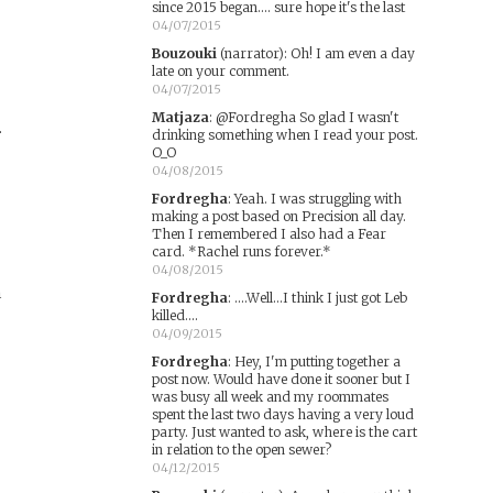
since 2015 began.... sure hope it's the last
04/07/2015
Bouzouki
(narrator)
:
Oh! I am even a day
late on your comment.
04/07/2015
Matjaza
:
@Fordregha So glad I wasn't
.
drinking something when I read your post.
O_O
04/08/2015
Fordregha
:
Yeah. I was struggling with
making a post based on Precision all day.
Then I remembered I also had a Fear
card. *Rachel runs forever.*
04/08/2015
h
Fordregha
:
....Well...I think I just got Leb
killed....
04/09/2015
Fordregha
:
Hey, I'm putting together a
post now. Would have done it sooner but I
was busy all week and my roommates
spent the last two days having a very loud
party. Just wanted to ask, where is the cart
in relation to the open sewer?
04/12/2015