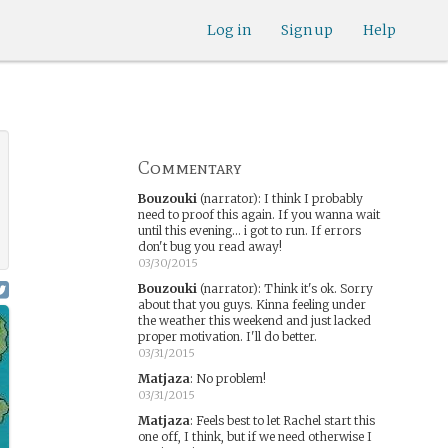
Log in
Sign up
Help
Commentary
Bouzouki
(narrator)
:
I think I probably
need to proof this again. If you wanna wait
until this evening... i got to run. If errors
don't bug you read away!
03/30/2015
Bouzouki
(narrator)
:
Think it's ok. Sorry
about that you guys. Kinna feeling under
the weather this weekend and just lacked
proper motivation. I'll do better.
03/31/2015
Matjaza
:
No problem!
03/31/2015
Matjaza
:
Feels best to let Rachel start this
one off, I think, but if we need otherwise I