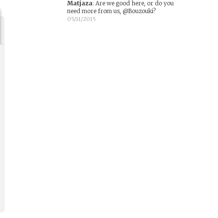
Matjaza
:
Are we good here, or do you
need more from us, @Bouzouki?
05/11/2015