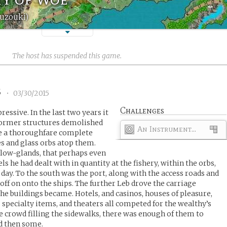
uzouki)
The host has suspended this game.
3
•
03/30/2015
Challenges
ssive. In the last two years it
 former structures demolished
An Instrument...
e a thoroughfare complete
es and glass orbs atop them.
glow-glands, that perhaps even
ls he had dealt with in quantity at the fishery, within the orbs,
 day. To the south was the port, along with the access roads and
f on onto the ships. The further Leb drove the carriage
he buildings became. Hotels, and casinos, houses of pleasure,
 specialty items, and theaters all competed for the wealthy’s
he crowd filling the sidewalks, there was enough of them to
d then some.