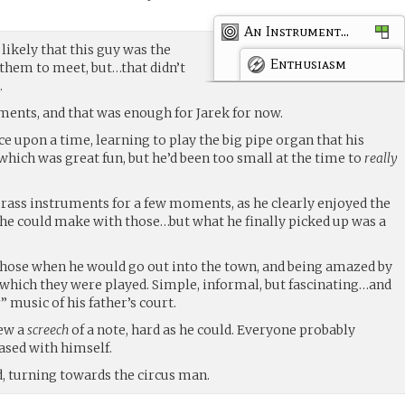
An Instrument...
 likely that this guy was the
Enthusiasm
them to meet, but…that didn’t
.
uments, and that was enough for Jarek for now.
e upon a time, learning to play the big pipe organ that his
 which was great fun, but he’d been too small at the time to
really
brass instruments for a few moments, as he clearly enjoyed the
he could make with those…but what he finally picked up was a
ose when he would go out into the town, and being amazed by
h which they were played. Simple, informal, but fascinating…and
 music of his father’s court.
lew a
screech
of a note, hard as he could. Everyone probably
ased with himself.
id, turning towards the circus man.