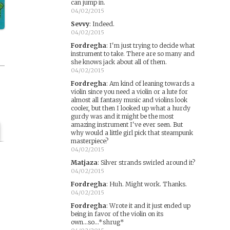
can jump in.
04/02/2015
Sevvy
:
Indeed.
04/02/2015
Fordregha
:
I'm just trying to decide what
instrument to take. There are so many and
she knows jack about all of them.
04/02/2015
Fordregha
:
Am kind of leaning towards a
violin since you need a violin or a lute for
almost all fantasy music and violins look
cooler, but then I looked up what a hurdy
gurdy was and it might be the most
amazing instrument I've ever seen. But
why would a little girl pick that steampunk
masterpiece?
04/02/2015
Matjaza
:
Silver strands swirled around it?
04/02/2015
Fordregha
:
Huh. Might work. Thanks.
04/02/2015
Fordregha
:
Wrote it and it just ended up
being in favor of the violin on its
own...so...*shrug*