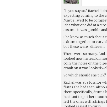
“If you say so.” Rachel di
expecting coming to the cir
Maybe…well to be complete
idea what one did at a cir
assume it was gamble and 
She knew as much about c
a drum together or carved 
but these were…different.
There were so many. And a
looked new instead of mos
coin, the holes on the pip
crank on it was looked wel
So which should she pick?
Rachel was at a loss for 
flutes she had seen, altho
them specifically, drums 
hesitant to put her mouth
left the ones with strings
looked easiest to carry.