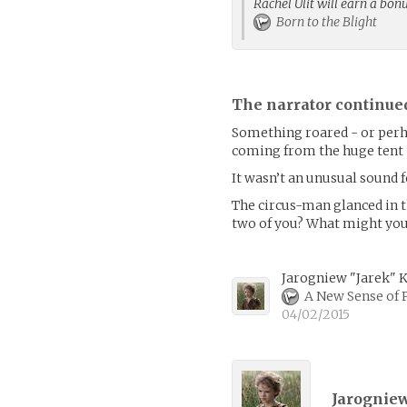
Rachel Ulit will earn a bon
Born to the Blight
The narrator continue
Something roared - or perhap
coming from the huge tent t
It wasn’t an unusual sound fo
The circus-man glanced in th
two of you? What might your
Jarogniew "Jarek" 
A New Sense of 
04/02/2015
Jarogniew