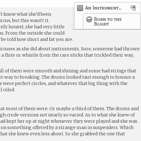
An Instrument...
dn’t know what she’d been
Born to the
cus, but this wasn’t it.
Blight
ly honest, she had very little
cus. From the outside she could
be told how short and fat you are.
ircuses as she did about instruments. Sure, someone had thrown
a flute or whistle from the rare sticks that trickled their way,
ll of them were smooth and shining and some had strings that
t-way to breaking. The drums looked taut enough to bounce a
es were perfect circles, and whatever that big thing with the
l oiled.
what most of them were. Or maybe a third of them. The drums and
ugh crude versions not nearly so varied. As to what she knew of
had kept her up at night whenever they were played and she was
 on something offered by a strange man in suspenders. Which
 that she knew even less about. So she grabbed the one that