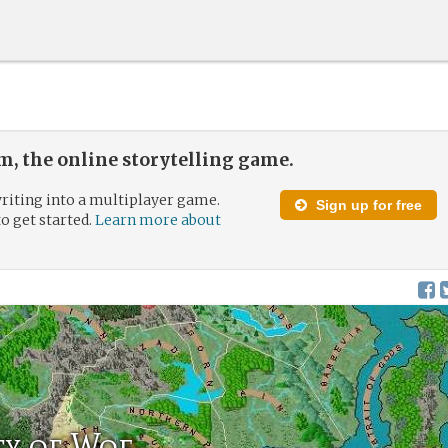
, the online storytelling game.
riting into a multiplayer game.
Sign up for free
to get started.
Learn more about
ity of Woe