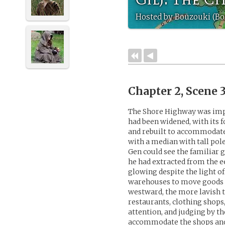
Hosted by Bouzouki (Bo
Chapter 2, Scene 
The Shore Highway was impre
had been widened, with its
and rebuilt to accommodat
with a median with tall pol
Gen could see the familiar 
he had extracted from the ee
glowing despite the light of
warehouses to move goods of
westward, the more lavish t
restaurants, clothing shops,
attention, and judging by t
accommodate the shops an