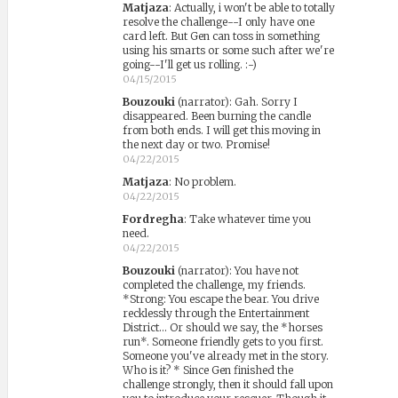
Matjaza
:
Actually, i won't be able to totally
resolve the challenge--I only have one
card left. But Gen can toss in something
using his smarts or some such after we're
going--I'll get us rolling. :-)
04/15/2015
Bouzouki
(narrator)
:
Gah. Sorry I
disappeared. Been burning the candle
from both ends. I will get this moving in
the next day or two. Promise!
04/22/2015
Matjaza
:
No problem.
04/22/2015
Fordregha
:
Take whatever time you
need.
04/22/2015
Bouzouki
(narrator)
:
You have not
completed the challenge, my friends.
*Strong: You escape the bear. You drive
recklessly through the Entertainment
District... Or should we say, the *horses
run*. Someone friendly gets to you first.
Someone you've already met in the story.
Who is it? * Since Gen finished the
challenge strongly, then it should fall upon