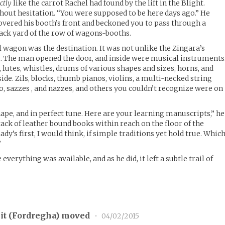
ctly
like the carrot Rachel had found by the lift in the Blight.
thout hesitation. “You were supposed to be here days ago.” He
overed his booth’s front and beckoned you to pass through a
ack yard of the row of wagons-booths.
l wagon was the destination. It was not unlike the Zingara’s
 The man opened the door, and inside were musical instruments
, lutes, whistles, drums of various shapes and sizes, horns, and
de. Zils, blocks, thumb pianos, violins, a multi-necked string
o, sazzes , and nazzes, and others you couldn’t recognize were on
hape, and in perfect tune. Here are your learning manuscripts,” he
tack of leather bound books within reach on the floor of the
ady’s first, I would think, if simple traditions yet hold true. Whic
”
verything was available, and as he did, it left a subtle trail of
t (
Fordregha
) moved
•
04/02/2015