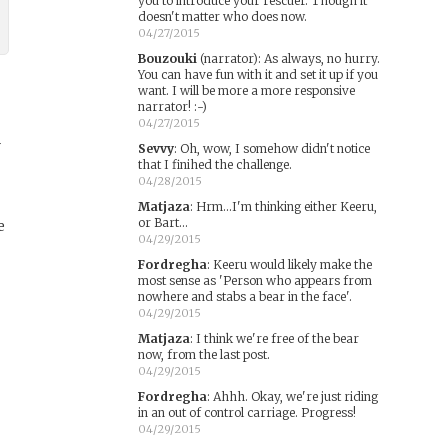
you to introduce your rescuer. Though it
doesn't matter who does now.
04/27/2015
Bouzouki
(narrator)
:
As always, no hurry.
You can have fun with it and set it up if you
want. I will be more a more responsive
narrator! :-)
04/27/2015
y
Sevvy
:
Oh, wow, I somehow didn't notice
that I finihed the challenge.
04/28/2015
Matjaza
:
Hrm...I'm thinking either Keeru,
or Bart...
e
04/29/2015
Fordregha
:
Keeru would likely make the
most sense as 'Person who appears from
nowhere and stabs a bear in the face'.
04/29/2015
Matjaza
:
I think we're free of the bear
now, from the last post.
04/29/2015
Fordregha
:
Ahhh. Okay, we're just riding
in an out of control carriage. Progress!
04/29/2015