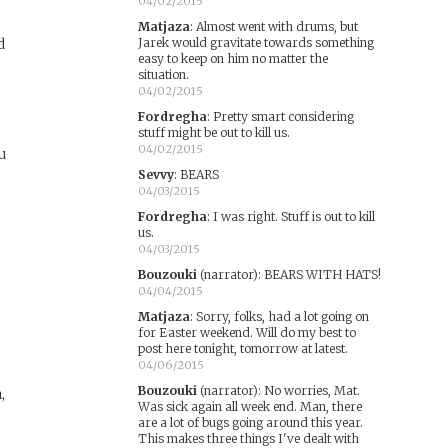
04/02/2015
Matjaza
:
Almost went with drums, but
d
Jarek would gravitate towards something
easy to keep on him no matter the
situation.
04/02/2015
Fordregha
:
Pretty smart considering
stuff might be out to kill us.
04/02/2015
ou
Sevvy
:
BEARS
04/03/2015
Fordregha
:
I was right. Stuff is out to kill
us.
04/03/2015
Bouzouki
(narrator)
:
BEARS WITH HATS!
04/04/2015
Matjaza
:
Sorry, folks, had a lot going on
for Easter weekend. Will do my best to
post here tonight, tomorrow at latest.
04/06/2015
Bouzouki
(narrator)
:
No worries, Mat.
,
Was sick again all week end. Man, there
are a lot of bugs going around this year.
This makes three things I've dealt with