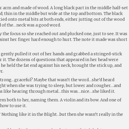
r arm and made of wood. A long black part in the middle half-set
; thin in the middle but wide at the top and bottom. The black
tied onto metal bits at both ends, either jutting out of the wood
nd of the…neck was a good word.
 the focus so she reached out and plucked one, just to see. It was
ainst her finger hard enough to hurt. The note it made was short
s gently pulled it out of her hands and grabbed a stringed-stick
 it. The dozens of questions that appeared in her head were
he held the fat end against his neck, brought the stick up, and
r.
…strong…graceful? Maybe that wasn’t the word…she’d heard
ght when she was trying to sleep, but lower and rougher…and
as like hearing through metal…this was…nice…she liked it.
m both to her, naming them. A violin and its bow. And one of
how to use it.
Nothing like it in the Blight…but then she wasn’t really in the