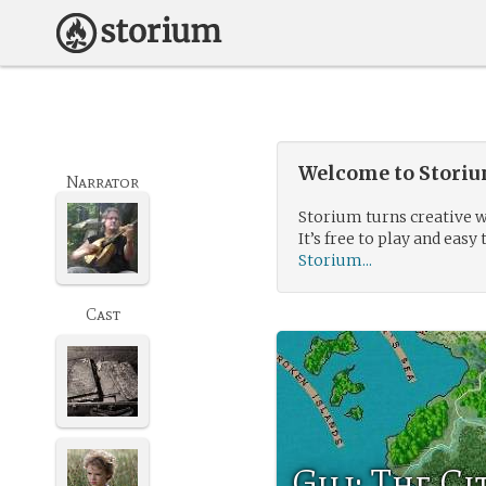
Welcome to Storium
Narrator
Storium turns creative w
It’s free to play and easy 
Storium...
Cast
Gilj: The C