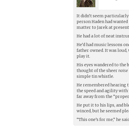
It didn’t seem particularly
person Haden had wanted 
matter to Jarek at present
He had a lot of neat instr
He’d had music lessons onc
father owned. It was loud,
play it.
His eyes wandered to the 
thought of the sheer
noise
simple tin whistle.
He remembered hearing th
the speed and agility wit
far away from the “proper”
He put it to his lips, and b
winced, but he seemed ple
“This one’s for me,” he sa