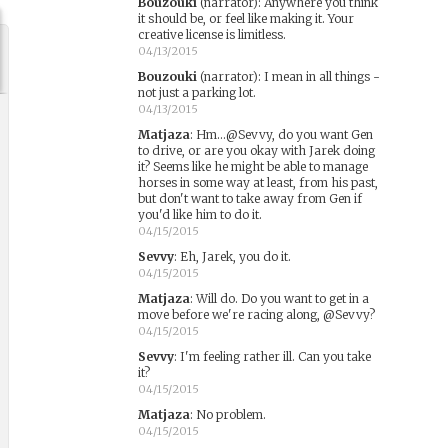
Bouzouki
(narrator)
:
Anywhere you think
it should be, or feel like making it. Your
creative license is limitless.
04/13/2015
Bouzouki
(narrator)
:
I mean in all things -
not just a parking lot.
04/13/2015
Matjaza
:
Hm...@Sevvy, do you want Gen
to drive, or are you okay with Jarek doing
it? Seems like he might be able to manage
horses in some way at least, from his past,
but don't want to take away from Gen if
you'd like him to do it.
04/15/2015
Sevvy
:
Eh, Jarek, you do it.
04/15/2015
Matjaza
:
Will do. Do you want to get in a
move before we're racing along, @Sevvy?
04/15/2015
Sevvy
:
I'm feeling rather ill. Can you take
it?
04/15/2015
Matjaza
:
No problem.
04/15/2015