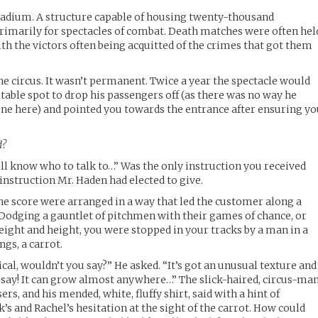
tadium. A structure capable of housing twenty-thousand
 primarily for spectacles of combat. Death matches were often hel
th the victors often being acquitted of the crimes that got them
he circus. It wasn’t permanent. Twice a year the spectacle would
itable spot to drop his passengers off (as there was no way he
one here) and pointed you towards the entrance after ensuring y
d?
’ll know who to talk to…” Was the only instruction you received
 instruction Mr. Haden had elected to give.
e score were arranged in a way that led the customer along a
. Dodging a gauntlet of pitchmen with their games of chance, or
ight and height, you were stopped in your tracks by a man in a
ngs, a carrot.
ical, wouldn’t you say?” He asked. “It’s got an unusual texture and
I say! It can grow almost anywhere…” The slick-haired, circus-man
ers, and his mended, white, fluffy shirt, said with a hint of
’s and Rachel’s hesitation at the sight of the carrot. How could