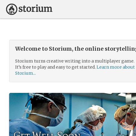
Welcome to Storium, the online storytelli
Storium turns creative writing into a multiplayer game.
It’s free to play and easy to get started.
Learn more about
Storium...
Get Well Soon