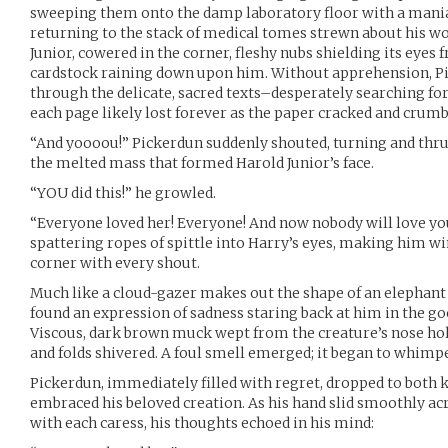
sweeping them onto the damp laboratory floor with a maniac
returning to the stack of medical tomes strewn about his wo
Junior, cowered in the corner, fleshy nubs shielding its eyes
cardstock raining down upon him. Without apprehension, P
through the delicate, sacred texts–desperately searching fo
each page likely lost forever as the paper cracked and crumb
“And yoooou!” Pickerdun suddenly shouted, turning and thru
the melted mass that formed Harold Junior’s face.
“YOU did this!” he growled.
“Everyone loved her! Everyone! And now nobody will love yo
spattering ropes of spittle into Harry’s eyes, making him wi
corner with every shout.
Much like a cloud-gazer makes out the shape of an elephant 
found an expression of sadness staring back at him in the goo
Viscous, dark brown muck wept from the creature’s nose holes
and folds shivered. A foul smell emerged; it began to whimpe
Pickerdun, immediately filled with regret, dropped to both 
embraced his beloved creation. As his hand slid smoothly acr
with each caress, his thoughts echoed in his mind: