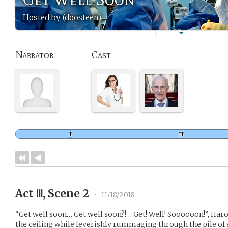
Hosted by (doosteen)
Narrator
Cast
Act Ⅲ, Scene 2
•
11/18/2018
“Get well soon… Get well soon?!… Get! Well! Soooooon!”, Ha
the ceiling while feverishly rummaging through the pile of