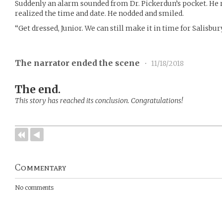
Suddenly an alarm sounded from Dr. Pickerdun’s pocket. He r
realized the time and date. He nodded and smiled.
“Get dressed, Junior. We can still make it in time for Salisbur
The narrator ended the scene
•
11/18/2018
The end.
This story has reached its conclusion. Congratulations!
Commentary
No comments