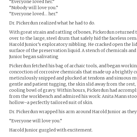
“Everyone loved her.”
“Nobody will love you.”
“Everyone loved… her.”
Dr. Pickerdun realized what he had to do.
With great strain and rattling of bones, Pickerdun returned 
over to the large, steel drum that safely hid the faceless r
Harold Junior’s exploratory nibbling. He cracked open the lid
surface of the preservation liquid. A stench of chemicals and
Junior began salivating
Pickerdun fetched his bag of archaic tools, and began worki
concoction of corrosive chemicals that made up a brightly c
meticulously snipped and plucked at tendons and sinuous mus
gentle and patient tugging, the skin slid away from the rest, 
cooling bowl of gravy. Within hours, Pickerdun had accompl
from the workbench and admired his work: Anita Mann stood
hollow–a perfectly tailored suit of skin.
Dr. Pickerdun wrapped his arm around Harold Junior as they 
“Everyone will love you.”
Harold Junior gurgled with excitement.