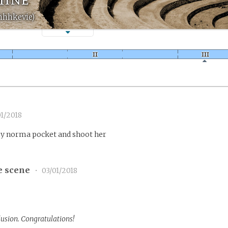
hhhkevie)
1/2018
y norma pocket and shoot her
e scene
•
03/01/2018
lusion. Congratulations!