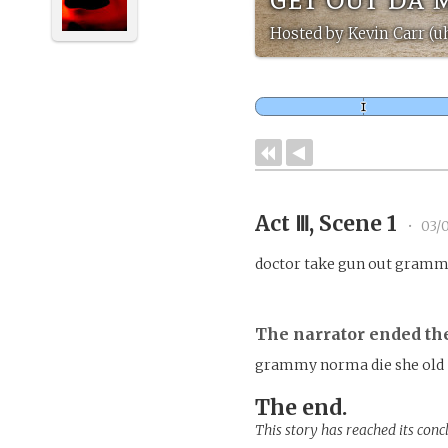
Hosted by Kevin Carr (u
Act Ⅲ, Scene 1
•
03/0
doctor take gun out gramm
The narrator ended th
grammy norma die she old
The end.
This story has reached its conc