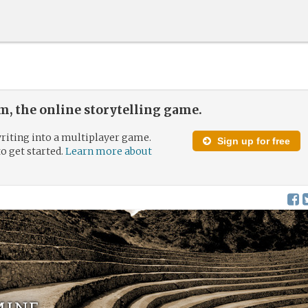
, the online storytelling game.
riting into a multiplayer game.
Sign up for free
to get started.
Learn more about
mine