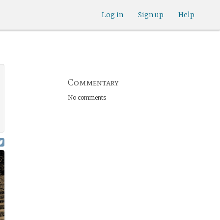
Log in
Sign up
Help
Commentary
No comments