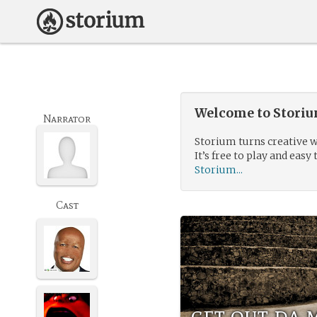
Welcome to Storium
Narrator
Storium turns creative w
It’s free to play and easy 
Storium...
Cast
get out da 