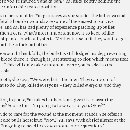
re you’re injured, Tanaka-san?” Yui asks, gently helping the
comfortable seated position.
s to her shoulder. Yui grimaces as she studies the bullet wound.
ot fatal. Shoulder wounds are some of the easiest to survive,
, and Yui has had plenty of experience patching up bullet
he streets. What’s most important now is to keep Ichiko
 slip into shock or hysteria. Neither is useful if they want to get
ut the attack out of her.
 wound. Thankfully, the bullet is still lodged inside, preventing
blood there is, though, is just starting to clot, which means that
nt. “This will only take a moment. Were you headed to the
 asks.
teeth, she says, “We were, but - the men. They came out of
t to do. They killed everyone - they killed
everyone.
And they
ting to panic, Yui takes her hand and gives it a reassuring
ay? You’re fine. I’m going to take care of you. Okay?”
an do to care for the wound at the moment, stands. She offers a
t and pulls herself up. “Now,” Yui says, with a brief glance at the
 “I’m going to need to ask you some more questions.”