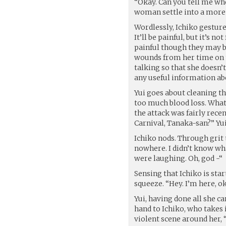
“Okay. Can you tell me whe
woman settle into a more 
Wordlessly, Ichiko gesture
It’ll be painful, but it’s n
painful though they may be
wounds from her time on t
talking so that she doesn’t
any useful information abo
Yui goes about cleaning the
too much blood loss. What 
the attack was fairly rece
Carnival, Tanaka-san?” Yui
Ichiko nods. Through grit 
nowhere. I didn’t know wha
were laughing. Oh, god -“
Sensing that Ichiko is star
squeeze. “Hey. I’m here, ok
Yui, having done all she c
hand to Ichiko, who takes i
violent scene around her,