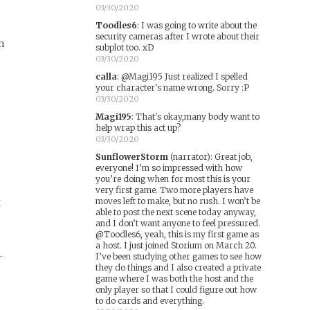
03/30/2020
Toodles6
:
I was going to write about the
security cameras after I wrote about their
n
subplot too. xD
03/30/2020
calla
:
@Magi195 Just realized I spelled
your character's name wrong. Sorry :P
03/30/2020
Magi195
:
That's okay,many body want to
help wrap this act up?
03/30/2020
SunflowerStorm
(narrator)
:
Great job,
everyone! I’m so impressed with how
you’re doing when for most this is your
very first game. Two more players have
moves left to make, but no rush. I won’t be
t
able to post the next scene today anyway,
and I don’t want anyone to feel pressured.
@Toodles6, yeah, this is my first game as
a host. I just joined Storium on March 20.
I’ve been studying other games to see how
r
they do things and I also created a private
game where I was both the host and the
only player so that I could figure out how
to do cards and everything.
e