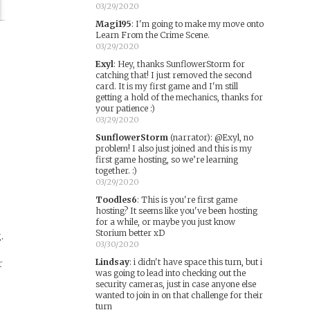
03/29/2020
Magi195
:
I'm going to make my move onto
Learn From the Crime Scene.
03/29/2020
Exyl
:
Hey, thanks SunflowerStorm for
d
catching that! I just removed the second
card. It is my first game and I'm still
getting a hold of the mechanics, thanks for
your patience :)
03/29/2020
SunflowerStorm
(narrator)
:
@Exyl, no
problem! I also just joined and this is my
first game hosting, so we’re learning
together. :)
03/29/2020
Toodles6
:
This is you're first game
hosting? It seems like you've been hosting
for a while, or maybe you just know
Storium better xD
.
03/30/2020
Lindsay
:
i didn't have space this turn, but i
r
was going to lead into checking out the
security cameras, just in case anyone else
wanted to join in on that challenge for their
turn