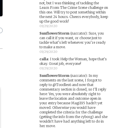
not, but I was thinking of tackling the
Learn From The Crime Scene challenge on
this one. Will try to post something within
the next 24 hours. Cheers everybody, keep
up the good work!
03/29/2020
SunflowerStorm
(narrator)
:
Sure, you
can call it if you want, or choose just to
tackle what’s left whenever you’re ready
to make a move.
03/29/2020
calla
:
I took Help the Woman, hope that's
okay. Great job, everyone!
03/29/2020
SunflowerStorm
(narrator)
:
In my
comments on the last scene, I forgot to
reply to @Toodles6 and now that
commentary section is closed, so I’ll reply
here: Yes, you were absolutely right to
leave the location and outcome open in
your entry because Magi195 hadn’t yet
moved. Otherwise you would have
completed the criteria for the challenge
(getting the info from the cyborg) and she
wouldn’t have had anything left to do in
her move.