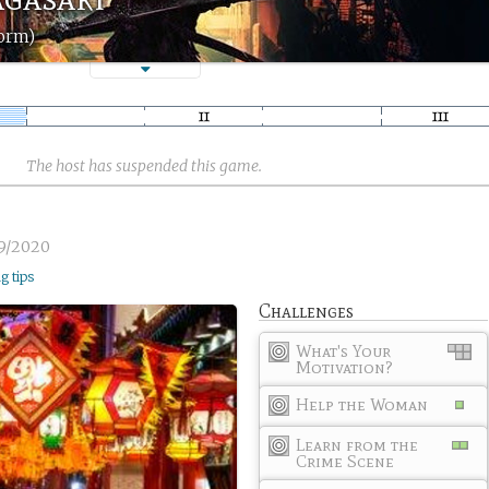
torm)
The host has suspended this game.
9/2020
ng tips
Challenges
What's Your
Motivation?
Help the Woman
Learn from the
Crime Scene