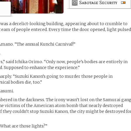
Sabotage Security
was a derelict-looking building, appearing about to crumble to
stream of people entered. Every time the door opened, light pulse
 Amano. “The annual Kunchi Carnival!”
.
rs,” said Ichika Orimo. “Only now, people’s bodies are entirely in
d. Supposed to enhance the experience.”
arply. “Suzuki Kanon’s going to murder those people in
ical bodies die, too.”
Kasumi.
bered in the darkness. The irony wasn’t lost on the Samurai gang
 victims of the American atom bomb that nearly destroyed
if they couldn’t stop Suzuki Kanon, the city might be destroyed fo
“What are those lights?”