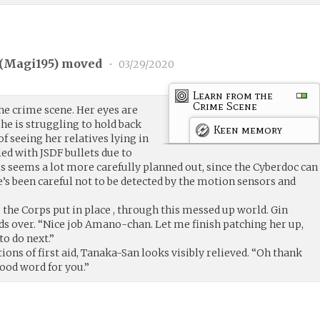
(
Magi195
) moved
•
03/29/2020
Learn from the
Crime Scene
the crime scene. Her eyes are
he is struggling to hold back
Keen memory
f seeing her relatives lying in
ed with JSDF bullets due to
 seems a lot more carefully planned out, since the Cyberdoc can
’s been careful not to be detected by the motion sensors and
g the Corps put in place , through this messed up world. Gin
ds over. “Nice job Amano-chan. Let me finish patching her up,
to do next.”
ions of first aid, Tanaka-San looks visibly relieved. “Oh thank
good word for you.”