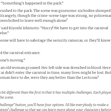
. “Something’s happened in the park.”
 rushed to the park. The scene was gruesome: six bodies slumped
 Strangely, though the crime-scene tape was strung, no policema
 been bribed to leave well enough alone?
 said Kiyoshi Ishimoto. “Hurry! We have to get into the carnival
else.”
one will have to sabotage the security cameras, or they’ll know
 the carnival entrance.
 one’s moving.”
s, an old woman groaned. Her left side was drenched in blood. Here
i didn’t enter the carnival in time, many lives might be lost. Bu
 woman here to die, were they any better than the Lectrons?
a bit different than the first in that it has multiple challenges. Each playe
the scene.
allenge” button, you’ll have four options. I’d like everybody to make a
tion? challenge so that we can learn more about your characters befor