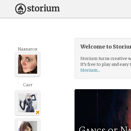
Welcome to Storium
Narrator
Storium turns creative w
It’s free to play and easy 
Storium...
Cast
Gangs of N