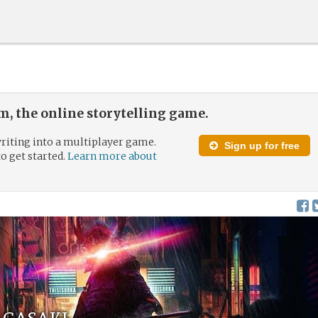
, the online storytelling game.
riting into a multiplayer game.
Sign up for free
to get started.
Learn more about
agasaki