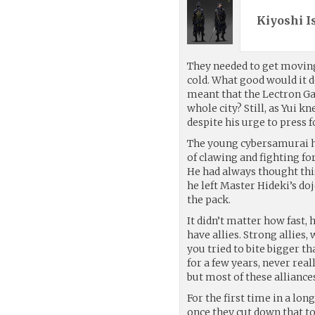
Kiyoshi I
They needed to get moving
cold. What good would it d
meant that the Lectron Ga
whole city? Still, as Yui k
despite his urge to press f
The young cybersamurai had
of clawing and fighting for
He had always thought this 
he left Master Hideki’s doj
the pack.
It didn’t matter how fast,
have allies. Strong allies
you tried to bite bigger 
for a few years, never real
but most of these alliances
For the first time in a lo
once they cut down that t