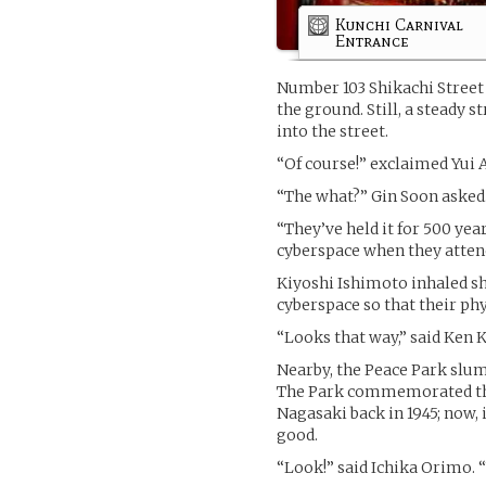
Kunchi Carnival
Entrance
Number 103 Shikachi Street 
the ground. Still, a steady 
into the street.
“Of course!” exclaimed Yui
“The what?” Gin Soon asked
“They’ve held it for 500 yea
cyberspace when they atten
Kiyoshi Ishimoto inhaled sh
cyberspace so that their phys
“Looks that way,” said Ken 
Nearby, the Peace Park slum
The Park commemorated the
Nagasaki back in 1945; now, 
good.
“Look!” said Ichika Orimo. 