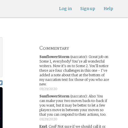
Log in
Sign up
Help
Commentary
SunflowerStorm
(narrator)
:
Great job on
Scene 1, everybody! You're all wonderful
writers. Now it's on to Scene 2. You'll notice
there are four challenges in this one - I've
added a note about that at the bottom of
my narration text for those of you who are
new.
03/29/2020
SunflowerStorm
(narrator)
:
Also: You
can make your two moves back-to-back if
you want, but it may be better to let a few
players move in between your moves so
that you can respond to their actions, too.
03/29/2020
Exyl
:
Cool! Not sure if we should call it or