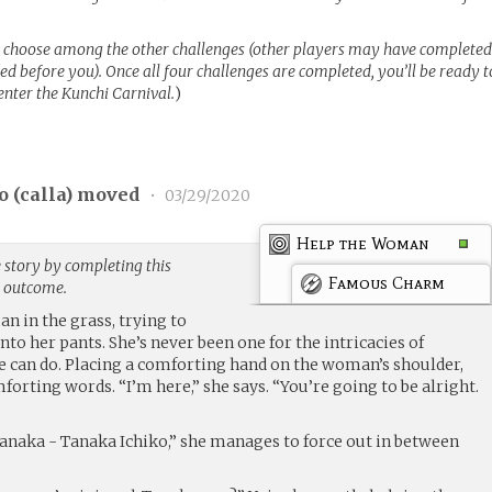
 choose among the other challenges (other players may have complete
d before you). Once all four challenges are completed, you’ll be ready t
 enter the Kunchi Carnival.
)
 (
calla
) moved
•
03/29/2020
Help the Woman
 story by completing this
Famous Charm
g outcome.
n in the grass, trying to
nto her pants. She’s never been one for the intricacies of
he can do. Placing a comforting hand on the woman’s shoulder,
rting words. “I’m here,” she says. “You’re going to be alright.
naka - Tanaka Ichiko,” she manages to force out in between