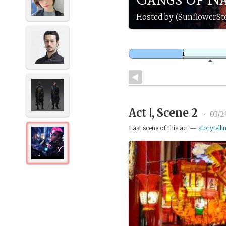
Hosted by (SunflowerS
Act Ⅰ, Scene 2
•
03/2
Last scene of this act —
storytelli