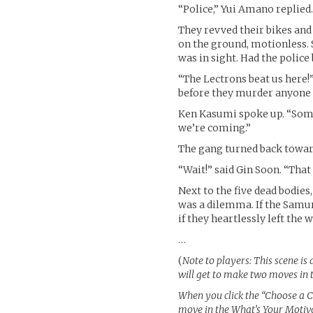
“Police,” Yui Amano replied
They revved their bikes and
on the ground, motionless.
was in sight. Had the police
“The Lectrons beat us here!”
before they murder anyone 
Ken Kasumi spoke up. “Some
we’re coming.”
The gang turned back toward
“Wait!” said Gin Soon. “That
Next to the five dead bodie
was a dilemma. If the Samura
if they heartlessly left the
…
(
Note to players: This scene is 
will get to make two moves in 
When you click the “Choose a Ch
move in the What’s Your Motiva