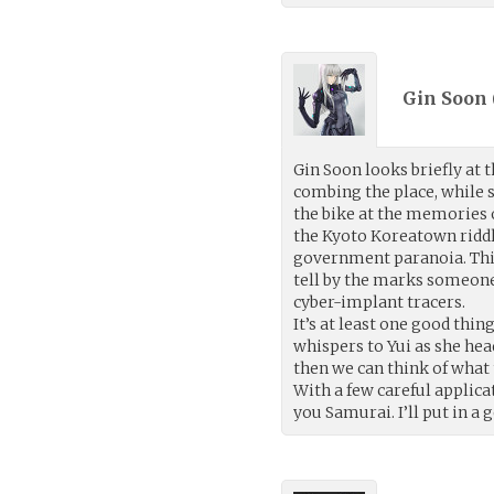
Gin Soon 
Gin Soon looks briefly at 
combing the place, while s
the bike at the memories o
the Kyoto Koreatown riddl
government paranoia. This
tell by the marks someone
cyber-implant tracers.
It’s at least one good thin
whispers to Yui as she hea
then we can think of what 
With a few careful applicat
you Samurai. I’ll put in a 