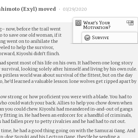
shimoto (
Exyl
) moved
•
03/29/2020
What's Your
Motivation?
– now, before the trail went
o to save one old woman, if it
Survive
ng went on to anihilate the
neeled to help the survivor,
orward, Kiyoshi didn’t flinch.
 spent most of his life on his own. It had been one long story
 survival, looking solely after himself and living by his own rule.
pitiless world was about survival of the fittest, but on the day
o, he’d learned a valuable lesson: lone wolves get ripped apart by
 how strong or how proficient you were with a blade. You had to
, who could watch your back. Allies to help you chow down when
than you could chew. Kiyoshi had meandered in-and-out of gangs
ly fitting in. He had been an enforcer for a handful of criminals,
 had fallen prey to petty rivalries and he had had to cut out.
ng time, he had a good thing going on with the Samurai Gang. And
op-dog Suzuki and his Lectron Gang, they’de be sending a