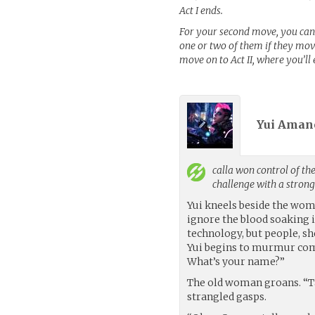
Act I ends.
For your second move, you can
one or two of them if they move
move on to Act II, where you’ll
Yui Amano
calla
won control of the
challenge with a stron
Yui kneels beside the woma
ignore the blood soaking i
technology, but people, s
Yui begins to murmur comfo
What’s your name?”
The old woman groans. “Ta
strangled gasps.