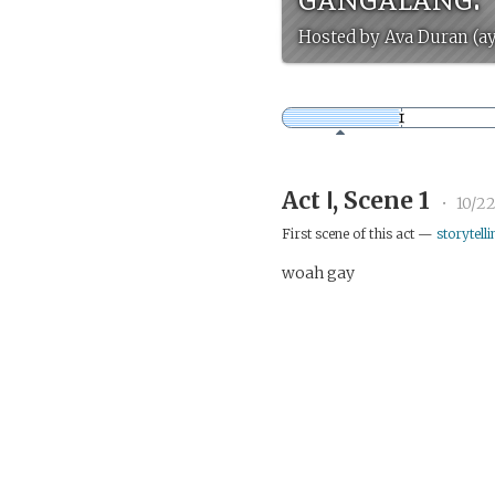
Hosted by Ava Duran (a
Act Ⅰ, Scene 1
•
10/22
First scene of this act —
storytelli
woah gay