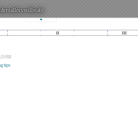
ydemallorywillstab)
/2018
ng tips