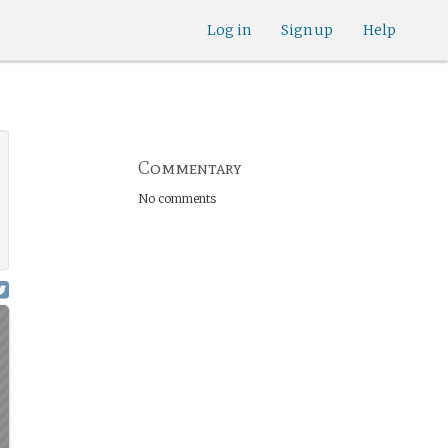
Log in
Sign up
Help
Commentary
No comments