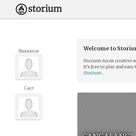
Welcome to Storium
Narrator
Storium turns creative w
It’s free to play and easy 
Storium...
Cast
gangalang.