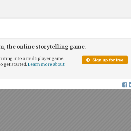
, the online storytelling game.
riting into a multiplayer game.
Sign up for free
to get started.
Learn more about