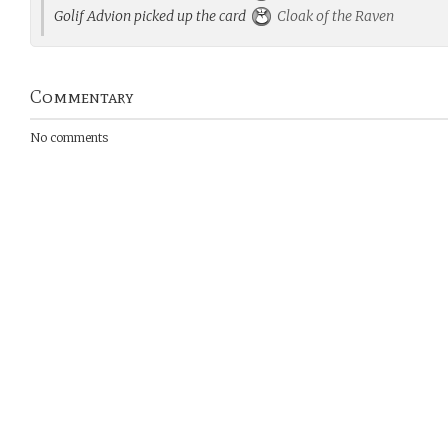
Golif Advion picked up the card
Cloak of the Raven
Commentary
No comments