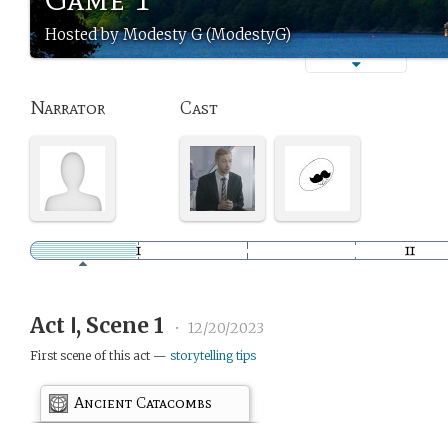
Hosted by Modesty G (ModestyG)
Narrator
Cast
Act Ⅰ, Scene 1
•
12/20/2023
First scene of this act —
storytelling tips
Ancient Catacombs