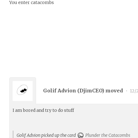
You enter catacombs
Golif Advion (
DjimCEO
) moved
•
12/
I am bored and try to do stuff
Golif Advion picked up the card
Plunder the Catacombs