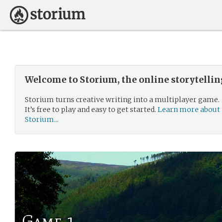
Welcome to Storium, the online storytelli
Storium turns creative writing into a multiplayer game.
It’s free to play and easy to get started.
Learn more about
Storium...
Game 1