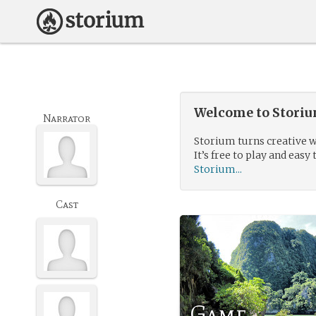
Welcome to Storium
Narrator
Storium turns creative w
It’s free to play and easy 
Storium...
Cast
Game