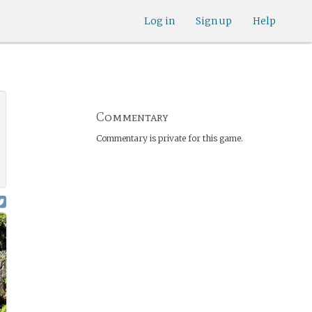
Log in
Sign up
Help
Commentary
Commentary is private for this game.