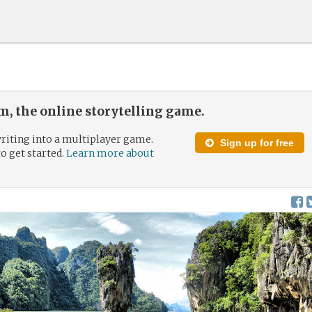
, the online storytelling game.
riting into a multiplayer game.
Sign up for free
to get started.
Learn more about