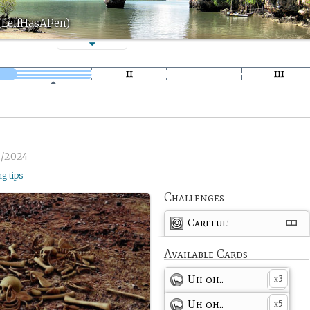
 (LeifHasAPen)
4/2024
ng tips
Challenges
Careful!
Available Cards
Uh oh..
3
x
Uh oh..
5
x