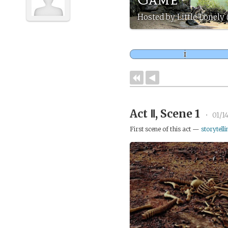
Hosted by Little Lonely
Act Ⅱ, Scene 1
•
01/1
First scene of this act —
storytelli