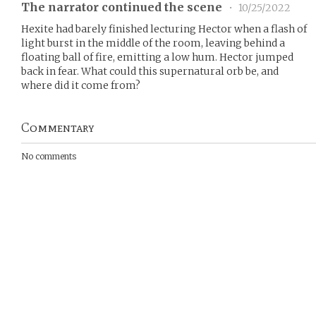
The narrator continued the scene
•
10/25/2022
Hexite had barely finished lecturing Hector when a flash of
light burst in the middle of the room, leaving behind a
floating ball of fire, emitting a low hum. Hector jumped
back in fear. What could this supernatural orb be, and
where did it come from?
Commentary
No comments