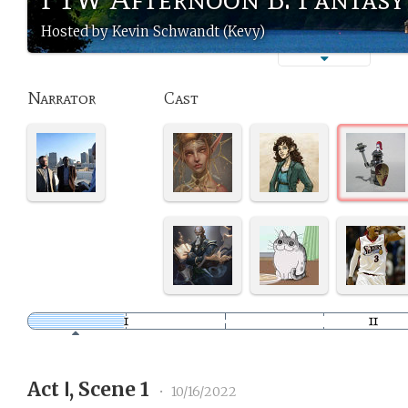
Hosted by Kevin Schwandt (Kevy)
Narrator
Cast
Act Ⅰ, Scene 1
•
10/16/2022