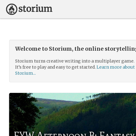
Welcome to Storium, the online storytelli
Storium turns creative writing into a multiplayer game.
It’s free to play and easy to get started.
Learn more about
Storium...
FYW Afternoon B: Fantasy