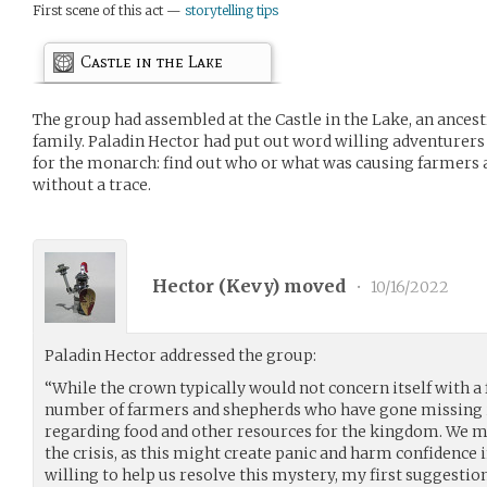
First scene of this act —
storytelling tips
Castle in the Lake
The group had assembled at the Castle in the Lake, an ancest
family. Paladin Hector had put out word willing adventurers
for the monarch: find out who or what was causing farmers
without a trace.
Hector (
Kevy
) moved
•
10/16/2022
Paladin Hector addressed the group:
“While the crown typically would not concern itself with a 
number of farmers and shepherds who have gone missing is
regarding food and other resources for the kingdom. We m
the crisis, as this might create panic and harm confidence 
willing to help us resolve this mystery, my first suggestion 