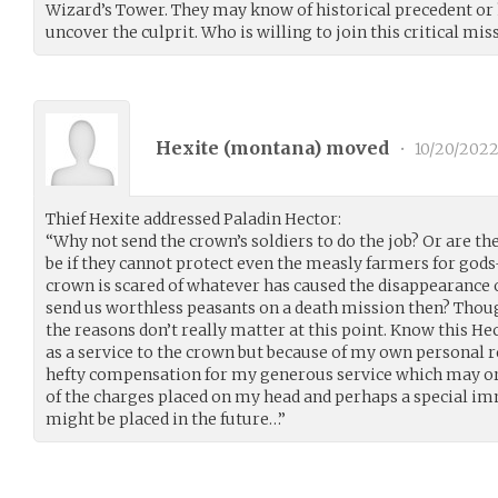
Wizard’s Tower. They may know of historical precedent or 
uncover the culprit. Who is willing to join this critical mis
Hexite (
montana
) moved
•
10/20/202
Thief Hexite addressed Paladin Hector:
“Why not send the crown’s soldiers to do the job? Or are t
be if they cannot protect even the measly farmers for gods
crown is scared of whatever has caused the disappearance of
send us worthless peasants on a death mission then? Thoug
the reasons don’t really matter at this point. Know this Hect
as a service to the crown but because of my own personal re
hefty compensation for my generous service which may or 
of the charges placed on my head and perhaps a special im
might be placed in the future…”