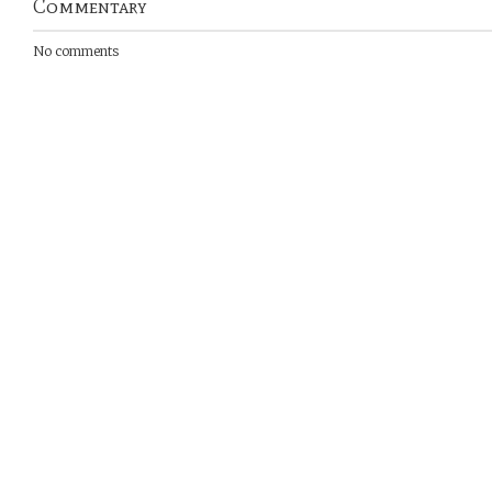
Commentary
No comments