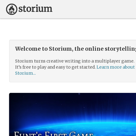
Welcome to Storium, the online storytelli
Storium turns creative writing into a multiplayer game.
It’s free to play and easy to get started.
Learn more about
Storium...
Funt's First Game