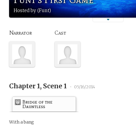
Hosted by (Funt)
Narrator
Cast
Chapter 1, Scene 1
•
05/16/2014
Bridge of the
Dauntless
With a bang