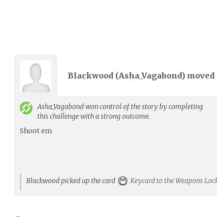
Blackwood (
Asha_Vagabond
) moved
Asha_Vagabond
won control of the story by completing
this challenge with a strong outcome.
Shoot em
Blackwood picked up the card
Keycard to the Weapons Loc