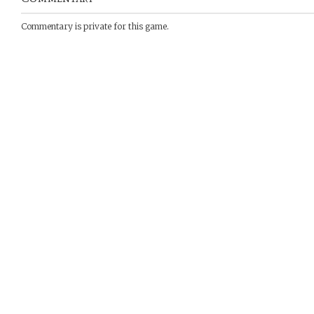
Commentary is private for this game.