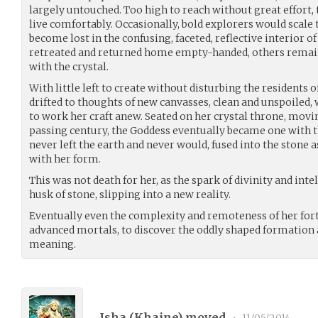
largely untouched. Too high to reach without great effort, t
live comfortably. Occasionally, bold explorers would scale th
become lost in the confusing, faceted, reflective interior o
retreated and returned home empty-handed, others remai
with the crystal.
With little left to create without disturbing the residents o
drifted to thoughts of new canvasses, clean and unspoiled,
to work her craft anew. Seated on her crystal throne, movin
passing century, the Goddess eventually became one with t
never left the earth and never would, fused into the stone 
with her form.
This was not death for her, as the spark of divinity and in
husk of stone, slipping into a new reality.
Eventually even the complexity and remoteness of her for
advanced mortals, to discover the oddly shaped formation at
meaning.
Isha (
Khaine
) moved