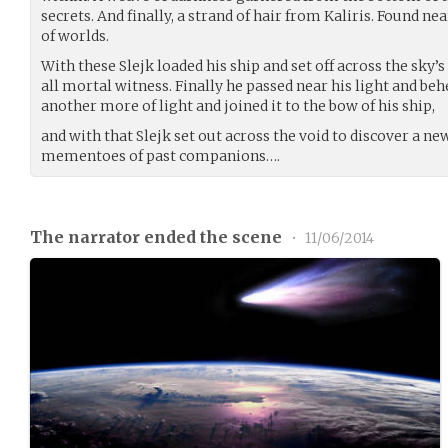
secrets. And finally, a strand of hair from Kaliris. Found n
of worlds.
With these Slejk loaded his ship and set off across the sky’s
all mortal witness. Finally he passed near his light and beh
another more of light and joined it to the bow of his ship,
and with that Slejk set out across the void to discover a n
mementoes of past companions….
The narrator ended the scene
•
11/06/2014