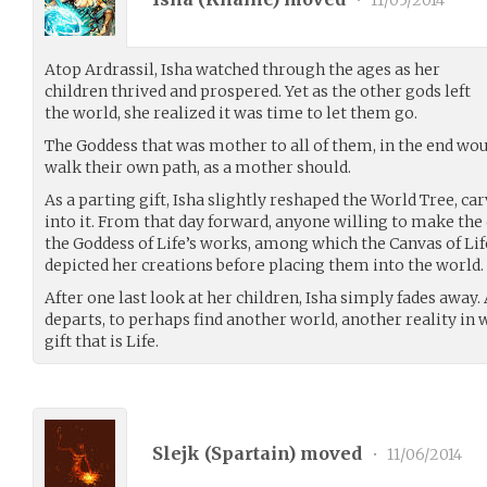
•
11/05/2014
Atop Ardrassil, Isha watched through the ages as her
children thrived and prospered. Yet as the other gods left
the world, she realized it was time to let them go.
The Goddess that was mother to all of them, in the end wou
walk their own path, as a mother should.
As a parting gift, Isha slightly reshaped the World Tree, c
into it. From that day forward, anyone willing to make the
the Goddess of Life’s works, among which the Canvas of Lif
depicted her creations before placing them into the world.
After one last look at her children, Isha simply fades away.
departs, to perhaps find another world, another reality in
gift that is Life.
Slejk (
Spartain
) moved
•
11/06/2014