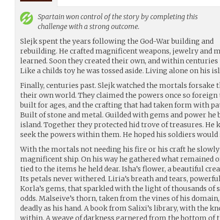
Spartain
won control of the story by completing this
challenge with a strong outcome.
Slejk spent the years following the God-War building and
rebuilding. He crafted magnificent weapons, jewelry and 
learned. Soon they created their own, and within centuries
Like a childs toy he was tossed aside. Living alone on his i
Finally, centuries past. Slejk watched the mortals forsake
their own world. They claimed the powers once so foreign 
built for ages, and the crafting that had taken form with pa
Built of stone and metal. Guilded with gems and power he b
island. Together they protected hid trove of treasures. H
seek the powers within them. He hoped his soldiers would 
With the mortals not needing his fire or his craft he slowl
magnificent ship. On his way he gathered what remained of
tied to the items he held dear. Isha’s flower, a beautiful cre
Its petals never withered. Liria’s breath and tears, power
Korla’s gems, that sparkled with the light of thousands of s
odds. Malseive’s thorn, taken from the vines of his domain, 
deadly as his hand. A book from Salixi’s library, with the 
within. A weave of darkness garnered from the bottom of t