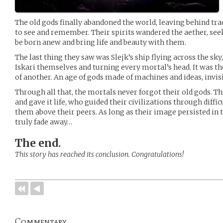
The old gods finally abandoned the world, leaving behind trace
to see and remember. Their spirits wandered the aether, se
be born anew and bring life and beauty with them.
The last thing they saw was Slejk’s ship flying across the sky
Iskari themselves and turning every mortal’s head. It was th
of another. An age of gods made of machines and ideas, invi
Through all that, the mortals never forgot their old gods. 
and gave it life, who guided their civilizations through diffi
them above their peers. As long as their image persisted in 
truly fade away…
The end.
This story has reached its conclusion. Congratulations!
Commentary