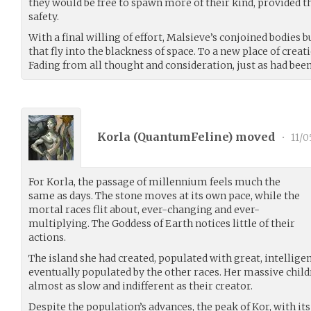
they would be free to spawn more of their kind, provided th
safety.
With a final willing of effort, Malsieve’s conjoined bodies b
that fly into the blackness of space. To a new place of creat
Fading from all thought and consideration, just as had been
Korla (
QuantumFeline
) moved
•
11/0
For Korla, the passage of millennium feels much the
same as days. The stone moves at its own pace, while the
mortal races flit about, ever-changing and ever-
multiplying. The Goddess of Earth notices little of their
actions.
The island she had created, populated with great, intellige
eventually populated by the other races. Her massive chil
almost as slow and indifferent as their creator.
Despite the population’s advances, the peak of Kor, with its