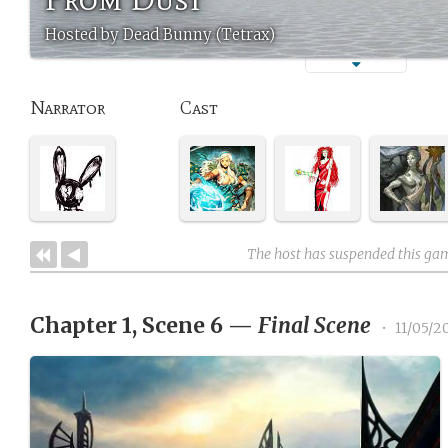
Hosted by Dead Bunny (Tetrax)
Narrator
Cast
The host has suspended this ga
Chapter 1, Scene 6
—
Final Scene
•
11/05/2