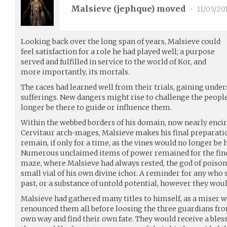
Malsieve (
jephque
) moved
•
11/05/20
Looking back over the long span of years, Malsieve could
feel satisfaction for a role he had played well; a purpose
served and fulfilled in service to the world of Kor, and
more importantly, its mortals.
The races had learned well from their trials, gaining unde
sufferings. New dangers might rise to challenge the people
longer be there to guide or influence them.
Within the webbed borders of his domain, now nearly encircl
Cervitaur arch-mages, Malsieve makes his final preparati
remain, if only for a time, as the vines would no longer be h
Numerous unclaimed items of power remained for the findi
maze, where Malsieve had always rested, the god of poison
small vial of his own divine ichor. A reminder for any who
past, or a substance of untold potential, however they would
Malsieve had gathered many titles to himself, as a miser w
renounced them all before loosing the three guardians fr
own way and find their own fate. They would receive a blessi