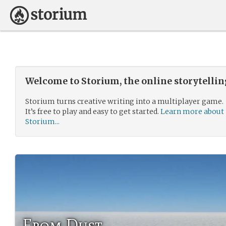
Welcome to Storium, the online storytelli
Storium turns creative writing into a multiplayer game.
It’s free to play and easy to get started.
Learn more about
Storium...
From Dust