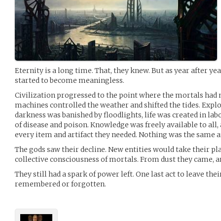
Eternity is a long time. That, they knew. But as year after year
started to become meaningless.
Civilization progressed to the point where the mortals had 
machines controlled the weather and shifted the tides. Expl
darkness was banished by floodlights, life was created in lab
of disease and poison. Knowledge was freely available to all,
every item and artifact they needed. Nothing was the same
The gods saw their decline. New entities would take their pla
collective consciousness of mortals. From dust they came, a
They still had a spark of power left. One last act to leave th
remembered or forgotten.