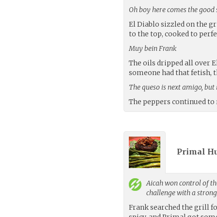
Oh boy here comes the good 
El Diablo sizzled on the g
to the top, cooked to perfe
Muy bein Frank
The oils dripped all over E
someone had that fetish, t
The queso is next amigo, but i
The peppers continued to r
Primal H
Aicah
won control of th
challenge with a stron
Frank searched the grill f
spicy, and Primal got so