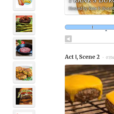
Hosted by Kote R (Kote
Act Ⅰ, Scene 2
•
07/1