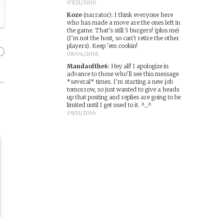
07/21/2016
Koze
(narrator)
:
I think everyone here
who has made a move are the ones left in
the game. That's still 5 burgers! (plus me)
(I'm not the host, so can't retire the other
players). Keep 'em cookin!
08/04/2016
Mandaofthe6
:
Hey all! I apologize in
advance to those who'll see this message
*several* times. I'm starting a new job
tomorrow, so just wanted to give a heads
up that posting and replies are going to be
limited until I get used to it. ^_^
09/11/2016