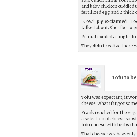
and baby chicken cuddled u
fertilized egg and 2 thick 
“Cow!” pig exclaimed. “Lo
talked about. She’d be so p
Primal exuded a single dro
They didn’t realize there 
Tofu to be
Tofu was expectant, it won
cheese, what if it got so
Frank reached for the vega
a selection of cheese subst
tofu cheese with herbs tha
That cheese was heavenly, 