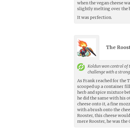
when the vegan cheese was 
slightly melting over the b
It was perfection.
The Roost
Koldun
won control of 
challenge with a stron
As Frank reached for the T
scooped up a container fill
herb and spice mixture be
he did the same with his 
cheese onto it, a fine moz
with a brush onto the che
Rooster, this cheese would
mere Rooster, he was the 