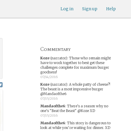
Log in
Sign up
Help
Commentary
Koze
(narrator)
:
Those who remain might
have to work together to best get these
challenges complete for maximum burger
goodness!
07/14/2016
Koze
(narrator)
:
A whole patty of cheese?!
The beast is a most impressive burger
@Mandaofthe6
07/15/2016
Mandaofthe6
:
There's a reason why no
one's "Beat the Beast" @Koze XD
07/15/2016
Mandaofthe6
:
This story is dangerous to
look at while you're waiting for dinner. XD