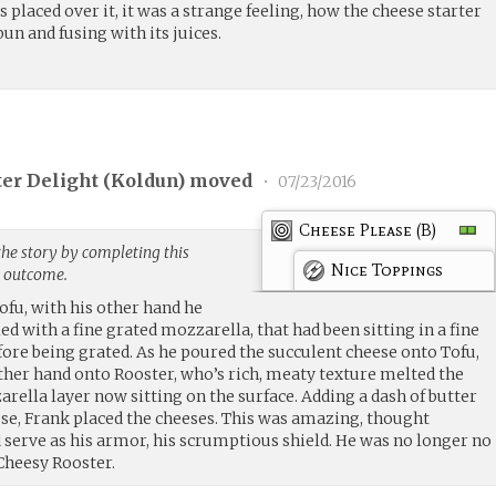
placed over it, it was a strange feeling, how the cheese starter
un and fusing with its juices.
er Delight (
Koldun
) moved
•
07/23/2016
Cheese Please (B)
the story by completing this
Nice Toppings
g outcome.
ofu, with his other hand he
ed with a fine grated mozzarella, that had been sitting in a fine
fore being grated. As he poured the succulent cheese onto Tofu,
other hand onto Rooster, who’s rich, meaty texture melted the
zarella layer now sitting on the surface. Adding a dash of butter
ese, Frank placed the cheeses. This was amazing, thought
 serve as his armor, his scrumptious shield. He was no longer no
Cheesy Rooster.