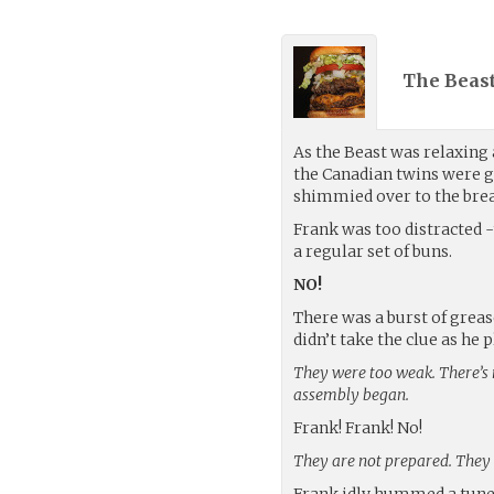
The Beast
As the Beast was relaxing 
the Canadian twins were g
shimmied over to the brea
Frank was too distracted -
a regular set of buns.
NO!
There was a burst of greas
didn’t take the clue as he
They were too weak. There’s 
assembly began.
Frank! Frank! No!
They are not prepared. They wi
Frank idly hummed a tune a