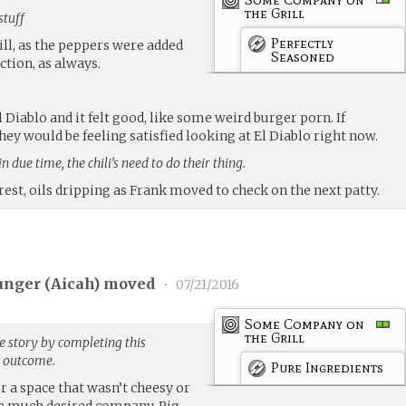
the Grill
stuff
Perfectly
rill, as the peppers were added
Seasoned
ction, as always.
l Diablo and it felt good, like some weird burger porn. If
hey would be feeling satisfied looking at El Diablo right now.
n due time, the chili’s need to do their thing.
est, oils dripping as Frank moved to check on the next patty.
unger (
Aicah
) moved
•
07/21/2016
Some Company on
the Grill
e story by completing this
g outcome.
Pure Ingredients
or a space that wasn’t cheesy or
me much desired company. Pig