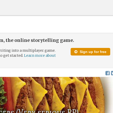
, the online storytelling game.
riting into a multiplayer game.
Sign up for free
to get started.
Learn more about
gers (Very serious RP)