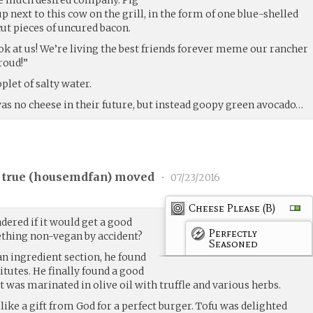
p next to this cow on the grill, in the form of one blue-shelled
cut pieces of uncured bacon.
ok at us! We’re living the best friends forever meme our rancher
roud!”
plet of salty water.
was no cheese in their future, but instead goopy green avocado…
 true (
housemdfan
) moved
•
07/23/2016
Cheese Please (B)
dered if it would get a good
Perfectly
mething non-vegan by accident?
Seasoned
n ingredient section, he found
itutes. He finally found a good
t was marinated in olive oil with truffle and various herbs.
like a gift from God for a perfect burger. Tofu was delighted