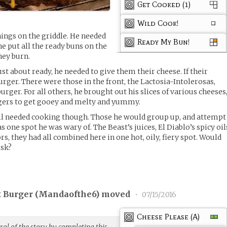
Get Cooked (1)
Wild Cook!
ings on the griddle. He needed
Ready My Bun!
he put all the ready buns on the
hey burn.
ust about ready, he needed to give them their cheese. If their
urger. There were those in the front, the Lactosia-Intolerosas,
urger. For all others, he brought out his slices of various cheeses
gers to get gooey and melty and yummy.
ill needed cooking though. Those he would group up, and attempt
 one spot he was wary of. The Beast’s juices, El Diablo’s spicy oil
ors, they had all combined here in one hot, oily, fiery spot. Would
isk?
 Burger (
Mandaofthe6
) moved
•
07/15/2016
Cheese Please (A)
ol of the story by completing this