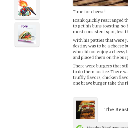
Time for cheese!
Frank quickly rearranged th
to get his buns toasting, so 
most consistent spot, lest t
With his patties that were j
destiny was to be a cheese b
who did not enjoy a cheesy b
and placed them on the bur
There were burgers that st
to do them justice. There was
truffly flavors, chicken flav
one brave burger take the r
The Beast
Mandaofthe6
won contr