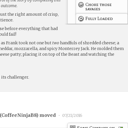
Choke those
g outcome.
savages
just the right amount of crisp,
Fully Loaded
tience.
ose before everything that had
uld fail!
 as Frank took not one but
two
handfuls of shredded cheese; a
heddar, mozzarella, and spicy Monterrey Jack. He molded them
eese patty; placing it on top of the Beast and watching the
 its challenger.
(
CoffeeNinjaB8
) moved
•
07/21/2016
Some Company on