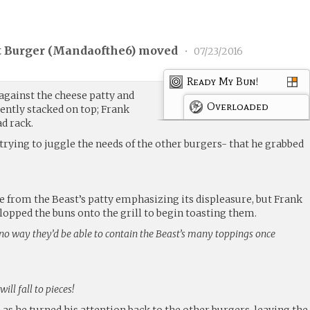
 Burger (
Mandaofthe6
) moved
•
07/23/2016
Ready My Bun!
against the cheese patty and
Overloaded
ently stacked on top; Frank
d rack.
trying to juggle the needs of the other burgers- that he grabbed
e from the Beast’s patty emphasizing its displeasure, but Frank
 plopped the buns onto the grill to begin toasting them.
no way they’d be able to contain the Beast’s many toppings once
ll fall to pieces!
s he turned his attention back to the other burgers, leaving the