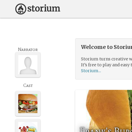
Welcome to Storium
Narrator
Storium turns creative w
It’s free to play and easy 
Storium...
Cast
Frank's Bur