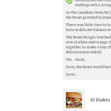
challenge with a stron
As the Canadian twins hit 
the Beast growled in impa
There was little time to l
been in delicate balance wo
The Beast Burger watched
mix of white and orange c
together to make a tiny ch
deliciousness unfold.
Yes… Good…
Soon, the Beast would face
Soon…
El Diablo 