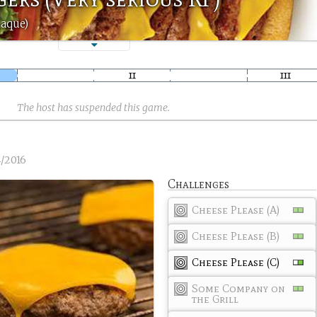
Raque)
The host has suspended this game.
4/2016
Challenges
Cheese Please (A)
Cheese Please (B)
Cheese Please (C)
Some Company on
the Grill