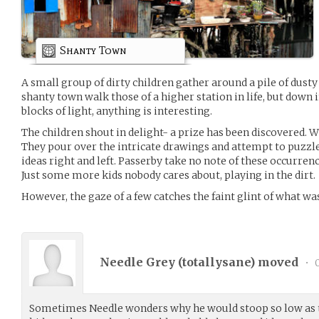
Shanty Town
A small group of dirty children gather around a pile of dust
shanty town walk those of a higher station in life, but down 
blocks of light, anything is interesting.
The children shout in delight- a prize has been discovered. W
They pour over the intricate drawings and attempt to puzzl
ideas right and left. Passerby take no note of these occurren
Just some more kids nobody cares about, playing in the dirt.
However, the gaze of a few catches the faint glint of what w
Needle Grey (
totallysane
) moved
•
0
Sometimes Needle wonders why he would stoop so low as t