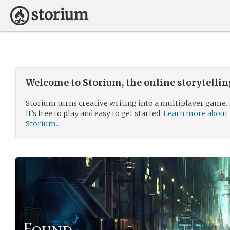
Welcome to Storium, the online storytelli
Storium turns creative writing into a multiplayer game.
It’s free to play and easy to get started.
Learn more about
Storium...
Found