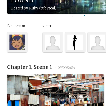
Hosted by Ruby (rubyteal)
Narrator
Cast
Chapter 1, Scene 1
•
05/09/2014