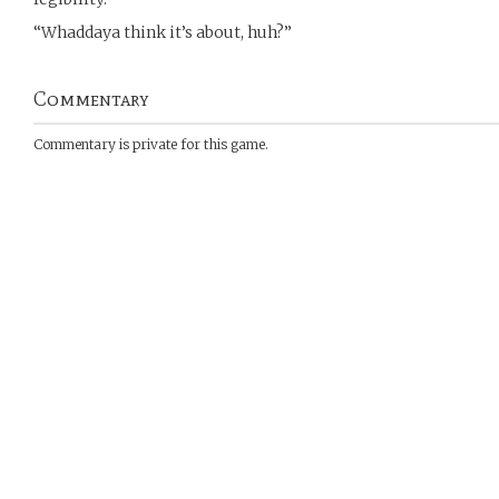
“Whaddaya think it’s about, huh?”
Commentary
Commentary is private for this game.