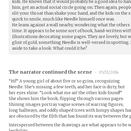
kids. He knows that it would probably be a good idea to h
him, get an actual social circle going on. Then again, peopl
slit your throat than shake your hand, and the kids on the
quick to smile, much like Needle himself once was.
He leans against a wall nearby, wondering what the others 
time. It appears to be some sort of book, hand-written wit
illustrations decorating some pages. They are lovely, but wh
glint of gold, something Needle is well-versed in spotting
aside to take a look. What could it be?
The narrator continued the scene
•
05/11/2014
“Hi!” A young girl of about five or so grins, recognizing
Needle. She’s missing a few teeth, and her face is dirty, but
her eyes shine. “Look what me an’ the other kids found!”
She shows him the book, flipping through various pages.
Shining images portray vague scenes of warring figures,
long hallways, and oddly shaped trees with lumpy shapes h
are obscured by the filth that has found its way between the 
Interspersed between the drawings are what appears to be wo
legibility.