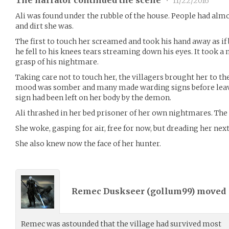
The narrator continued the scene
•
11/22/2016
Ali was found under the rubble of the house. People had alm
and dirt she was.
The first to touch her screamed and took his hand away as if
he fell to his knees tears streaming down his eyes. It took 
grasp of his nightmare.
Taking care not to touch her, the villagers brought her to the
mood was somber and many made warding signs before leav
sign had been left on her body by the demon.
Ali thrashed in her bed prisoner of her own nightmares. The
She woke, gasping for air, free for now, but dreading her nex
She also knew now the face of her hunter.
Remec Duskseer (
gollum99
) moved
Remec was astounded that the village had survived most