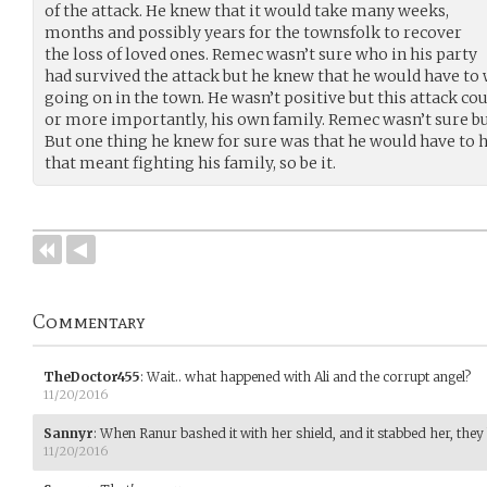
of the attack. He knew that it would take many weeks,
months and possibly years for the townsfolk to recover
the loss of loved ones. Remec wasn’t sure who in his party
had survived the attack but he knew that he would have to
going on in the town. He wasn’t positive but this attack co
or more importantly, his own family. Remec wasn’t sure but
But one thing he knew for sure was that he would have to he
that meant fighting his family, so be it.
Commentary
TheDoctor455
:
Wait.. what happened with Ali and the corrupt angel?
11/20/2016
Sannyr
:
When Ranur bashed it with her shield, and it stabbed her, the
11/20/2016