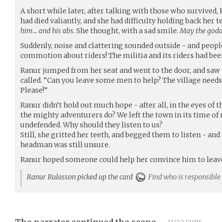
A short while later, after talking with those who survived,
had died valiantly, and she had difficulty holding back her t
him… and his abs.
She thought, with a sad smile.
May the godde
Suddenly, noise and clattering sounded outside - and peop
commotion about riders! The militia and its riders had been
Ranur jumped from her seat and went to the door, and saw t
called. “Can you leave some men to help? The village need
Please!”
Ranur didn’t hold out much hope - after all, in the eyes of
the mighty adventurers do? We left the town in its time of n
undefended. Why should they listen to us?
Still, she gritted her teeth, and begged them to listen - an
headman was still unsure.
Ranur hoped someone could help her convince him to leave
Ranur Rulasson picked up the card
Find who is responsible