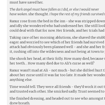
must have saved her.
The dark angel must have fallen as I did, or else I would never
have woken.
she thought.
I hope the rest of my friends survived 
Ranur rose from the bed in the inn - she was stripped down
and idly she wondered who had undressed her. She still loo
could deal with that for now. Her friends, and her trials had
Taking care of her morning ablutions, she shaved the stubbl
eager and worried to see which of her friends had survived -
attack had obviously been planned well - and she and her f
it, rushing off into the wilderness and not being at town to 
She shook her head, at their folly. How many died, because 
her teeth… How many died due to Ali’s curse as well?
Ranur wasn’t mad at Ali - not much - but she did feel hurt 
about her curse until it was far too late. It made her wonder
anything else.
Time would tell. They were all friends - they’d work it out 
and trusted each other. She smirked sadly. Trust seemed to 
She finished dressing, and headed out to see who amongst th
drew breath.