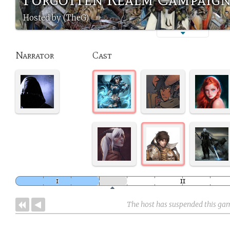
Hosted by (TheG)
Narrator
Cast
The host has suspended this ga