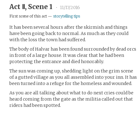
Act Ⅱ, Scene 1
•
11/17/2016
First scene of this act —
storytelling tips
It has been several hours after the skirmish and things
have been going back to normal. As much as they could
with the loss the town had suffered.
The body of Halvar has been found surrounded by dead orcs
in front of a large house. It was clear that he had been
protecting the entrance and died honorably.
The sun was coming up, shedding light on the grim scene
of a gutted village as you all assembled into your inn. It has
been turned into a refuge for the homeless and wounded.
As you are all talking about what to do next cries could be
heard coming from the gate as the militia called out that
riders had been spotted.