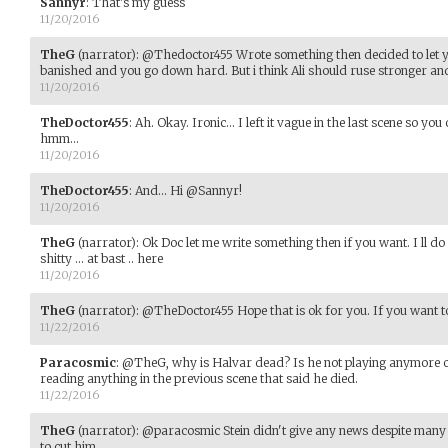
Sannyr
:
That's my guess
11/20/2016
TheG
(narrator)
:
@Thedoctor455 Wrote something then decided to let y
banished and you go down hard. But i think Ali should ruse stronger an
11/20/2016
TheDoctor455
:
Ah. Okay. Ironic... I left it vague in the last scene so y
hmm...
11/20/2016
TheDoctor455
:
And... Hi @Sannyr!
11/20/2016
TheG
(narrator)
:
Ok Doc let me write something then if you want. I ll d
shitty ... at bast .. here
11/20/2016
TheG
(narrator)
:
@TheDoctor455 Hope that is ok for you. If you want to
11/22/2016
Paracosmic
:
@TheG, why is Halvar dead? Is he not playing anymore 
reading anything in the previous scene that said he died.
11/22/2016
TheG
(narrator)
:
@paracosmic Stein didn't give any news despite many 
to cut him.