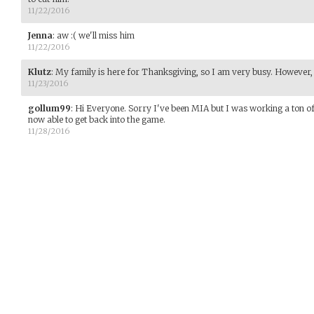
11/22/2016
Jenna
:
aw :( we'll miss him
11/22/2016
Klutz
:
My family is here for Thanksgiving, so I am very busy. However, if 
11/23/2016
gollum99
:
Hi Everyone. Sorry I've been MIA but I was working a ton of
now able to get back into the game.
11/28/2016