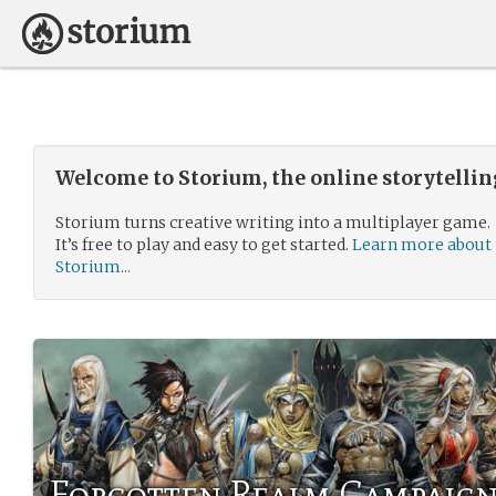
Welcome to Storium, the online storytelli
Storium turns creative writing into a multiplayer game.
It’s free to play and easy to get started.
Learn more about
Storium...
Forgotten Realm Campaig