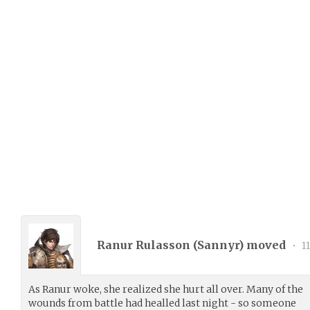
Ranur Rulasson (
Sannyr
) moved
•
11
As Ranur woke, she realized she hurt all over. Many of the
wounds from battle had healled last night - so someone