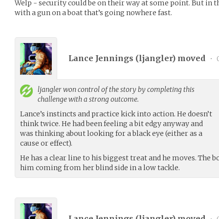
Welp - security could be on their way at some point. But in 
with a gun on a boat that’s going nowhere fast.
Lance Jennings (
ljangler
) moved
•
0
ljangler
won control of the story by completing this
challenge with a strong outcome.
Lance’s instincts and practice kick into action. He doesn’t
think twice. He had been feeling a bit edgy anyway and
was thinking about looking for a black eye (either as a
cause or effect).
He has a clear line to his biggest treat and he moves. The
him coming from her blind side in a low tackle.
Lance Jennings (
ljangler
) moved
•
0