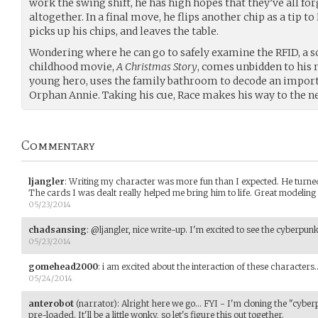
work the swing shift, he has high hopes that they’ve all fo
altogether. In a final move, he flips another chip as a tip to
picks up his chips, and leaves the table.
Wondering where he can go to safely examine the RFID, a s
childhood movie,
A Christmas Story
, comes unbidden to his 
young hero, uses the family bathroom to decode an impor
Orphan Annie. Taking his cue, Race makes his way to the 
Commentary
ljangler
:
Writing my character was more fun than I expected. He turned 
The cards I was dealt really helped me bring him to life. Great modeling
05/23/2014
chadsansing
:
@ljangler, nice write-up. I'm excited to see the cyberpunk
05/23/2014
gomehead2000
:
i am excited about the interaction of these character
05/24/2014
anterobot
(narrator)
:
Alright here we go... FYI - I'm cloning the "cybe
pre-loaded. It'll be a little wonky, so let's figure this out together.