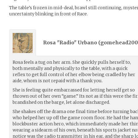
The table’s frozen in mid-deal, brawl still continuing, myste
uncertainty blinking in front of Race.
Rosa "Radio" Urbano (
gomehead200
Rosa feels a tug on her arm. She quickly pulls herself to,
both mentally and physically to the table, with a quick
reflex to get full control of her elbow being cradled by her
aide, whom is not repaid with a thank you.
She is feeling quite embarrassed for letting herself get so
thrown out of her own “game.” Its not as if this were the fi
brandished on the barge, let alone discharged.
She shakes off the drama one final time before turning bac
who helped her up off the game room floor. He had the ha
blockbuster action hero, which immediately made her think
wearing a sidearm of his own, beneath his sports jacket nor
notice was the radio transmitter in his ear, and the sharp