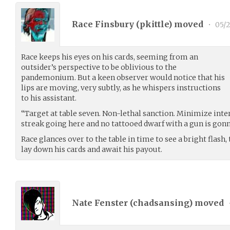
Race Finsbury (
pkittle
) moved
•
05/2
Race keeps his eyes on his cards, seeming from an
outsider’s perspective to be oblivious to the
pandemonium. But a keen observer would notice that his
lips are moving, very subtly, as he whispers instructions
to his assistant.
“Target at table seven. Non-lethal sanction. Minimize inter
streak going here and no tattooed dwarf with a gun is gonn
Race glances over to the table in time to see a bright flash
lay down his cards and await his payout.
Nate Fenster (
chadsansing
) moved