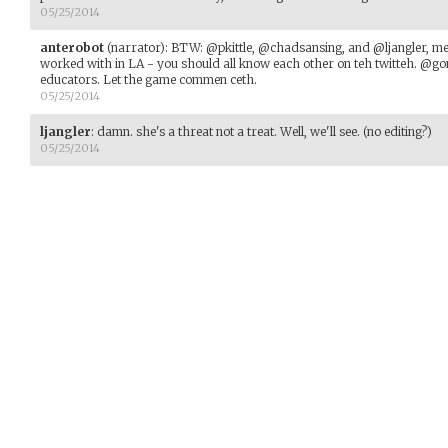
05/25/2014
anterobot
(narrator)
:
BTW: @pkittle, @chadsansing, and @ljangler, 
worked with in LA - you should all know each other on teh twitteh. @go
educators. Let the game commen ceth.
05/25/2014
ljangler
:
damn. she's a threat not a treat. Well, we'll see. (no editing?)
05/25/2014