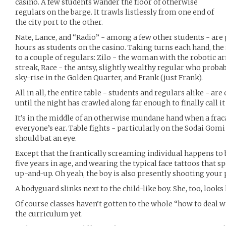
casino. A few students wander the floor of otherwise
regulars on the barge. It trawls listlessly from one end of
the city port to the other.
Nate, Lance, and “Radio” - among a few other students - are
hours as students on the casino. Taking turns each hand, the
to a couple of regulars: Zilo - the woman with the robotic 
streak, Race - the antsy, slightly wealthy regular who proba
sky-rise in the Golden Quarter, and Frank (just Frank).
All in all, the entire table - students and regulars alike - a
until the night has crawled along far enough to finally call it 
It’s in the middle of an otherwise mundane hand when a fraca
everyone’s ear. Table fights - particularly on the Sodai Gomi 
should bat an eye.
Except that the frantically screaming individual happens to b
five years in age, and wearing the typical face tattoos that s
up-and-up. Oh yeah, the boy is also presently shooting your 
A bodyguard slinks next to the child-like boy. She, too, looks
Of course classes haven’t gotten to the whole “how to deal 
the curriculum yet.