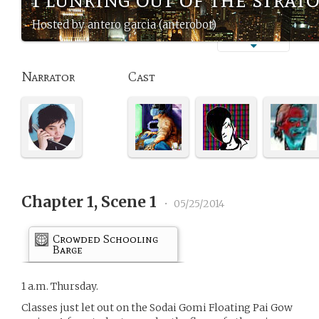
Hosted by antero garcia (anterobot)
Narrator
Cast
Chapter 1, Scene 1
•
05/25/2014
Crowded Schooling
Barge
1 a.m. Thursday.
Classes just let out on the Sodai Gomi Floating Pai Gow