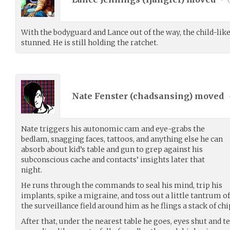
With the bodyguard and Lance out of the way, the child-li
stunned. He is still holding the ratchet.
Nate Fenster (
chadsansing
) moved
Nate triggers his autonomic cam and eye-grabs the
bedlam, snagging faces, tattoos, and anything else he can
absorb about kid’s table and gun to grep against his
subconscious cache and contacts’ insights later that
night.
He runs through the commands to seal his mind, trip his
implants, spike a migraine, and toss out a little tantrum 
the surveillance field around him as he flings a stack of chi
After that, under the nearest table he goes, eyes shut and t