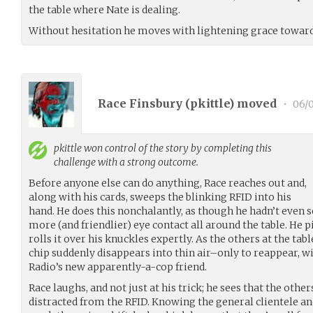
the table where Nate is dealing.
Without hesitation he moves with lightening grace towards
Race Finsbury (
pkittle
) moved
•
06/0
pkittle
won control of the story by completing this
challenge with a strong outcome.
Before anyone else can do anything, Race reaches out and,
along with his cards, sweeps the blinking RFID into his
hand. He does this nonchalantly, as though he hadn’t even 
more (and friendlier) eye contact all around the table. He 
rolls it over his knuckles expertly. As the others at the tab
chip suddenly disappears into thin air–only to reappear, wi
Radio’s new apparently-a-cop friend.
Race laughs, and not just at his trick; he sees that the othe
distracted from the RFID. Knowing the general clientele an