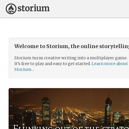
Welcome to Storium, the online storytelli
Storium turns creative writing into a multiplayer game.
It’s free to play and easy to get started.
Learn more about
Storium...
Flunking out of the strat