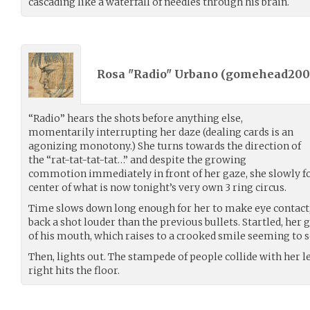
cascading like a waterfall of needles through his brain.
Rosa "Radio" Urbano (
gomehead200
“Radio” hears the shots before anything else,
momentarily interrupting her daze (dealing cards is an
agonizing monotony.) She turns towards the direction of
the “rat-tat-tat-tat…” and despite the growing
commotion immediately in front of her gaze, she slowly foc
center of what is now tonight’s very own 3 ring circus.
Time slows down long enough for her to make eye contact, p
back a shot louder than the previous bullets. Startled, her 
of his mouth, which raises to a crooked smile seeming to
Then, lights out. The stampede of people collide with her le
right hits the floor.