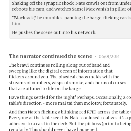
Shaking off the synaptic shock, Nate crawls out from under h
reboots his cam, and watches Sansei Max vanish in pillar of
“Blackjack,” he mumbles, panning the barge, flicking cards
him.
He pushes the scene out into his network.
The narrator continued the scene
•
06/01/2014
The brawl continues rolling along out of hand and
sweeping like the digital ocean of information that
flickers around you. The physical chaos melds with the
streams of numbers, wisps of smoke, and chorus of curses
that are attuned to life on the barge.
Have things settled for the night? Perhaps. Occasionally, a co
table’s direction - more mai tai than molotov, fortunately.
And then Nate’s flicking a blinking red RFID across the table 
Everyone at the table see this. Nate, confused, realizes it’s a
adhesive to a card in the deck. But the pit boss (prior to bein
regularly. This should never have happened.