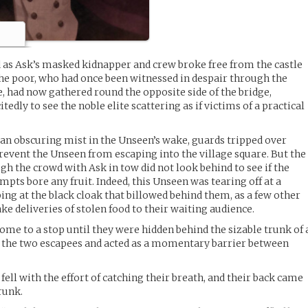
 as Ask’s masked kidnapper and crew broke free from the castle
he poor, who had once been witnessed in despair through the
e, had now gathered round the opposite side of the bridge,
edly to see the noble elite scattering as if victims of a practical
n obscuring mist in the Unseen’s wake, guards tripped over
prevent the Unseen from escaping into the village square. But the
h the crowd with Ask in tow did not look behind to see if the
pts bore any fruit. Indeed, this Unseen was tearing off at a
ng at the black cloak that billowed behind them, as a few other
e deliveries of stolen food to their waiting audience.
 come to a stop until they were hidden behind the sizable trunk of 
 the two escapees and acted as a momentary barrier between
fell with the effort of catching their breath, and their back came
trunk.