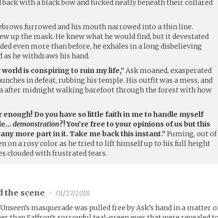
d back with a black bow and tucked neatly beneath their collared
eyebrows furrowed and his mouth narrowed into a thin line.
rew up the mask. He knew what he would find, but it devestated
ded even more than before, he exhales in a long disbelieving
d as he withdraws his hand.
 world is conspiring to ruin my life,”
Ask moaned, exasperated
aunches in defeat, rubbing his temple. His outfit was a mess, and
lla after midnight walking barefoot through the forest with how
 enough! Do you have so little faith in me to handle myself
tle…
demonstration
?! You’re free to your opinions of us but this
 any more part in it. Take me back this instant.”
Fuming, out of
n on a rosy color as he tried to lift himself up to his full height
es clouded with frustrated tears.
d the scene
•
01/27/2018
 Unseen’s masquerade was pulled free by Ask’s hand in a matter o
her than Saffron’s sorrowful teal-green eyes that were revealed t