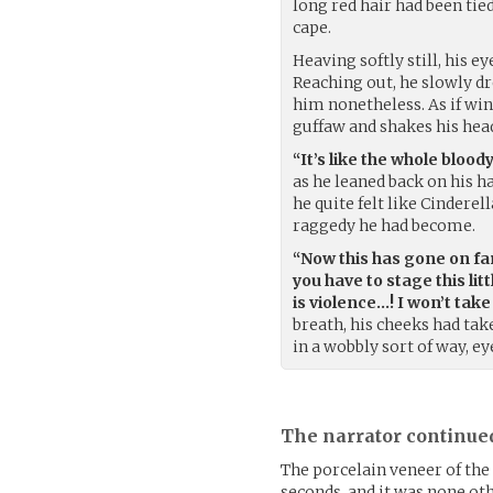
long red hair had been tie
cape.
Heaving softly still, his 
Reaching out, he slowly d
him nonetheless. As if win
guffaw and shakes his hea
“It’s like the whole bloody
as he leaned back on his h
he quite felt like Cindere
raggedy he had become.
“Now this has gone on far
you have to stage this lit
is violence…! I won’t take
breath, his cheeks had take
in a wobbly sort of way, ey
The narrator continue
The porcelain veneer of the
seconds, and it was none ot