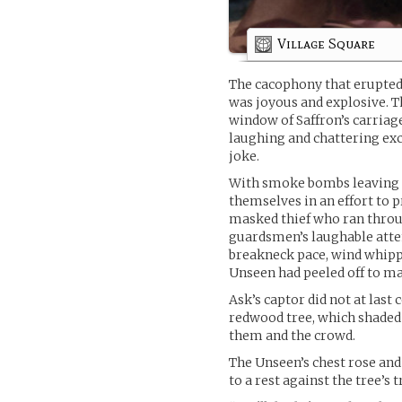
Village Square
The cacophony that erupted
was joyous and explosive. T
window of Saffron’s carriag
laughing and chattering excit
joke.
With smoke bombs leaving a
themselves in an effort to 
masked thief who ran throug
guardsmen’s laughable attem
breakneck pace, wind whippi
Unseen had peeled off to mak
Ask’s captor did not at last
redwood tree, which shaded
them and the crowd.
The Unseen’s chest rose and 
to a rest against the tree’s 