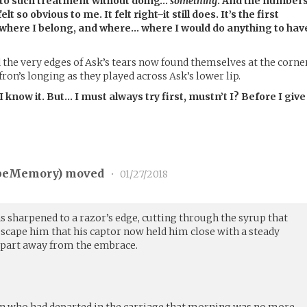
 to such treatment without doing…
something
. And the number
t so obvious to me. It felt right–it still does. It’s the first
, where I belong, and where… where I would do anything to hav
d the very edges of Ask’s tears now found themselves at the corne
ron’s longing as they played across Ask’s lower lip.
 I know it. But… I must always try first, mustn’t I? Before I give
peMemory
) moved
•
01/27/2018
s sharpened to a razor’s edge, cutting through the syrup that
 escape him that his captor now held him close with a steady
 part away from the embrace.
who had departed in the carriage that morning was no more.