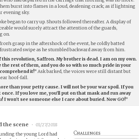
hem burst into flames in a loud, deafening crack; as if lightning
ar evening sky.
e began to carry up. Shouts followed thereafter. A display of
eable would surely attract the attention of the guards,
g on.
ron’s grasp in the aftershock of the event, he coldly batted
 frustrated swipe as he stumbled backward away from him.
of this revolution, Saffron. My brother is dead. I am on my own.
 the rest of them, and you do so with so much pride in your
o comprehend it!”
Ask barked, the voices were still distant but
ear hoof-fall.
re than your petty cause. I will not be your war spoil. If you
at once. If you love me, you’ll put on that mask and run away
ou! I won’t see someone else I care about buried. Now GO!”
d the scene
•
01/27/2018
Challenges
unding the young Lord had