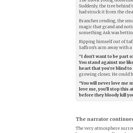
Suddenly, the tree behind t
had struck it from the cle
Branches rending, the smok
magic that grand and notic
something Ask was bettin
Ripping himself out of Saff
Saffron’s arm away with a
“I don’t want to be part 
You stand against me like
heart that you’re blind t
growing closer. He could h
“You will never love me mo
love me, you’ll stop this 
before they bloody kill y
The narrator continue
The very atmosphere surro