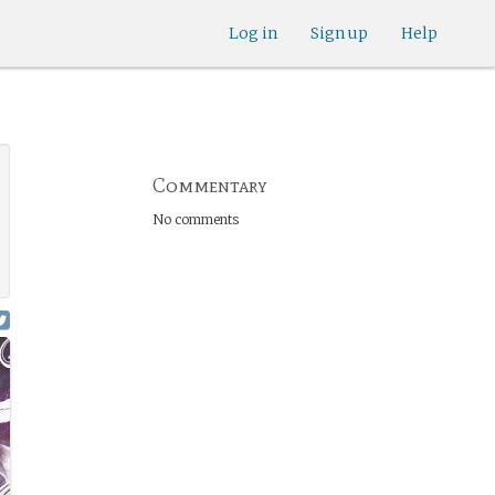
Log in
Sign up
Help
Commentary
No comments