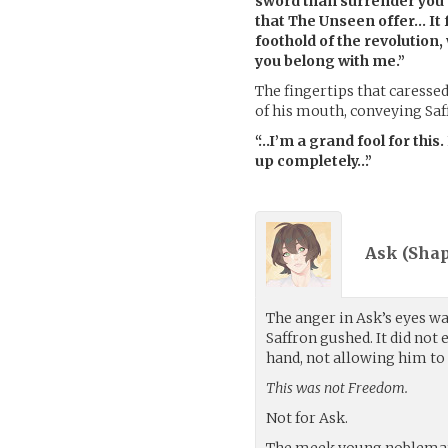
sword than surrender you
that The Unseen offer… It fel
foothold of the revolution
you belong with me.”
The fingertips that caresse
of his mouth, conveying Saff
“…I’m a grand fool for this.
up completely…”
Ask (
Sha
The anger in Ask’s eyes wa
Saffron gushed. It did not
hand, not allowing him to
This was not Freedom.
Not for Ask.
The meek young nobleman 