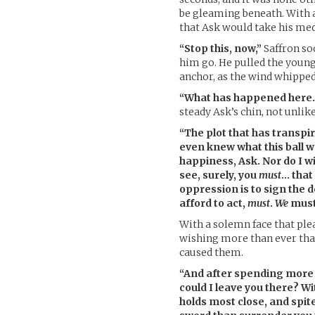
be gleaming beneath. With 
that Ask would take his med
“Stop this, now,”
Saffron so
him go. He pulled the young 
anchor, as the wind whipped
“What has happened here… i
steady Ask’s chin, not unlike
“The plot that has transpi
even knew what this ball w
happiness, Ask. Nor do I w
see, surely, you
must
… that
oppression is to sign the 
afford to act,
must
.
We
must
With a solemn face that ple
wishing more than ever tha
caused them.
“And after spending more 
could I leave you there? W
holds most close, and spit