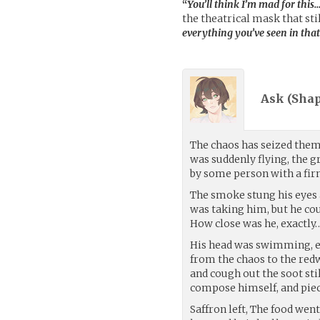
“
You’ll think I’m mad for this
the theatrical mask that sti
everything you’ve seen in that
Ask (
Sha
The chaos has seized them 
was suddenly flying, the 
by some person with a firm
The smoke stung his eyes 
was taking him, but he cou
How close was he, exactly
His head was swimming, ey
from the chaos to the red
and cough out the soot sti
compose himself, and piec
Saffron left, The food we