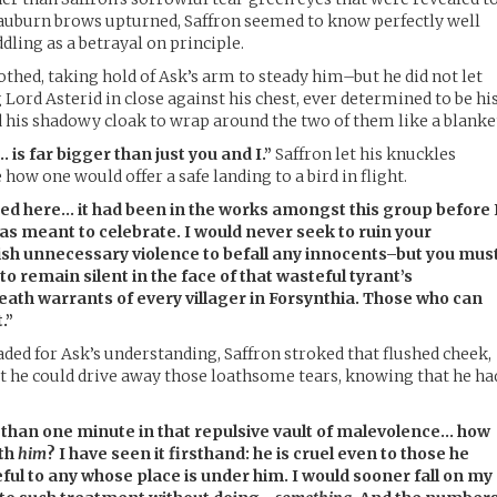
auburn brows upturned, Saffron seemed to know perfectly well
dling as a betrayal on principle.
othed, taking hold of Ask’s arm to steady him–but he did not let
Lord Asterid in close against his chest, ever determined to be hi
 his shadowy cloak to wrap around the two of them like a blanke
s far bigger than just you and I.”
Saffron let his knuckles
 how one would offer a safe landing to a bird in flight.
red here… it had been in the works amongst this group before 
as meant to celebrate. I would never seek to ruin your
ish unnecessary violence to befall any innocents–but you mus
 to remain silent in the face of that wasteful tyrant’s
death warrants of every villager in Forsynthia. Those who can
.”
aded for Ask’s understanding, Saffron stroked that flushed cheek,
t he could drive away those loathsome tears, knowing that he ha
than one minute in that repulsive vault of malevolence… how
ith
him
? I have seen it firsthand: he is cruel even to those he
eful to any whose place is under him. I would sooner fall on my