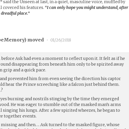
…
“
said the Unseen at last, in a quiet, masculine voice, muffled by
ll covered his features.
“
I can only hope you might understand, after
 dreadful place.
“
peMemory
) moved
•
01/26/2018
before Ask had even a moment to reflect upon it. It felt as if he
ground disappearing from beneath him only to be spirited away
 grip and a quick pace.
and prevented him from even seeing the direction his captor
ld hear the Prince screeching like a falcon just behind them.
…?
es burning and nostrils stinging by the time they emerged
wood. He was eager to stumble out of the masked man’s arms
ll singing his lungs. After a few spirited wheezes, he began to
e together events.
nt missing and then…. Ask turned to the masked figure, whose