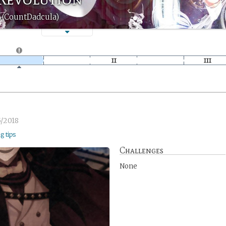
 (CountDadcula)
5/2018
ng tips
Challenges
None