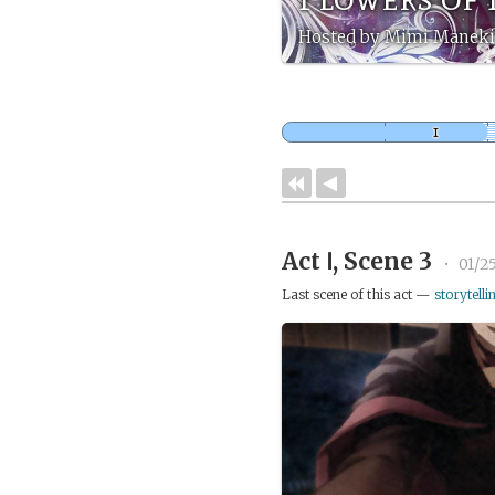
Hosted by Mimi Maneki
Act Ⅰ, Scene 3
•
01/2
Last scene of this act —
storytelli