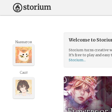
Welcome to Storium
Narrator
Storium turns creative w
It’s free to play and easy 
Storium...
Cast
Flowers of