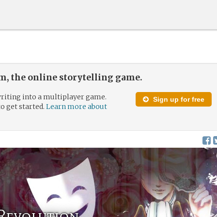
, the online storytelling game.
riting into a multiplayer game.
Sign up for free
to get started.
Learn more about
 Revolution