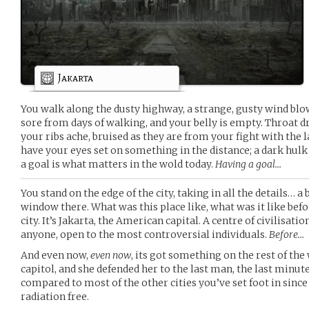
Jakarta
You walk along the dusty highway, a strange, gusty wind blow
sore from days of walking, and your belly is empty. Throat d
your ribs ache, bruised as they are from your fight with the 
have your eyes set on something in the distance; a dark hul
a goal is what matters in the wold today.
Having a goal…
You stand on the edge of the city, taking in all the details…
window there. What was this place like, what was it like befor
city. It’s Jakarta, the American capital. A centre of civilisat
anyone, open to the most controversial individuals.
Before…
And even now,
even now
, its got something on the rest of th
capitol, and she defended her to the last man, the last minute
compared to most of the other cities you’ve set foot in since
radiation free.