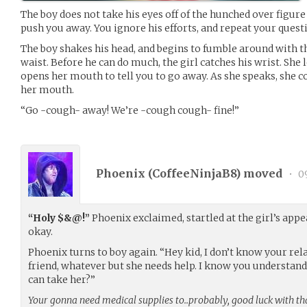
The boy does not take his eyes off of the hunched over figure 
push you away. You ignore his efforts, and repeat your quest
The boy shakes his head, and begins to fumble around with th
waist. Before he can do much, the girl catches his wrist. She
opens her mouth to tell you to go away. As she speaks, she c
her mouth.
“Go -cough- away! We’re -cough cough- fine!”
Phoenix (
CoffeeNinjaB8
) moved
•
09
“Holy $&@!”
Phoenix exclaimed, startled at the girl’s appe
okay.
Phoenix turns to boy again. “Hey kid, I don’t know your relat
friend, whatever but she needs help. I know you understan
can take her?”
Your gonna need medical supplies to..probably, good luck with that