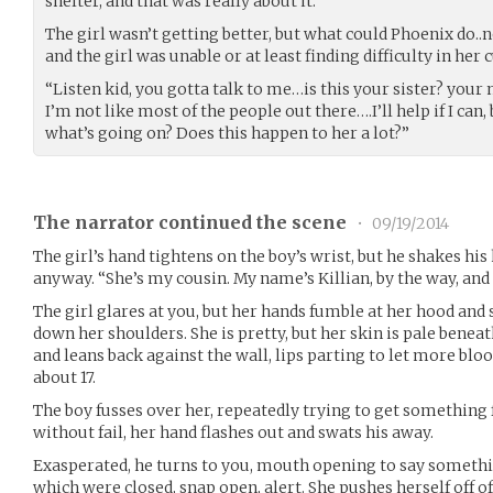
shelter, and that was really about it.
The girl wasn’t getting better, but what could Phoenix do..
and the girl was unable or at least finding difficulty in her 
“Listen kid, you gotta talk to me…is this your sister? you
I’m not like most of the people out there….I’ll help if I can
what’s going on? Does this happen to her a lot?”
The narrator continued the scene
•
09/19/2014
The girl’s hand tightens on the boy’s wrist, but he shakes his
anyway. “She’s my cousin. My name’s Killian, by the way, and t
The girl glares at you, but her hands fumble at her hood and
down her shoulders. She is pretty, but her skin is pale beneat
and leans back against the wall, lips parting to let more blo
about 17.
The boy fusses over her, repeatedly trying to get something 
without fail, her hand flashes out and swats his away.
Exasperated, he turns to you, mouth opening to say something
which were closed, snap open, alert. She pushes herself off of