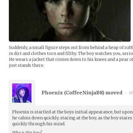
Suddenly, a small figure steps out from behind a heap of rubbl
in dirt and clothes torn and filthy. The boy watches you, serio
He wears a jacket that comes down to his knees and a pear of
just stands there.
Phoenix (
CoffeeNinjaB8
) moved
•
09
Phoenix is startled at the boys initial appearance, but upon 
he calms down quickly, staring at the boy, as the boy stare
quickly through his mind.
Who is this boy?