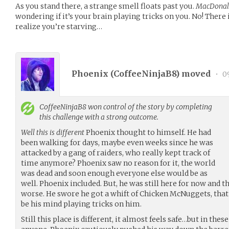
As you stand there, a strange smell floats past you.
MacDonal
wondering if it’s your brain playing tricks on you. No! There 
realize you’re starving…
Phoenix (
CoffeeNinjaB8
) moved
•
09
CoffeeNinjaB8
won control of the story by completing
this challenge with a strong outcome.
Well this is different
Phoenix thought to himself. He had
been walking for days, maybe even weeks since he was
attacked by a gang of raiders, who really kept track of
time anymore? Phoenix saw no reason for it, the world
was dead and soon enough everyone else would be as
well. Phoenix included. But, he was still here for now and 
worse. He swore he got a whift of Chicken McNuggets, that
be his mind playing tricks on him.
Still this place is different, it almost feels safe…but in thes