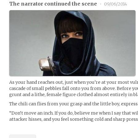
The narrator continued the scene
•
09/06/2014
As your hand reaches out, just when you’re at your most vulne
cascade of small pebbles fall onto you from above. Before you
grunt and a lithe, female figure clothed almost entirely in b
The chili can flies from your grasp and the little boy, expressi
“Don’t move an inch. If you do, believe me when I say that wi
attacker hisses, and you feel something cold and sharp press