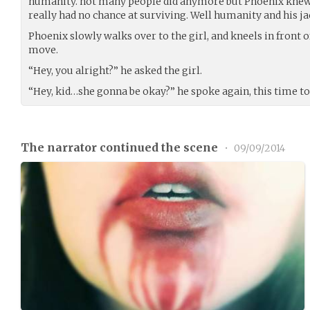
humanity. not many people did anymore but Phoenix kne
really had no chance at surviving. Well humanity and his ja
Phoenix slowly walks over to the girl, and kneels in front o
move.
“Hey, you alright?” he asked the girl.
“Hey, kid…she gonna be okay?” he spoke again, this time to
The narrator continued the scene
•
09/09/2014