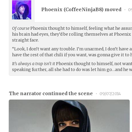
Phoenix (
CoffeeNinjaB8
) moved
•
09
Of course
Phoenix thought to himself, feeling what he assume
his brain had eyes, they’d be rolling themselves at Phoenix 
straight face.
“Look, I don’t want any trouble. I’m unarmed, I don’t have 
have the rest of that chili if you want, was gonna give it 
It’s always a trap isn’t it
Phoenix thought to himself, not wan
speaking further, all she had to do was let him go…and he w
The narrator continued the scene
•
09/07/2014