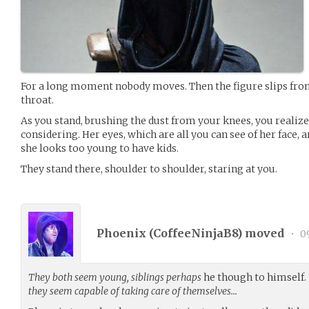
For a long moment nobody moves. Then the figure slips from
throat.
As you stand, brushing the dust from your knees, you realize 
considering. Her eyes, which are all you can see of her face, a
she looks too young to have kids.
They stand there, shoulder to shoulder, staring at you.
Phoenix (
CoffeeNinjaB8
) moved
•
09
They both seem young, siblings perhaps
he though to himself.
they seem capable of taking care of themselves…