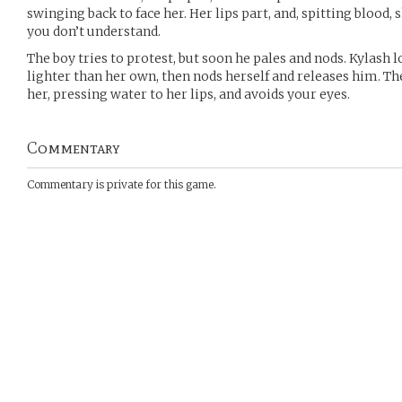
swinging back to face her. Her lips part, and, spitting blood,
you don’t understand.
The boy tries to protest, but soon he pales and nods. Kylash l
lighter than her own, then nods herself and releases him. 
her, pressing water to her lips, and avoids your eyes.
Commentary
Commentary is private for this game.