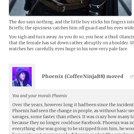
The duo says nothing, and the little boy sticks his fingers into
Briefly, the spiciness catches him off guard and his eyes wid
You sigh and turn away. As you do so, you hear a thud. Glanc
that the female has sat down rather abruptly on a boulder. Sh
watches her carefully, eyes huge in his now very pale face.
Phoenix (
CoffeeNinjaB8
) moved
•
09
You and your morals Phoenix
Over the years, however long it had been since the incident
Phoenix had seen the change in people, as without basic 
savages, some faster than others. It was crazy how many lo
because they no longer could use Facebook. Phoenix was not
everything else was going to be stripped from him, he would