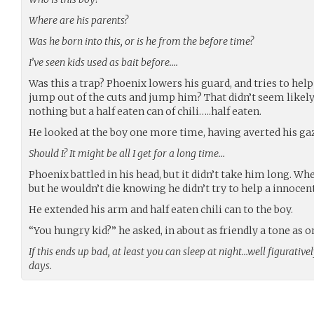
Where are his parents?
Was he born into this, or is he from the before time?
I’ve seen kids used as bait before….
Was this a trap? Phoenix lowers his guard, and tries to help 
jump out of the cuts and jump him? That didn’t seem likely
nothing but a half eaten can of chili…..half eaten.
He looked at the boy one more time, having averted his g
Should I? It might be all I get for a long time…
Phoenix battled in his head, but it didn’t take him long. When
but he wouldn’t die knowing he didn’t try to help a innocent
He extended his arm and half eaten chili can to the boy.
“You hungry kid?” he asked, in about as friendly a tone as o
If this ends up bad, at least you can sleep at night…well figurative
days.