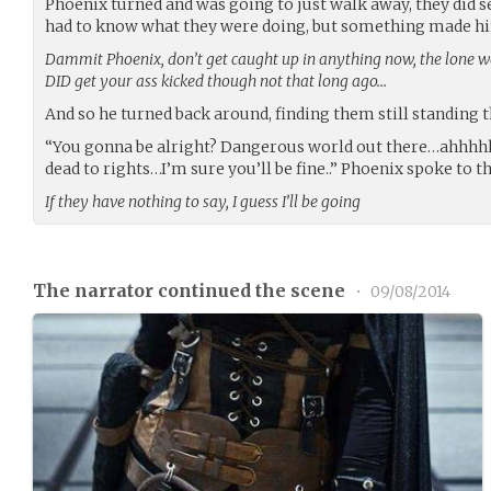
Phoenix turned and was going to just walk away, they did se
had to know what they were doing, but something made him s
Dammit Phoenix, don’t get caught up in anything now, the lone wol
DID get your ass kicked though not that long ago…
And so he turned back around, finding them still standing t
“You gonna be alright? Dangerous world out there…ahhhhh
dead to rights…I’m sure you’ll be fine..” Phoenix spoke to t
If they have nothing to say, I guess I’ll be going
The narrator continued the scene
•
09/08/2014