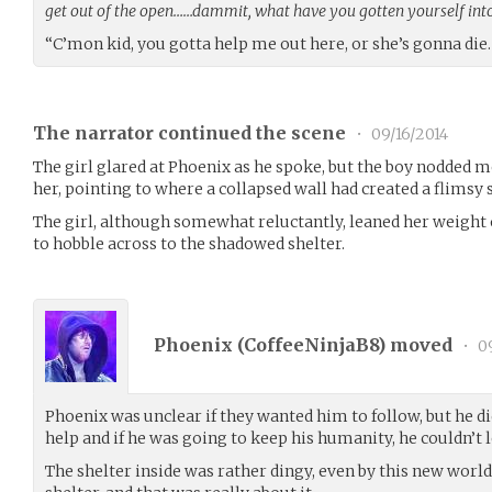
get out of the open……dammit, what have you gotten yourself int
“C’mon kid, you gotta help me out here, or she’s gonna die
The narrator continued the scene
•
09/16/2014
The girl glared at Phoenix as he spoke, but the boy nodded m
her, pointing to where a collapsed wall had created a flimsy s
The girl, although somewhat reluctantly, leaned her weight 
to hobble across to the shadowed shelter.
Phoenix (
CoffeeNinjaB8
) moved
•
09
Phoenix was unclear if they wanted him to follow, but he di
help and if he was going to keep his humanity, he couldn’t l
The shelter inside was rather dingy, even by this new world s