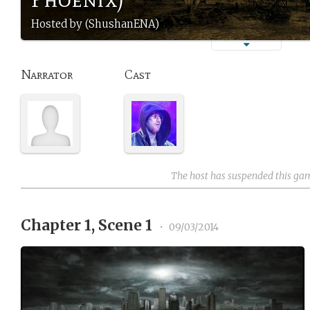
Hosted by (ShushanENA)
Narrator
Cast
The host has suspended this ga
Chapter 1, Scene 1
•
09/03/2014