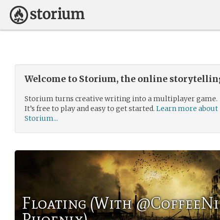
Welcome to Storium, the online storytelli
Storium turns creative writing into a multiplayer game.
It’s free to play and easy to get started.
Learn more about
Storium...
Floating (With @CoffeeNi
Phoenix)