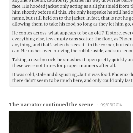
anyone. Phoenix cautiously pushed his way down the barren
face. His hooded jacket only acting as a slight shield from 
him shortly before all this. The only keepsake he still had 
name, but still held on to the jacket. In fact, that is not he
allowing them to take his food, so long as they let him go, 
He comes across, what appears to be an old 7-11 store, every
everything else, few empty cans scatter the floor, as Phoen
anything, and that’s when he sees it…in the corner, burie
can. He rushes over, moving the rubble aside, and sure enoug
Taking a nearby rock, he smashes it open pretty quickly and
these were not times for proper manners after all.
It was cold, stale and disgusting…but it was food. Phoenix di
there didn’t seem to be much here, and only could only last 
The narrator continued the scene
•
09/05/2014