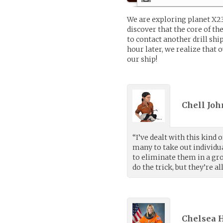
We are exploring planet X2
discover that the core of th
to contact another drill shi
hour later, we realize that 
our ship!
Chell Joh
“I’ve dealt with this kind 
many to take out individua
to eliminate them in a gr
do the trick, but they’re al
Chelsea H