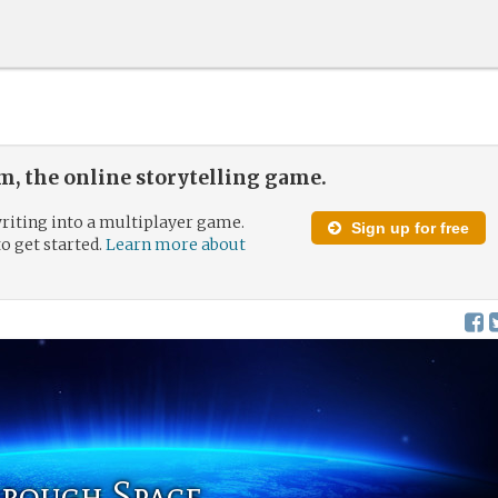
, the online storytelling game.
riting into a multiplayer game.
Sign up for free
to get started.
Learn more about
hrough Space