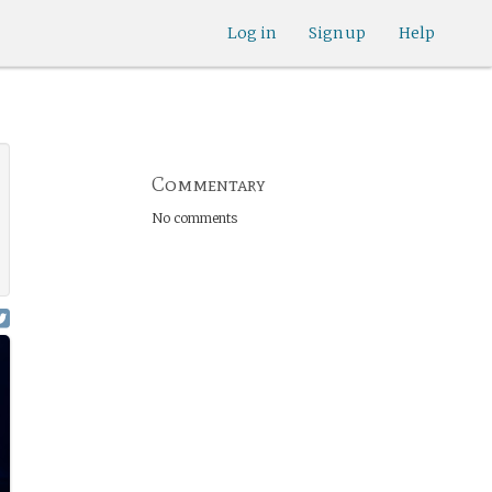
Log in
Sign up
Help
Commentary
No comments