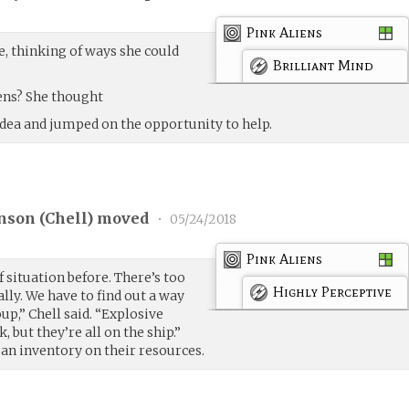
Pink Aliens
e, thinking of ways she could
Brilliant Mind
iens? She thought
dea and jumped on the opportunity to help.
nson (
Chell
) moved
•
05/24/2018
Pink Aliens
of situation before. There’s too
Highly Perceptive
lly. We have to find out a way
up,” Chell said. “Explosive
, but they’re all on the ship.”
 an inventory on their resources.