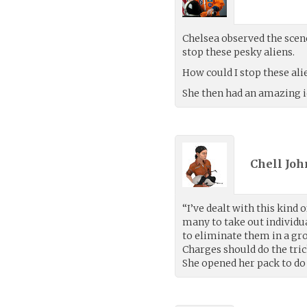
Chelsea observed the scen
stop these pesky aliens.
How could I stop these al
She then had an amazing i
Chell Joh
“I’ve dealt with this kind 
many to take out individua
to eliminate them in a gro
Charges should do the trick
She opened her pack to do