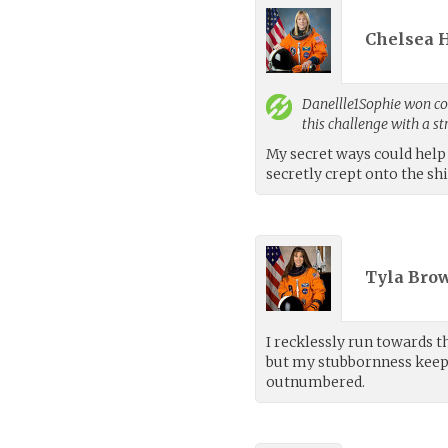
Chelsea H
Danellle1Sophie
won con
this challenge with a s
My secret ways could help 
secretly crept onto the sh
Tyla Brow
I recklessly run towards t
but my stubbornness keep
outnumbered.