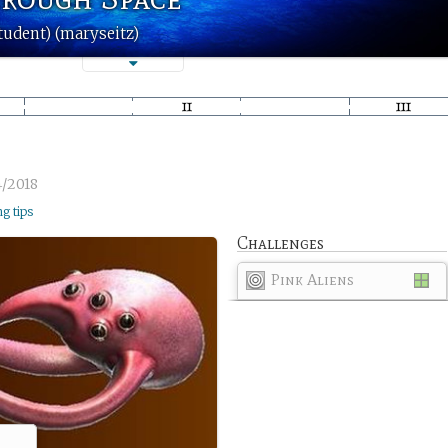
tudent) (maryseitz)
4/2018
ng tips
Challenges
Pink Aliens