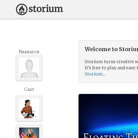
Welcome to Storium
Narrator
Storium turns creative w
It’s free to play and easy 
Storium...
Cast
Floating T