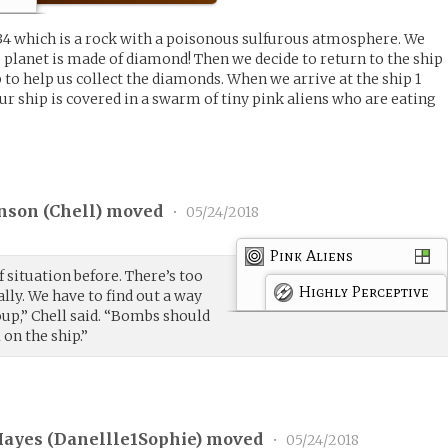
34 which is a rock with a poisonous sulfurous atmosphere. We
e planet is made of diamond! Then we decide to return to the ship
p to help us collect the diamonds. When we arrive at the ship 1
our ship is covered in a swarm of tiny pink aliens who are eating
nson (
Chell
) moved
•
05/24/2018
Pink Aliens
of situation before. There’s too
Highly Perceptive
lly. We have to find out a way
oup,” Chell said. “Bombs should
l on the ship.”
ayes (
Danellle1Sophie
) moved
•
05/24/2018