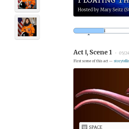
Hosted by Mary Seitz (S
Act Ⅰ, Scene 1
•
05/2
First scene of this act —
storytelli
SPACE