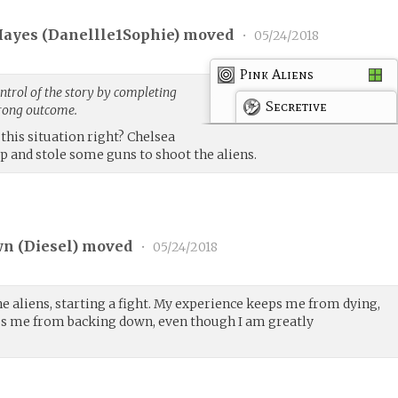
ayes (
Danellle1Sophie
) moved
•
05/24/2018
Pink Aliens
trol of the story by completing
Secretive
trong outcome.
this situation right? Chelsea
ip and stole some guns to shoot the aliens.
n (
Diesel
) moved
•
05/24/2018
he aliens, starting a fight. My experience keeps me from dying,
s me from backing down, even though I am greatly