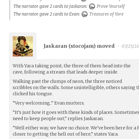
The narrator gave 2 cards to Jaskaran:
Prove Yourself
The narrator gave 2 cards to Evan:
Treasures of Yore
Jaskaran (
stocojam
) moved
•
07/25/2
With Yara taking point, the three of them head into the
cave, following a stream that leads deeper inside.
Walking past the clumps of neon, the three noticed
scribbles on the walls. Some unintelligible, others saying
clicked his tongue.
“Very welcoming..” Evan mutters.
“It’s just how it goes with these kinds of places. Sometimes
need to keep people out,” replies Jaskaran.
“Well either way, we have no choice. We’ve been here for a
closer to getting the hell out of here,” states Yara.