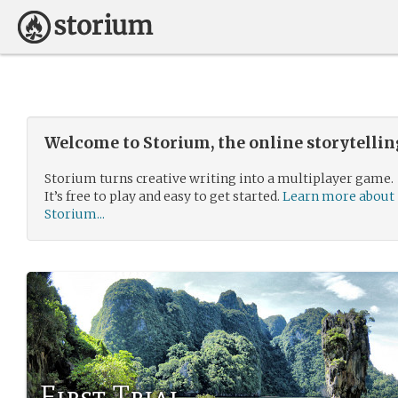
Welcome to Storium, the online storytelli
Storium turns creative writing into a multiplayer game.
It’s free to play and easy to get started.
Learn more about
Storium...
First Trial