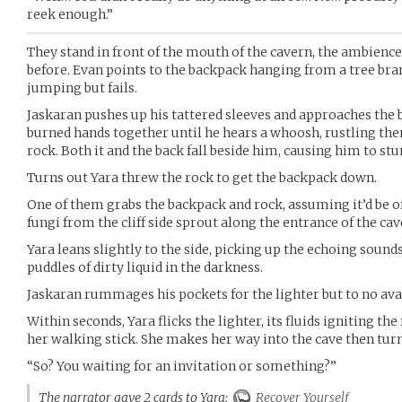
reek enough.”
They stand in front of the mouth of the cavern, the ambience
before. Evan points to the backpack hanging from a tree bra
jumping but fails.
Jaskaran pushes up his tattered sleeves and approaches the b
burned hands together until he hears a whoosh, rustling th
rock. Both it and the back fall beside him, causing him to s
Turns out Yara threw the rock to get the backpack down.
One of them grabs the backpack and rock, assuming it’d be o
fungi from the cliff side sprout along the entrance of the cav
Yara leans slightly to the side, picking up the echoing sounds
puddles of dirty liquid in the darkness.
Jaskaran rummages his pockets for the lighter but to no ava
Within seconds, Yara flicks the lighter, its fluids igniting t
her walking stick. She makes her way into the cave then tur
“So? You waiting for an invitation or something?”
The narrator gave 2 cards to Yara:
Recover Yourself