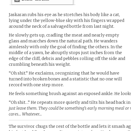
Jaskaran rubs his eye as he stretches his body like a cat,
lying under the yellow-blue sky with his fingers wrapped
around the neck of a salvaged bottle from last night.
He slowly gets up, cradling the meat and nearly empty
glass and marches down the natural path. He wanders
aimlessly with only the goal of finding the others. In the
middle of a yawn, he abruptly stops just inches from the
edge of the cliff, debris and pebbles rolling off the side and
crumbling beneath his weight.
“Oh shit.” He exclaims, recognizing that he would have
turned into broken bones and a statistic that no one will
record with one step more.
He feels something brush against an exposed ankle. He look
“Oh shit…” He repeats more quietly and tilts his head back in
just leave them. They could be something’s early morning meal o
cares… Whatever…
The survivor chugs the rest of the bottle and lets it smash a