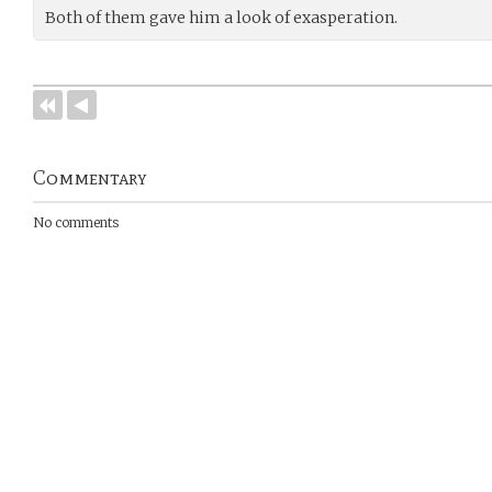
Both of them gave him a look of exasperation.
Commentary
No comments