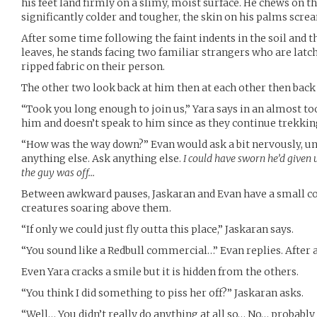
his feet land firmly on a slimy, moist surface. He chews on 
significantly colder and tougher, the skin on his palms scr
After some time following the faint indents in the soil and 
leaves, he stands facing two familiar strangers who are latchi
ripped fabric on their person.
The other two look back at him then at each other then back 
“Took you long enough to join us,” Yara says in an almost too
him and doesn’t speak to him since as they continue trekkin
“How was the way down?” Evan would ask a bit nervously, un
anything else. Ask anything else.
I could have sworn he’d give
the guy was off…
Between awkward pauses, Jaskaran and Evan have a small co
creatures soaring above them.
“If only we could just fly outta this place,” Jaskaran says.
“You sound like a Redbull commercial…” Evan replies. After a
Even Yara cracks a smile but it is hidden from the others.
“You think I did something to piss her off?” Jaskaran asks.
“Well… You didn’t really do anything at all so… No… probably