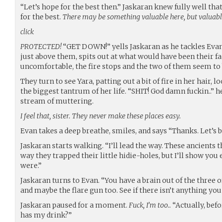
“Let’s hope for the best then.” Jaskaran knew fully well that
for the best.
There may be something valuable here, but valuabl
click
PROTECTED!
“GET DOWN!” yells Jaskaran as he tackles Evan 
just above them, spits out at what would have been their f
uncomfortable, the fire stops and the two of them seem to 
They turn to see Yara, patting out a bit of fire in her hair, 
the biggest tantrum of her life. “SHIT! God damn fuckin..” h
stream of muttering.
I feel that, sister. They never make these places easy.
Evan takes a deep breathe, smiles, and says “Thanks. Let’s b
Jaskaran starts walking. “I’ll lead the way. These ancients 
way they trapped their little hidie-holes, but I’ll show yo
were.”
Jaskaran turns to Evan. “You have a brain out of the three o
and maybe the flare gun too. See if there isn’t anything yo
Jaskaran paused for a moment.
Fuck, I’m too..
“Actually, bef
has my drink?”