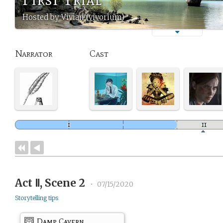
Hosted by Vivian (vivorium)
Narrator
Cast
Act Ⅱ, Scene 2
•
07/15/2020
Storytelling tips
Damp Cavern